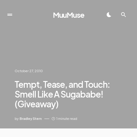
MuuMuse
October 27, 2010
Tempt, Tease, and Touch:
Smell Like A Sugababe!
(Giveaway)
by
Bradley Stern
1 minute read