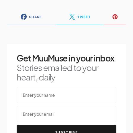
SHARE
TWEET
Get MuuMuse in your inbox
Stories emailed to your
heart, daily
SUBSCRIBE