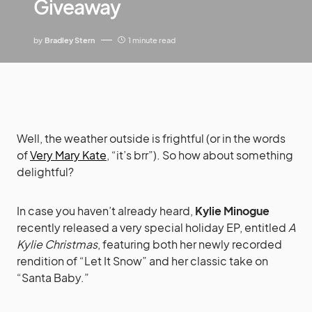
Giveaway
by
Bradley Stern
1 minute read
Well, the weather outside is frightful (or in the words
of
Very Mary Kate
, “it’s brr”). So how about something
delightful?
In case you haven’t already heard,
Kylie Minogue
recently released a very special holiday EP, entitled
A
Kylie Christmas
, featuring both her newly recorded
rendition of “Let It Snow” and her classic take on
“Santa Baby.”