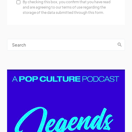
By checking this box, you confirm that you have read
and are agreeing to our terms of use regarding the
storage of the data submitted through this form.