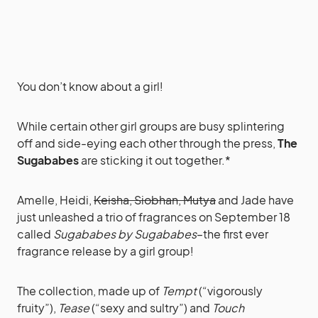
You don’t know about a girl!
While certain other girl groups are busy splintering
off and side-eying each other through the press,
The
Sugababes
are sticking it out together.*
Amelle, Heidi,
Keisha, Siobhan, Mutya
and Jade have
just unleashed a trio of fragrances on September 18
called
Sugababes by Sugababes
–the first ever
fragrance release by a girl group!
The collection, made up of
Tempt
(“vigorously
fruity”),
Tease
(“sexy and sultry”) and
Touch