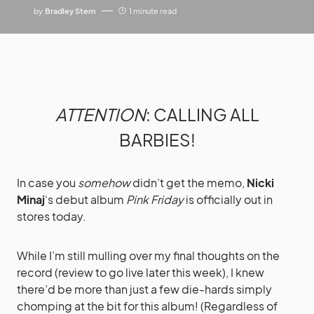
by
Bradley Stern
1 minute read
ATTENTION
: CALLING ALL
BARBIES!
In case you
somehow
didn’t get the memo,
Nicki
Minaj
‘s debut album
Pink Friday
is officially out in
stores today.
While I’m still mulling over my final thoughts on the
record (review to go live later this week), I knew
there’d be more than just a few die-hards simply
chomping at the bit for this album! (Regardless of