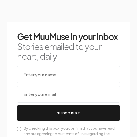
Get MuuMuse in your inbox
Stories emailed to your
heart, daily
SUBSCRIBE
By checking this box, you confirm that you have read
and are agreeing to our terms of use regarding the