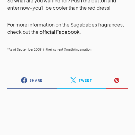
So what are you waiting for? Push the button and
enter now–you’ll be cooler than the red dress!
For more information on the Sugababes fragrances,
check out the
official Facebook
.
*As of September 2009, in their current (fourth) incarnation.
SHARE
TWEET