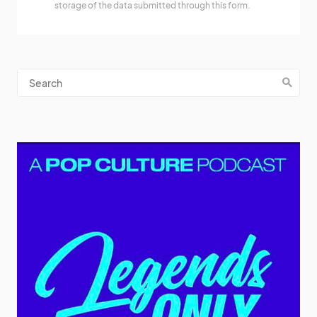
storage of the data submitted through this form.