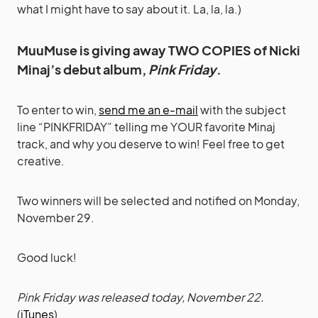
what I might have to say about it. La, la, la.)
MuuMuse is giving away TWO COPIES of Nicki
Minaj’s debut album,
Pink Friday
.
To enter to win,
send me an e-mail
with the subject
line “PINKFRIDAY” telling me YOUR favorite Minaj
track, and why you deserve to win! Feel free to get
creative.
Two winners will be selected and notified on Monday,
November 29.
Good luck!
Pink Friday was released today, November 22.
(
iTunes
)