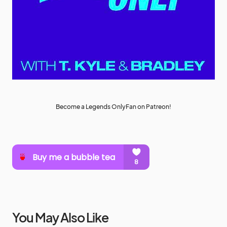
Become a Legends OnlyFan on Patreon!
You May Also Like