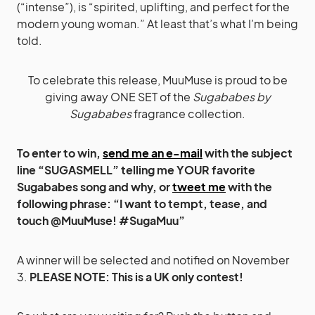
(“intense”), is “spirited, uplifting, and perfect for the
modern young woman.” At least that’s what I’m being
told.
To celebrate this release, MuuMuse is proud to be
giving away ONE SET of the
Sugababes by
Sugababes
fragrance collection.
To enter to win,
send me an e-mail
with the subject
line “SUGASMELL” telling me YOUR favorite
Sugababes song and why, or
tweet me
with the
following phrase: “I want to tempt, tease, and
touch @MuuMuse! #SugaMuu”
A winner will be selected and notified on November
3.
PLEASE NOTE: This is a UK only contest!