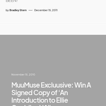
BEEN?
by
Bradley Stern
December 15, 2011
November 15, 2010
MuuMuse Excluusive: Win A
Signed Copy of ‘An
Introduction to Ellie