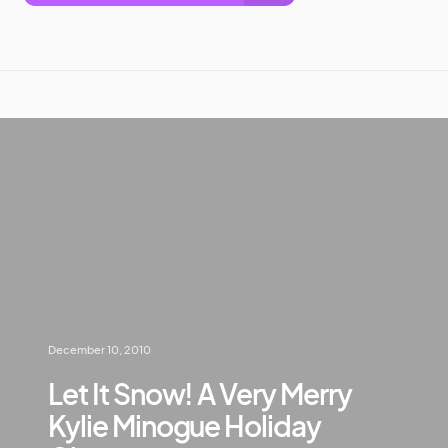
December 10, 2010
Let It Snow! A Very Merry
Kylie Minogue Holiday