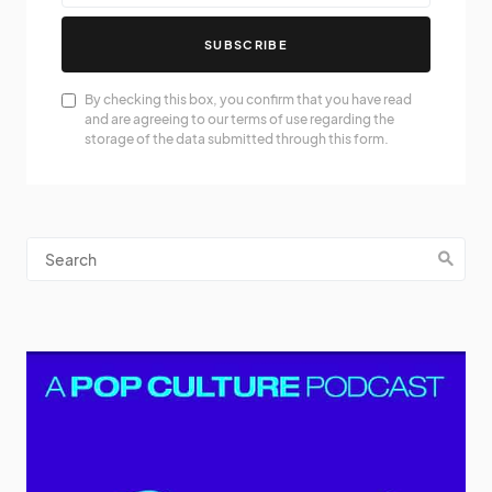
SUBSCRIBE
By checking this box, you confirm that you have read
and are agreeing to our terms of use regarding the
storage of the data submitted through this form.