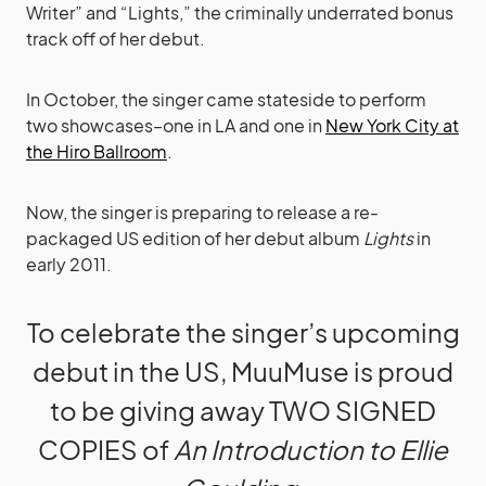
Writer” and “Lights,” the criminally underrated bonus
track off of her debut.
In October, the singer came stateside to perform
two showcases–one in LA and one in
New York City at
the Hiro Ballroom
.
Now, the singer is preparing to release a re-
packaged US edition of her debut album
Lights
in
early 2011.
To celebrate the singer’s upcoming
debut in the US, MuuMuse is proud
to be giving away TWO SIGNED
COPIES of
An Introduction to Ellie