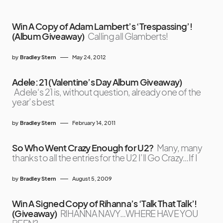
Win A Copy of Adam Lambert’s ‘Trespassing’!
(Album Giveaway)
Calling all Glamberts!
by
Bradley Stern
May 24, 2012
Adele: 21 (Valentine’s Day Album Giveaway)
Adele‘s 21 is, without question, already one of the
year’s best
by
Bradley Stern
February 14, 2011
So Who Went Crazy Enough for U2?
Many, many
thanks to all the entries for the U2 I’ll Go Crazy…If I
by
Bradley Stern
August 5, 2009
Win A Signed Copy of Rihanna’s ‘Talk That Talk’!
(Giveaway)
RIHANNA NAVY…WHERE HAVE YOU