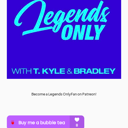
Become a Legends OnlyFan on Patreon!