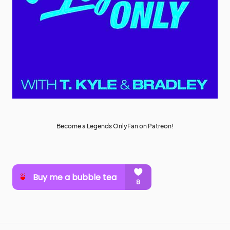
Become a Legends OnlyFan on Patreon!