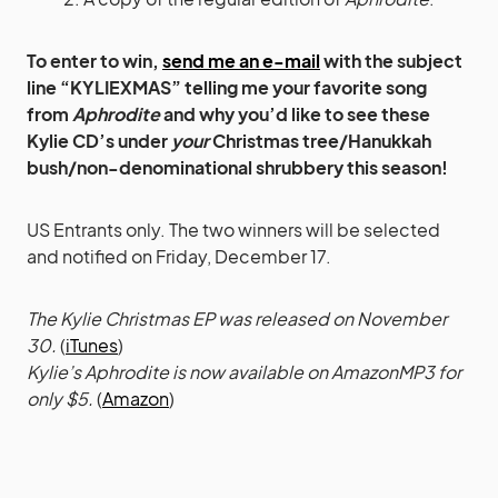
To enter to win,
send me an e-mail
with the subject
line “KYLIEXMAS” telling me your favorite song
from
Aphrodite
and why you’d like to see these
Kylie CD’s under
your
Christmas tree/Hanukkah
bush/non-denominational shrubbery this season!
US Entrants only. The two winners will be selected
and notified on Friday, December 17.
The Kylie Christmas EP was released on November
30.
(
iTunes
)
Kylie’s Aphrodite is now available on AmazonMP3 for
only $5.
(
Amazon
)