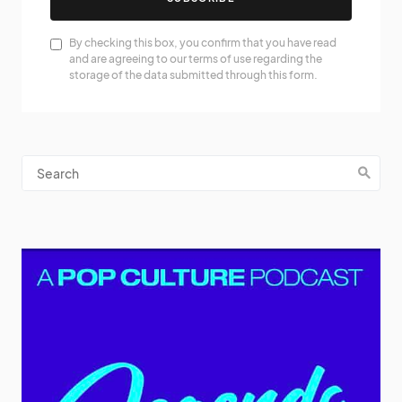
By checking this box, you confirm that you have read
and are agreeing to our terms of use regarding the
storage of the data submitted through this form.