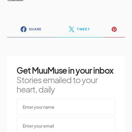
SHARE
TWEET
Get MuuMuse in your inbox
Stories emailed to your
heart, daily