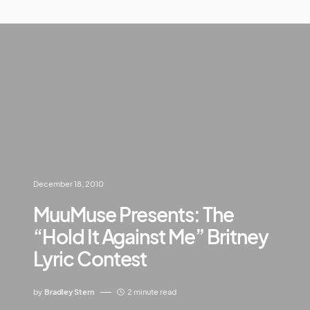
December 18, 2010
MuuMuse Presents: The
“Hold It Against Me” Britney
Lyric Contest
by
Bradley Stern
2 minute read