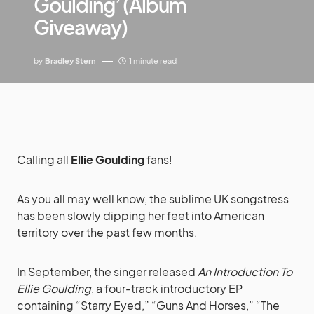
Goulding’ (Album
Giveaway)
by
Bradley Stern
1 minute read
Calling all
Ellie Goulding
fans!
As you all may well know, the sublime UK songstress
has been slowly dipping her feet into American
territory over the past few months.
In September, the singer released
An Introduction To
Ellie Goulding
, a four-track introductory EP
containing “Starry Eyed,” “Guns And Horses,” “The