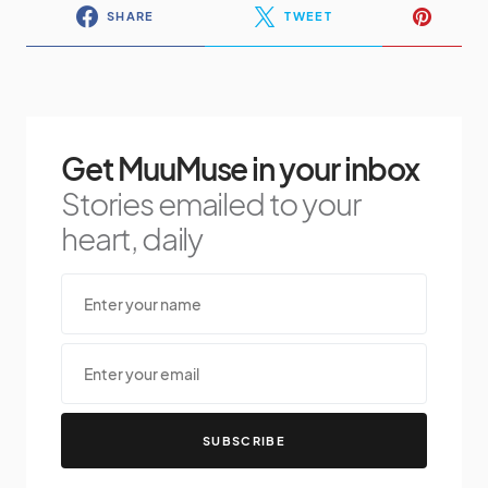
SHARE
TWEET
Get MuuMuse in your inbox
Stories emailed to your
heart, daily
SUBSCRIBE