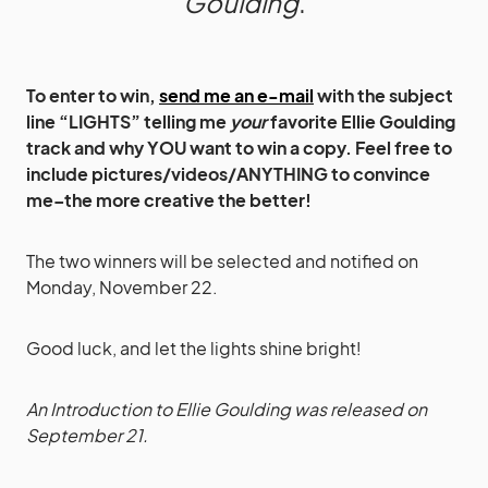
Goulding
.
To enter to win,
send me an e-mail
with the subject
line “LIGHTS” telling me
your
favorite Ellie Goulding
track and why YOU want to win a copy. Feel free to
include pictures/videos/ANYTHING to convince
me–the more creative the better!
The two winners will be selected and notified on
Monday, November 22.
Good luck, and let the lights shine bright!
An Introduction to Ellie Goulding was released on
September 21.