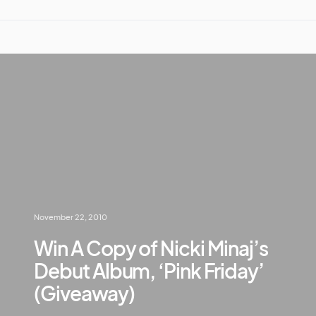
November 22, 2010
Win A Copy of Nicki Minaj’s
Debut Album, ‘Pink Friday’
(Giveaway)