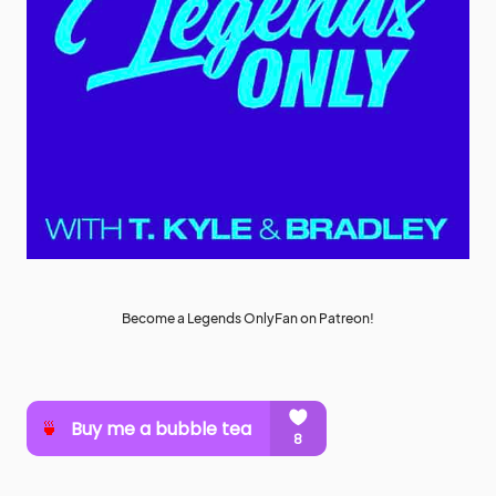
Become a Legends OnlyFan on Patreon!