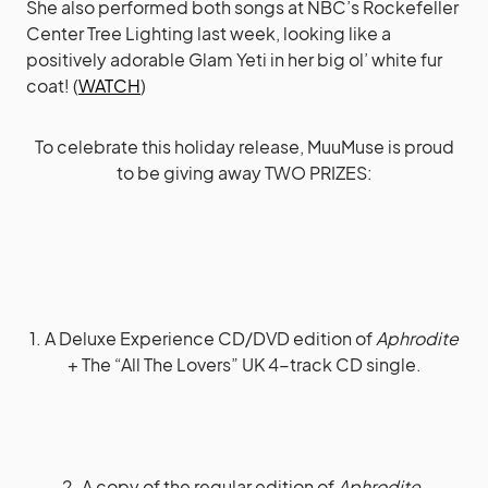
She also performed both songs at NBC’s Rockefeller
Center Tree Lighting last week, looking like a
positively adorable Glam Yeti in her big ol’ white fur
coat! (
WATCH
)
To celebrate this holiday release, MuuMuse is proud
to be giving away TWO PRIZES:
1. A Deluxe Experience CD/DVD edition of
Aphrodite
+ The “All The Lovers” UK 4-track CD single.
2. A copy of the regular edition of
Aphrodite
.