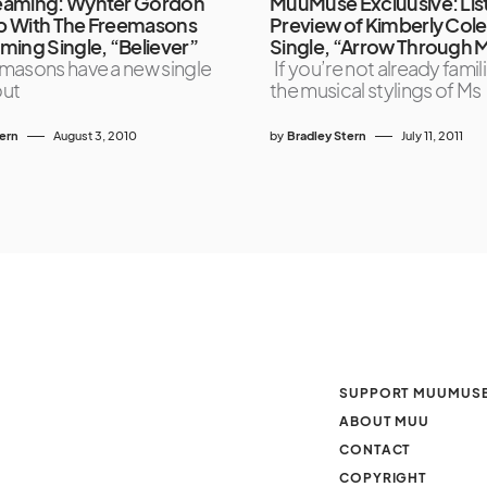
eaming: Wynter Gordon
MuuMuse Excluusive: List
p With The Freemasons
Preview of Kimberly Col
ming Single, “Believer”
Single, “Arrow Through 
masons have a new single
If you’re not already famili
out
the musical stylings of Ms
tern
August 3, 2010
by
Bradley Stern
July 11, 2011
SUPPORT MUUMUS
ABOUT MUU
CONTACT
COPYRIGHT