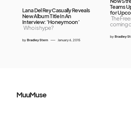
Now Str
Teams U
Lana Del Rey Casually Reveals
for Upco
New Album Title In An
The Free
Interview: ‘Honeymoon’
coming 
Who is hype?
by
Bradley S
by
Bradley Stern
January 6, 2015
MuuMuse