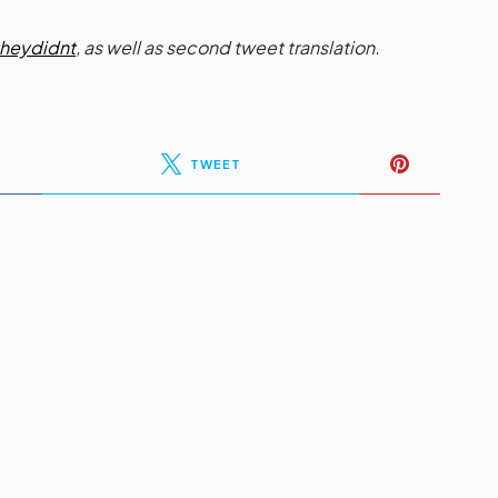
heydidnt
, as well as second tweet translation.
TWEET