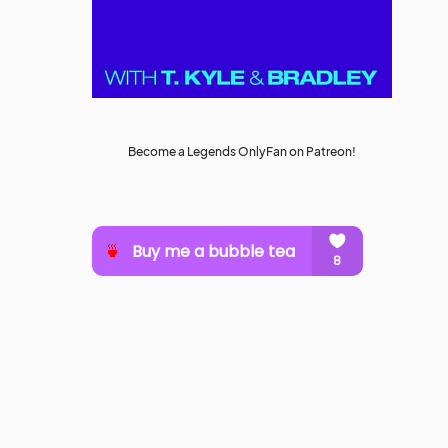
Become a Legends OnlyFan on Patreon!