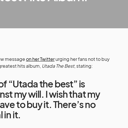
 new message
on her Twitter
urging her fans not to buy
greatest hits album,
Utada The Best
, stating:
of “Utada the best” is
nst my will. I wish that my
ave to buy it. There’s no
in it.