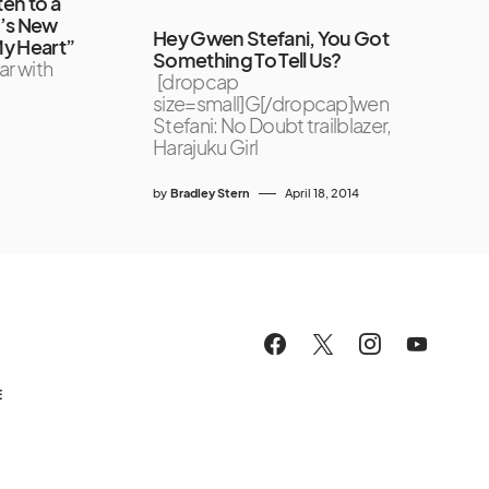
en to a
e’s New
Hey Gwen Stefani, You Got
My Heart”
Something To Tell Us?
ar with
[dropcap
size=small]G[/dropcap]wen
Stefani: No Doubt trailblazer,
Harajuku Girl
by
Bradley Stern
April 18, 2014
E