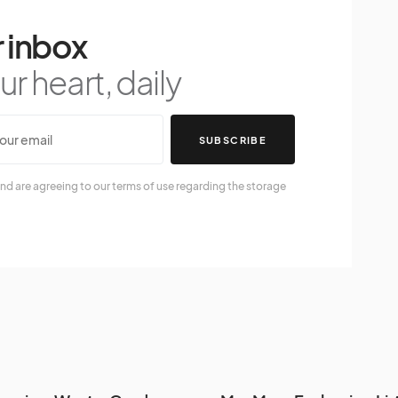
 inbox
r heart, daily
SUBSCRIBE
nd are agreeing to our terms of use regarding the storage