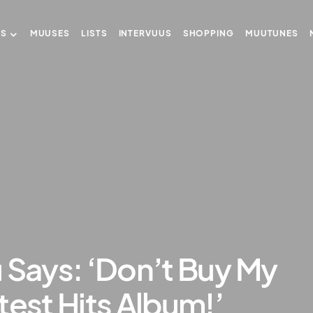
US
MUUSES
LISTS
INTERVUUS
SHOPPING
MUUTUNES
 Says: ‘Don’t Buy My
test Hits Album!’