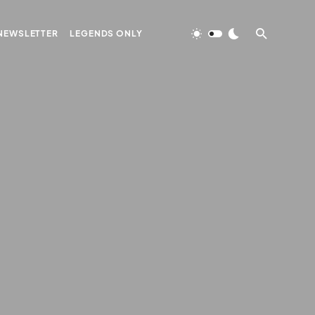
NEWSLETTER
LEGENDS ONLY