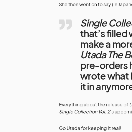
She then went on to say (in Japan
Single Colle
that’s filled 
make a mor
Utada The B
pre-orders h
wrote what I
it in anymor
Everything about the release of
U
Single Collection Vol. 2
‘s upcomi
Go Utada for keeping it real!