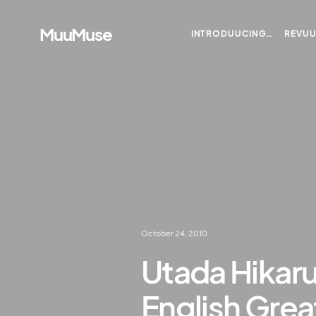
MuuMuse
INTRODUUCING…
REVU
October 24, 2010
Utada Hikaru
English Grea