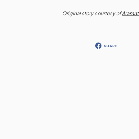
Original story courtesy of
Aramat
SHARE