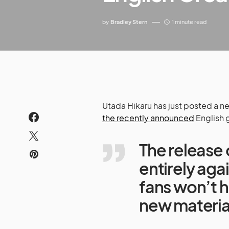
by
Bradley Stern
1 minute read
Utada Hikaru has just posted a
the recently announced
English 
The release 
entirely agai
fans won’t h
new material 