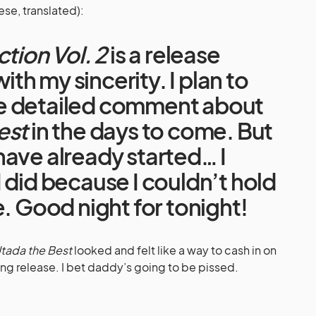
ese, translated):
ction Vol. 2
is a release
with my sincerity. I plan to
e detailed comment about
est
in the days to come. But
ave already started… I
 did because I couldn’t hold
e. Good night for tonight!
tada the Best
looked and felt like a way to cash in on
ng release. I bet daddy’s going to be pissed.