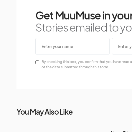
Get MuuMuse in your
Stories emailed to you
By checking this box, you confirm that you have read a
of the data submitted through this form.
You May Also Like