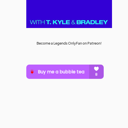
Become a Legends OnlyFan on Patreon!