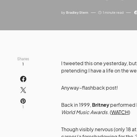
by
Bradley Stern
1 minute read
Shares
I tweeted this one yesterday, but 
1
pretending I have a life on the 
Anyway–flashback post!
Back in 1999,
Britney
performed h
1
World Music Awards
. (
WATCH
)
Though visibly nervous (only 18 at
career (a foreshadowing for the
2