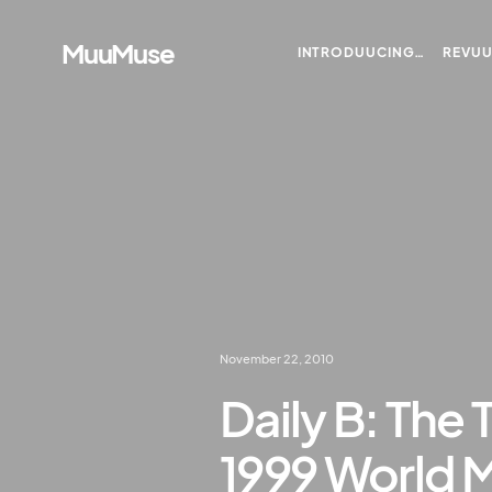
MuuMuse
INTRODUUCING…
REVU
November 22, 2010
Daily B: The 
1999 World 