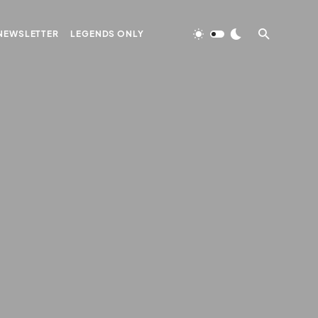
NEWSLETTER
LEGENDS ONLY