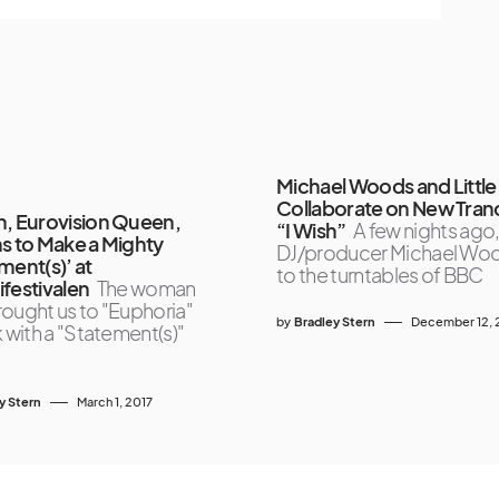
Michael Woods and Little
Collaborate on New Tran
, Eurovision Queen,
“I Wish”
A few nights ago
s to Make a Mighty
DJ/producer Michael Wo
ment(s)’ at
to the turntables of BBC
festivalen
The woman
ought us to "Euphoria"
by
Bradley Stern
December 12, 
k with a "Statement(s)"
y Stern
March 1, 2017