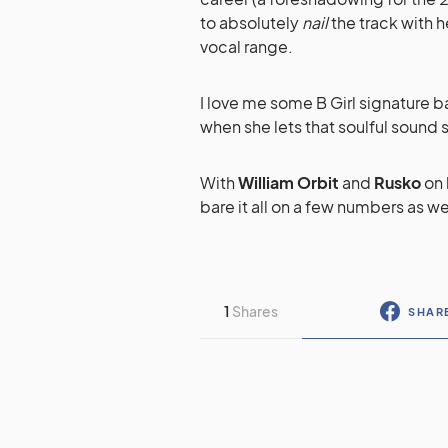
to absolutely
nail
the track with 
vocal range.
I love me some B Girl signature b
when she lets that soulful sound 
With
William Orbit
and
Rusko
on 
bare it all on a few numbers as we
1
Shares
SHAR