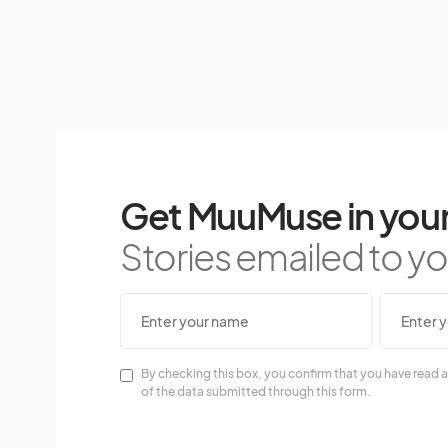
Get MuuMuse in your
Stories emailed to you
By checking this box, you confirm that you have read a
of the data submitted through this form.