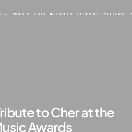
US
MUUSES
LISTS
INTERVUUS
SHOPPING
MUUTUNES
Tribute to Cher at the
Music Awards