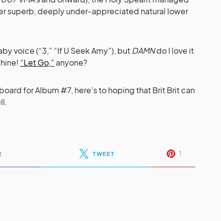
her superb, deeply under-appreciated natural lower
aby voice (“3,” “If U Seek Amy”), but
DAMN
do I love it
shine!
“Let Go,”
anyone?
board for Album #7, here’s to hoping that Brit Brit can
ll.
1
E
TWEET