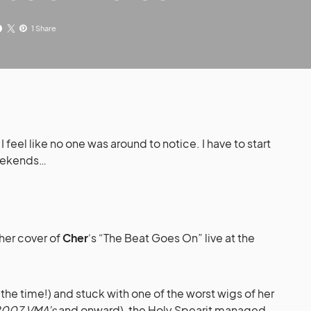
1 Share
I feel like no one was around to notice. I have to start
weekends…
er cover of
Cher
‘s “The Beat Goes On” live at the
 the time!) and stuck with one of the worst wigs of her
007 VMA’s
and onward), the Holy Spearit managed