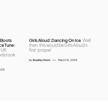
 Boots
Girls Aloud: Dancing On Ice
Well
ce Tune:
then, this would be Girls Aloud‘s
, UK
first ‘proper’
ods took
by
Bradley Stern
March 15, 2009
2011