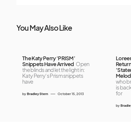
You May Also Like
The Katy Perry ‘PRISM’
Loreen
Snippets Have Arrived
Open
Return
the blinds and let the light in:
‘State
Katy Perry‘s Prism snippets
Melodi
have
who br
is bac
for
by
Bradley Stern
October 15, 2013
by
Bradle