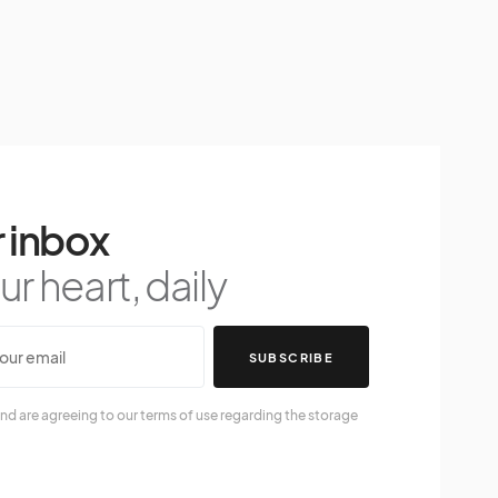
 inbox
r heart, daily
SUBSCRIBE
nd are agreeing to our terms of use regarding the storage