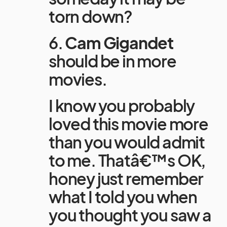
torn down?
6.
Cam Gigandet
should be in more
movies.
I know you probably
loved this movie more
than you would admit
to me. Thatâ€™s OK,
honey just remember
what I told you when
you thought you saw a