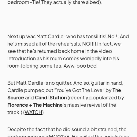
bedroom–Tie! They actually share a bed).
Next up was Matt Cardle–who has tonsilitis! No!!! And
he’s missed all of the rehearsals. NO!!!! In fact, we
see that he’s returned back home in the video
introduction as his mum comes worriedly into his
room to bring some tea. Aww, boo boo!
But Matt Cardle is no quitter. And so, guitar in hand,
Cardle pumped out “You’ve Got The Love” by
The
Source
and
Candi Station
(recently popularized by
Florence + The Machine
‘s massive revival of the
track.) (
WATCH
)
Despite the fact that he did sound a bit strained, the
performance was MASSIVE. He nailed the vocals (and