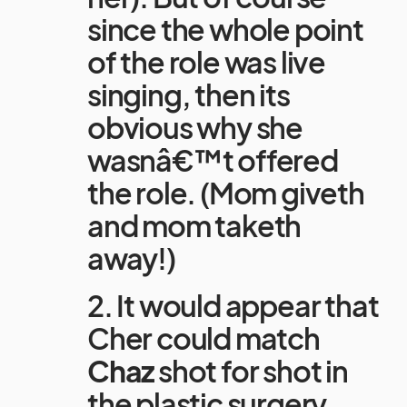
since the whole point
of the role was live
singing, then its
obvious why she
wasnâ€™t offered
the role. (Mom giveth
and mom taketh
away!)
2. It would appear that
Cher could match
Chaz
shot for shot in
the plastic surgery