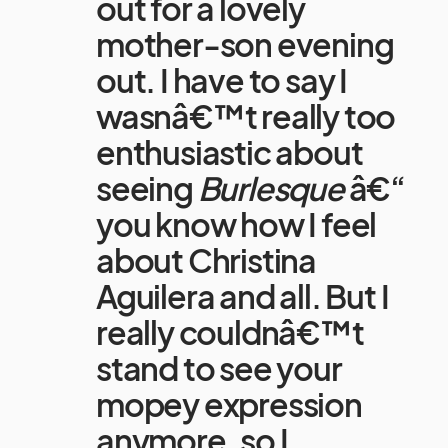
out for a lovely
mother-son evening
out. I have to say I
wasnâ€™t really too
enthusiastic about
seeing
Burlesque
â€“
you know how I feel
about Christina
Aguilera and all. But I
really couldnâ€™t
stand to see your
mopey expression
anymore, so I