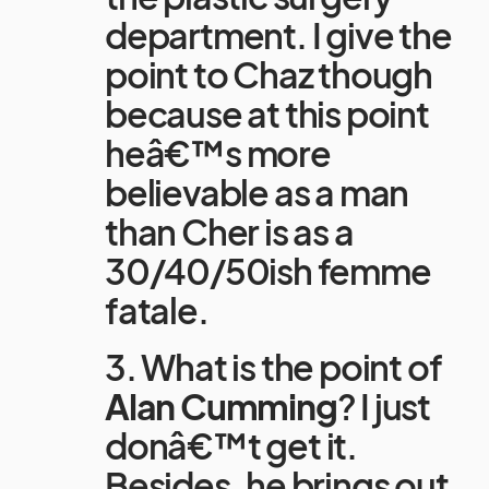
department. I give the
point to Chaz though
because at this point
heâ€™s more
believable as a man
than Cher is as a
30/40/50ish femme
fatale.
3. What is the point of
Alan Cumming
? I just
donâ€™t get it.
Besides, he brings out