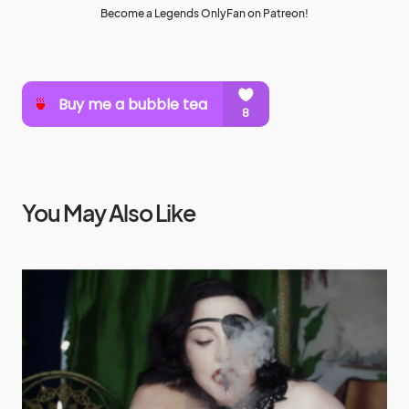
Become a Legends OnlyFan on Patreon!
You May Also Like