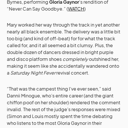
Byrnes, performing
Gloria Gaynor
‘s rendition of
“Never Can Say Goodbye.” (
WATCH
)
Mary worked her way through the track in yet another
nearly all black ensemble. The delivery was a little bit
too big (and kind of off-beat) for for what the track
called for, and it all seemed a bit clumsy. Plus, the
double dozen of dancers dressed in bright purple
and disco platform shoes
completely
outshined her,
making it seem like she accidentally wandered onto
a
Saturday Night Fever
revival concert.
“That was the campest thing I’ve ever seen,” said
Dannii Minogue, who’s entire career (and the giant
chiffon poof on her shoulder) rendered the comment
invalid. The rest of the judge’s responses were mixed
(Simon and Louis mostly spent the time debating
who listens to the most Gloria Gaynor in their