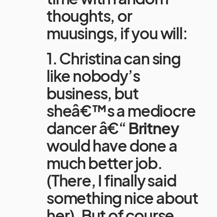
thoughts, or
muusings, if you will:
1. Christina can sing
like nobody’s
business, but
sheâ€™s a mediocre
dancer â€“
Britney
would have done a
much better job.
(There, I finally said
something nice about
her). But of course