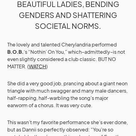
BEAUTIFUL LADIES, BENDING
GENDERS AND SHATTERING
SOCIETAL NORMS.
The lovely and talented Cherylandria performed
B.O.B.
‘s “Nothin’ On You,” which–admittedly–is not
even slightly considered a club classic. BUT NO
MATTER. (
WATCH
)
She did a very good job, prancing about a giant neon
triangle with much swagger and many male dancers,
half-rapping, half-warbling the song’s major
earworm of a chorus. It was very cute.
This wasn’t my favorite performance she’s ever done,
but as Dannii so perfectly observed: “You’re so