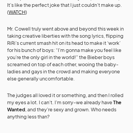
It’s like the perfect joke that I just couldn’t make up.
(
WATCH
)
Mr. Cowell truly went above and beyond this week in
taking creative liberties with the song lyrics, flipping
RiRi’s current smash hit on its head to make it ‘work’
for his bunch of boys: “I’m gonna make you feel like
you’re the only girl in the world!” the Bieber boys
screamed on top of each other, wooing the baby-
ladies and gays in the crowd and making everyone
else generally uncomfortable.
The judges all loved it or something, and then I rolled
my eyes a lot. I can’t. I’m sorry–we already have
The
Wanted
, and they’re sexy and grown. Who needs
anything less than?