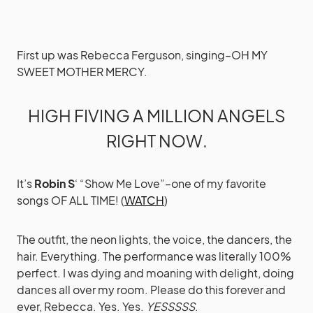
First up was Rebecca Ferguson, singing–OH MY
SWEET MOTHER MERCY.
HIGH FIVING A MILLION ANGELS
RIGHT NOW.
It’s
Robin S
‘ “Show Me Love”–one of my favorite
songs OF ALL TIME! (
WATCH
)
The outfit, the neon lights, the voice, the dancers, the
hair. Everything. The performance was literally 100%
perfect. I was dying and moaning with delight, doing
dances all over my room. Please do this forever and
ever, Rebecca. Yes. Yes.
YESSSSS
.