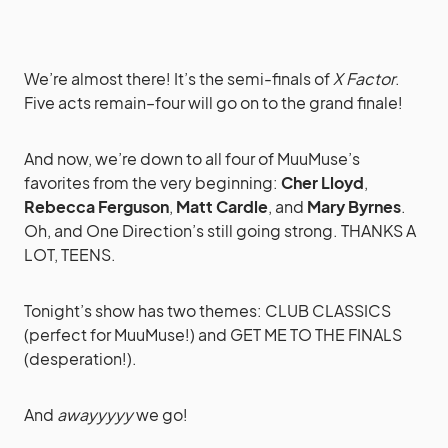
We’re almost there! It’s the semi-finals of
X Factor
.
Five acts remain–four will go on to the grand finale!
And now, we’re down to all four of MuuMuse’s
favorites from the very beginning:
Cher Lloyd
,
Rebecca Ferguson
,
Matt Cardle
, and
Mary Byrnes
.
Oh, and One Direction’s still going strong. THANKS A
LOT, TEENS.
Tonight’s show has two themes: CLUB CLASSICS
(perfect for MuuMuse!) and GET ME TO THE FINALS
(desperation!).
And
awayyyyy
we go!