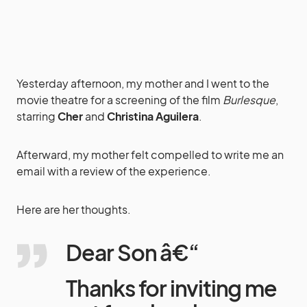
Yesterday afternoon, my mother and I went to the
movie theatre for a screening of the film
Burlesque
,
starring
Cher
and
Christina Aguilera
.
Afterward, my mother felt compelled to write me an
email with a review of the experience.
Here are her thoughts.
Dear Son â€“
Thanks for inviting me