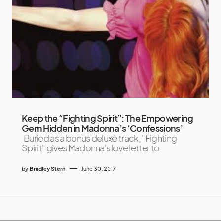
Keep the “Fighting Spirit”: The Empowering
Gem Hidden in Madonna’s ‘Confessions’
Buried as a bonus deluxe track, "Fighting
Spirit" gives Madonna's love letter to
by
Bradley Stern
June 30, 2017