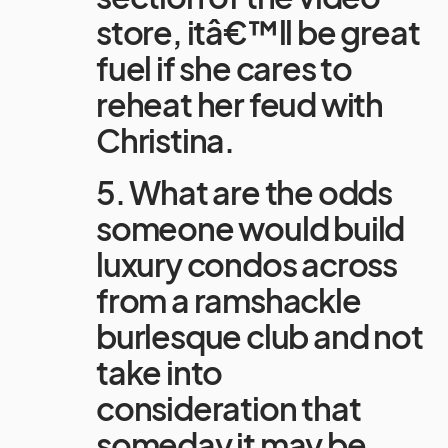
store, itâ€™ll be great
fuel if she cares to
reheat her feud with
Christina.
5. What are the odds
someone would build
luxury condos across
from a ramshackle
burlesque club and not
take into
consideration that
someday it may be