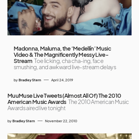
Madonna, Maluma, the ‘Medellín’ Music
Video & The Magnificently Messy Live-
Stream
Toe licking, cha cha-ing, face
smushing, and awkward live-stream delays
by
Bradley Stern
April 24, 2019
MuuMuse Live Tweets (Almost All Of) The 2010
American Music Awards
The 2010 American Music
Awards aired live tonight
by
Bradley Stern
November 22, 2010