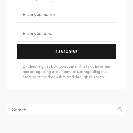
SUBSCRIBE
By checking this box, you confirm that you have read
and are agreeing to our terms of use regarding the
storage of the data submitted through this form.