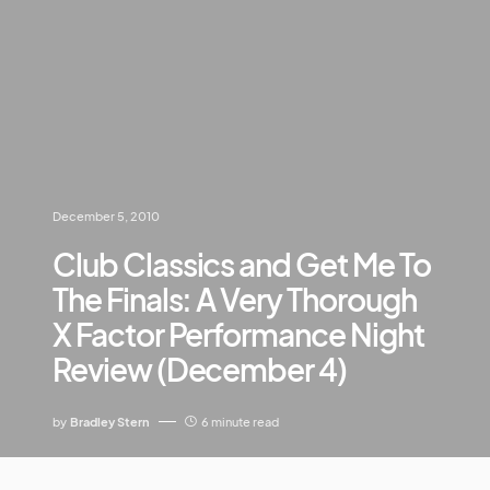
December 5, 2010
Club Classics and Get Me To
The Finals: A Very Thorough
X Factor Performance Night
Review (December 4)
by
Bradley Stern
6 minute read