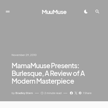
MuuMuse
November 29, 2010
MamaMuuse Presents:
Burlesque, A Review of A
Modern Masterpiece
by
Bradley Stern
2 minute read
1 Share