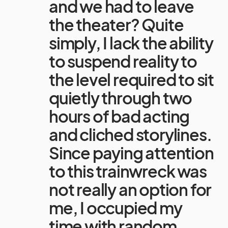
and we had to leave
the theater? Quite
simply, I lack the ability
to suspend reality to
the level required to sit
quietly through two
hours of bad acting
and cliched storylines.
Since paying attention
to this trainwreck was
not really an option for
me, I occupied my
time with random