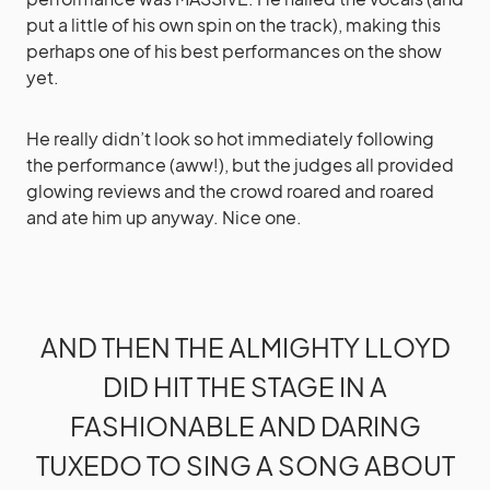
put a little of his own spin on the track), making this
perhaps one of his best performances on the show
yet.
He really didn’t look so hot immediately following
the performance (aww!), but the judges all provided
glowing reviews and the crowd roared and roared
and ate him up anyway. Nice one.
AND THEN THE ALMIGHTY LLOYD
DID HIT THE STAGE IN A
FASHIONABLE AND DARING
TUXEDO TO SING A SONG ABOUT