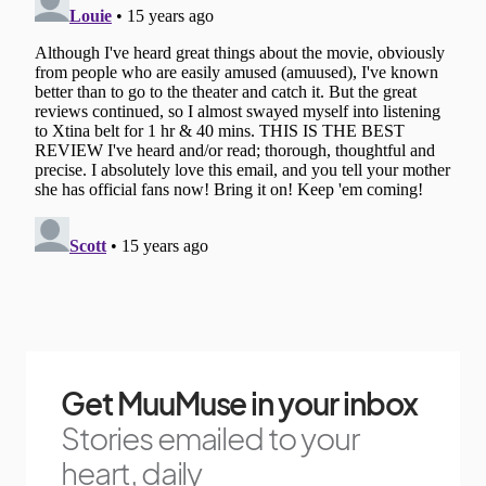
Get MuuMuse in your inbox
Stories emailed to your
heart, daily