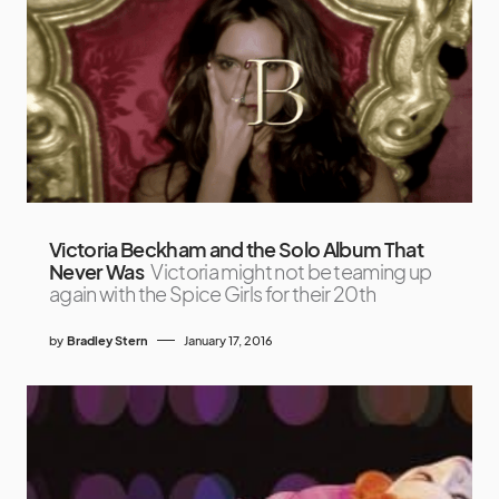
Victoria Beckham and the Solo Album That
Never Was
Victoria might not be teaming up
again with the Spice Girls for their 20th
by
Bradley Stern
January 17, 2016