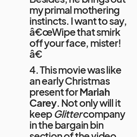
my primal mothering
instincts. I want to say,
â€œWipe that smirk
off your face, mister!
â€
4. This movie was like
an early Christmas
present for
Mariah
Carey
. Not only will it
keep
Glitter
company
in the bargain bin
section of the video