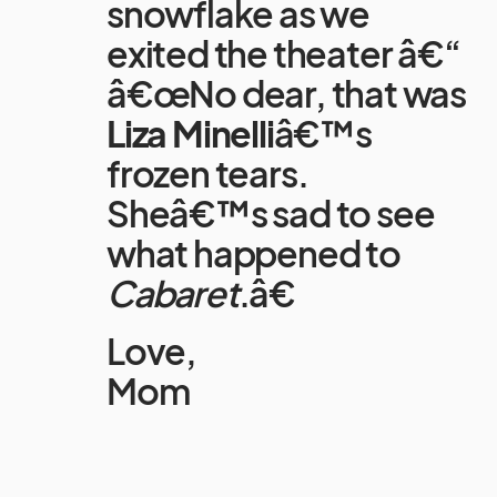
snowflake as we
exited the theater â€“
â€œNo dear, that was
Liza Minelli
â€™s
frozen tears.
Sheâ€™s sad to see
what happened to
Cabaret
.â€
Love,
Mom