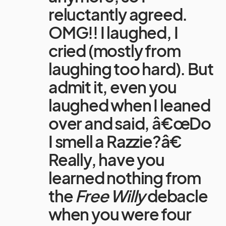
reluctantly agreed.
OMG!! I laughed, I
cried (mostly from
laughing too hard). But
admit it, even you
laughed when I leaned
over and said, â€œDo
I smell a Razzie?â€
Really, have you
learned nothing from
the
Free Willy
debacle
when you were four