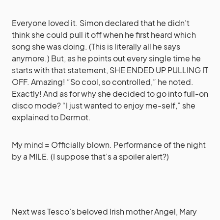
Everyone loved it. Simon declared that he didn’t
think she could pull it off when he first heard which
song she was doing. (This is literally all he says
anymore.) But, as he points out every single time he
starts with that statement, SHE ENDED UP PULLING IT
OFF. Amazing! “So cool, so controlled,” he noted.
Exactly! And as for why she decided to go into full-on
disco mode? “I just wanted to enjoy me-self,” she
explained to Dermot.
My mind = Officially blown. Performance of the night
by a MILE. (I suppose that’s a spoiler alert?)
Next was Tesco’s beloved Irish mother Angel, Mary