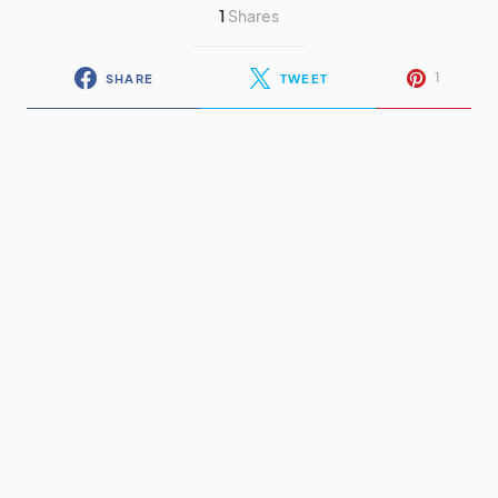
1
Shares
1
SHARE
TWEET