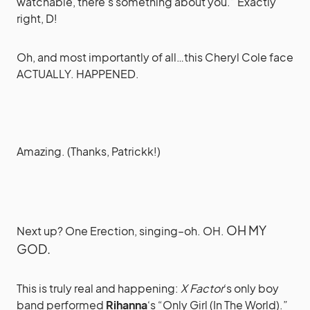
watchable, there’s something about you.” Exactly
right, D!
Oh, and most importantly of all…this Cheryl Cole face
ACTUALLY. HAPPENED.
Amazing. (Thanks, Patrickk!)
OH MY
Next up? One Erection, singing–oh. OH.
GOD.
This is truly real and happening:
X Factor
‘s only boy
band performed
Rihanna
‘s “Only Girl (In The World).”