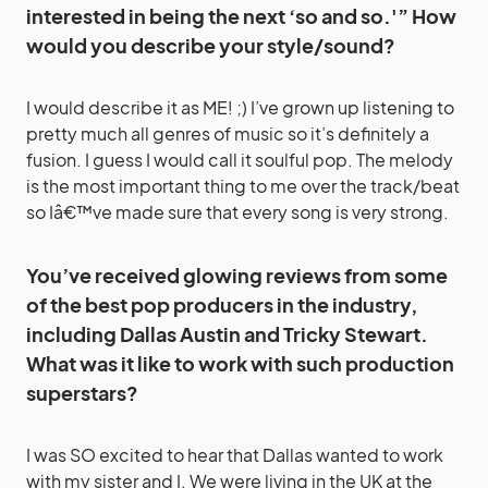
interested in being the next ‘so and so.'” How
would you describe your style/sound?
I would describe it as ME! ;) I’ve grown up listening to
pretty much all genres of music so it’s definitely a
fusion. I guess I would call it soulful pop. The melody
is the most important thing to me over the track/beat
so Iâ€™ve made sure that every song is very strong.
You’ve received glowing reviews from some
of the best pop producers in the industry,
including Dallas Austin and Tricky Stewart.
What was it like to work with such production
superstars?
I was SO excited to hear that Dallas wanted to work
with my sister and I. We were living in the UK at the