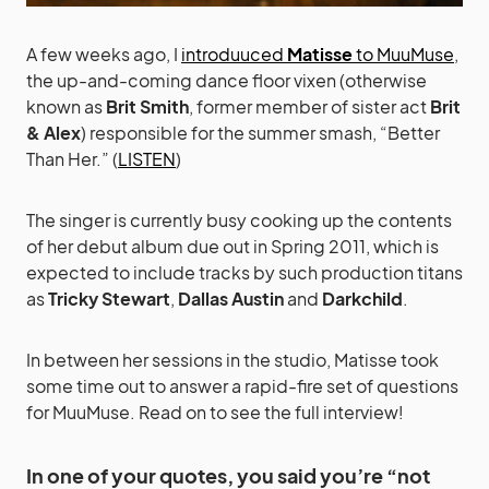
A few weeks ago, I
introduuced
Matisse
to MuuMuse
,
the up-and-coming dance floor vixen (otherwise
known as
Brit Smith
, former member of sister act
Brit
& Alex
) responsible for the summer smash, “Better
Than Her.” (
LISTEN
)
The singer is currently busy cooking up the contents
of her debut album due out in Spring 2011, which is
expected to include tracks by such production titans
as
Tricky Stewart
,
Dallas Austin
and
Darkchild
.
In between her sessions in the studio, Matisse took
some time out to answer a rapid-fire set of questions
for MuuMuse. Read on to see the full interview!
In one of your quotes, you said you’re “not