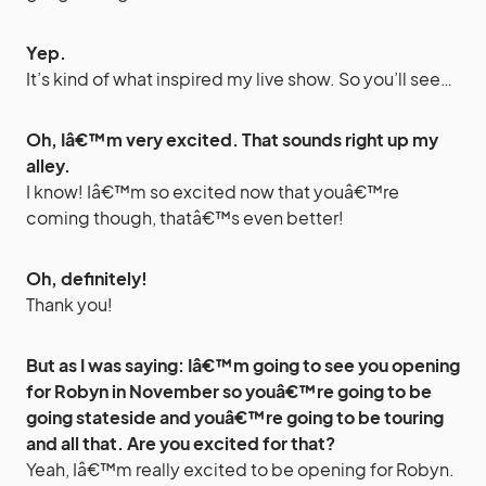
Yep.
It’s kind of what inspired my live show. So you’ll see…
Oh, Iâ€™m very excited. That sounds right up my
alley.
I know! Iâ€™m so excited now that youâ€™re
coming though, thatâ€™s even better!
Oh, definitely!
Thank you!
But as I was saying: Iâ€™m going to see you opening
for Robyn in November so youâ€™re going to be
going stateside and youâ€™re going to be touring
and all that. Are you excited for that?
Yeah, Iâ€™m really excited to be opening for Robyn.