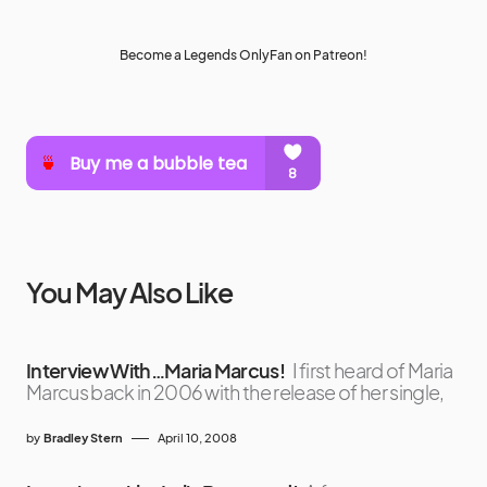
Become a Legends OnlyFan on Patreon!
You May Also Like
Interview With…Maria Marcus!
I first heard of Maria
Marcus back in 2006 with the release of her single,
by
Bradley Stern
April 10, 2008