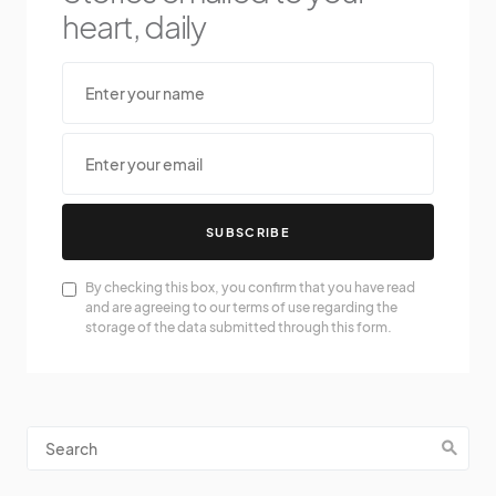
heart, daily
SUBSCRIBE
By checking this box, you confirm that you have read
and are agreeing to our terms of use regarding the
storage of the data submitted through this form.