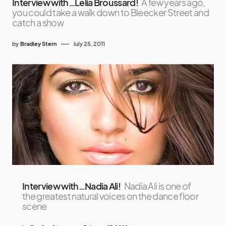
Interview with…Lelia Broussard!
A few years ago,
you could take a walk down to Bleecker Street and
catch a show
by
Bradley Stern
July 25, 2011
Interview with…Nadia Ali!
Nadia Ali is one of
the greatest natural voices on the dance floor
scene