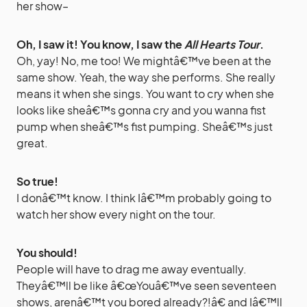
her show–
Oh, I saw it! You know, I saw the
All Hearts Tour
.
Oh, yay! No, me too! We mightâ€™ve been at the
same show. Yeah, the way she performs. She really
means it when she sings. You want to cry when she
looks like sheâ€™s gonna cry and you wanna fist
pump when sheâ€™s fist pumping. Sheâ€™s just
great.
So true!
I donâ€™t know. I think Iâ€™m probably going to
watch her show every night on the tour.
You should!
People will have to drag me away eventually.
Theyâ€™ll be like â€œYouâ€™ve seen seventeen
shows, arenâ€™t you bored already?!â€ and Iâ€™ll