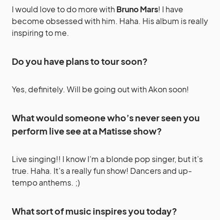
I would love to do more with
Bruno Mars
! I have
become obsessed with him. Haha. His album is really
inspiring to me.
Do you have plans to tour soon?
Yes, definitely. Will be going out with Akon soon!
What would someone who’s never seen you
perform live see at a Matisse show?
Live singing!! I know I’m a blonde pop singer, but it’s
true. Haha. It’s a really fun show! Dancers and up-
tempo anthems. ;)
What sort of music inspires you today?