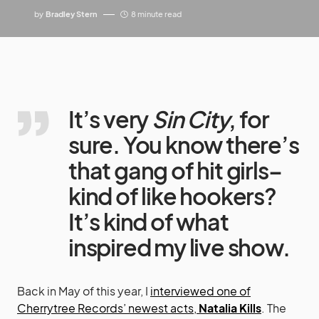
by
Bradley Stern
8 minute read
It’s very
Sin City
, for
sure. You know there’s
that gang of hit girls–
kind of like hookers?
It’s kind of what
inspired my live show.
Back in May of this year, I
interviewed one of
Cherrytree Records’ newest acts,
Natalia Kills
. The