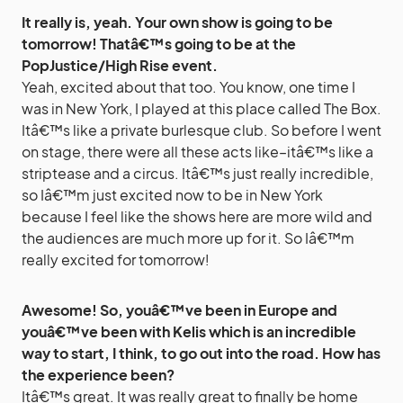
It really is, yeah. Your own show is going to be
tomorrow! Thatâ€™s going to be at the
PopJustice/High Rise event.
Yeah, excited about that too. You know, one time I
was in New York, I played at this place called The Box.
Itâ€™s like a private burlesque club. So before I went
on stage, there were all these acts like–itâ€™s like a
striptease and a circus. Itâ€™s just really incredible,
so Iâ€™m just excited now to be in New York
because I feel like the shows here are more wild and
the audiences are much more up for it. So Iâ€™m
really excited for tomorrow!
Awesome! So, youâ€™ve been in Europe and
youâ€™ve been with Kelis which is an incredible
way to start, I think, to go out into the road. How has
the experience been?
Itâ€™s great. It was really great to finally be home