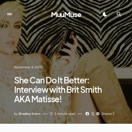
MuuMuse
November 4, 2010
She Can Do It Better:
Interview with Brit Smith
AKA Matisse!
by
Bradley Stern
3 minute read
Shares 2