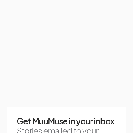
Get MuuMuse in your inbox
Stories emailed to your