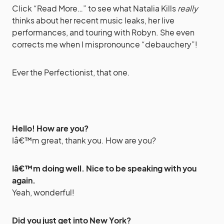
Click “Read More…” to see what Natalia Kills
really
thinks about her recent music leaks, her live
performances, and touring with Robyn. She even
corrects me when I mispronounce “debauchery”!
Ever the Perfectionist, that one.
Hello! How are you?
Iâ€™m great, thank you. How are you?
Iâ€™m doing well. Nice to be speaking with you
again.
Yeah, wonderful!
Did you just get into New York?