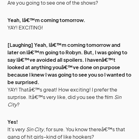
Are you going to see one of the shows?
Yeah, Iâ€™m coming tomorrow.
YAY! EXCITING!
[Laughing] Yeah, Iâ€™m coming tomorrow and
later on Iâ€™m going to Robyn. But, I was going to
say Iâ€™ve avoided all spoilers. I havenâ€™t
looked at anything youâ€™ve done on purpose
because I knew I was going to see you so I wanted to
be surprised.
YAY! Thatâ€™s great! How exciting! I prefer the
surprise. Itâ€™s very like, did you see the film
Sin
City
?
Yes!
It’s very
Sin City
, for sure. You know thereâ€™s that
gang of hit girls–kind of like hookers?