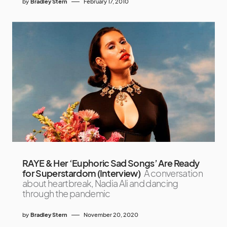
by
Bradley Stern
February 17, 2010
RAYE & Her ‘Euphoric Sad Songs’ Are Ready
for Superstardom (Interview)
A conversation
about heartbreak, Nadia Ali and dancing
through the pandemic
by
Bradley Stern
November 20, 2020