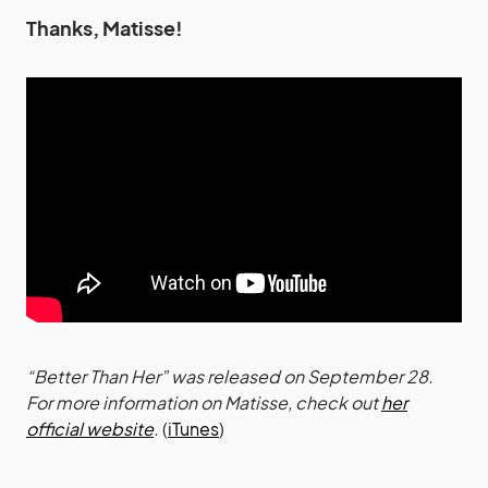
Thanks, Matisse!
“Better Than Her” was released on September 28.
For more information on Matisse, check out
her
official website
.
(
iTunes
)