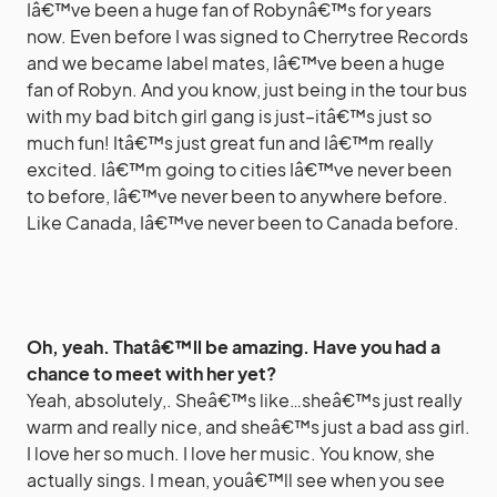
Iâ€™ve been a huge fan of Robynâ€™s for years
now. Even before I was signed to Cherrytree Records
and we became label mates, Iâ€™ve been a huge
fan of Robyn. And you know, just being in the tour bus
with my bad bitch girl gang is just–itâ€™s just so
much fun! Itâ€™s just great fun and Iâ€™m really
excited. Iâ€™m going to cities Iâ€™ve never been
to before, Iâ€™ve never been to anywhere before.
Like Canada, Iâ€™ve never been to Canada before.
Oh, yeah. Thatâ€™ll be amazing. Have you had a
chance to meet with her yet?
Yeah, absolutely,. Sheâ€™s like…sheâ€™s just really
warm and really nice, and sheâ€™s just a bad ass girl.
I love her so much. I love her music. You know, she
actually sings. I mean, youâ€™ll see when you see