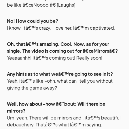
be like â€œNoooo!â€ [Laughs]
No! How could you be?
I know, itâ€™s crazy. I love her, Iâ€™m captivated.
Oh, thatâ€™s amazing. Cool. Now, as for your
single. The video is coming out for â€œMirrorsâ€?
Yeaaaahhh! Itâ€™s coming out! Really soon!
Any hints as to what weâ€™re going to see in it?
Yeah, itâ€™s like –ohh, what can I tell you without
giving the game away?
Well, how about–how â€˜bout: Will there be
mirrors?
Um, yeah. There will be mirrors and…itâ€™s beautiful
debauchery. Thatâ€™s what Iâ€™m saying.