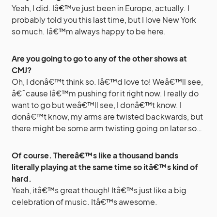
Yeah, I did. Iâ€™ve just been in Europe, actually. I
probably told you this last time, but I love New York
so much. Iâ€™m always happy to be here.
Are you going to go to any of the other shows at
CMJ?
Oh, I donâ€™t think so. Iâ€™d love to! Weâ€™ll see,
â€˜cause Iâ€™m pushing for it right now. I really do
want to go but weâ€™ll see, I donâ€™t know. I
donâ€™t know, my arms are twisted backwards, but
there might be some arm twisting going on later so…
Of course. Thereâ€™s like a thousand bands
literally playing at the same time so itâ€™s kind of
hard.
Yeah, itâ€™s great though! Itâ€™s just like a big
celebration of music. Itâ€™s awesome.