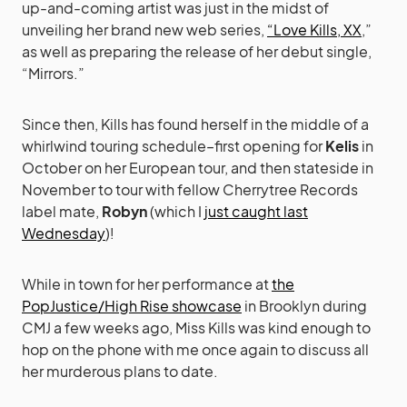
up-and-coming artist was just in the midst of
unveiling her brand new web series,
“Love Kills, XX
,”
as well as preparing the release of her debut single,
“Mirrors.”
Since then, Kills has found herself in the middle of a
whirlwind touring schedule–first opening for
Kelis
in
October on her European tour, and then stateside in
November to tour with fellow Cherrytree Records
label mate,
Robyn
(which I
just caught last
Wednesday
)!
While in town for her performance at
the
PopJustice/High Rise showcase
in Brooklyn during
CMJ a few weeks ago, Miss Kills was kind enough to
hop on the phone with me once again to discuss all
her murderous plans to date.