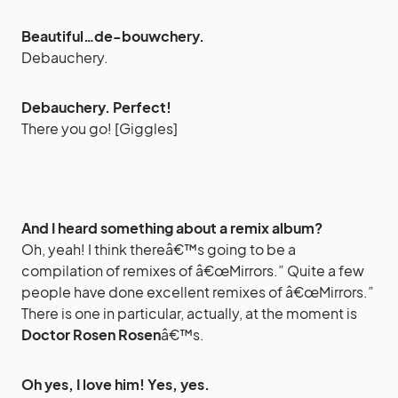
Beautiful…de-bouwchery.
Debauchery.
Debauchery. Perfect!
There you go! [Giggles]
And I heard something about a remix album?
Oh, yeah! I think thereâ€™s going to be a
compilation of remixes of â€œMirrors.” Quite a few
people have done excellent remixes of â€œMirrors.”
There is one in particular, actually, at the moment is
Doctor Rosen Rosen
â€™s.
Oh yes, I love him! Yes, yes.