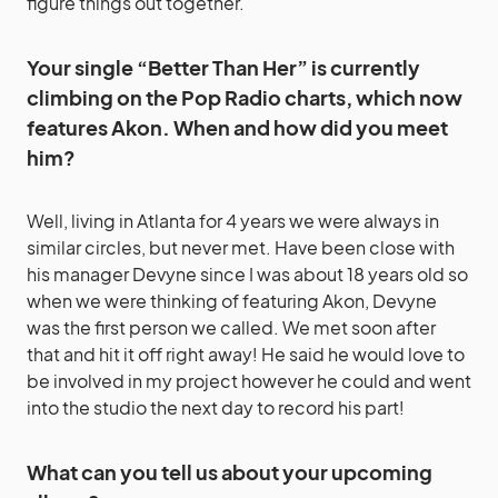
figure things out together.
Your single “Better Than Her” is currently
climbing on the Pop Radio charts, which now
features Akon. When and how did you meet
him?
Well, living in Atlanta for 4 years we were always in
similar circles, but never met. Have been close with
his manager Devyne since I was about 18 years old so
when we were thinking of featuring Akon, Devyne
was the first person we called. We met soon after
that and hit it off right away! He said he would love to
be involved in my project however he could and went
into the studio the next day to record his part!
What can you tell us about your upcoming