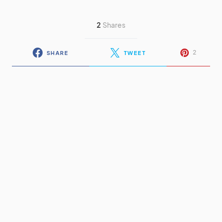
2
Shares
2
SHARE
TWEET