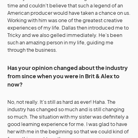
time and couldn’t believe that such a legend of an
American producer would have taken a chance on us.
Working with him was one of the greatest creative
experiences of my life. Dallas then introduced me to
Tricky and we also gelled immediately. He’s been
such an amazing person in my life, guiding me
through the business.
Has your opinion changed about the industry
from since when you were in Brit & Alex to
now?
No, not really. It’s still as hard as ever! Haha. The
industry has changed so much and is still changing
so much. The situation with my sister was definitely a
good learning experience for me. I was glad to have
her with me in the beginning so that we could kind of