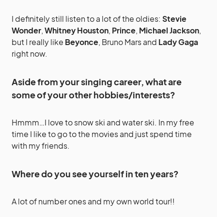
I definitely still listen to a lot of the oldies:
Stevie
Wonder
,
Whitney Houston
,
Prince
,
Michael Jackson
,
but I really like
Beyonce
, Bruno Mars and
Lady Gaga
right now.
Aside from your singing career, what are
some of your other hobbies/interests?
Hmmm…I love to snow ski and water ski. In my free
time I like to go to the movies and just spend time
with my friends.
Where do you see yourself in ten years?
A lot of number ones and my own world tour!!