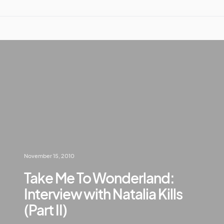
November 15, 2010
Take Me To Wonderland:
Interview with Natalia Kills
(Part II)