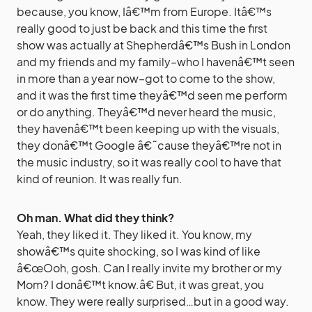
because, you know, Iâ€™m from Europe. Itâ€™s
really good to just be back and this time the first
show was actually at Shepherdâ€™s Bush in London
and my friends and my family–who I havenâ€™t seen
in more than a year now–got to come to the show,
and it was the first time theyâ€™d seen me perform
or do anything. Theyâ€™d never heard the music,
they havenâ€™t been keeping up with the visuals,
they donâ€™t Google â€˜cause theyâ€™re not in
the music industry, so it was really cool to have that
kind of reunion. It was really fun.
Oh man. What did they think?
Yeah, they liked it. They liked it. You know, my
showâ€™s quite shocking, so I was kind of like
â€œOoh, gosh. Can I really invite my brother or my
Mom? I donâ€™t know.â€ But, it was great, you
know. They were really surprised…but in a good way.