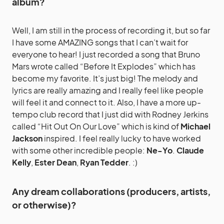
album?
Well, I am still in the process of recording it, but so far
I have some AMAZING songs that I can’t wait for
everyone to hear! I just recorded a song that Bruno
Mars wrote called “Before It Explodes” which has
become my favorite. It’s just big! The melody and
lyrics are really amazing and I really feel like people
will feel it and connect to it. Also, I have a more up-
tempo club record that I just did with Rodney Jerkins
called “Hit Out On Our Love” which is kind of
Michael
Jackson
inspired. I feel really lucky to have worked
with some other incredible people:
Ne-Yo
.
Claude
Kelly
,
Ester Dean
,
Ryan Tedder
. :)
Any dream collaborations (producers, artists,
or otherwise)?