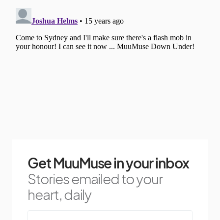
Get MuuMuse in your inbox
Stories emailed to your
heart, daily