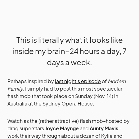
This is literally what it looks like
inside my brain–24 hours a day, 7
days a week.
Perhaps inspired by
last night’s episode
of
Modern
Family
, I simply had to post this most spectacular
flash mob that took place on Sunday (Nov. 14) in
Australia at the Sydney Opera House.
Watch as the (rather attractive) flash mob–hosted by
drag superstars
Joyce Maynge
and
Aunty Mavis
–
work their way through about a dozen of Kylie and