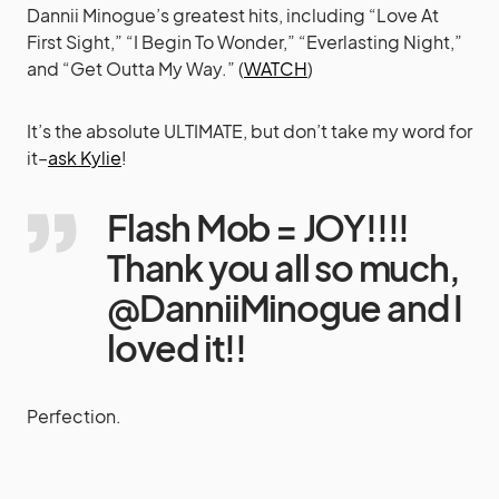
Dannii Minogue’s greatest hits, including “Love At
First Sight,” “I Begin To Wonder,” “Everlasting Night,”
and “Get Outta My Way.” (
WATCH
)
It’s the absolute ULTIMATE, but don’t take my word for
it–
ask Kylie
!
Flash Mob = JOY!!!!
Thank you all so much,
@DanniiMinogue and I
loved it!!
Perfection.