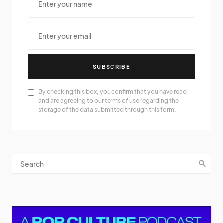
SUBSCRIBE
By checking this box, you confirm that you have read
and are agreeing to our terms of use regarding the
storage of the data submitted through this form.