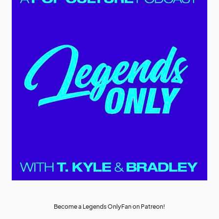
Become a Legends OnlyFan on Patreon!