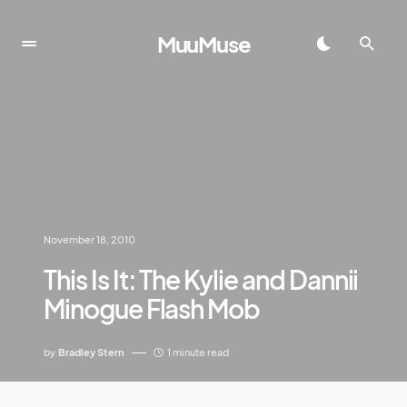
MuuMuse
November 18, 2010
This Is It: The Kylie and Dannii
Minogue Flash Mob
by
Bradley Stern
1 minute read