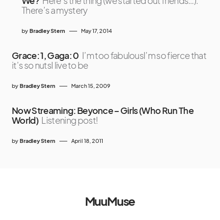
We?
Here’s the thing (we started out friends…):
There’s a mystery
by
Bradley Stern
May 17, 2014
Grace: 1, Gaga: 0
I’m too fabulousI’m so fierce that
it’s so nutsI live to be
by
Bradley Stern
March 15, 2009
Now Streaming: Beyonce – Girls (Who Run The
World)
Listening post!
by
Bradley Stern
April 18, 2011
MuuMuse