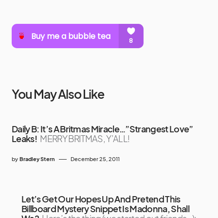
You May Also Like
Daily B: It’s A Britmas Miracle…”Strangest Love”
Leaks!
MERRY BRITMAS, Y’ALL!
by
Bradley Stern
December 25, 2011
Let’s Get Our Hopes Up And Pretend This
Billboard Mystery Snippet Is Madonna, Shall