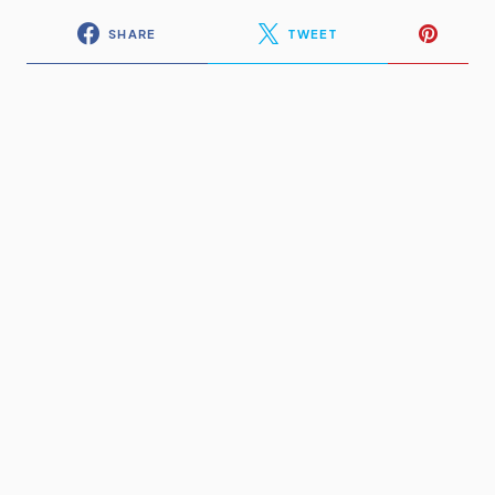
SHARE
TWEET