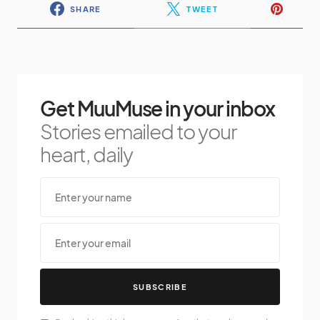
SHARE
TWEET
Get MuuMuse in your inbox
Stories emailed to your
heart, daily
SUBSCRIBE