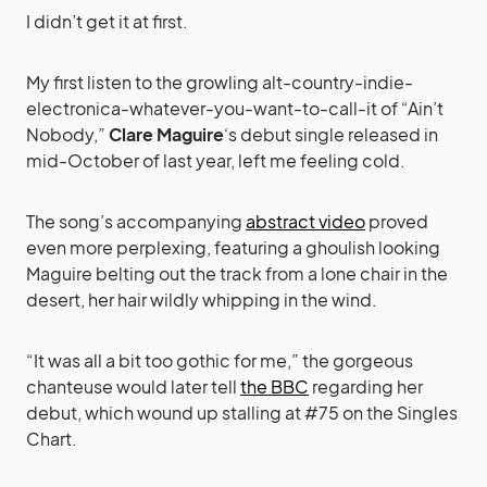
I didn’t get it at first.
My first listen to the growling alt-country-indie-
electronica-whatever-you-want-to-call-it of “Ain’t
Nobody,”
Clare Maguire
‘s debut single released in
mid-October of last year, left me feeling cold.
The song’s accompanying
abstract video
proved
even more perplexing, featuring a ghoulish looking
Maguire belting out the track from a lone chair in the
desert, her hair wildly whipping in the wind.
“It was all a bit too gothic for me,” the gorgeous
chanteuse would later tell
the BBC
regarding her
debut, which wound up stalling at #75 on the Singles
Chart.