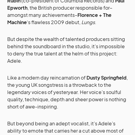
Rubin
(co-president of Columbia Records) and
Paul
Epworth
, the British producer responsible for–
amongst many achievements–
Florence + The
Machine
‘s flawless 2009 debut,
Lungs
.
But despite the wealth of talented producers sitting
behind the soundboard in the studio, it’s impossible
to deny the true talent at the helm of this project:
Adele.
Like a modern day reincarnation of
Dusty Springfield
,
the young UK songstress is a throwback to the
legendary voices of yesteryear. Her voice’s soulful
quality, technique, depth and sheer power is nothing
short of awe-inspiring.
But beyond being an adept vocalist, it’s Adele’s
ability to emote that carries her a cut above most of