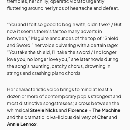
trembles, her chilly, operatic vibrato urgently
fluttering around her lyrics of heartache and defeat.
“You and I felt so good to begin with, didn’t we? / But
now it seems there’s far too many adverts in
between,” Maguire announces of the top of “Shield
and Sword,” her voice quivering with a certain rage:
“You take the shield, I’ll take the sword / I no longer
love you, no longer love you,” she later howls during
the song’s haunting, catchy chorus, drowning in
strings and crashing piano chords.
Her characteristic voice brings to mind at least a
dozen or more of contemporary pop’s strongest and
most distinctive songstresses; a cross between the
whimsical
Stevie Nicks
and
Florence + The Machine
and the dramatic, diva-licious delivery of
Cher
and
Annie Lennox
.