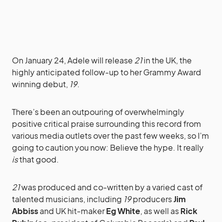
On January 24, Adele will release
21
in the UK, the
highly anticipated follow-up to her Grammy Award
winning debut,
19
.
There’s been an outpouring of overwhelmingly
positive critical praise surrounding this record from
various media outlets over the past few weeks, so I’m
going to caution you now: Believe the hype. It really
is
that good.
21
was produced and co-written by a varied cast of
talented musicians, including
19
producers
Jim
Abbiss
and UK hit-maker
Eg White
, as well as
Rick