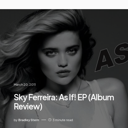
March 20, 2011
Sky Ferreira: As If! EP (Album
Review)
by
Bradley Stern
3 minute read