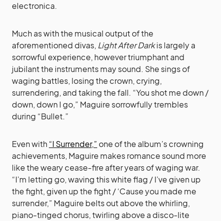
electronica.
Much as with the musical output of the
aforementioned divas,
Light After Dark
is largely a
sorrowful experience, however triumphant and
jubilant the instruments may sound. She sings of
waging battles, losing the crown, crying,
surrendering, and taking the fall. “You shot me down /
down, down I go,” Maguire sorrowfully trembles
during “Bullet.”
Even with
“I Surrender,”
one of the album’s crowning
achievements, Maguire makes romance sound more
like the weary cease-fire after years of waging war.
“I’m letting go, waving this white flag / I’ve given up
the fight, given up the fight / ‘Cause you made me
surrender,” Maguire belts out above the whirling,
piano-tinged chorus, twirling above a disco-lite