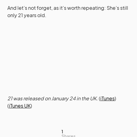
And let’s not forget, as it’s worth repeating: She’s still
only 21 years old.
21 was released on January 24 in the UK.
(
iTunes
)
(
iTunes UK
)
1
Shares