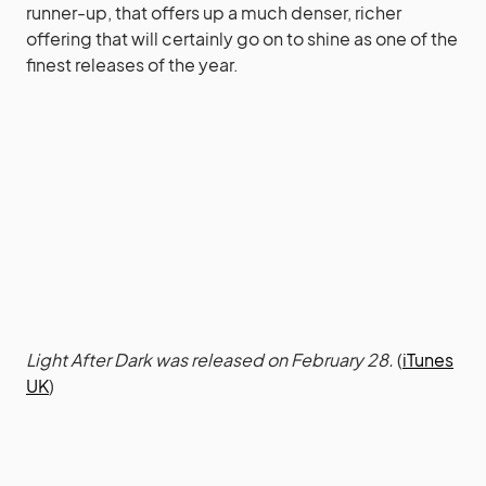
runner-up, that offers up a much denser, richer
offering that will certainly go on to shine as one of the
finest releases of the year.
Light After Dark was released on February 28.
(
iTunes
UK
)