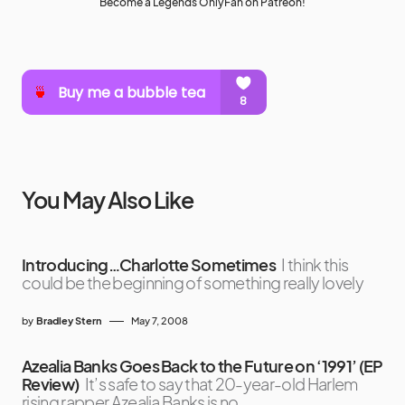
Become a Legends OnlyFan on Patreon!
You May Also Like
Introducing…Charlotte Sometimes
I think this
could be the beginning of something really lovely
by
Bradley Stern
May 7, 2008
Azealia Banks Goes Back to the Future on ‘1991’ (EP
Review)
It’s safe to say that 20-year-old Harlem
rising rapper Azealia Banks is no