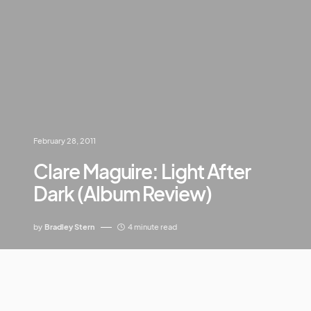
February 28, 2011
Clare Maguire: Light After
Dark (Album Review)
by
Bradley Stern
4 minute read