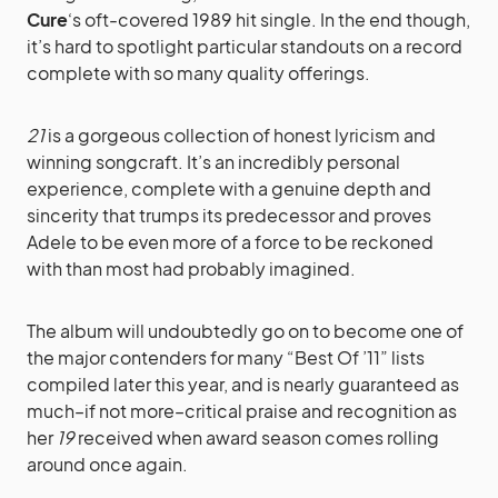
Cure
‘s oft-covered 1989 hit single. In the end though,
it’s hard to spotlight particular standouts on a record
complete with so many quality offerings.
21
is a gorgeous collection of honest lyricism and
winning songcraft. It’s an incredibly personal
experience, complete with a genuine depth and
sincerity that trumps its predecessor and proves
Adele to be even more of a force to be reckoned
with than most had probably imagined.
The album will undoubtedly go on to become one of
the major contenders for many “Best Of ’11” lists
compiled later this year, and is nearly guaranteed as
much–if not more–critical praise and recognition as
her
19
received when award season comes rolling
around once again.