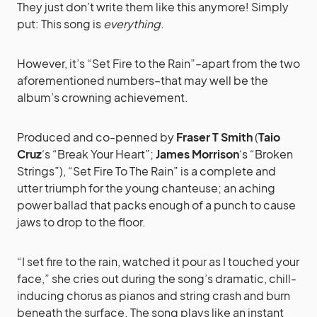
They just don’t write them like this anymore! Simply
put: This song is
everything
.
However, it’s “Set Fire to the Rain”–apart from the two
aforementioned numbers–that may well be the
album’s crowning achievement.
Produced and co-penned by
Fraser T Smith
(
Taio
Cruz
‘s “Break Your Heart”;
James Morrison
‘s “Broken
Strings”), “Set Fire To The Rain” is a complete and
utter triumph for the young chanteuse; an aching
power ballad that packs enough of a punch to cause
jaws to drop to the floor.
“I set fire to the rain, watched it pour as I touched your
face,” she cries out during the song’s dramatic, chill-
inducing chorus as pianos and string crash and burn
beneath the surface. The song plays like an instant