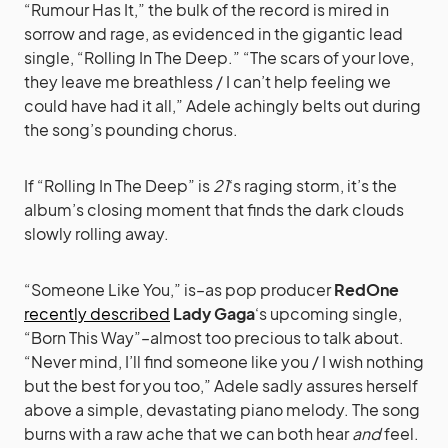
“Rumour Has It,” the bulk of the record is mired in
sorrow and rage, as evidenced in the gigantic lead
single, “Rolling In The Deep.” “The scars of your love,
they leave me breathless / I can’t help feeling we
could have had it all,” Adele achingly belts out during
the song’s pounding chorus.
If “Rolling In The Deep” is
21
‘s raging storm, it’s the
album’s closing moment that finds the dark clouds
slowly rolling away.
“Someone Like You,” is–as pop producer
RedOne
recently described
Lady Gaga
‘s upcoming single,
“Born This Way”–almost too precious to talk about.
“Never mind, I’ll find someone like you / I wish nothing
but the best for you too,” Adele sadly assures herself
above a simple, devastating piano melody. The song
burns with a raw ache that we can both hear
and
feel.