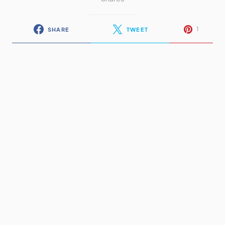
1
SHARE
TWEET