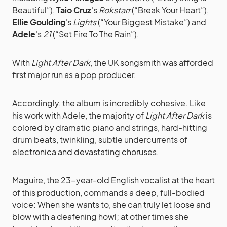
Beautiful”),
Taio Cruz
‘s
Rokstarr
(“Break Your Heart”),
Ellie Goulding
‘s
Lights
(“Your Biggest Mistake”) and
Adele
‘s
21
(“Set Fire To The Rain”).
With
Light After Dark
, the UK songsmith was afforded
first major run as a pop producer.
Accordingly, the album is incredibly cohesive. Like
his work with Adele, the majority of
Light After Dark
is
colored by dramatic piano and strings, hard-hitting
drum beats, twinkling, subtle undercurrents of
electronica and devastating choruses.
Maguire, the 23-year-old English vocalist at the heart
of this production, commands a deep, full-bodied
voice: When she wants to, she can truly let loose and
blow with a deafening howl; at other times she