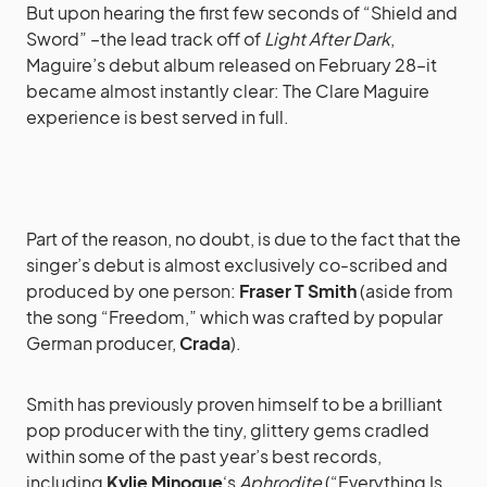
But upon hearing the first few seconds of “Shield and
Sword” –the lead track off of
Light After Dark
,
Maguire’s debut album released on February 28–it
became almost instantly clear: The Clare Maguire
experience is best served in full.
Part of the reason, no doubt, is due to the fact that the
singer’s debut is almost exclusively co-scribed and
produced by one person:
Fraser T Smith
(aside from
the song “Freedom,” which was crafted by popular
German producer,
Crada
).
Smith has previously proven himself to be a brilliant
pop producer with the tiny, glittery gems cradled
within some of the past year’s best records,
including
Kylie Minogue
‘s
Aphrodite
(“Everything Is