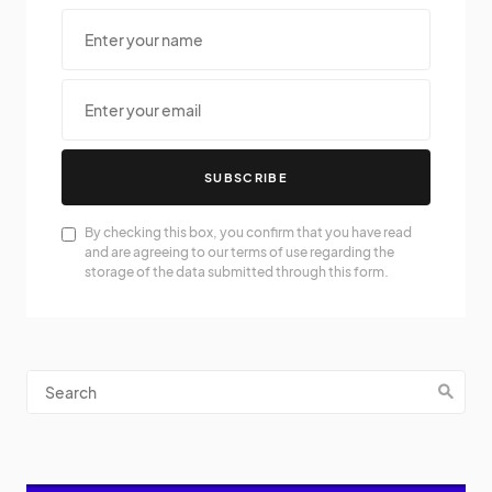
SUBSCRIBE
By checking this box, you confirm that you have read
and are agreeing to our terms of use regarding the
storage of the data submitted through this form.