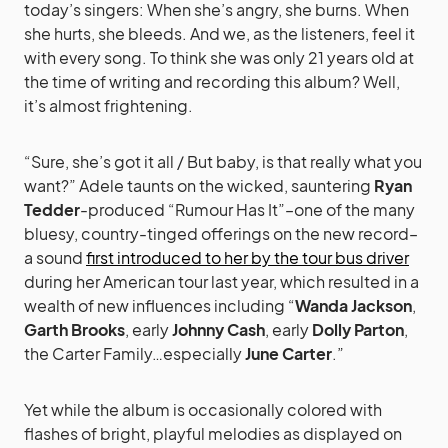
today’s singers: When she’s angry, she burns. When
she hurts, she bleeds. And we, as the listeners, feel it
with every song. To think she was only 21 years old at
the time of writing and recording this album? Well,
it’s almost frightening.
“Sure, she’s got it all / But baby, is that really what you
want?” Adele taunts on the wicked, sauntering
Ryan
Tedder
-produced “Rumour Has It”–one of the many
bluesy, country-tinged offerings on the new record–
a sound
first introduced to her by the tour bus driver
during her American tour last year, which resulted in a
wealth of new influences including “
Wanda Jackson
,
Garth Brooks
, early
Johnny Cash
, early
Dolly Parton
,
the Carter Family…especially
June Carter
.”
Yet while the album is occasionally colored with
flashes of bright, playful melodies as displayed on