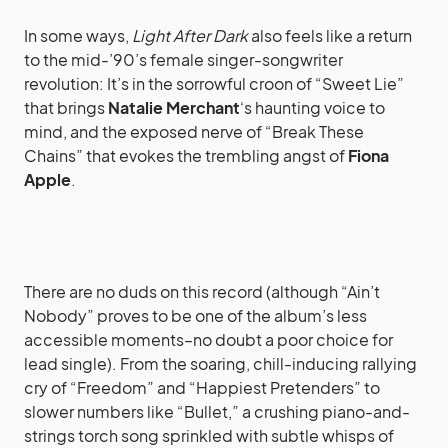
In some ways,
Light After Dark
also feels like a return
to the mid-’90’s female singer-songwriter
revolution: It’s in the sorrowful croon of “Sweet Lie”
that brings
Natalie Merchant
‘s haunting voice to
mind, and the exposed nerve of “Break These
Chains” that evokes the trembling angst of
Fiona
Apple
.
There are no duds on this record (although “Ain’t
Nobody” proves to be one of the album’s less
accessible moments–no doubt a poor choice for
lead single). From the soaring, chill-inducing rallying
cry of “Freedom” and “Happiest Pretenders” to
slower numbers like “Bullet,” a crushing piano-and-
strings torch song sprinkled with subtle whisps of