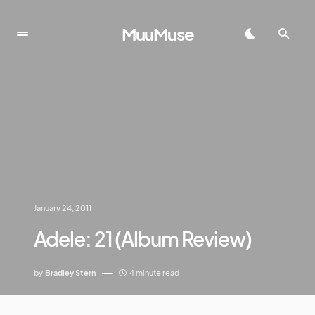
MuuMuse
January 24, 2011
Adele: 21 (Album Review)
by
Bradley Stern
4 minute read