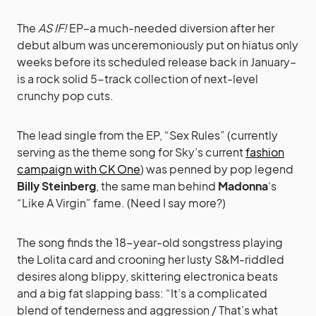
The
AS IF!
EP–a much-needed diversion after her
debut album was unceremoniously put on hiatus only
weeks before its scheduled release back in January–
is a rock solid 5-track collection of next-level
crunchy pop cuts.
The lead single from the EP, “Sex Rules” (currently
serving as the theme song for Sky’s current
fashion
campaign with CK One
) was penned by pop legend
Billy Steinberg
, the same man behind
Madonna
‘s
“Like A Virgin” fame. (Need I say more?)
The song finds the 18-year-old songstress playing
the Lolita card and crooning her lusty S&M-riddled
desires along blippy, skittering electronica beats
and a big fat slapping bass: “It’s a complicated
blend of tenderness and aggression / That’s what