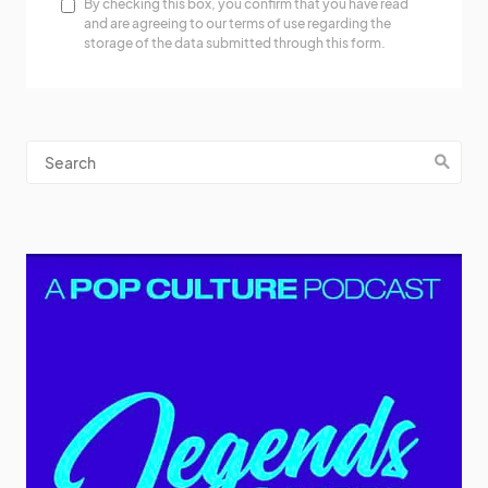
By checking this box, you confirm that you have read
and are agreeing to our terms of use regarding the
storage of the data submitted through this form.