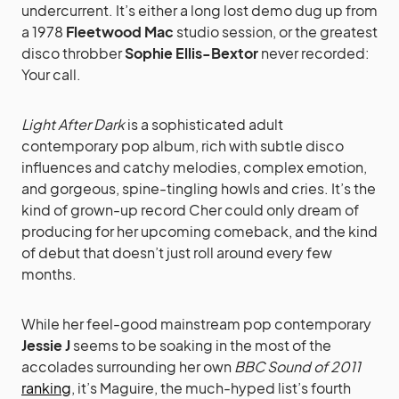
undercurrent. It’s either a long lost demo dug up from
a 1978
Fleetwood Mac
studio session, or the greatest
disco throbber
Sophie Ellis-Bextor
never recorded:
Your call.
Light After Dark
is a sophisticated adult
contemporary pop album, rich with subtle disco
influences and catchy melodies, complex emotion,
and gorgeous, spine-tingling howls and cries. It’s the
kind of grown-up record Cher could only dream of
producing for her upcoming comeback, and the kind
of debut that doesn’t just roll around every few
months.
While her feel-good mainstream pop contemporary
Jessie J
seems to be soaking in the most of the
accolades surrounding her own
BBC Sound of 2011
ranking
, it’s Maguire, the much-hyped list’s fourth