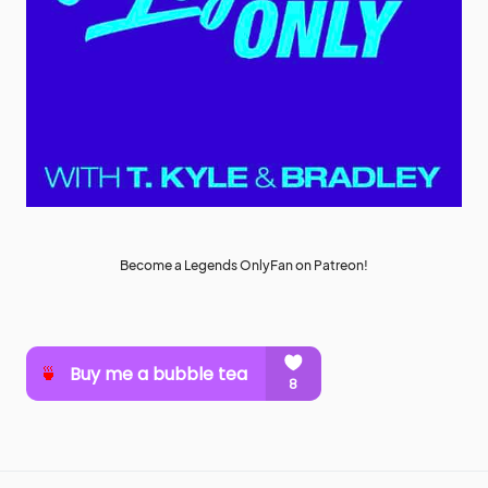
Become a Legends OnlyFan on Patreon!