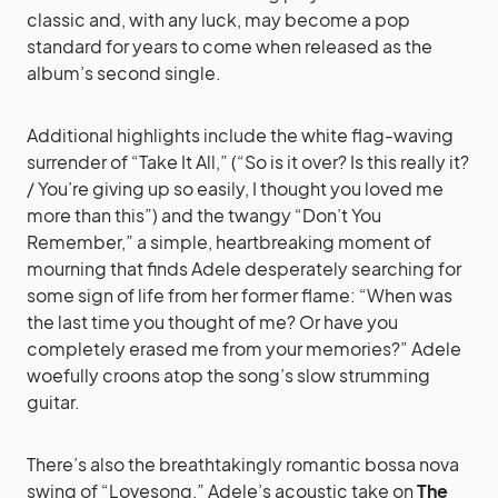
classic and, with any luck, may become a pop
standard for years to come when released as the
album’s second single.
Additional highlights include the white flag-waving
surrender of “Take It All,” (“So is it over? Is this really it?
/ You’re giving up so easily, I thought you loved me
more than this”) and the twangy “Don’t You
Remember,” a simple, heartbreaking moment of
mourning that finds Adele desperately searching for
some sign of life from her former flame: “When was
the last time you thought of me? Or have you
completely erased me from your memories?” Adele
woefully croons atop the song’s slow strumming
guitar.
There’s also the breathtakingly romantic bossa nova
swing of “Lovesong,” Adele’s acoustic take on
The