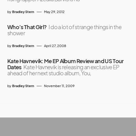
by
Bradley Stern
May 29, 2012
Who’s That Girl?
I do a lot of strange things in the
shower
by
Bradley Stern
April 27, 2008
Kate Havnevik: Me EP Album Review and US Tour
Dates
Kate Havnevik is releasing an exclusive EP
ahead of her next studio album, You,
by
Bradley Stern
November 11, 2009