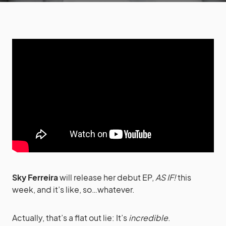
Sky Ferreira
will release her debut EP,
AS IF!
this
week, and it’s like, so…whatever.
Actually, that’s a flat out lie: It’s
incredible
.