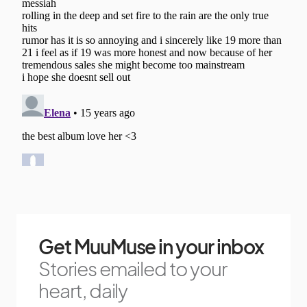
Get MuuMuse in your inbox
Stories emailed to your
heart, daily