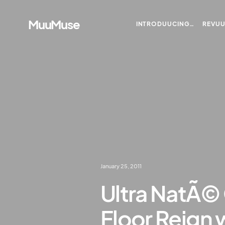
MuuMuse
INTRODUUCING…
REVU
January 25, 2011
Ultra NatÃ©
Floor Reign w