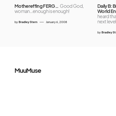
Mothereffing FERG…
Good God,
Daily B: B
woman…enough is enough!
World En
heard tha
next lev
by
Bradley Stern
January 6, 2008
by
Bradley S
MuuMuse