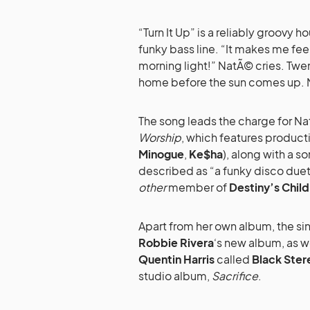
“Turn It Up” is a reliably groovy
funky bass line. “It makes me feel a
morning light!” NatÃ© cries. Twen
home before the sun comes up.
The song leads the charge for N
Worship
, which features product
Minogue
,
Ke$ha
), along with a 
described as “a funky disco duet
other
member of
Destiny’s Child
Apart from her own album, the sin
Robbie Rivera
‘s new album, as w
Quentin Harris
called
Black Ster
studio album,
Sacrifice
.