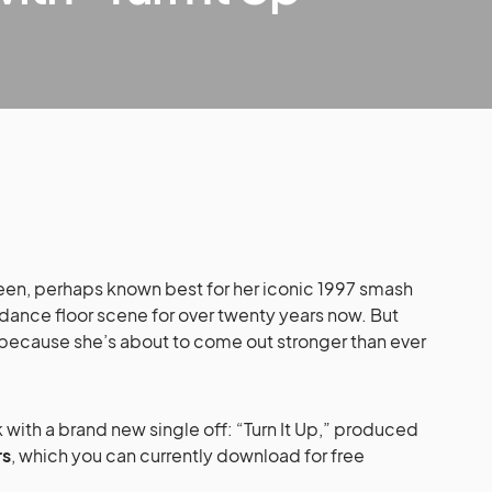
en, perhaps known best for her iconic 1997 smash
ance floor scene for over twenty years now. But
 because she’s about to come out stronger than ever
k with a brand new single off: “Turn It Up,” produced
rs
, which you can currently download for free