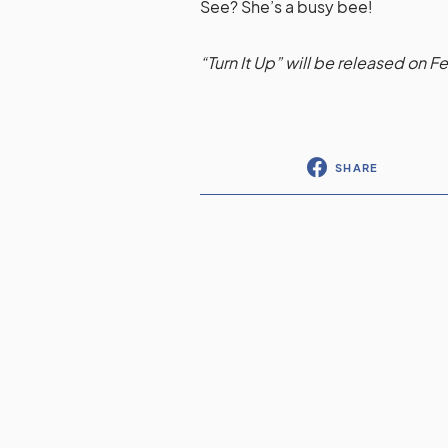
See? She’s a busy bee!
“Turn It Up” will be released on F
SHARE