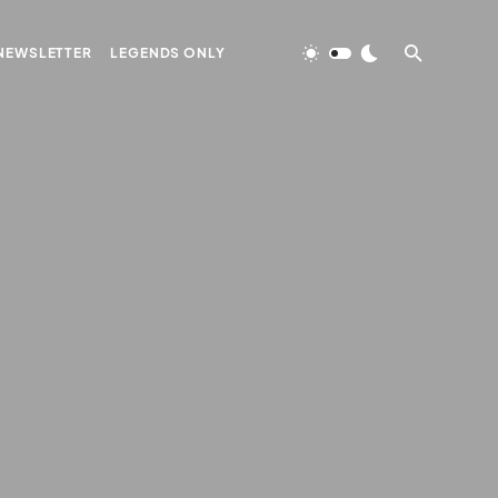
NEWSLETTER
LEGENDS ONLY