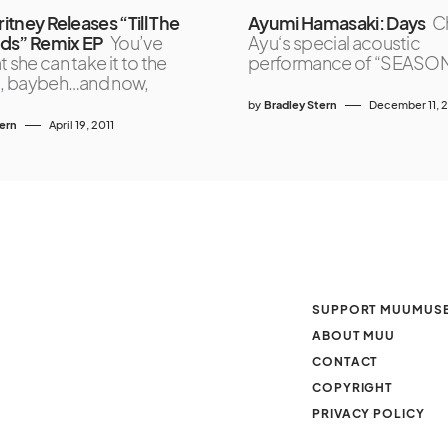
ritney Releases “Till The
Ayumi Hamasaki: Days
C
ds” Remix EP
You’ve
Ayu‘s special acoustic
t she can take it to the
performance of “SEASONS
el, baybeh…and now,
by
Bradley Stern
December 11, 
tern
April 19, 2011
SUPPORT MUUMUS
ABOUT MUU
CONTACT
COPYRIGHT
PRIVACY POLICY