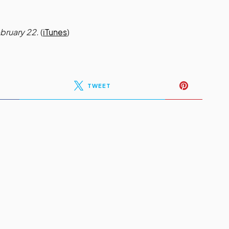
ebruary 22.
(
iTunes
)
TWEET