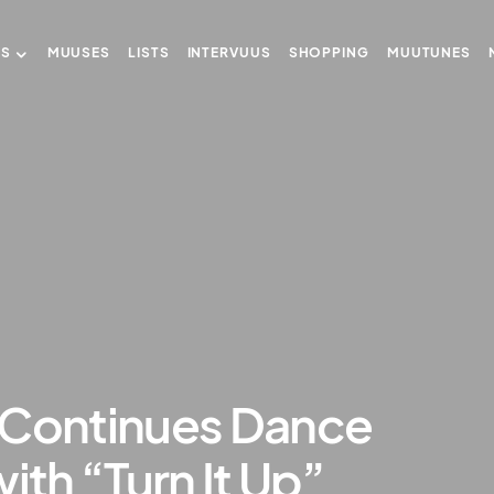
US
MUUSES
LISTS
INTERVUUS
SHOPPING
MUUTUNES
 Continues Dance
ith “Turn It Up”