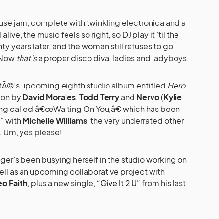
 house jam, complete with twinkling electronica and a
live, the music feels so right, so DJ play it ’til the
ty years later, and the woman still refuses to go
 Now
that’s
a proper disco diva, ladies and ladyboys.
atÃ©’s upcoming eighth studio album entitled
Hero
ion by
David Morales
,
Todd Terry
and
Nervo
(
Kylie
song called â€œWaiting On You,â€ which has been
” with
Michelle Williams
, the very underrated other
. Um, yes please!
ger’s been busying herself in the studio working on
ell as an upcoming collaborative project with
eo Faith
, plus a new single,
“Give It 2 U”
from his last