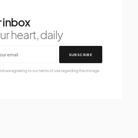
 inbox
r heart, daily
SUBSCRIBE
nd are agreeing to our terms of use regarding the storage