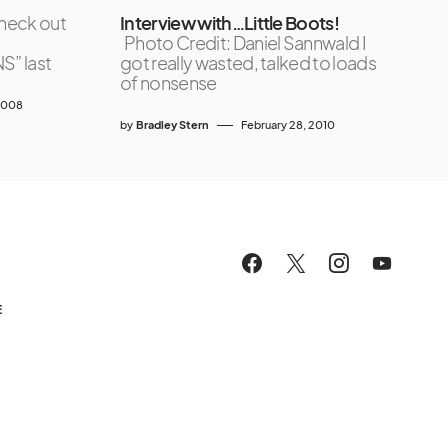
heck out
Interview with…Little Boots!
Photo Credit: Daniel Sannwald I
” last
got really wasted, talked to loads
of nonsense
2008
by
Bradley Stern
February 28, 2010
E