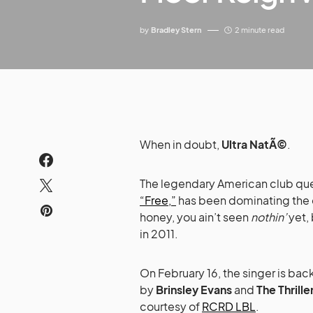
by
Bradley Stern
2 minute read
When in doubt,
Ultra NatÃ©
.
The legendary American club que
“Free,”
has been dominating the d
honey, you ain’t seen
nothin’
yet,
in 2011.
On February 16, the singer is bac
by
Brinsley Evans
and
The Thrille
courtesy of
RCRD LBL
.