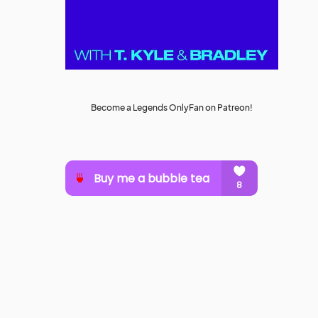
Become a Legends OnlyFan on Patreon!