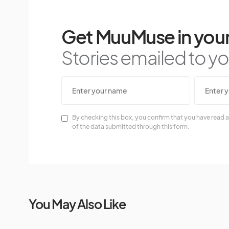
Get MuuMuse in your
Stories emailed to you
By checking this box, you confirm that you have read a
of the data submitted through this form.
You May Also Like