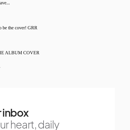
 inbox
r heart, daily