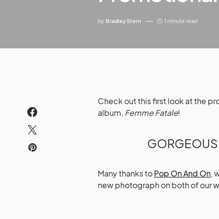
by
Bradley Stern
1 minute read
Check out this first look at the 
album,
Femme Fatale
!
GORGEOUS, 
Many thanks to
Pop On And On
, 
new photograph on both of our w