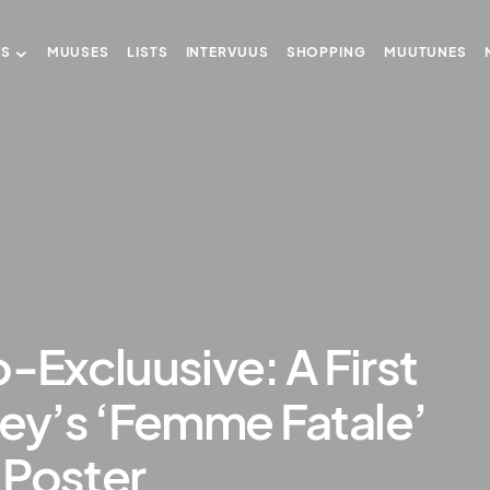
US
MUUSES
LISTS
INTERVUUS
SHOPPING
MUUTUNES
Excluusive: A First
ney’s ‘Femme Fatale’
 Poster