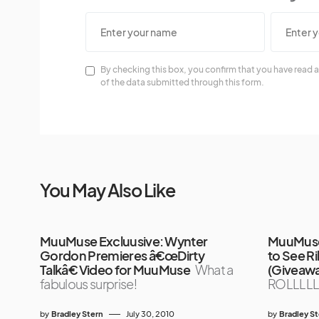
By checking this box, you confirm that you have read a
of the data submitted through this form.
You May Also Like
MuuMuse Excluusive: Wynter
MuuMuse 
Gordon Premieres â€œDirty
to See R
Talkâ€ Video for MuuMuse
What a
(Giveaw
fabulous surprise!
ROLLLLL
by
Bradley Stern
July 30, 2010
by
Bradley S