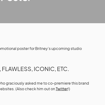
promotional poster for Britney’s upcoming studio
FLAWLESS, ICONIC, ETC.
who graciously asked me to co-premiere this brand
ebsites. (Also check him out on
Twitter
!)