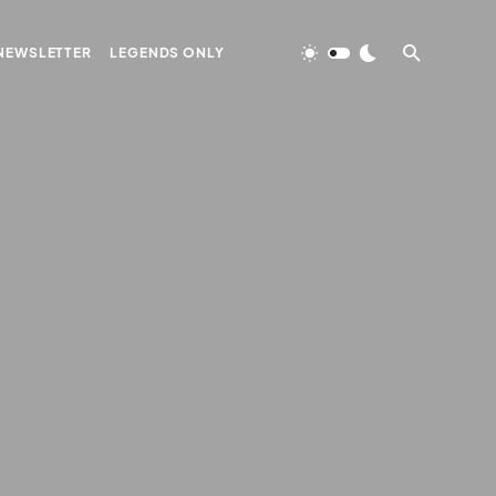
NEWSLETTER
LEGENDS ONLY