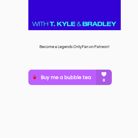
Become a Legends OnlyFan on Patreon!