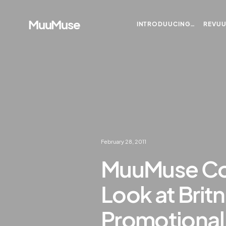
MuuMuse
INTRODUUCING…
REVU
February 28, 2011
MuuMuse Co-
Look at Brit
Promotional