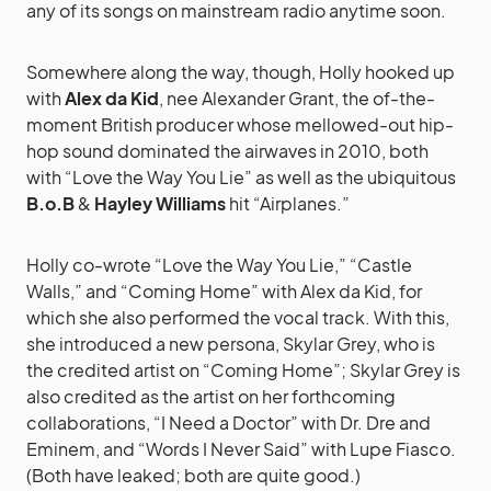
any of its songs on mainstream radio anytime soon.
Somewhere along the way, though, Holly hooked up
with
Alex da Kid
, nee Alexander Grant, the of-the-
moment British producer whose mellowed-out hip-
hop sound dominated the airwaves in 2010, both
with “Love the Way You Lie” as well as the ubiquitous
B.o.B
&
Hayley Williams
hit “Airplanes.”
Holly co-wrote “Love the Way You Lie,” “Castle
Walls,” and “Coming Home” with Alex da Kid, for
which she also performed the vocal track. With this,
she introduced a new persona, Skylar Grey, who is
the credited artist on “Coming Home”; Skylar Grey is
also credited as the artist on her forthcoming
collaborations, “I Need a Doctor” with Dr. Dre and
Eminem, and “Words I Never Said” with Lupe Fiasco.
(Both have leaked; both are quite good.)