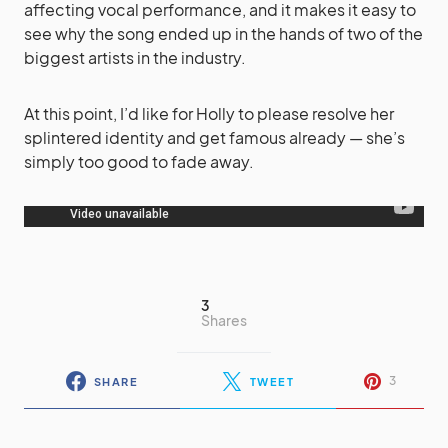
affecting vocal performance, and it makes it easy to
see why the song ended up in the hands of two of the
biggest artists in the industry.
At this point, I’d like for Holly to please resolve her
splintered identity and get famous already — she’s
simply too good to fade away.
3
Shares
3
SHARE
TWEET