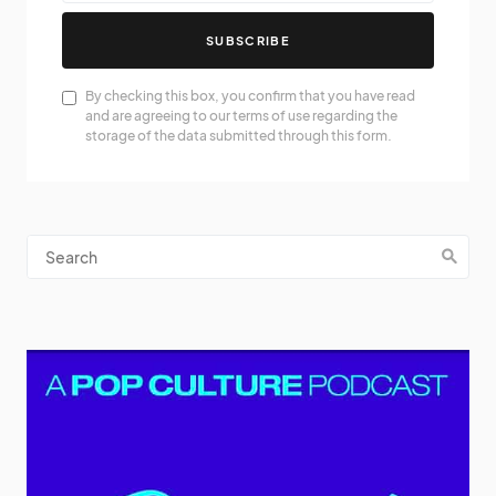
SUBSCRIBE
By checking this box, you confirm that you have read
and are agreeing to our terms of use regarding the
storage of the data submitted through this form.