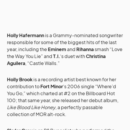
Holly Hafermann
is a Grammy-nominated songwriter
responsible for some of the biggest hits of the last
year, including the
Eminem
and
Rihanna
smash “Love
the Way You Lie” and
T.I.
‘s duet with
Christina
Aguilera
, “Castle Walls.”
Holly Brook
is a recording artist best known for her
contribution to
Fort Minor
‘s 2006 single “Where’d
You Go,” which charted at #2 on the Billboard Hot
100; that same year, she released her debut album,
Like Blood Like Honey
, a perfectly passable
collection of MOR alt-rock.