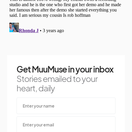
Get MuuMuse in your inbox
Stories emailed to your
heart, daily