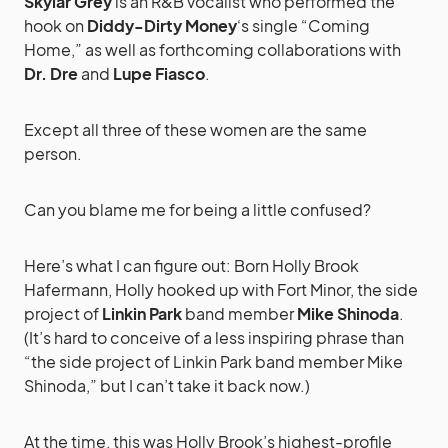
Skylar Grey
is an R&B vocalist who performed the
hook on
Diddy-Dirty Money
‘s single “Coming
Home,” as well as forthcoming collaborations with
Dr. Dre
and
Lupe Fiasco
.
Except all three of these women are the same
person.
Can you blame me for being a little confused?
Here’s what I can figure out: Born Holly Brook
Hafermann, Holly hooked up with Fort Minor, the side
project of
Linkin Park
band member
Mike Shinoda
.
(It’s hard to conceive of a less inspiring phrase than
“the side project of Linkin Park band member Mike
Shinoda,” but I can’t take it back now.)
At the time, this was Holly Brook’s highest-profile