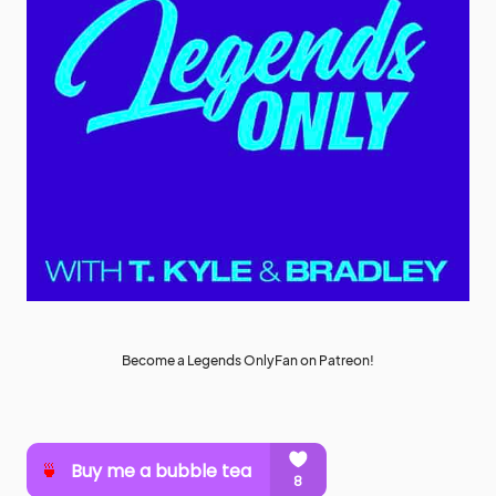
Become a Legends OnlyFan on Patreon!