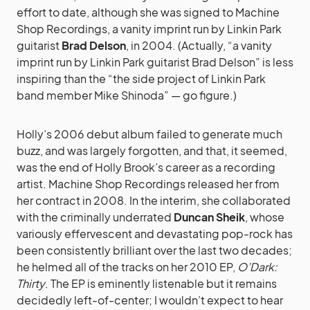
effort to date, although she was signed to Machine
Shop Recordings, a vanity imprint run by Linkin Park
guitarist
Brad Delson
, in 2004. (Actually, “a vanity
imprint run by Linkin Park guitarist Brad Delson” is less
inspiring than the “the side project of Linkin Park
band member Mike Shinoda” — go figure.)
Holly’s 2006 debut album failed to generate much
buzz, and was largely forgotten, and that, it seemed,
was the end of Holly Brook’s career as a recording
artist. Machine Shop Recordings released her from
her contract in 2008. In the interim, she collaborated
with the criminally underrated
Duncan Sheik
, whose
variously effervescent and devastating pop-rock has
been consistently brilliant over the last two decades;
he helmed all of the tracks on her 2010 EP,
O’Dark:
Thirty
. The EP is eminently listenable but it remains
decidedly left-of-center; I wouldn’t expect to hear