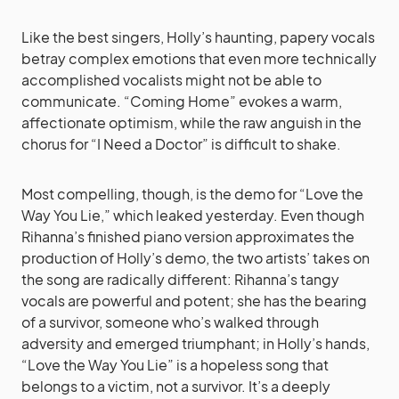
Like the best singers, Holly’s haunting, papery vocals
betray complex emotions that even more technically
accomplished vocalists might not be able to
communicate. “Coming Home” evokes a warm,
affectionate optimism, while the raw anguish in the
chorus for “I Need a Doctor” is difficult to shake.
Most compelling, though, is the demo for “Love the
Way You Lie,” which leaked yesterday. Even though
Rihanna’s finished piano version approximates the
production of Holly’s demo, the two artists’ takes on
the song are radically different: Rihanna’s tangy
vocals are powerful and potent; she has the bearing
of a survivor, someone who’s walked through
adversity and emerged triumphant; in Holly’s hands,
“Love the Way You Lie” is a hopeless song that
belongs to a victim, not a survivor. It’s a deeply