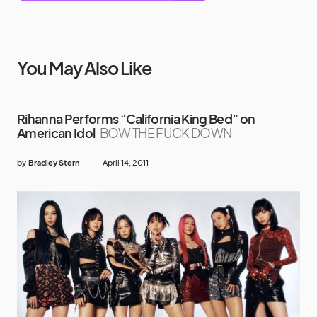
You May Also Like
Rihanna Performs “California King Bed” on
American Idol
BOW THE FUCK DOWN
by
Bradley Stern
April 14, 2011