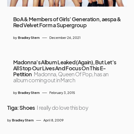
BoA & Members of Girls’ Generation, aespa &
Red Velvet Form a Supergroup
by
Bradley Stern
December 26, 2021
Madonna’s Album Leaked (Again), But Let’s
All Stop Our Lives And Focus On This E-
Petition
Madonna, Queen Of Pop, has an
album coming out in March
by
Bradley Stern
February 3, 2015
Tiga: Shoes
I really do love this boy
by
Bradley Stern
April 8, 2009