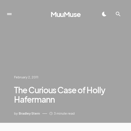
MuuMuse
February 2, 2011
The Curious Case of Holly
Hafermann
by
Bradley Stern
3 minute read