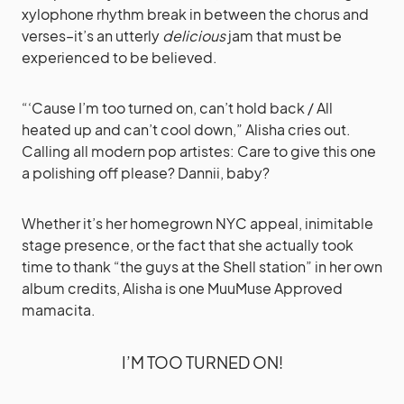
xylophone rhythm break in between the chorus and
verses–it’s an utterly
delicious
jam that must be
experienced to be believed.
“‘Cause I’m too turned on, can’t hold back / All
heated up and can’t cool down,” Alisha cries out.
Calling all modern pop artistes: Care to give this one
a polishing off please? Dannii, baby?
Whether it’s her homegrown NYC appeal, inimitable
stage presence, or the fact that she actually took
time to thank “the guys at the Shell station” in her own
album credits, Alisha is one MuuMuse Approved
mamacita.
I’M TOO TURNED ON!