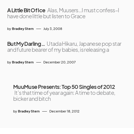
A Little Bit Of Ice
Alas, Muusers…I must confess–I
have done little but listen to Grace
by
Bradley Stern
July 3, 2008
But My Darling…
Utada Hikaru, Japanese pop star
and future bearer of my babies, is releasing a
by
Bradley Stern
December 20, 2007
MuuMuse Presents: Top 50 Singles of 2012
It’s that time of year again: A time to debate,
bicker and bitch
by
Bradley Stern
December 18, 2012