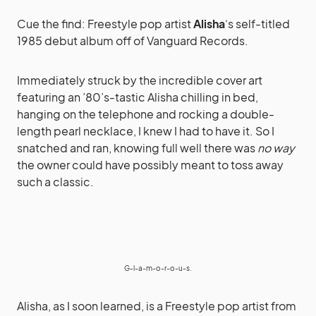
Cue the find: Freestyle pop artist
Alisha
‘s self-titled
1985 debut album off of Vanguard Records.
Immediately struck by the incredible cover art
featuring an ’80’s-tastic Alisha chilling in bed,
hanging on the telephone and rocking a double-
length pearl necklace, I knew I had to have it. So I
snatched and ran, knowing full well there was
no way
the owner could have possibly meant to toss away
such a classic.
G-l-a-m-o-r-o-u-s.
Alisha, as I soon learned, is a Freestyle pop artist from