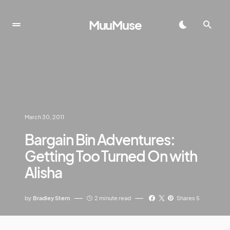
MuuMuse
March 30, 2011
Bargain Bin Adventures:
Getting Too Turned On with
Alisha
by
Bradley Stern
2 minute read
Shares 5