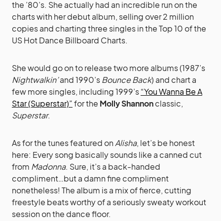
the ’80’s. She actually had an incredible run on the
charts with her debut album, selling over 2 million
copies and charting three singles in the Top 10 of the
US Hot Dance Billboard Charts.
She would go on to release two more albums (1987’s
Nightwalkin’
and 1990’s
Bounce Back
) and chart a
few more singles, including 1999’s
“You Wanna Be A
Star (Superstar)”
for the
Molly Shannon
classic,
Superstar
.
As for the tunes featured on
Alisha
, let’s be honest
here: Every song basically sounds like a canned cut
from
Madonna
. Sure, it’s a back-handed
compliment…but a damn fine compliment
nonetheless! The album is a mix of fierce, cutting
freestyle beats worthy of a seriously sweaty workout
session on the dance floor.