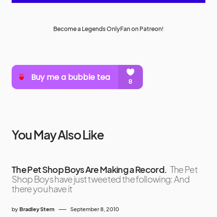
Become a Legends OnlyFan on Patreon!
You May Also Like
The Pet Shop Boys Are Making a Record.
The Pet
Shop Boys have just tweeted the following: And
there you have it
by
Bradley Stern
September 8, 2010