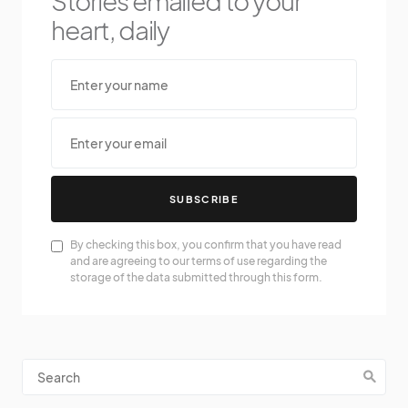
Stories emailed to your
heart, daily
SUBSCRIBE
By checking this box, you confirm that you have read
and are agreeing to our terms of use regarding the
storage of the data submitted through this form.