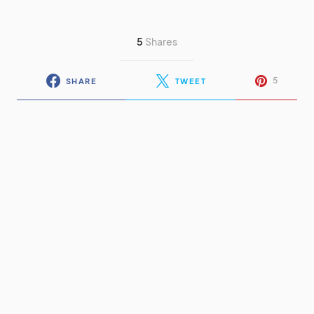
5
Shares
5
SHARE
TWEET