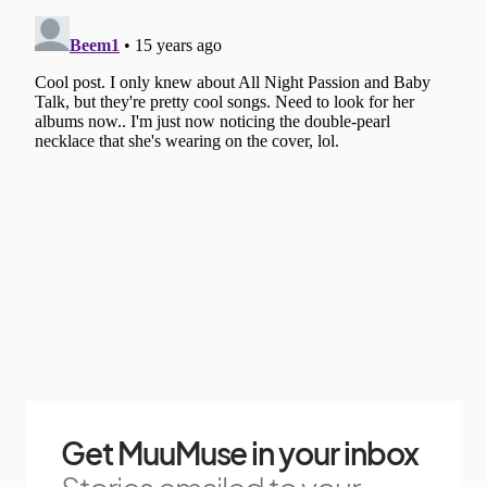
Get MuuMuse in your inbox