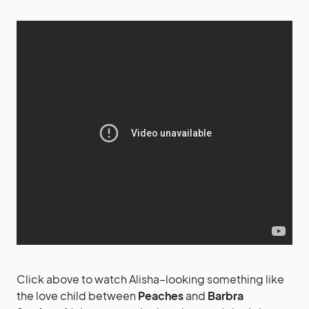
Click above to watch Alisha–looking something like
the love child between
Peaches
and
Barbra