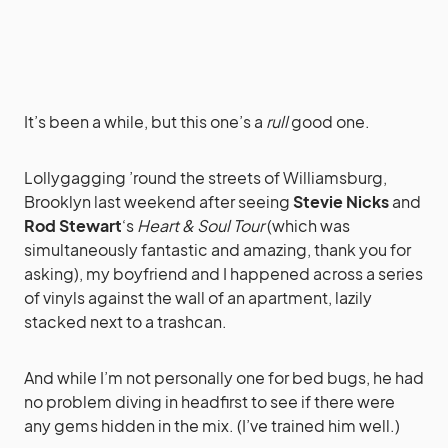
It’s been a while, but this one’s a
rull
good one.
Lollygagging ’round the streets of Williamsburg,
Brooklyn last weekend after seeing
Stevie Nicks
and
Rod Stewart
‘s
Heart & Soul Tour
(which was
simultaneously fantastic and amazing, thank you for
asking), my boyfriend and I happened across a series
of vinyls against the wall of an apartment, lazily
stacked next to a trashcan.
And while I’m not personally one for bed bugs, he had
no problem diving in headfirst to see if there were
any gems hidden in the mix. (I’ve trained him well.)