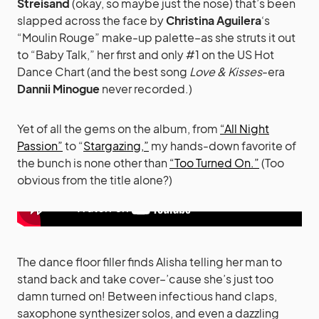
Streisand
(okay, so maybe just the nose) that’s been
slapped across the face by
Christina Aguilera
‘s
“Moulin Rouge” make-up palette–as she struts it out
to “Baby Talk,” her first and only #1 on the US Hot
Dance Chart (and the best song
Love & Kisses
-era
Dannii Minogue
never recorded.)
Yet of all the gems on the album, from
“All Night
Passion”
to “
Stargazing,”
my hands-down favorite of
the bunch is none other than
“Too Turned On.”
(Too
obvious from the title alone?)
The dance floor filler finds Alisha telling her man to
stand back and take cover–’cause she’s just too
damn turned on! Between infectious hand claps,
saxophone synthesizer solos, and even a dazzling