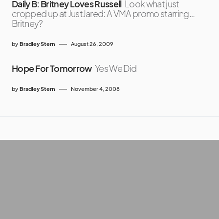
Daily B: Britney Loves Russell
Look what just
cropped up at JustJared: A VMA promo starring…
Britney?
by
Bradley Stern
August 26, 2009
Hope For Tomorrow
Yes We Did
by
Bradley Stern
November 4, 2008