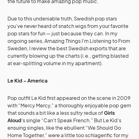
the future to make amazing pop music.
Due to this undeniable truth, Swedish pop stars
you’ve never heard of snatch wigs from your favorite
pop stars for fun — just because they can. In my
ongoing series, Amazing Things I’m Listening to From
Sweden, I review the best Swedish exports that are
currently blowing up the charts (i.e., getting blasted
at ear-splitting volume in my apartment).
Le Kid – America
Pop outfit Le Kid first appeared on the scene in 2009
with “Mercy Mercy,” a thoroughly enjoyable pop gem
that sounds a bit like a less sultry redux of
Girls
Aloud
‘s single “Can’t Speak French.” But Le Kid’s
ensuing singles, like the ebullient “We Should Go
Home Together,” were a little too schlagerific for my