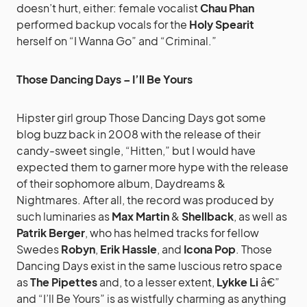
doesn’t hurt, either: female vocalist
Chau Phan
performed backup vocals for the
Holy Spearit
herself on “I Wanna Go” and “Criminal.”
Those Dancing Days – I’ll Be Yours
Hipster girl group Those Dancing Days got some
blog buzz back in 2008 with the release of their
candy-sweet single, “Hitten,” but I would have
expected them to garner more hype with the release
of their sophomore album, Daydreams &
Nightmares. After all, the record was produced by
such luminaries as
Max Martin
&
Shellback
, as well as
Patrik Berger
, who has helmed tracks for fellow
Swedes
Robyn
,
Erik Hassle
, and
Icona Pop
. Those
Dancing Days exist in the same luscious retro space
as
The Pipettes
and, to a lesser extent,
Lykke Li
â€”
and “I’ll Be Yours” is as wistfully charming as anything