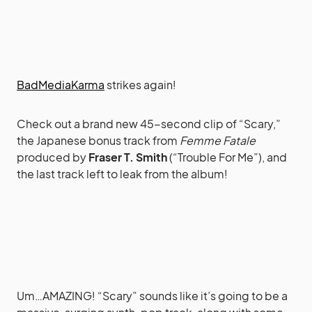
BadMediaKarma
strikes again!
Check out a brand new 45-second clip of “Scary,”
the Japanese bonus track from
Femme Fatale
produced by
Fraser T. Smith
(“Trouble For Me”), and
the last track left to leak from the album!
Um…AMAZING! “Scary” sounds like it’s going to be a