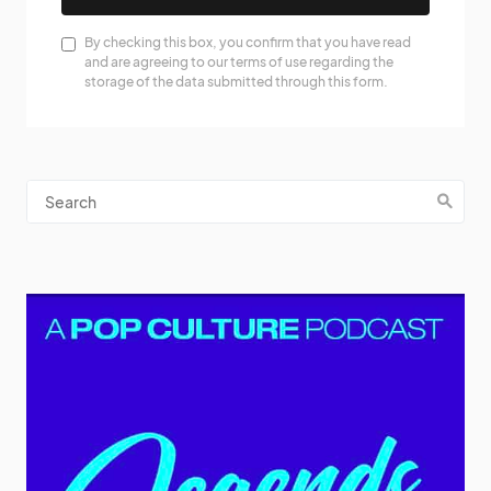
By checking this box, you confirm that you have read
and are agreeing to our terms of use regarding the
storage of the data submitted through this form.