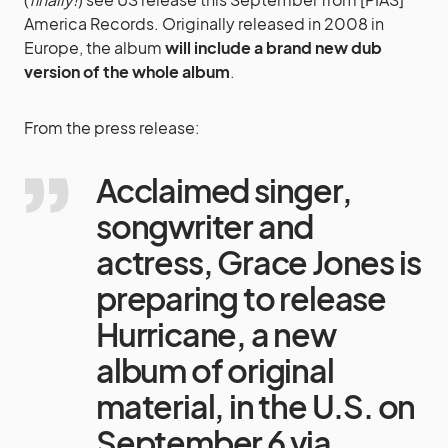
America Records. Originally released in 2008 in
Europe, the album
will include a brand new dub
version of the whole album
.
From the press release:
Acclaimed singer,
songwriter and
actress, Grace Jones is
preparing to release
Hurricane, a new
album of original
material, in the U.S. on
September 6 via