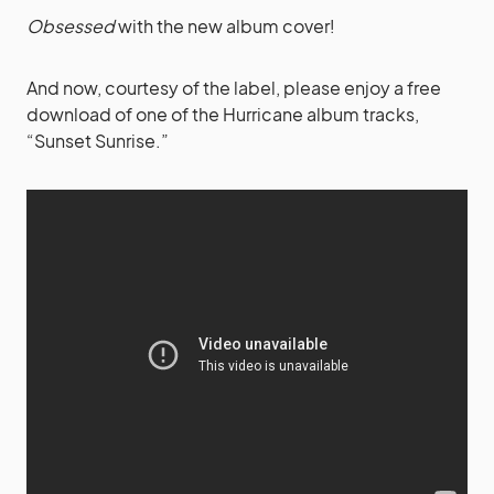
Obsessed
with the new album cover!
And now, courtesy of the label, please enjoy a free
download of one of the Hurricane album tracks,
“Sunset Sunrise.”