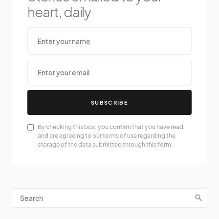
heart, daily
SUBSCRIBE
By checking this box, you confirm that you have read
and are agreeing to our terms of use regarding the
storage of the data submitted through this form.