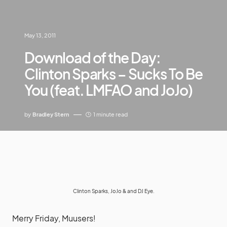
May 13, 2011
Download of the Day:
Clinton Sparks – Sucks To Be
You (feat. LMFAO and JoJo)
by
Bradley Stern
1 minute read
Clinton Sparks, JoJo & and DJ Eye.
Merry Friday, Muusers!