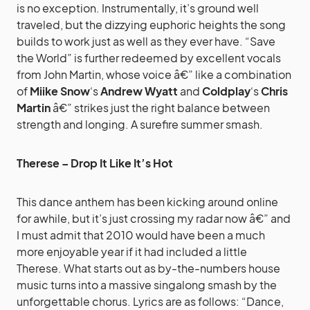
is no exception. Instrumentally, it’s ground well
traveled, but the dizzying euphoric heights the song
builds to work just as well as they ever have. “Save
the World” is further redeemed by excellent vocals
from John Martin, whose voice â€” like a combination
of
Miike Snow
‘s
Andrew Wyatt
and
Coldplay
‘s
Chris
Martin
â€” strikes just the right balance between
strength and longing. A surefire summer smash.
Therese – Drop It Like It’s Hot
This dance anthem has been kicking around online
for awhile, but it’s just crossing my radar now â€” and
I must admit that 2010 would have been a much
more enjoyable year if it had included a little
Therese. What starts out as by-the-numbers house
music turns into a massive singalong smash by the
unforgettable chorus. Lyrics are as follows: “Dance,