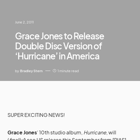
June 2, 2011
Grace Jones to Release
Double Disc Version of
‘Hurricane’ in America
by
Bradley Stern
1 minute read
SUPER EXCITING NEWS!
Grace Jones
‘ 10th studio album,
Hurricane
, will
(
finally!
) see US release this September from [PIAS]