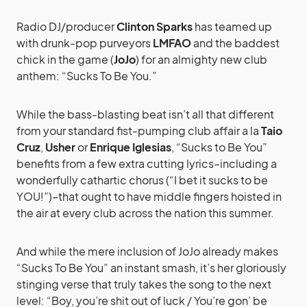
Radio DJ/producer
Clinton Sparks
has teamed up
with drunk-pop purveyors
LMFAO
and the baddest
chick in the game (
JoJo
) for an almighty new club
anthem: “Sucks To Be You.”
While the bass-blasting beat isn’t all that different
from your standard fist-pumping club affair a la
Taio
Cruz
,
Usher
or
Enrique Iglesias
, “Sucks to Be You”
benefits from a few extra cutting lyrics–including a
wonderfully cathartic chorus (“I bet it sucks to be
YOU!”)–that ought to have middle fingers hoisted in
the air at every club across the nation this summer.
And while the mere inclusion of JoJo already makes
“Sucks To Be You” an instant smash, it’s her gloriously
stinging verse that truly takes the song to the next
level: “Boy, you’re shit out of luck / You’re gon’ be