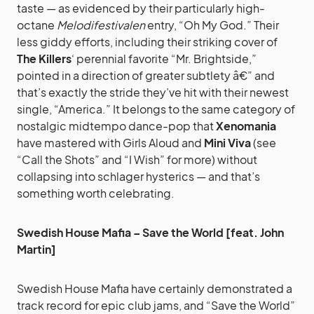
taste — as evidenced by their particularly high-
octane
Melodifestivalen
entry, “Oh My God.” Their
less giddy efforts, including their striking cover of
The Killers
‘ perennial favorite “Mr. Brightside,”
pointed in a direction of greater subtlety â€” and
that’s exactly the stride they’ve hit with their newest
single, “America.” It belongs to the same category of
nostalgic midtempo dance-pop that
Xenomania
have mastered with Girls Aloud and
Mini Viva
(see
“Call the Shots” and “I Wish” for more) without
collapsing into schlager hysterics — and that’s
something worth celebrating.
Swedish House Mafia – Save the World [feat. John
Martin]
Swedish House Mafia have certainly demonstrated a
track record for epic club jams, and “Save the World”