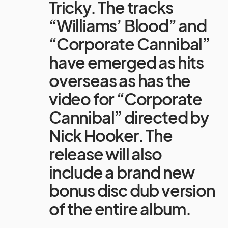
Tricky. The tracks
“Williams’ Blood” and
“Corporate Cannibal”
have emerged as hits
overseas as has the
video for “Corporate
Cannibal” directed by
Nick Hooker. The
release will also
include a brand new
bonus disc dub version
of the entire album.