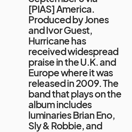
[PIAS] America.
Produced by Jones
and Ivor Guest,
Hurricane has
received widespread
praise in the U.K. and
Europe where it was
released in 2009. The
band that plays on the
album includes
luminaries Brian Eno,
Sly & Robbie, and