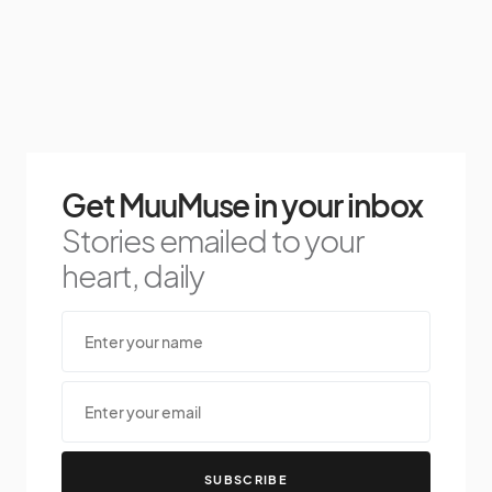
Get MuuMuse in your inbox
Stories emailed to your
heart, daily
SUBSCRIBE