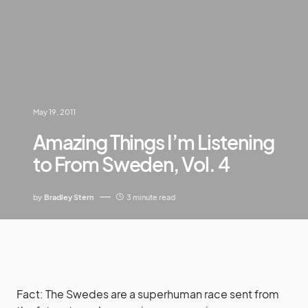
May 19, 2011
Amazing Things I’m Listening
to From Sweden, Vol. 4
by
Bradley Stern
3 minute read
Fact: The Swedes are a superhuman race sent from