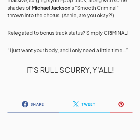
massive, surging synth-pop track, along with some
shades of
Michael Jackson
‘s “Smooth Criminal”
thrown into the chorus. (Annie, are you okay?!)
Relegated to bonus track status? Simply CRIMINAL!
“I just want your body, and I only need a little time…”
IT’S RULL SCURRY, Y’ALL!
SHARE
TWEET