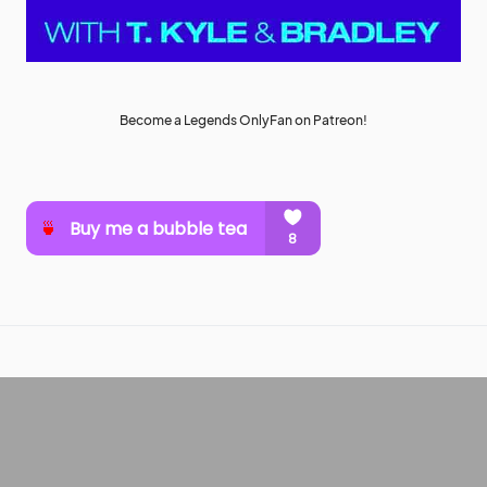
Become a Legends OnlyFan on Patreon!