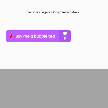
Become a Legends OnlyFan on Patreon!