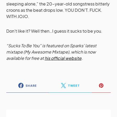
sleeping alone,” the 20-year-old songstress bitterly
croons as the beat drops low. YOU DON’T. FUCK.
WITH JOJO.
Don’t like it? Well then…I guess it sucks to be you.
“Sucks To Be You” is featured on Sparks’ latest
mixtape (
My Awesome Mixtape
), which is now
available for free at
his official website
.
SHARE
TWEET