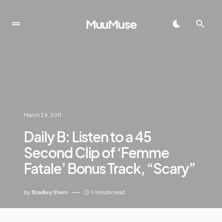
MuuMuse
March 24, 2011
Daily B: Listen to a 45
Second Clip of ‘Femme
Fatale’ Bonus Track, “Scary”
by
Bradley Stern
1 minute read