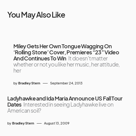
You May Also Like
Miley Gets Her Own Tongue Wagging On
‘Rolling Stone’ Cover, Premieres “23” Video
And Continues To Win
It doesn’t matter
whether or not you like her music, her attitude,
her
by
Bradley Stern
September 24, 2013
Ladyhawke and Ida Maria Announce US Fall Tour
Dates
Interested in seeing Ladyhawke live on
American soil?
by
Bradley Stern
August 13, 2009