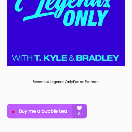
Become a Legends OnlyFan on Patreon!