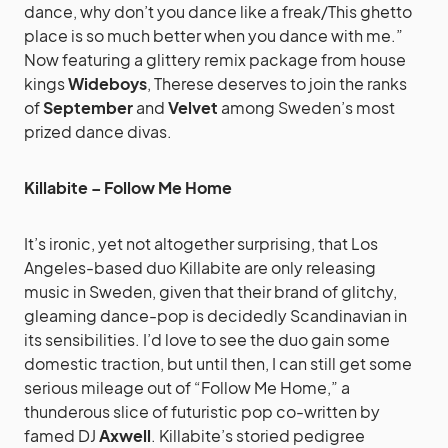
dance, why don’t you dance like a freak/This ghetto
place is so much better when you dance with me.”
Now featuring a glittery remix package from house
kings
Wideboys
, Therese deserves to join the ranks
of
September
and
Velvet
among Sweden’s most
prized dance divas.
Killabite – Follow Me Home
It’s ironic, yet not altogether surprising, that Los
Angeles-based duo Killabite are only releasing
music in Sweden, given that their brand of glitchy,
gleaming dance-pop is decidedly Scandinavian in
its sensibilities. I’d love to see the duo gain some
domestic traction, but until then, I can still get some
serious mileage out of “Follow Me Home,” a
thunderous slice of futuristic pop co-written by
famed DJ
Axwell
. Killabite’s storied pedigree