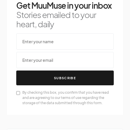
Get MuuMuse in your inbox
Stories emailed to your
heart, daily
SUBSCRIBE
By checking this box, you confirm that you have read
and are agreeing to our terms of use regarding the
storage of the data submitted through this form.