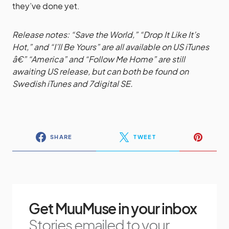
they’ve done yet.
Release notes: “Save the World,” “Drop It Like It’s
Hot,” and “I’ll Be Yours” are all available on US iTunes
â€” “America” and “Follow Me Home” are still
awaiting US release, but can both be found on
Swedish iTunes and 7digital SE.
SHARE
TWEET
Get MuuMuse in your inbox
Stories emailed to your