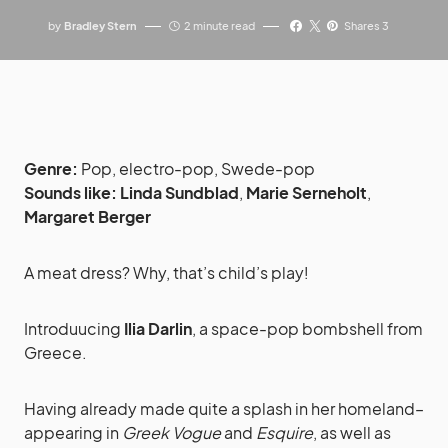
by
Bradley Stern
2 minute read
Shares 3
Genre:
Pop, electro-pop, Swede-pop
Sounds like:
Linda Sundblad
,
Marie Serneholt
,
Margaret Berger
A meat dress? Why, that’s child’s play!
Introduucing
Ilia Darlin
, a space-pop bombshell from
Greece.
Having already made quite a splash in her homeland–
appearing in
Greek Vogue
and
Esquire
, as well as