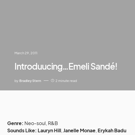
March 29, 2011
Introduucing…Emeli Sandé!
by
Bradley Stern
2 minute read
Genre:
Neo-soul, R&B
Sounds Like:
Lauryn Hill
,
Janelle Monae
,
Erykah Badu