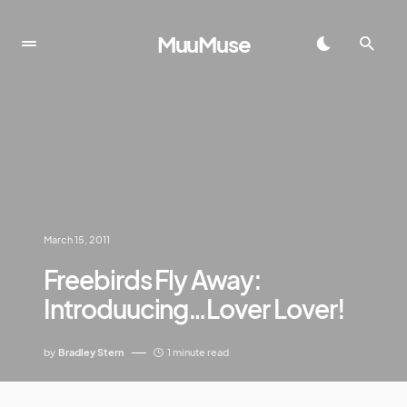
MuuMuse
March 15, 2011
Freebirds Fly Away:
Introduucing…Lover Lover!
by
Bradley Stern
1 minute read