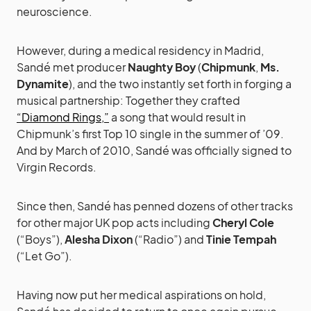
neuroscience.
However, during a medical residency in Madrid,
Sandé met producer
Naughty Boy
(
Chipmunk
,
Ms.
Dynamite
), and the two instantly set forth in forging a
musical partnership: Together they crafted
“Diamond Rings,”
a song that would result in
Chipmunk’s first Top 10 single in the summer of ’09.
And by March of 2010, Sandé was officially signed to
Virgin Records.
Since then, Sandé has penned dozens of other tracks
for other major UK pop acts including
Cheryl Cole
(“Boys”),
Alesha Dixon
(“Radio”) and
Tinie Tempah
(“Let Go”).
Having now put her medical aspirations on hold,