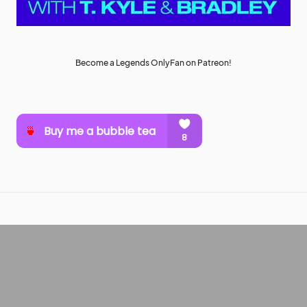
Become a Legends OnlyFan on Patreon!