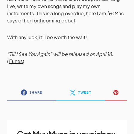
live, write my own songs and play my own
instruments. This is a long overdue, here I am,â€ Mac
says of her forthcoming debut.
With any luck, it’ll be worth the wait!
“Till I See You Again” will be released on April 18.
(
iTunes
)
SHARE
TWEET