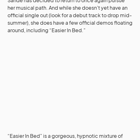
Sandé has decided to return to once again pursue
her musical path. And while she doesn’t yet have an
official single out (look for a debut track to drop mid-
summer), she does have a few official demos floating
around, including “Easier In Bed.”
“Easier In Bed” is a gorgeous, hypnotic mixture of