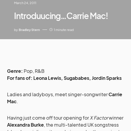
March 24, 2011
Introduucing…Carrie Mac!
by
Bradley Stern
1 minute read
Genre:
Pop, R&B
For fans of:
Leona Lewis, Sugababes, Jordin Sparks
Ladies and ladyboys, meet singer-songwriter
Carrie
Mac
.
Having just come off tour opening for
X Factor
winner
Alexandra Burke
, the multi-talented UK songstress