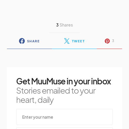
3
Shares
3
SHARE
TWEET
Get MuuMuse in your inbox
Stories emailed to your
heart, daily