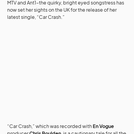
MTV and Ant1–the quirky, bright eyed songstress has
now set her sights on the UK for the release of her
latest single, “Car Crash.”
“Car Crash,” which was recorded with
En Vogue
producer
Chris Boulden
, is a cautionary tale for all the