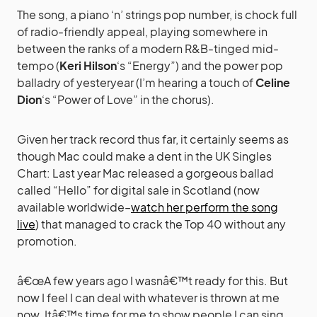
The song, a piano ‘n’ strings pop number, is chock full
of radio-friendly appeal, playing somewhere in
between the ranks of a modern R&B-tinged mid-
tempo (
Keri Hilson
‘s “Energy”) and the power pop
balladry of yesteryear (I’m hearing a touch of
Celine
Dion
‘s “Power of Love” in the chorus).
Given her track record thus far, it certainly seems as
though Mac could make a dent in the UK Singles
Chart: Last year Mac released a gorgeous ballad
called “Hello” for digital sale in Scotland (now
available worldwide–
watch her perform the song
live
) that managed to crack the Top 40 without any
promotion.
â€œA few years ago I wasnâ€™t ready for this. But
now I feel I can deal with whatever is thrown at me
now. Itâ€™s time for me to show people I can sing