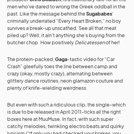
men who’ve dared to wrong the Greek oddball in the
past. Like the message behind the
Sugababes
‘
criminally underrated “Every Heart Broken,” no boy
survives a break-up unscathed. See all that meat
piled up? Well, it ain’t anything she’s buying from the
butcher chop. How positively
Delicatessen
of her!
The protein-packed,
Gaga
-tastic video for “Car
Crash” gleefully toes the line between camp and
crazy (okay, mostly crazy), alternating between
glittery dance routines, neon glamazon couture and
plenty of knife-wielding weirdness.
But even with such a ridiculous clip, the single–which
is due to be released in April 2011–ticks all the right
boxes here at MuuMuse. In fact, with such super
catchy melodies, twinkling electro beats and quirky
lyricism (“If only you had checked your brakes, you