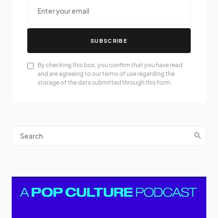
SUBSCRIBE
By checking this box, you confirm that you have read
and are agreeing to our terms of use regarding the
storage of the data submitted through this form.