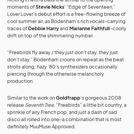
moments of
Stevie Nicks
‘ “Edge of Seventeen,”
Lover Lover’s debut effort is a free-flowing breeze of
cool summer air, as Bodenham’s rich vocals–carrying
traces of
Debbie Harry
and
Marianne Faithfull
–coolly
drift on top of the shimmering number.
“Freebirds fly away / they just don’t stay, they just
don’t stay,” Bodenham croons on repeat as the beat
strolls along; hazy ’80’s synthesizers occasionally
piercing through the otherwise melancholy
production.
Similar to the work on
Goldfrapp
‘s gorgeous 2008
release
Seventh Tree
, “Freebirds” a little bit country, a
sprinkle of airy French pop, and just a dash of sad
disco all rolled into one–a combination that is most
definitely MuuMuse Approved.