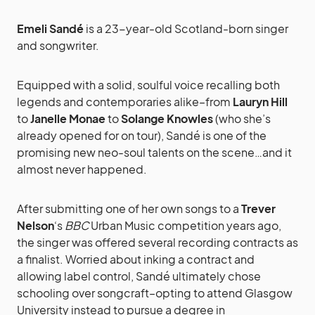
Emeli Sandé
is a 23-year-old Scotland-born singer
and songwriter.
Equipped with a solid, soulful voice recalling both
legends and contemporaries alike–from
Lauryn Hill
to
Janelle Monae
to
Solange Knowles
(who she’s
already opened for on tour), Sandé is one of the
promising new neo-soul talents on the scene…and it
almost never happened.
After submitting one of her own songs to a
Trever
Nelson
‘s
BBC
Urban Music competition years ago,
the singer was offered several recording contracts as
a finalist. Worried about inking a contract and
allowing label control, Sandé ultimately chose
schooling over songcraft–opting to attend Glasgow
University instead to pursue a degree in