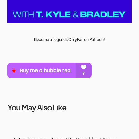
Become a Legends OnlyFan on Patreon!
You May Also Like