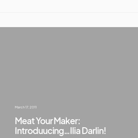
March 17, 2011
Meat Your Maker:
Introduucing…Ilia Darlin!