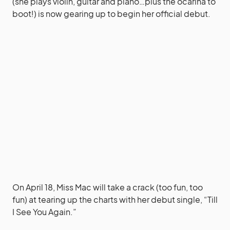
(she plays violin, guitar and piano…plus the ocarina to
boot!) is now gearing up to begin her official debut.
On April 18, Miss Mac will take a crack (too fun, too
fun) at tearing up the charts with her debut single, “Till
I See You Again.”