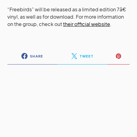
“Freebirds” will be released as a limited edition 7â€
vinyl, as well as for download. For more information
on the group, check out
their official website
.
SHARE
TWEET