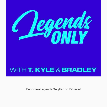
Become a Legends OnlyFan on Patreon!