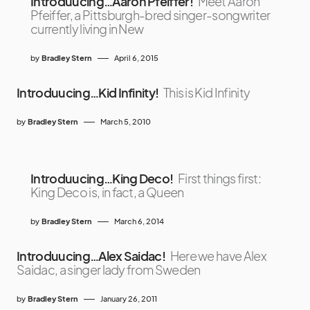
Introduucing…Aaron Pfeiffer!
Meet Aaron
Pfeiffer, a Pittsburgh-bred singer-songwriter
currently living in New
by
Bradley Stern
April 6, 2015
Introduucing…Kid Infinity!
This is Kid Infinity
by
Bradley Stern
March 5, 2010
Introduucing…King Deco!
First things first:
King Deco is, in fact, a Queen
by
Bradley Stern
March 6, 2014
Introduucing…Alex Saidac!
Here we have Alex
Saidac, a singer lady from Sweden
by
Bradley Stern
January 26, 2011