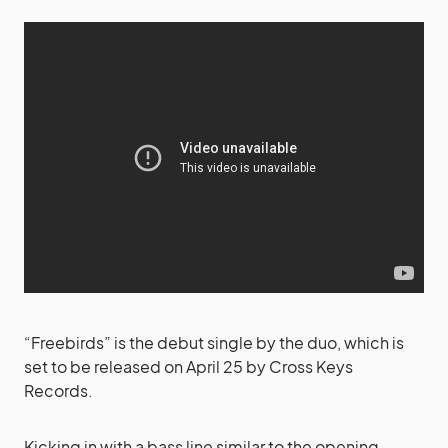
“Freebirds” is the debut single by the duo, which is
set to be released on April 25 by Cross Keys
Records.
Kicking in with a bass line similar to the opening