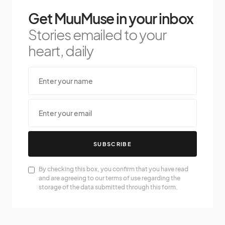
Get MuuMuse in your inbox
Stories emailed to your
heart, daily
SUBSCRIBE
By checking this box, you confirm that you have read
and are agreeing to our terms of use regarding the
storage of the data submitted through this form.