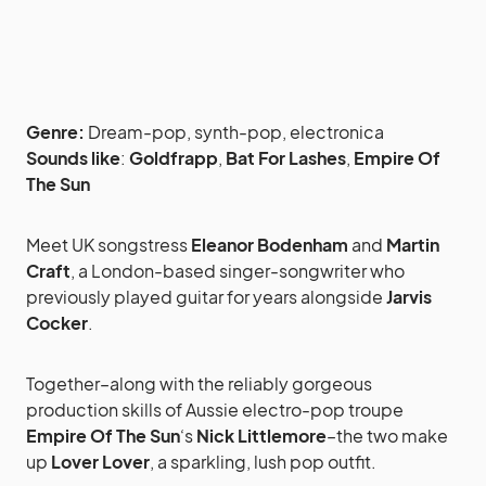
Genre:
Dream-pop, synth-pop, electronica
Sounds like
:
Goldfrapp
,
Bat For Lashes
,
Empire Of
The Sun
Meet UK songstress
Eleanor Bodenham
and
Martin
Craft
, a London-based singer-songwriter who
previously played guitar for years alongside
Jarvis
Cocker
.
Together–along with the reliably gorgeous
production skills of Aussie electro-pop troupe
Empire Of The Sun
‘s
Nick Littlemore
–the two make
up
Lover Lover
, a sparkling, lush pop outfit.