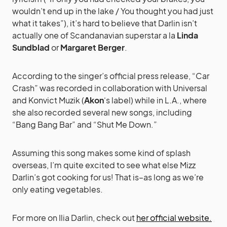
wouldn’t end up in the lake / You thought you had just
what it takes”), it’s hard to believe that Darlin isn’t
actually one of Scandanavian superstar a la
Linda
Sundblad
or
Margaret Berger
.
According to the singer’s official press release, “Car
Crash” was recorded in collaboration with Universal
and Konvict Muzik (
Akon
‘s label) while in L.A., where
she also recorded several new songs, including
“Bang Bang Bar” and “Shut Me Down.”
Assuming this song makes some kind of splash
overseas, I’m quite excited to see what else Mizz
Darlin’s got cooking for us! That is–as long as we’re
only eating vegetables.
For more on Ilia Darlin, check out
her official website.