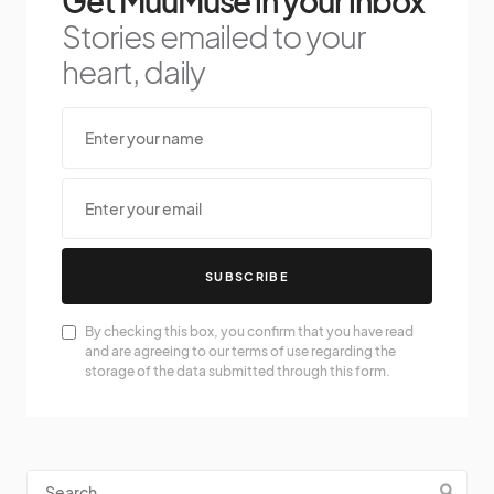
Get MuuMuse in your inbox
Stories emailed to your
heart, daily
SUBSCRIBE
By checking this box, you confirm that you have read
and are agreeing to our terms of use regarding the
storage of the data submitted through this form.