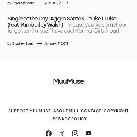
by
Bradley Stern
August 1, 2009
Single of the Day: Aggro Santos – “Like U Like
(feat. Kimberley Walsh)”
In case you’ve somehow
forgotten (I myself have each former Girls Aloud
by
Bradley Stern
January 17, 2011
MuuMuse
SUPPORT MUUMUSE
ABOUT MUU
CONTACT
COPYRIGHT
PRIVACY POLICY