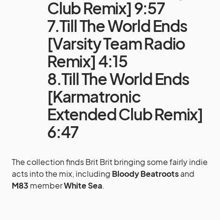
Club Remix] 9:57
7.Till The World Ends
[Varsity Team Radio
Remix] 4:15
8.Till The World Ends
[Karmatronic
Extended Club Remix]
6:47
The collection finds Brit Brit bringing some fairly indie
acts into the mix, including
Bloody Beatroots
and
M83
member
White Sea
.