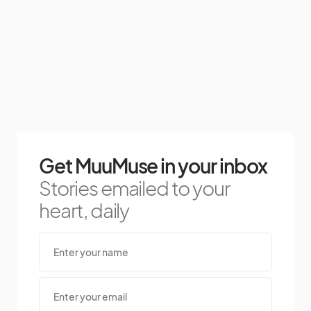
Get MuuMuse in your inbox
Stories emailed to your
heart, daily