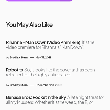
You May Also Like
Rihanna – Man Down (Video Premiere)
It’s the
video premiere for Rihanna‘s “Man Down”!
by
Bradley Stern
May 31, 2011
Robotits
So, it looks like the cover art has been
released for the highly anticipated
by
Bradley Stern
December 20, 2007
Benassi Bros: Rocket in the Sky
A late night treat for
all my Muusers: Whether it’s the weed, the E, or