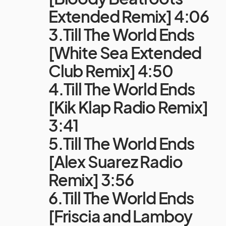
Extended Remix] 4:06
3.Till The World Ends
[White Sea Extended
Club Remix] 4:50
4.Till The World Ends
[Kik Klap Radio Remix]
3:41
5.Till The World Ends
[Alex Suarez Radio
Remix] 3:56
6.Till The World Ends
[Friscia and Lamboy