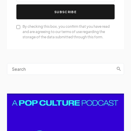
SUBSCRIBE
By checking this box, you confirm that you have read
and are agreeing to our terms of use regarding the
storage of the data submitted through this form.