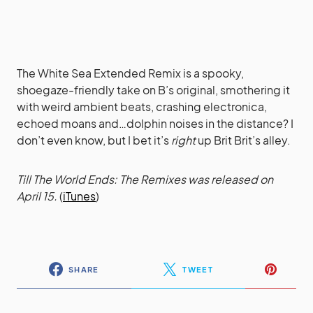
The White Sea Extended Remix is a spooky,
shoegaze-friendly take on B’s original, smothering it
with weird ambient beats, crashing electronica,
echoed moans and…dolphin noises in the distance? I
don’t even know, but I bet it’s
right
up Brit Brit’s alley.
Till The World Ends: The Remixes was released on
April 15.
(
iTunes
)
SHARE
TWEET