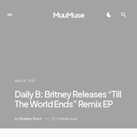
MuuMuse
April 19, 2011
Daily B: Britney Releases “Till
The World Ends” Remix EP
by
Bradley Stern
1 minute read