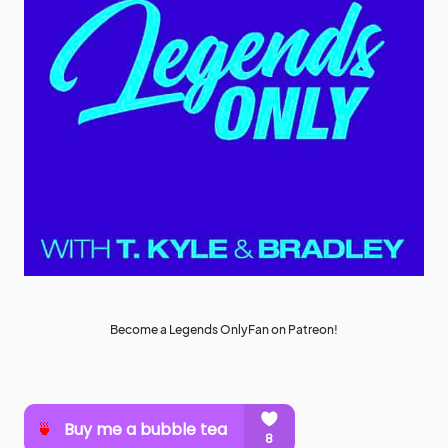
Become a Legends OnlyFan on Patreon!