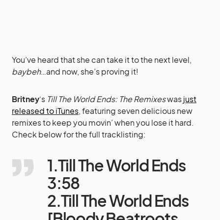
You’ve heard that she can take it to the next level,
baybeh
…and now, she’s proving it!
Britney
‘s
Till The World Ends: The Remixes
was
just
released to iTunes
, featuring seven delicious new
remixes to keep you movin’ when you lose it hard.
Check below for the full tracklisting:
1.Till The World Ends
3:58
2.Till The World Ends
[Bloody Beatroots