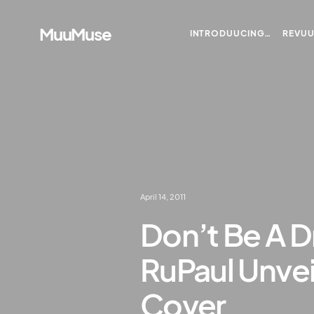
MuuMuse
INTRODUUCING…
REVU
April 14, 2011
Don’t Be A D
RuPaul Unve
Cover