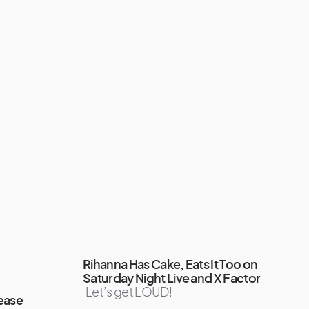
Rihanna Has Cake, Eats It Too on
Saturday Night Live and X Factor
Let’s get LOUD!
ease