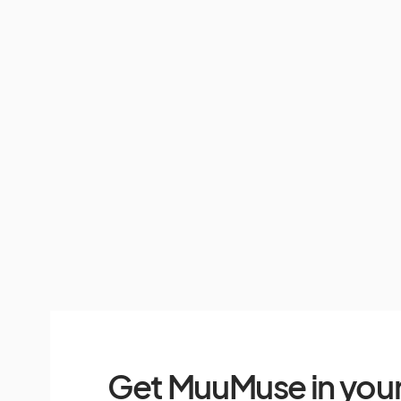
Get MuuMuse in your