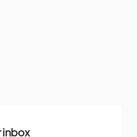
 inbox