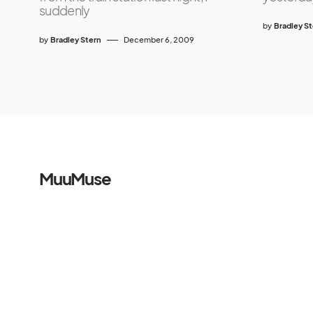
suddenly
by
Bradley S
by
Bradley Stern
December 6, 2009
MuuMuse