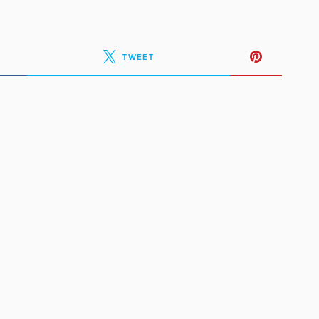
TWEET