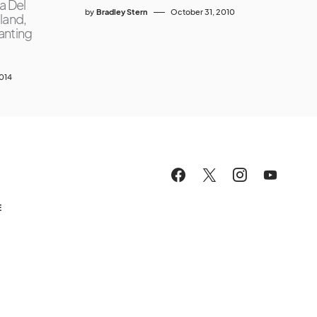
a Del
by
Bradley Stern
October 31, 2010
land,
wanting
2014
E