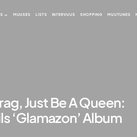
US
MUUSES
LISTS
INTERVUUS
SHOPPING
MUUTUNES
rag, Just Be A Queen:
ils ‘Glamazon’ Album