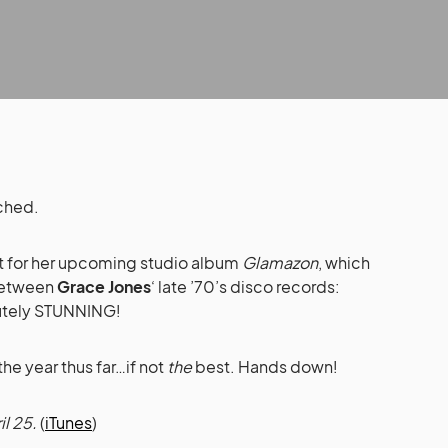
tched.
t for her upcoming studio album
Glamazon
, which
 between
Grace Jones
‘ late ’70’s disco records:
utely STUNNING!
he year thus far…if not
the
best. Hands down!
l 25.
(
iTunes
)