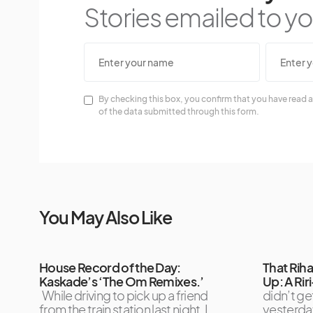
Stories emailed to you
By checking this box, you confirm that you have read a
of the data submitted through this form.
You May Also Like
House Record of the Day:
That Rih
Kaskade’s ‘The Om Remixes.’
Up: A Ri
While driving to pick up a friend
didn’t ge
from the train station last night, I
yesterda