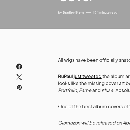
by
Bradley Stern
1 minute read
All wigs have been officially sna
RuPaul
just tweeted
the album ar
looks like the missing cover art
Portfolio
,
Fame
and
Muse
. Absol
One of the best album covers of t
Glamazon will be released on Apri