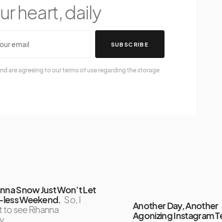
r heart, daily
SUBSCRIBE
nd are agreeing to our terms of use regarding the storage
anna Snow Just Won’t Let
ri-less Weekend.
So, I
Another Day, Another
t to see Rihanna
Agonizing Instagram T
y