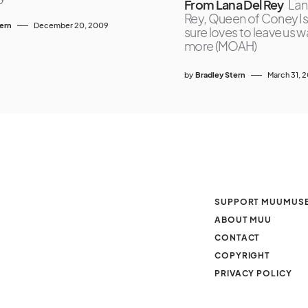
From Lana Del Rey
Lan
Rey, Queen of Coney Is
tern
December 20, 2009
sure loves to leave us 
more (MOAH)
by
Bradley Stern
March 31, 
SUPPORT MUUMUS
ABOUT MUU
CONTACT
COPYRIGHT
PRIVACY POLICY