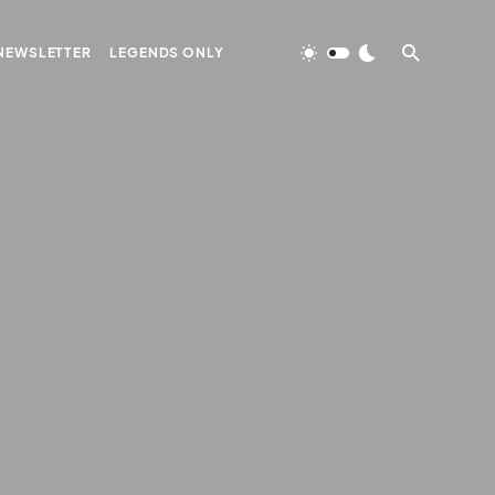
NEWSLETTER
LEGENDS ONLY