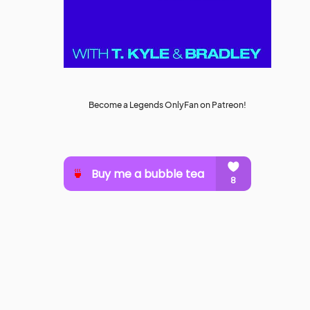
Become a Legends OnlyFan on Patreon!