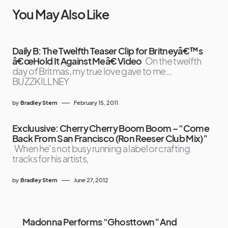
You May Also Like
Daily B: The Twelfth Teaser Clip for Britneyâ€™s
â€œHold It Against Meâ€ Video
On the twelfth
day of Britmas, my true love gave to me…
BUZZKILLNEY
by
Bradley Stern
February 15, 2011
Excluusive: Cherry Cherry Boom Boom – “Come
Back From San Francisco (Ron Reeser Club Mix)”
When he’s not busy running a label or crafting
tracks for his artists,
by
Bradley Stern
June 27, 2012
Madonna Performs “Ghosttown” And