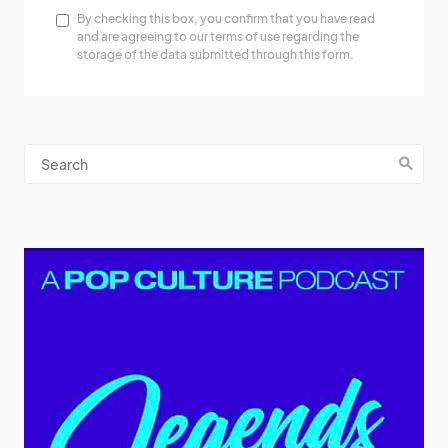
By checking this box, you confirm that you have read
and are agreeing to our terms of use regarding the
storage of the data submitted through this form.