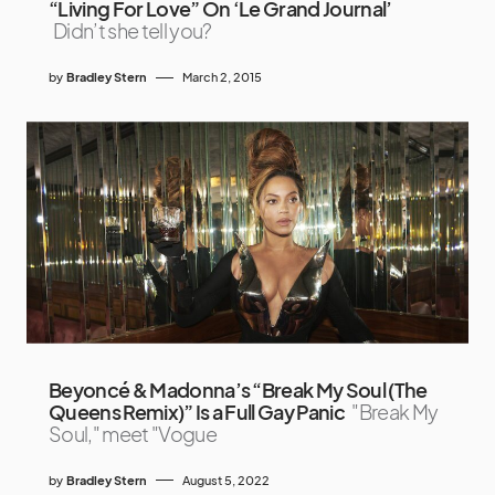
“Living For Love” On ‘Le Grand Journal’
Didn’t she tell you?
by
Bradley Stern
March 2, 2015
Beyoncé & Madonna’s “Break My Soul (The
Queens Remix)” Is a Full Gay Panic
"Break My
Soul," meet "Vogue
by
Bradley Stern
August 5, 2022