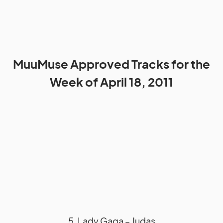
MuuMuse Approved Tracks for the
Week of April 18, 2011
5. Lady Gaga – Judas