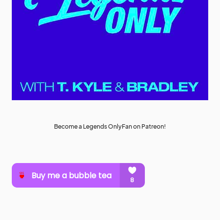
Become a Legends OnlyFan on Patreon!