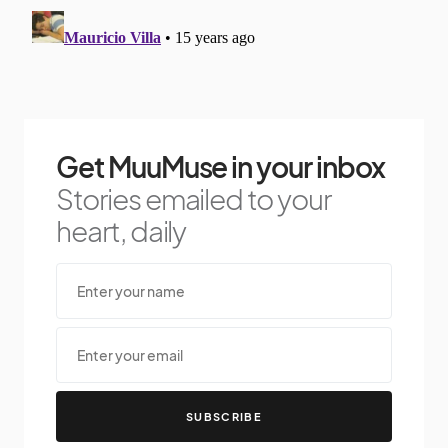
Get MuuMuse in your inbox
Stories emailed to your
heart, daily
SUBSCRIBE