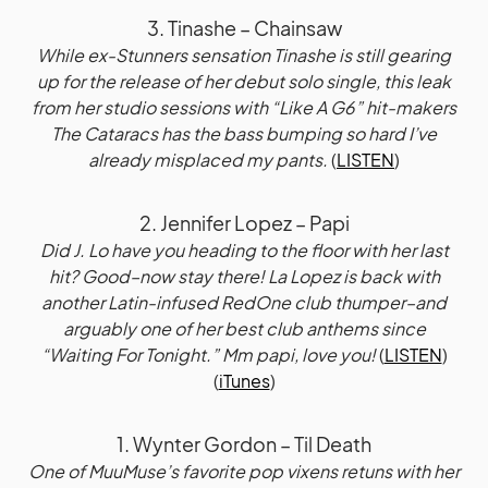
3. Tinashe – Chainsaw
While ex-Stunners sensation Tinashe is still gearing
up for the release of her debut solo single, this leak
from her studio sessions with “Like A G6” hit-makers
The Cataracs has the bass bumping so hard I’ve
already misplaced my pants.
(
LISTEN
)
2. Jennifer Lopez – Papi
Did J. Lo have you heading to the floor with her last
hit? Good–now stay there! La Lopez is back with
another Latin-infused RedOne club thumper–and
arguably one of her best club anthems since
“Waiting For Tonight.” Mm papi, love you!
(
LISTEN
)
(
iTunes
)
1. Wynter Gordon – Til Death
One of MuuMuse’s favorite pop vixens retuns with her