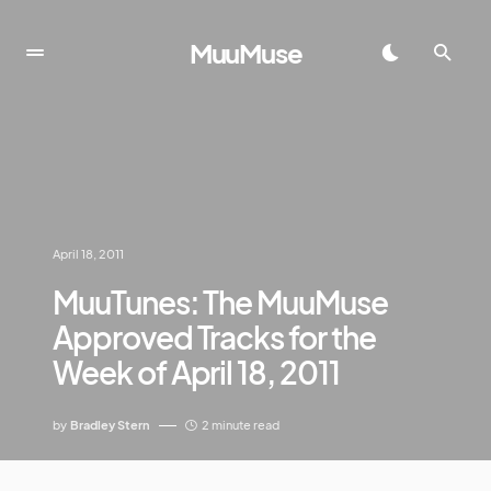
MuuMuse
April 18, 2011
MuuTunes: The MuuMuse
Approved Tracks for the
Week of April 18, 2011
by
Bradley Stern
2 minute read