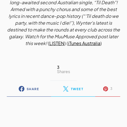
long-awaited second Australian single, “Til Death”!
Armed with a punchy chorus and some of the best
lyrics in recent dance-pop history (“‘Til death do we
party, with the music I die!”), Wynter’s latest is
destined to make the rounds at every club across the
galaxy. Watch for the MuuMuse Approved post later
this week!
(
LISTEN
) (
iTunes Australia
)
3
Shares
3
SHARE
TWEET