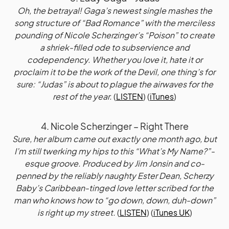
Oh, the betrayal! Gaga’s newest single mashes the
song structure of “Bad Romance” with the merciless
pounding of Nicole Scherzinger’s “Poison” to create
a shriek-filled ode to subservience and
codependency. Whether you love it, hate it or
proclaim it to be the work of the Devil, one thing’s for
sure: “Judas” is about to plague the airwaves for the
rest of the year.
(
LISTEN
) (
iTunes
)
4. Nicole Scherzinger – Right There
Sure, her album came out exactly one month ago, but
I’m still twerking my hips to this “What’s My Name?”-
esque groove. Produced by Jim Jonsin and co-
penned by the reliably naughty Ester Dean, Scherzy
Baby’s Caribbean-tinged love letter scribed for the
man who knows how to “go down, down, duh-down”
is right up my street.
(
LISTEN
) (
iTunes UK
)