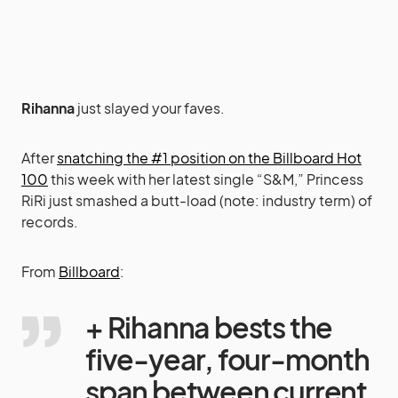
Rihanna
just slayed your faves.
After
snatching the #1 position on the Billboard Hot
100
this week with her latest single “S&M,” Princess
RiRi just smashed a butt-load (note: industry term) of
records.
From
Billboard
:
+ Rihanna bests the
five-year, four-month
span between current