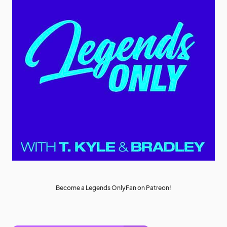
Become a Legends OnlyFan on Patreon!