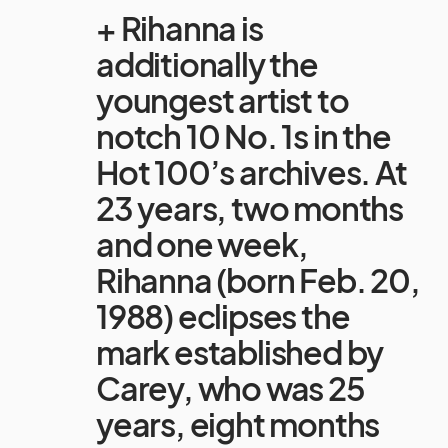
+ Rihanna is
additionally the
youngest artist to
notch 10 No. 1s in the
Hot 100’s archives. At
23 years, two months
and one week,
Rihanna (born Feb. 20,
1988) eclipses the
mark established by
Carey, who was 25
years, eight months