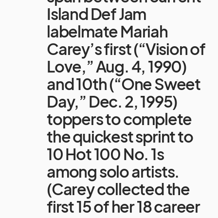
Island Def Jam
labelmate Mariah
Carey’s first (“Vision of
Love,” Aug. 4, 1990)
and 10th (“One Sweet
Day,” Dec. 2, 1995)
toppers to complete
the quickest sprint to
10 Hot 100 No. 1s
among solo artists.
(Carey collected the
first 15 of her 18 career