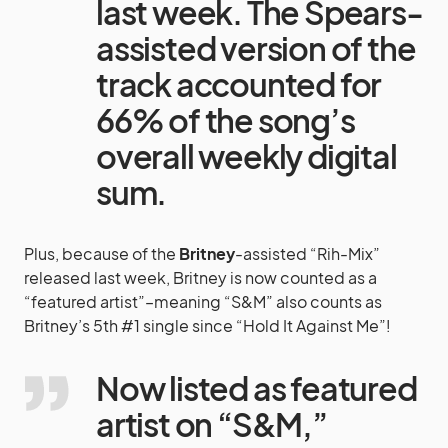
last week. The Spears-
assisted version of the
track accounted for
66% of the song’s
overall weekly digital
sum.
Plus, because of the
Britney
-assisted “Rih-Mix”
released last week, Britney is now counted as a
“featured artist”–meaning “S&M” also counts as
Britney’s 5th #1 single since “Hold It Against Me”!
Now listed as featured
artist on “S&M,”