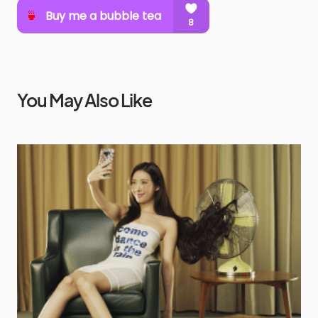
You May Also Like