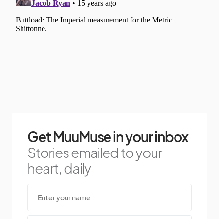
Get MuuMuse in your inbox
Stories emailed to your
heart, daily