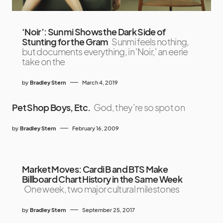
‘Noir’: Sunmi Shows the Dark Side of
Stunting for the Gram
Sunmi feels nothing,
but documents everything, in 'Noir,' an eerie
take on the
by
Bradley Stern
March 4, 2019
Pet Shop Boys, Etc.
God, they’re so spot on
by
Bradley Stern
February 16, 2009
Market Moves: Cardi B and BTS Make
Billboard Chart History in the Same Week
One week, two major cultural milestones
by
Bradley Stern
September 25, 2017