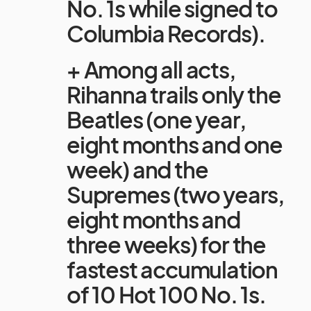
No. 1s while signed to
Columbia Records).
+ Among all acts,
Rihanna trails only the
Beatles (one year,
eight months and one
week) and the
Supremes (two years,
eight months and
three weeks) for the
fastest accumulation
of 10 Hot 100 No. 1s.