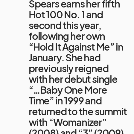
Spears earns her fifth
Hot 100 No. 1 and
second this year,
following her own
“Hold It Against Me” in
January. She had
previously reigned
with her debut single
“…Baby One More
Time” in 1999 and
returned to the summit
with “Womanizer”
(2008) and “3” (2009).