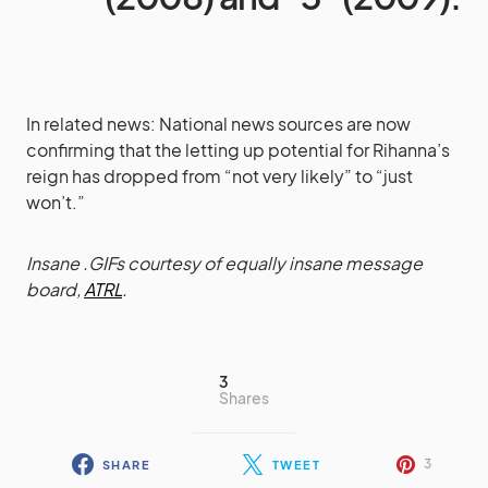
In related news: National news sources are now
confirming that the letting up potential for Rihanna’s
reign has dropped from “not very likely” to “just
won’t.”
Insane .GIFs courtesy of equally insane message
board,
ATRL
.
3
Shares
3
SHARE
TWEET