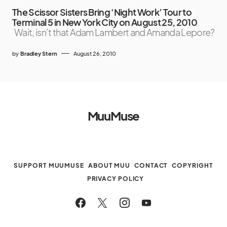
The Scissor Sisters Bring ‘Night Work’ Tour to
Terminal 5 in New York City on August 25, 2010
Wait, isn’t that Adam Lambert and Amanda Lepore?
by
Bradley Stern
August 26, 2010
MuuMuse
SUPPORT MUUMUSE
ABOUT MUU
CONTACT
COPYRIGHT
PRIVACY POLICY