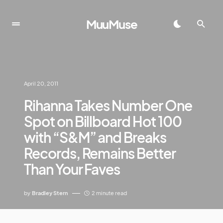
MuuMuse
April 20, 2011
Rihanna Takes Number One
Spot on Billboard Hot 100
with “S&M” and Breaks
Records, Remains Better
Than Your Faves
by
Bradley Stern
2 minute read