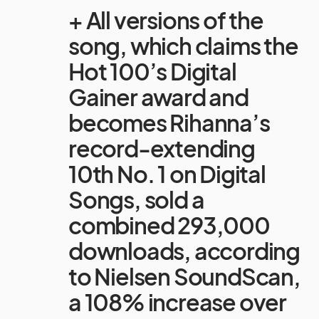
+ All versions of the
song, which claims the
Hot 100’s Digital
Gainer award and
becomes Rihanna’s
record-extending
10th No. 1 on Digital
Songs, sold a
combined 293,000
downloads, according
to Nielsen SoundScan,
a 108% increase over