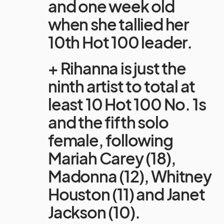
and one week old
when she tallied her
10th Hot 100 leader.
+ Rihanna is just the
ninth artist to total at
least 10 Hot 100 No. 1s
and the fifth solo
female, following
Mariah Carey (18),
Madonna (12), Whitney
Houston (11) and Janet
Jackson (10).