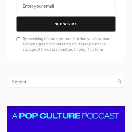
SUBSCRIBE
By checking this box, you confirm that you have read
and are agreeing to our terms of use regarding the
storage of the data submitted through this form.