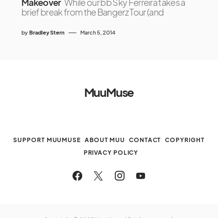
Makeover
While our bb Sky Ferreira takes a
brief break from the Bangerz Tour (and
by
Bradley Stern
March 5, 2014
MuuMuse
SUPPORT MUUMUSE
ABOUT MUU
CONTACT
COPYRIGHT
PRIVACY POLICY