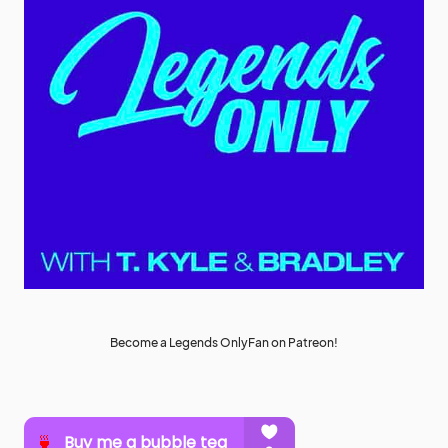
Become a Legends OnlyFan on Patreon!