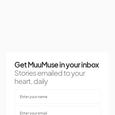
Get MuuMuse in your inbox
Stories emailed to your
heart, daily