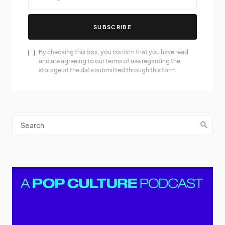
SUBSCRIBE
By checking this box, you confirm that you have read
and are agreeing to our terms of use regarding the
storage of the data submitted through this form.