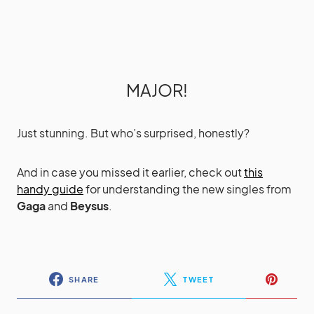
MAJOR!
Just stunning. But who’s surprised, honestly?
And in case you missed it earlier, check out
this
handy guide
for understanding the new singles from
Gaga
and
Beysus
.
SHARE
TWEET