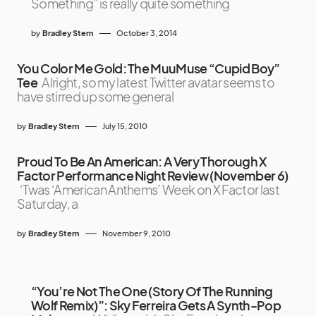
Something” is really quite something
by
Bradley Stern
October 3, 2014
You Color Me Gold: The MuuMuse “Cupid Boy”
Tee
Alright, so my latest Twitter avatar seems to
have stirred up some general
by
Bradley Stern
July 15, 2010
Proud To Be An American: A Very Thorough X
Factor Performance Night Review (November 6)
‘Twas ‘American Anthems’ Week on X Factor last
Saturday, a
by
Bradley Stern
November 9, 2010
“You’re Not The One (Story Of The Running
Wolf Remix)”: Sky Ferreira Gets A Synth-Pop