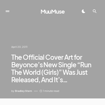
MuuMuse
April 20, 2011
The Official Cover Art for
Beyonce’s New Single “Run
The World (Girls)” Was Just
Released, And It’s…
by
Bradley Stern
1 minute read