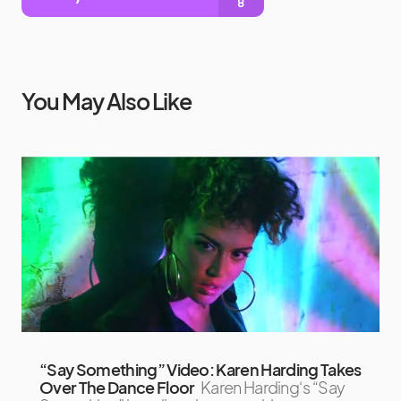
You May Also Like
“Say Something” Video: Karen Harding Takes
Over The Dance Floor
Karen Harding‘s “Say