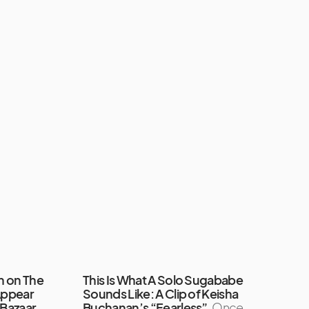
rm on The
This Is What A Solo Sugababe
Appear
Sounds Like: A Clip of Keisha
 Bazaar
Buchanan’s “Fearless”
Once