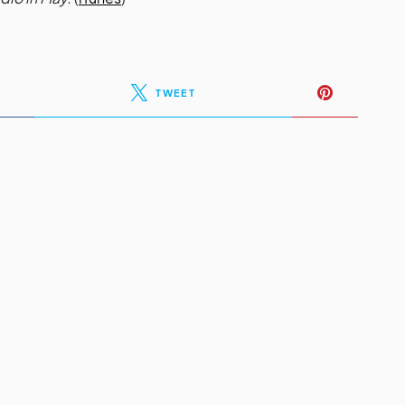
TWEET