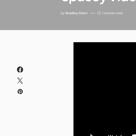
by
Bradley Stern
1 minute read