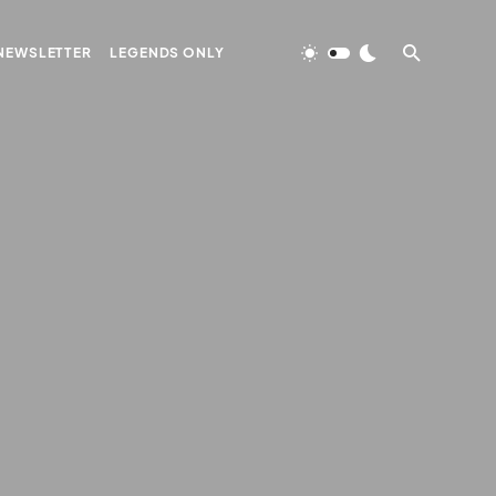
NEWSLETTER
LEGENDS ONLY