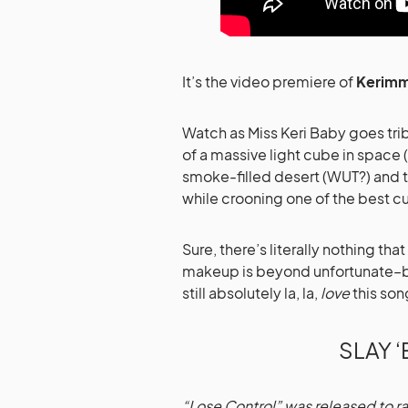
It’s the video premiere of
Kerimm
Watch as Miss Keri Baby goes trib
of a massive light cube in space 
smoke-filled desert (WUT?) and t
while crooning one of the best 
Sure, there’s literally nothing t
makeup is beyond unfortunate–but i
still absolutely la, la,
love
this son
SLAY ‘
“Lose Control” was released to ra