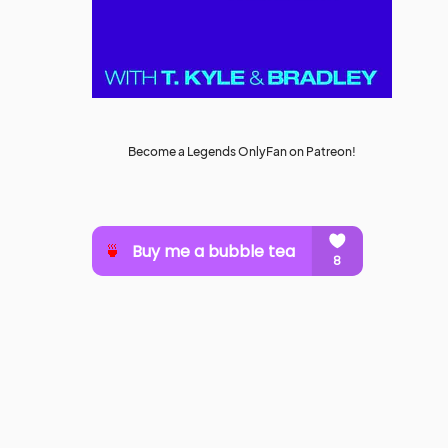
Become a Legends OnlyFan on Patreon!