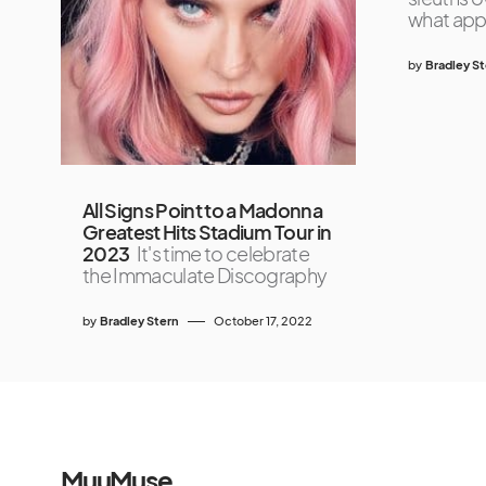
what appe
by
Bradley S
All Signs Point to a Madonna
Greatest Hits Stadium Tour in
2023
It's time to celebrate
the Immaculate Discography
by
Bradley Stern
October 17, 2022
MuuMuse