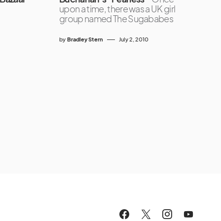
upon a time, there was a UK girl
group named The Sugababes
by
Bradley Stern
July 2, 2010