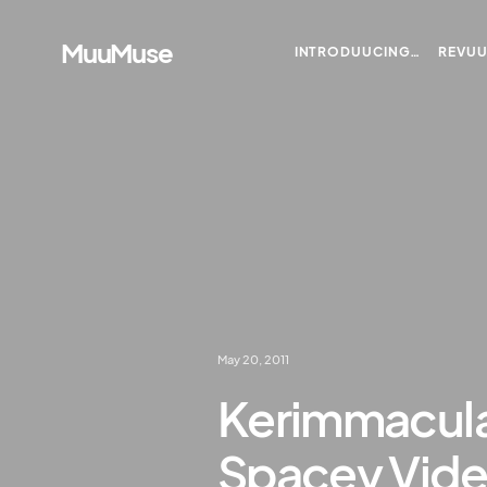
MuuMuse
INTRODUUCING…
REVU
May 20, 2011
Kerimmacula
Spacey Vide