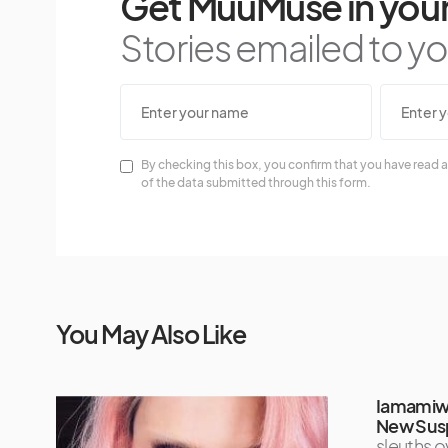
Get MuuMuse in your
Stories emailed to you
By checking this box, you confirm that you have read a
of the data submitted through this form.
You May Also Like
Iamamiwh
New Sus
sleuths 