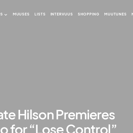
US
MUUSES
LISTS
INTERVUUS
SHOPPING
MUUTUNES
te Hilson Premieres
o for “Lose Control”