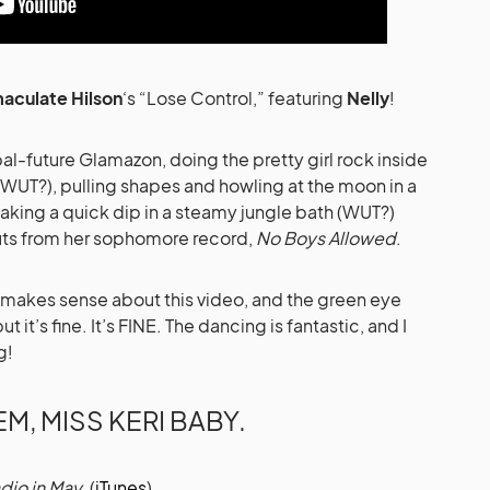
aculate Hilson
‘s “Lose Control,” featuring
Nelly
!
al-future Glamazon, doing the pretty girl rock inside
(WUT?), pulling shapes and howling at the moon in a
aking a quick dip in a steamy jungle bath (WUT?)
cuts from her sophomore record,
No Boys Allowed
.
hat makes sense about this video, and the green eye
t’s fine. It’s FINE. The dancing is fantastic, and I
g!
EM, MISS KERI BABY.
dio in May.
(
iTunes
)