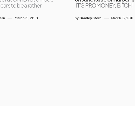
ars to be a rather
IT’S PROMONEY, BITCH!
tern
March 15, 2010
by
Bradley Stern
March 15, 2011