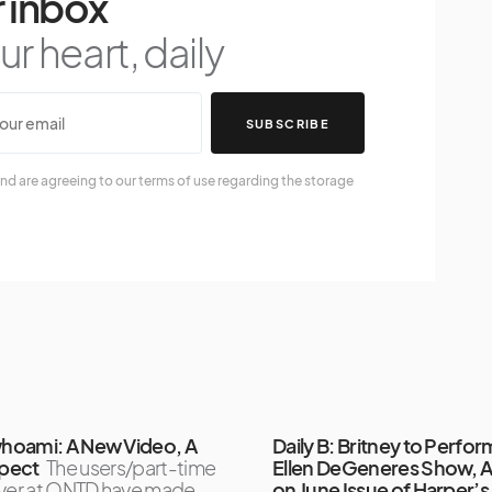
 inbox
r heart, daily
SUBSCRIBE
nd are agreeing to our terms of use regarding the storage
oami: A New Video, A
Daily B: Britney to Perfo
pect
The users/part-time
Ellen DeGeneres Show, 
over at ONTD have made
on June Issue of Harper’s