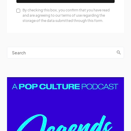
By checking this box, you confirm that you have read
and are agreeing to our terms of use regarding the
storage of the data submitted through this form.