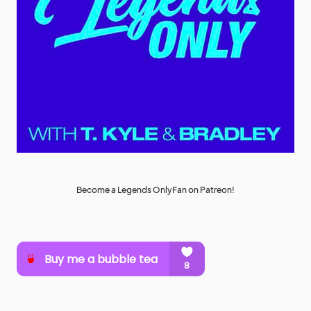
Become a Legends OnlyFan on Patreon!