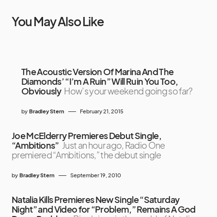
You May Also Like
The Acoustic Version Of Marina And The
Diamonds’ “I’m A Ruin” Will Ruin You Too,
Obviously
How’s your weekend going so far?
by
Bradley Stern
February 21, 2015
Joe McElderry Premieres Debut Single,
“Ambitions”
Just an hour ago, Radio One
premiered “Ambitions,” the debut single
by
Bradley Stern
September 19, 2010
Natalia Kills Premieres New Single “Saturday
Night” and Video for “Problem,” Remains A God