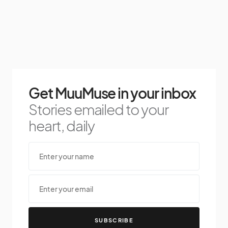
Get MuuMuse in your inbox
Stories emailed to your
heart, daily
SUBSCRIBE