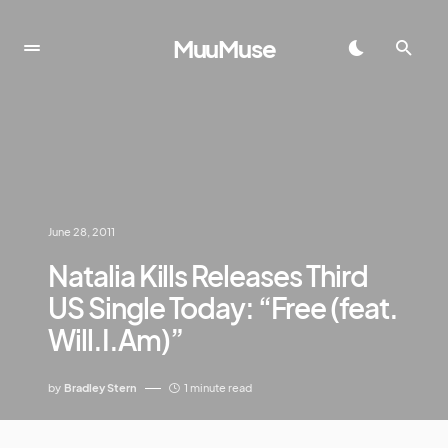
MuuMuse
June 28, 2011
Natalia Kills Releases Third
US Single Today: “Free (feat.
Will.I.Am)”
by
Bradley Stern
1 minute read