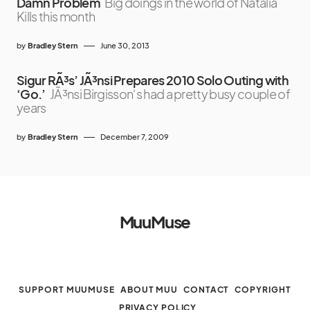
Damn Problem
Big doings in the world of Natalia
Kills this month
by
Bradley Stern
June 30, 2013
Sigur RÃ³s’ JÃ³nsi Prepares 2010 Solo Outing with
‘Go.’
JÃ³nsi Birgisson‘s had a pretty busy couple of
years
by
Bradley Stern
December 7, 2009
MuuMuse
SUPPORT MUUMUSE
ABOUT MUU
CONTACT
COPYRIGHT
PRIVACY POLICY