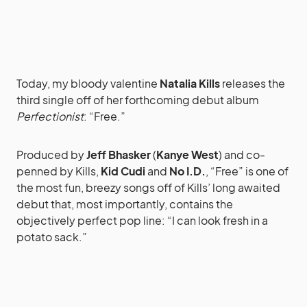
Today, my bloody valentine
Natalia Kills
releases the
third single off of her forthcoming debut album
Perfectionist
: “Free.”
Produced by
Jeff Bhasker
(
Kanye West
) and co-
penned by Kills,
Kid Cudi
and
No I.D.
, “Free” is one of
the most fun, breezy songs off of Kills’ long awaited
debut that, most importantly, contains the
objectively perfect pop line: “I can look fresh in a
potato sack.”