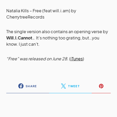
Natalia Kills – Free (feat will.i.am)
by
CherrytreeRecords
The single version also contains an opening verse by
Will.I.Cannot.
. It’s nothing too grating, but…you
know. I just can’t.
“Free” was released on June 28.
(
iTunes
)
SHARE
TWEET