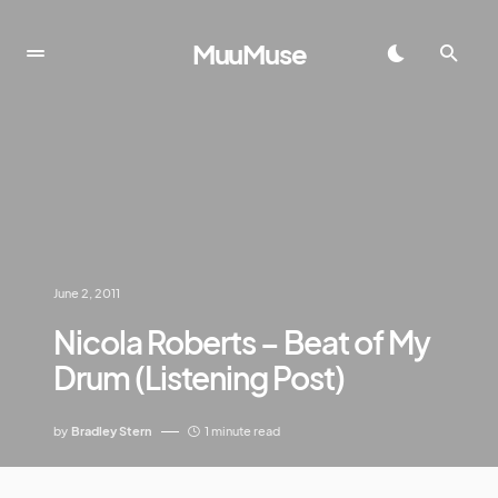
MuuMuse
June 2, 2011
Nicola Roberts – Beat of My
Drum (Listening Post)
by
Bradley Stern
1 minute read