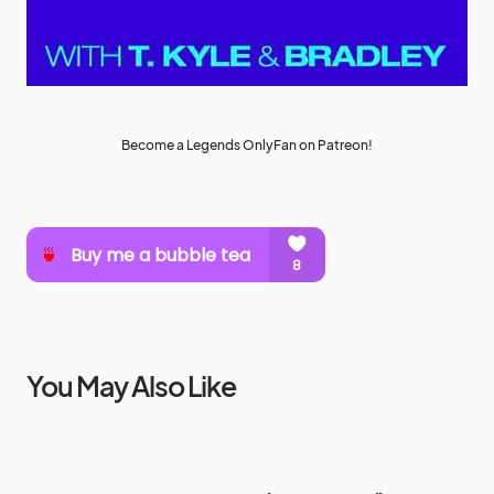
Become a Legends OnlyFan on Patreon!
You May Also Like