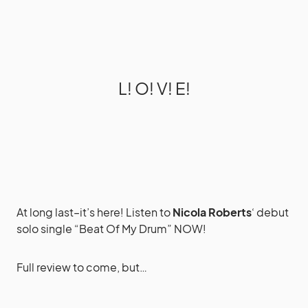
L! O! V! E!
At long last–it’s here! Listen to
Nicola Roberts
‘ debut
solo single “Beat Of My Drum” NOW!
Full review to come, but…