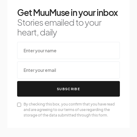
Get MuuMuse in your inbox
Stories emailed to your
heart, daily
SUBSCRIBE
By checking this box, you confirm that you have read
and are agreeing to our terms of use regarding the
storage of the data submitted through this form.