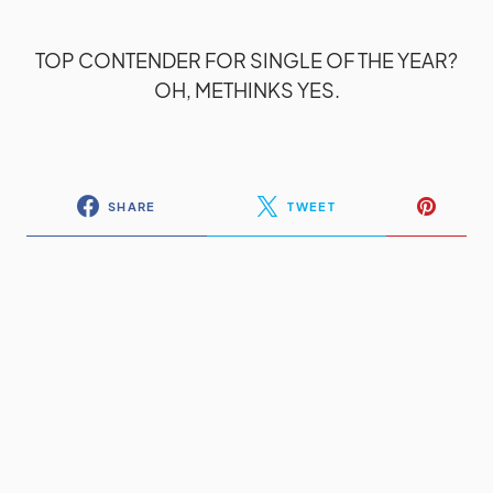
TOP CONTENDER FOR SINGLE OF THE YEAR?
OH, METHINKS YES.
SHARE
TWEET