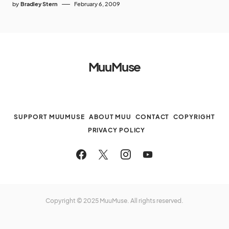
by
Bradley Stern
February 6, 2009
MuuMuse
SUPPORT MUUMUSE
ABOUT MUU
CONTACT
COPYRIGHT
PRIVACY POLICY
Copyright © 2025 MuuMuse. All rights reserved.