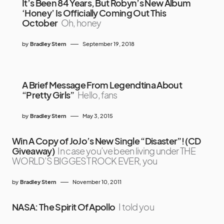
It’s Been 84 Years, But Robyn’s New Album
‘Honey’ Is Officially Coming Out This
October
Oh, honey
by
Bradley Stern
September 19, 2018
A Brief Message From Legendtina About
“Pretty Girls”
Hello, fans
by
Bradley Stern
May 3, 2015
Win A Copy of JoJo’s New Single “Disaster”! (CD
Giveaway)
In case you’ve been living under THE
WORLD’S BIGGEST ROCK EVER, you
by
Bradley Stern
November 10, 2011
NASA: The Spirit Of Apollo
I told you