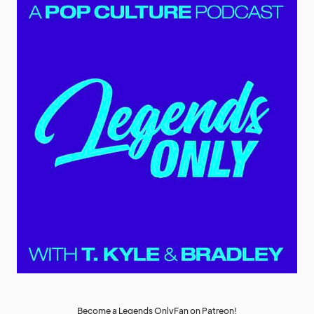
Become a Legends OnlyFan on Patreon!