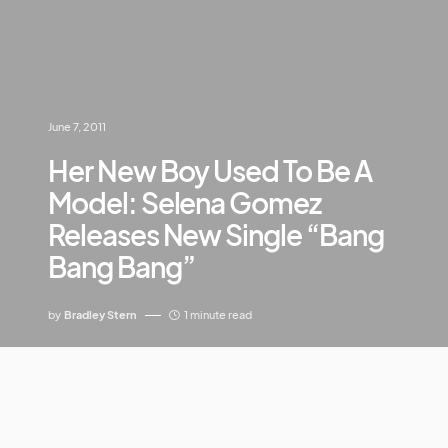
June 7, 2011
Her New Boy Used To Be A
Model: Selena Gomez
Releases New Single “Bang
Bang Bang”
by
Bradley Stern
1 minute read