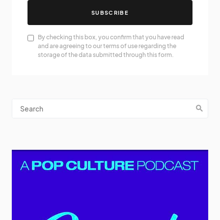
SUBSCRIBE
By checking this box, you confirm that you have read
and are agreeing to our terms of use regarding the
storage of the data submitted through this form.