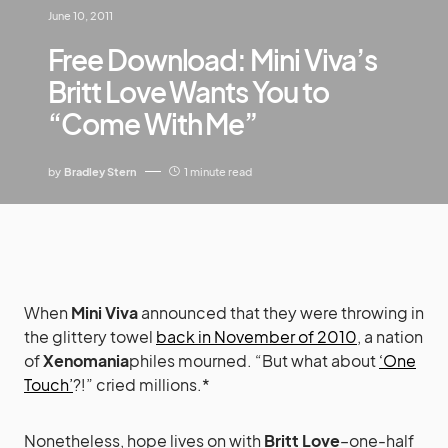
June 10, 2011
Free Download: Mini Viva’s
Britt Love Wants You to
“Come With Me”
by
Bradley Stern
1 minute read
When
Mini Viva
announced that they were throwing in
the glittery towel
back in November of 2010
, a nation
of
Xenomania
philes mourned. “But what about
‘One
Touch’
?!” cried millions.*
Nonetheless, hope lives on with
Britt Love
–one-half