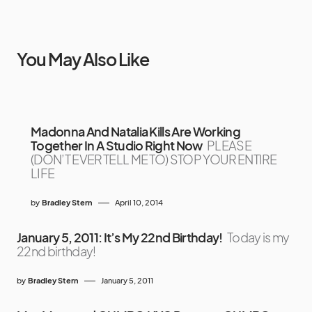
You May Also Like
Madonna And Natalia Kills Are Working
Together In A Studio Right Now
PLEASE
(DON’T EVER TELL ME TO) STOP YOUR ENTIRE
LIFE
by
Bradley Stern
April 10, 2014
January 5, 2011: It’s My 22nd Birthday!
Today is my
22nd birthday!
by
Bradley Stern
January 5, 2011