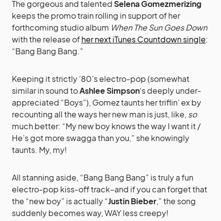
The gorgeous and talented
Selena Gomezmerizing
keeps the promo train rolling in support of her
forthcoming studio album
When The Sun Goes Down
with the release of
her next iTunes Countdown single
:
“Bang Bang Bang.”
Keeping it strictly ’80’s electro-pop (somewhat
similar in sound to
Ashlee Simpson
‘s deeply under-
appreciated “Boys”), Gomez taunts her triflin’ ex by
recounting all the ways her new man is just, like,
so
much better: “My new boy knows the way I want it /
He’s got more swagga than you,” she knowingly
taunts. My, my!
All stanning aside, “Bang Bang Bang” is truly a fun
electro-pop kiss-off track–and if you can forget that
the “new boy” is actually “
Justin Bieber
,” the song
suddenly becomes way, WAY less creepy!