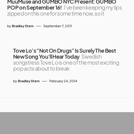
MuuMuse and GUMBO NYC Present: GUMBO
POP on September 16!
I’ve been keeping my lips
zipped on this one for some time now, so it
by
Bradley Stern
September 7, 2011
Tove Lo’s “Not On Drugs” Is Surely The Best
New Song You’ll Hear Today
Swedish
songstress Tove Lo is one of the most exciting
pop acts about to break
by
Bradley Stern
February 24, 2014