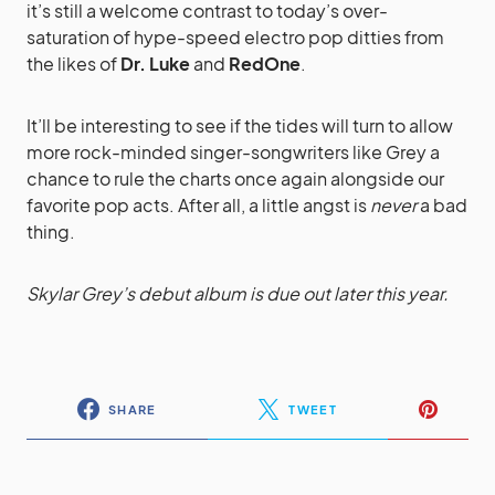
it’s still a welcome contrast to today’s over-
saturation of hype-speed electro pop ditties from
the likes of
Dr. Luke
and
RedOne
.
It’ll be interesting to see if the tides will turn to allow
more rock-minded singer-songwriters like Grey a
chance to rule the charts once again alongside our
favorite pop acts. After all, a little angst is
never
a bad
thing.
Skylar Grey’s debut album is due out later this year.
SHARE
TWEET