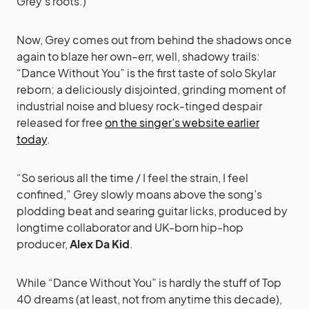
Grey’s roots.)
Now, Grey comes out from behind the shadows once
again to blaze her own–err, well, shadowy trails:
“Dance Without You” is the first taste of solo Skylar
reborn; a deliciously disjointed, grinding moment of
industrial noise and bluesy rock-tinged despair
released for free
on the singer’s website earlier
today
.
“So serious all the time / I feel the strain, I feel
confined,” Grey slowly moans above the song’s
plodding beat and searing guitar licks, produced by
longtime collaborator and UK-born hip-hop
producer,
Alex Da Kid
.
While “Dance Without You” is hardly the stuff of Top
40 dreams (at least, not from anytime this decade),