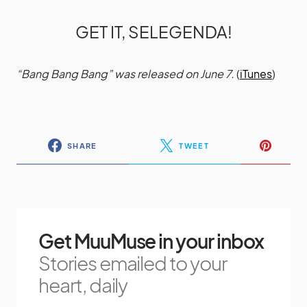
GET IT, SELEGENDA!
“Bang Bang Bang” was released on June 7.
(
iTunes
)
SHARE
TWEET
Get MuuMuse in your inbox
Stories emailed to your
heart, daily