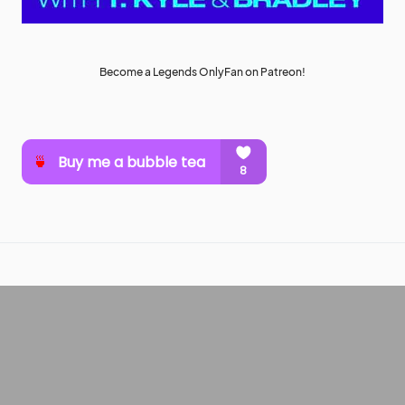
Become a Legends OnlyFan on Patreon!