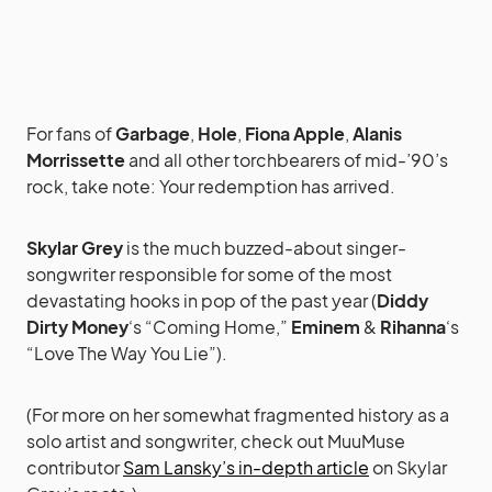
For fans of
Garbage
,
Hole
,
Fiona Apple
,
Alanis
Morrissette
and all other torchbearers of mid-’90’s
rock, take note: Your redemption has arrived.
Skylar Grey
is the much buzzed-about singer-
songwriter responsible for some of the most
devastating hooks in pop of the past year (
Diddy
Dirty Money
‘s “Coming Home,”
Eminem
&
Rihanna
‘s
“Love The Way You Lie”).
(For more on her somewhat fragmented history as a
solo artist and songwriter, check out MuuMuse
contributor
Sam Lansky’s in-depth article
on Skylar