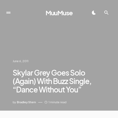
MuuMuse
June 6, 2011
Skylar Grey Goes Solo
(Again) With Buzz Single,
“Dance Without You”
by
Bradley Stern
1 minute read