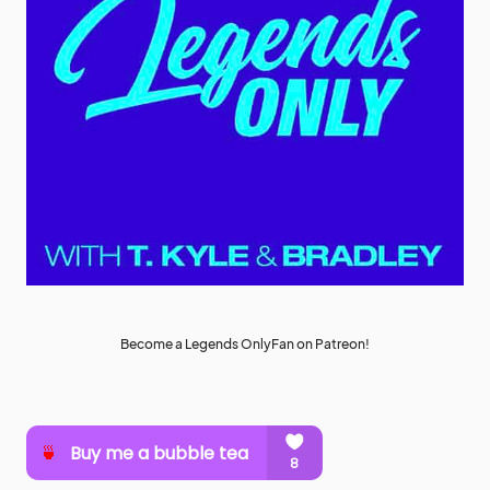
Become a Legends OnlyFan on Patreon!