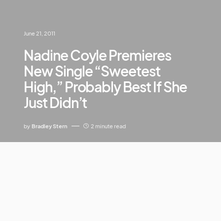
June 21, 2011
Nadine Coyle Premieres
New Single “Sweetest
High,” Probably Best If She
Just Didn’t
by
Bradley Stern
2 minute read
HO MAY LARD.