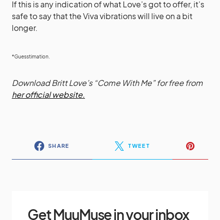
If this is any indication of what Love’s got to offer, it’s
safe to say that the Viva vibrations will live on a bit
longer.
*Guesstimation.
Download Britt Love’s “Come With Me” for free from
her official website.
SHARE
TWEET
Get MuuMuse in your inbox