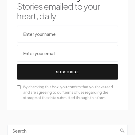
Stories emailed to your
heart, daily
SUBSCRIBE
By checking this box, you confirm that you have read
and are agreeing to our terms of use regarding the
storage of the data submitted through this form.