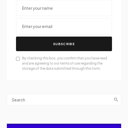
SUBSCRIBE
By checking this box, you confirm that you have read
and are agreeing to our terms of use regarding the
storage of the data submitted through this form.