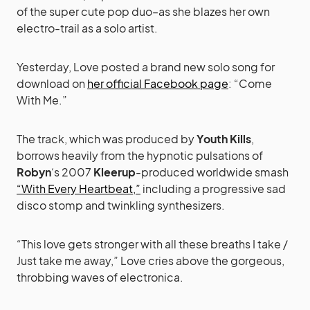
of the super cute pop duo–as she blazes her own
electro-trail as a solo artist.
Yesterday, Love posted a brand new solo song for
download on
her official Facebook page
: “Come
With Me.”
The track, which was produced by
Youth Kills
,
borrows heavily from the hypnotic pulsations of
Robyn
‘s 2007
Kleerup
-produced worldwide smash
“With Every Heartbeat,”
including a progressive sad
disco stomp and twinkling synthesizers.
“This love gets stronger with all these breaths I take /
Just take me away,” Love cries above the gorgeous,
throbbing waves of electronica.