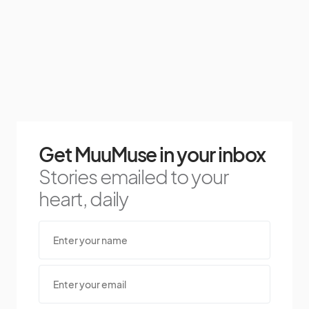
Get MuuMuse in your inbox
Stories emailed to your
heart, daily