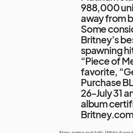
988,000 uni
away from be
Some consi
Britney’s be
spawning hi
“Piece of Me
favorite, “G
Purchase BL
26-July 31 an
album certif
Britney.co
Now, some real talk: While it wo