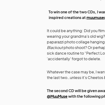
To win one of the two CDs, I w
inspired creations at
muumuse
It could be anything: Did you fil
wearing your grandma’s old wig?
paparazzi photo collage hanging u
Blackout
photo shoot? Or perhaps 
sick dance routine to “Perfect L
‘accidentally’ forgot to delete.
Whatever the case may be, I want
the last two…unless it’s Cheetos
The second CD will be given away
@MuuMuse
with the following p