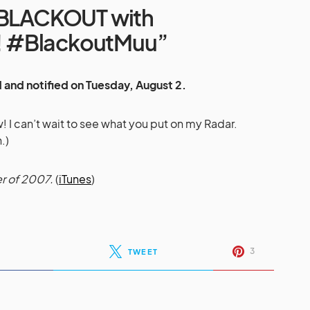
#BLACKOUT with
 #BlackoutMuu”
 and notified on Tuesday, August 2.
I can’t wait to see what you put on my Radar.
.)
r of 2007.
(
iTunes
)
3
TWEET