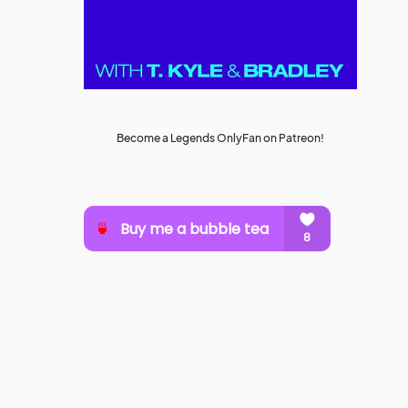
Become a Legends OnlyFan on Patreon!