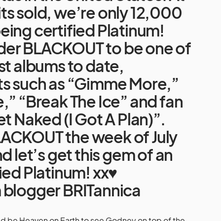
ts sold, we’re only 12,000
ing certified Platinum!
der BLACKOUT to be one of
st albums to date,
ts such as “Gimme More,”
,” “Break The Ice” and fan
et Naked (I Got A Plan)”.
ACKOUT the week of July
d let’s get this gem of an
ied Platinum! xx♥
m
blogger BRITannica
uld be Heaven on Earth to see Godney on top of the