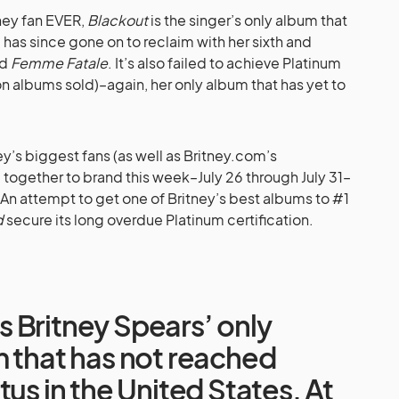
tney fan EVER,
Blackout
is the singer’s only album that
has since gone on to reclaim with her sixth and
nd
Femme Fatale
. It’s also failed to achieve Platinum
ion albums sold)–again, her only album that has yet to
y’s biggest fans (as well as
Britney.com’s
ogether to brand this week–July 26 through July 31–
 attempt to get one of Britney’s best albums to #1
d
secure its long overdue Platinum certification.
 Britney Spears’ only
m that has not reached
tus in the United States. At