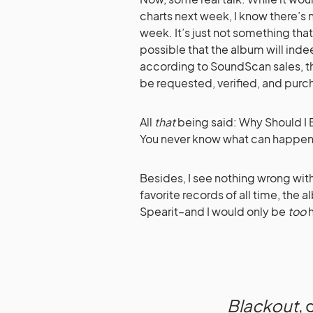
charts next week, I know there’s
week. It’s just not something that
possible that the album will indee
according to SoundScan sales, th
be requested, verified, and purc
All
that
being said: Why Should I B
You never know what can happe
Besides, I see nothing wrong wit
favorite records of all time, th
Spearit–and I would only be
too
h
Blackout
,