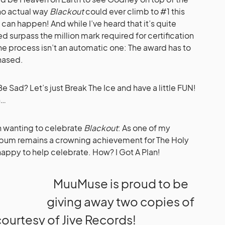
 no actual way
Blackout
could ever climb to #1 this
 can happen! And while I’ve heard that it’s quite
d surpass the million mark required for certification
e process isn’t an automatic one: The award has to
hased.
e Sad? Let’s just Break The Ice and have a little FUN!
n…
h wanting to celebrate
Blackout
: As one of my
e album remains a crowning achievement for The Holy
appy to help celebrate. How? I Got A Plan!
MuuMuse is proud to be
giving away two copies of
 courtesy of Jive Records!