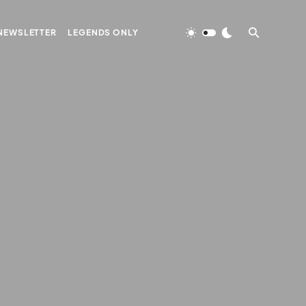
NEWSLETTER
LEGENDS ONLY