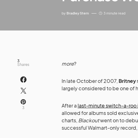
by
Bradley Stern
3 minute read
3
more
?
Shares
In late October of 2007,
Britney
largely considered to be one of h
After a
last-minute switch-a-roo i
3
allowed for albums sold exclusive
charts,
Blackout
went on to debut
successful Walmart-only record