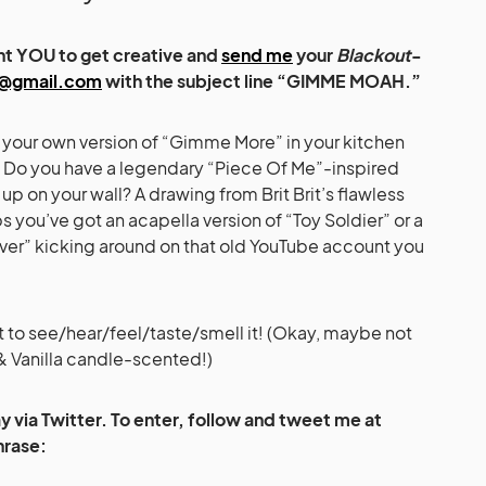
ant YOU to get creative and
send me
your
Blackout
-
@gmail.com
with the subject line “GIMME MOAH.”
m your own version of “Gimme More” in your kitchen
 Do you have a legendary “Piece Of Me”-inspired
p on your wall? A drawing from Brit Brit’s flawless
you’ve got an acapella version of “Toy Soldier” or a
over” kicking around on that old YouTube account you
 to see/hear/feel/taste/smell it! (Okay, maybe not
 & Vanilla candle-scented!)
 via Twitter. To enter, follow and tweet me at
hrase: