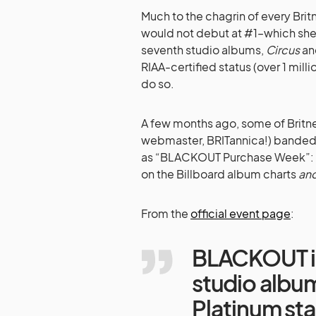
Much to the chagrin of every Bri
would not debut at #1–which she 
seventh studio albums,
Circus
a
RIAA-certified status (over 1 mill
do so.
A few months ago, some of Britne
webmaster, BRITannica!) banded t
as “BLACKOUT Purchase Week”: An
on the Billboard album charts
an
From the
official event page
:
BLACKOUT is
studio albu
Platinum sta