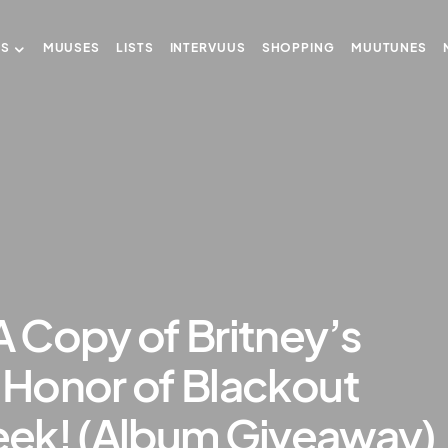
US
MUUSES
LISTS
INTERVUUS
SHOPPING
MUUTUNES
A Copy of Britney’s
n Honor of Blackout
ek! (Album Giveaway)