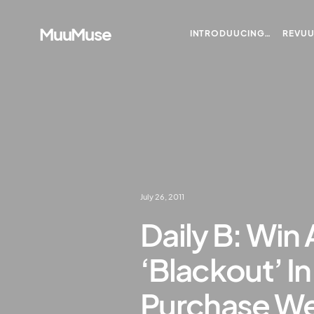
MuuMuse
INTRODUUCING…
REVU
July 26, 2011
Daily B: Win 
‘Blackout’ I
Purchase We