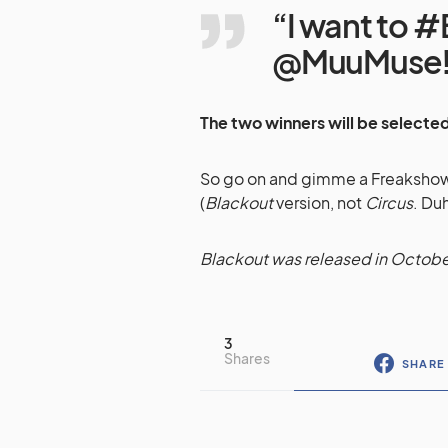
“I want to 
@MuuMuse!
The two winners will be selected
So go on and gimme a Freakshow! 
(
Blackout
version, not
Circus
. Duh
Blackout was released in Octobe
3
Shares
SHARE