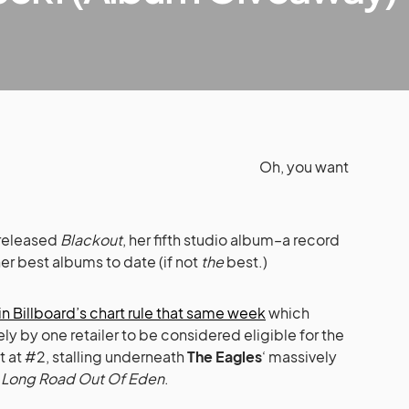
Oh, you want
released
Blackout
, her fifth studio album–a record
er best albums to date (if not
the
best.)
n Billboard’s chart rule that same week
which
ly by one retailer to be considered eligible for the
 at #2, stalling underneath
The Eagles
‘ massively
,
Long Road Out Of Eden
.