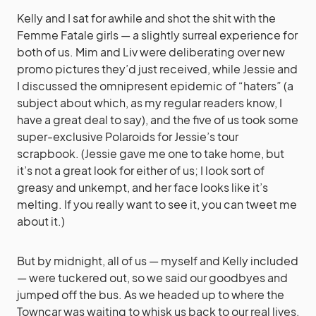
Kelly and I sat for awhile and shot the shit with the
Femme Fatale girls — a slightly surreal experience for
both of us. Mim and Liv were deliberating over new
promo pictures they’d just received, while Jessie and
I discussed the omnipresent epidemic of “haters” (a
subject about which, as my regular readers know, I
have a great deal to say), and the five of us took some
super-exclusive Polaroids for Jessie’s tour
scrapbook. (Jessie gave me one to take home, but
it’s not a great look for either of us; I look sort of
greasy and unkempt, and her face looks like it’s
melting. If you really want to see it, you can tweet me
about it.)
But by midnight, all of us — myself and Kelly included
— were tuckered out, so we said our goodbyes and
jumped off the bus. As we headed up to where the
Towncar was waiting to whisk us back to our real lives,