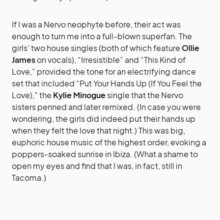
If I was a Nervo neophyte before, their act was
enough to turn me into a full-blown superfan. The
girls’ two house singles (both of which feature
Ollie
James
on vocals), “Irresistible” and “This Kind of
Love,” provided the tone for an electrifying dance
set that included “Put Your Hands Up (If You Feel the
Love),” the
Kylie Minogue
single that the Nervo
sisters penned and later remixed. (In case you were
wondering, the girls did indeed put their hands up
when they felt the love that night.) This was big,
euphoric house music of the highest order, evoking a
poppers-soaked sunrise in Ibiza. (What a shame to
open my eyes and find that I was, in fact, still in
Tacoma.)