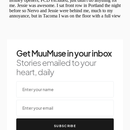
Get MuuMuse in your inbox
Stories emailed to your
heart, daily
SUBSCRIBE