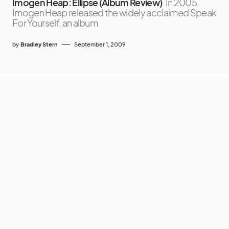
Imogen Heap: Ellipse (Album Review)
In 2005,
Imogen Heap released the widely acclaimed Speak
For Yourself, an album
by
Bradley Stern
September 1, 2009
MuuMuse
SUPPORT MUUMUSE
ABOUT MUU
CONTACT
COPYRIGHT
PRIVACY POLICY