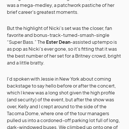
was a mega-medley, a patchwork pastiche of her
brief career’s greatest moments.
But the highlight of Nicki’s set was the closer, fan
favorite and bonus-track-turned-smash-single
“Super Bass.” The
Ester Dean
-assisted uptempo is
as pop as Nicki’s ever gone, so it’s fitting that it was
the best number of her set for a Britney crowd, bright
and a little bratty.
I’d spoken with Jessie in New York about coming
backstage to say hello before or after the concert,
which I knew was a long shot given the high profile
(and security) of the event, but after the show was
over, Kelly and I crept around to the side of the
Tacoma Dome, where one of the tour managers
pulled us into a cordoned-off parking lot full of long,
dark-windowed buses. We climbed up onto one of