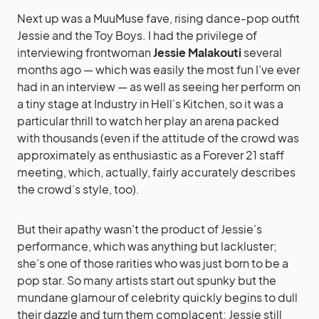
Next up was a MuuMuse fave, rising dance-pop outfit
Jessie and the Toy Boys. I had the privilege of
interviewing frontwoman
Jessie Malakouti
several
months ago — which was easily the most fun I’ve ever
had in an interview — as well as seeing her perform on
a tiny stage at Industry in Hell’s Kitchen, so it was a
particular thrill to watch her play an arena packed
with thousands (even if the attitude of the crowd was
approximately as enthusiastic as a Forever 21 staff
meeting, which, actually, fairly accurately describes
the crowd’s style, too).
But their apathy wasn’t the product of Jessie’s
performance, which was anything but lackluster;
she’s one of those rarities who was just born to be a
pop star. So many artists start out spunky but the
mundane glamour of celebrity quickly begins to dull
their dazzle and turn them complacent; Jessie still