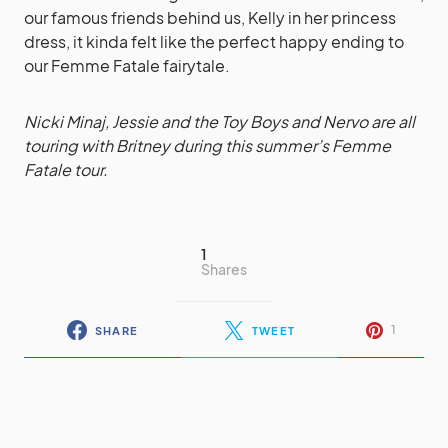
our famous friends behind us, Kelly in her princess
dress, it kinda felt like the perfect happy ending to
our Femme Fatale fairytale.
Nicki Minaj, Jessie and the Toy Boys and Nervo are all
touring with Britney during this summer’s Femme
Fatale tour.
1
Shares
1
SHARE
TWEET