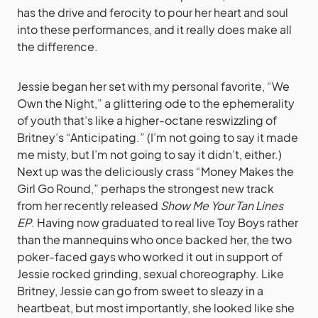
has the drive and ferocity to pour her heart and soul
into these performances, and it really does make all
the difference.
Jessie began her set with my personal favorite, “We
Own the Night,” a glittering ode to the ephemerality
of youth that’s like a higher-octane reswizzling of
Britney’s “Anticipating.” (I’m not going to say it made
me misty, but I’m not going to say it didn’t, either.)
Next up was the deliciously crass “Money Makes the
Girl Go Round,” perhaps the strongest new track
from her recently released
Show Me Your Tan Lines
EP
. Having now graduated to real live Toy Boys rather
than the mannequins who once backed her, the two
poker-faced gays who worked it out in support of
Jessie rocked grinding, sexual choreography. Like
Britney, Jessie can go from sweet to sleazy in a
heartbeat, but most importantly, she looked like she