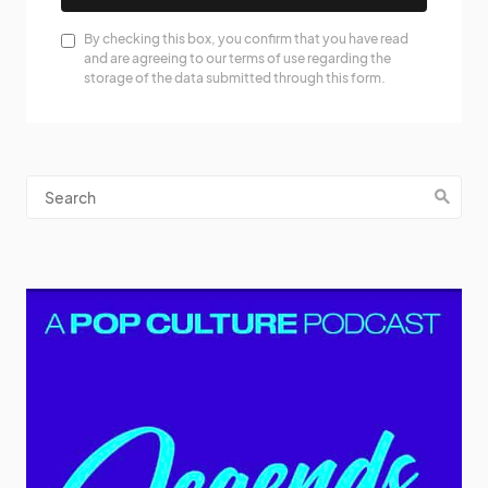
By checking this box, you confirm that you have read
and are agreeing to our terms of use regarding the
storage of the data submitted through this form.