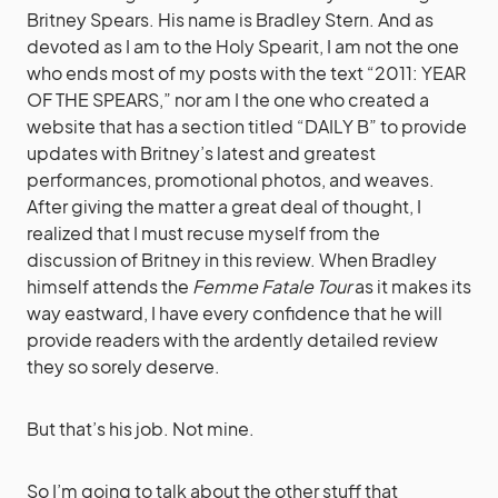
Britney Spears. His name is Bradley Stern. And as
devoted as I am to the Holy Spearit, I am not the one
who ends most of my posts with the text “2011: YEAR
OF THE SPEARS,” nor am I the one who created a
website that has a section titled “DAILY B” to provide
updates with Britney’s latest and greatest
performances, promotional photos, and weaves.
After giving the matter a great deal of thought, I
realized that I must recuse myself from the
discussion of Britney in this review. When Bradley
himself attends the
Femme Fatale Tour
as it makes its
way eastward, I have every confidence that he will
provide readers with the ardently detailed review
they so sorely deserve.
But that’s his job. Not mine.
So I’m going to talk about the other stuff that