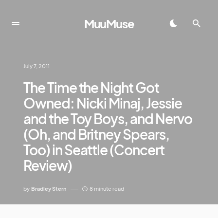
MuuMuse
July 7, 2011
The Time the Night Got
Owned: Nicki Minaj, Jessie
and the Toy Boys, and Nervo
(Oh, and Britney Spears,
Too) in Seattle (Concert
Review)
by
Bradley Stern
8 minute read