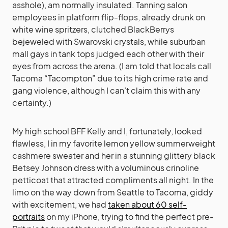
asshole), am normally insulated. Tanning salon
employees in platform flip-flops, already drunk on
white wine spritzers, clutched BlackBerrys
bejeweled with Swarovski crystals, while suburban
mall gays in tank tops judged each other with their
eyes from across the arena. (I am told that locals call
Tacoma “Tacompton” due to its high crime rate and
gang violence, although I can’t claim this with any
certainty.)
My high school BFF Kelly and I, fortunately, looked
flawless, I in my favorite lemon yellow summerweight
cashmere sweater and her in a stunning glittery black
Betsey Johnson dress with a voluminous crinoline
petticoat that attracted compliments all night. In the
limo on the way down from Seattle to Tacoma, giddy
with excitement, we had
taken about 60 self-
portraits
on my iPhone, trying to find the perfect pre-