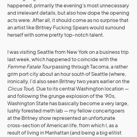
happened, primarily the evening’s most unnecessary
and irrelevant details, but also how dope the opening
acts were. After all, it should come as no surprise that
an artist like Britney Fucking Spears would surround
herself with some pretty top-notch talent.
I was visiting Seattle from New York on a business trip
last week, which happened to coincide with the
Femme Fatale Tour
passing through Tacoma, a rather
grim port city about an hour south of Seattle (where,
ironically, I’d also seen Britney two years earlier on the
Circus Tour
). Due to its central Washington location —
and following the grunge explosion of the ‘90s,
Washington State has basically become a very large,
lushly forested meth lab — my fellow concertgoers
at the Britney show represented an unfortunate
cross-section of American life, from which I, as a
result of living in Manhattan (and being a big elitist