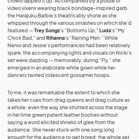
crowd lapped it up. Accompanied by a posse of
video vixens wearing black bondage-inspired garb,
the Harajuku Barbie’s theatricality shone as she
whipped through the various smashes on which she’d
featured —
Trey Songz
’s “Bottoms Up,”
Luda
’s “My
Chick Bad,” and
Rihanna
’s “Raining Men.” While
Nervo and Jessie’s performances had been relatively
spare, the accompanying lights and visuals on Nicki’s
set were dazzling — memorably, during “Fly,” she
emerged in an elaborate white gown while her
dancers twirled iridescent gossamer hoops.
To me, it was remarkable the extent to which she
takes her cues from drag queens and drag culture as
a whole; even the way she strutted across the stage
in her lime green patent leather booties without
saying a word elicited shrieks of glee from the
audience. She never stuck with one song long
enough for the audience to get bored; the whole set