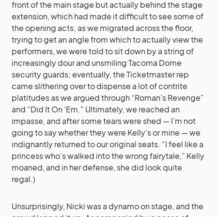
front of the main stage but actually behind the stage
extension, which had made it difficult to see some of
the opening acts; as we migrated across the floor,
trying to get an angle from which to actually view the
performers, we were told to sit down by a string of
increasingly dour and unsmiling Tacoma Dome
security guards; eventually, the Ticketmaster rep
came slithering over to dispense a lot of contrite
platitudes as we argued through “Roman’s Revenge”
and “Did It On ‘Em.” Ultimately, we reached an
impasse, and after some tears were shed — I’m not
going to say whether they were Kelly’s or mine — we
indignantly returned to our original seats. “I feel like a
princess who’s walked into the wrong fairytale,” Kelly
moaned, and in her defense, she did look quite
regal.)
Unsurprisingly, Nicki was a dynamo on stage, and the