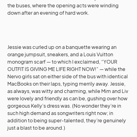
the buses, where the opening acts were winding
down after an evening of hard work.
Jessie was curled up on a banquette wearing an
orange jumpsuit, sneakers, and a Louis Vuitton
monogram scarf — to which I exclaimed, “YOUR
OUTFIT IS GIVING ME LIFE RIGHT NOW!” — while the
Nervo girls sat on either side of the bus with identical
MacBooks on their laps, typing merrily away. Jessie,
as always, was witty and charming, while Mim and Liv
were lovely and friendly as can be, gushing over how
gorgeous Kelly’s dress was. (No wonder they’re in
such high demand as songwriters right now; in
addition to being super-talented, they’re genuinely
just a blast to be around.)