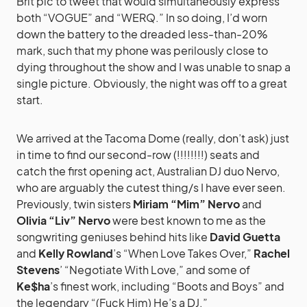
Brit pic to tweet that would simultaneously express
both “VOGUE” and “WERQ.” In so doing, I’d worn
down the battery to the dreaded less-than-20%
mark, such that my phone was perilously close to
dying throughout the show and I was unable to snap a
single picture. Obviously, the night was off to a great
start.
We arrived at the Tacoma Dome (really, don’t ask) just
in time to find our second-row (!!!!!!!!) seats and
catch the first opening act, Australian DJ duo Nervo,
who are arguably the cutest thing/s I have ever seen.
Previously, twin sisters
Miriam “Mim” Nervo
and
Olivia “Liv” Nervo
were best known to me as the
songwriting geniuses behind hits like
David Guetta
and
Kelly Rowland
’s “When Love Takes Over,”
Rachel
Stevens
’ “Negotiate With Love,” and some of
Ke$ha
’s finest work, including “Boots and Boys” and
the legendary “(Fuck Him) He’s a DJ.”