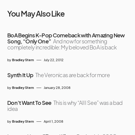
You May Also Like
BoA Begins K-Pop Comeback with Amazing New
Song, “Only One”
And now for something
completely incredible: My beloved BoA is back
by
Bradley Stern
July 22, 2012
Synth It Up
The Veronicas are back for more
by
Bradley Stern
January 28, 2008
Don’t Want To See
This is why “All I See” was a bad
idea
by
Bradley Stern
April 1, 2008