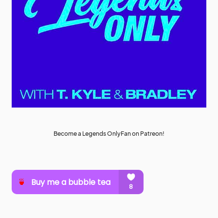
Become a Legends OnlyFan on Patreon!