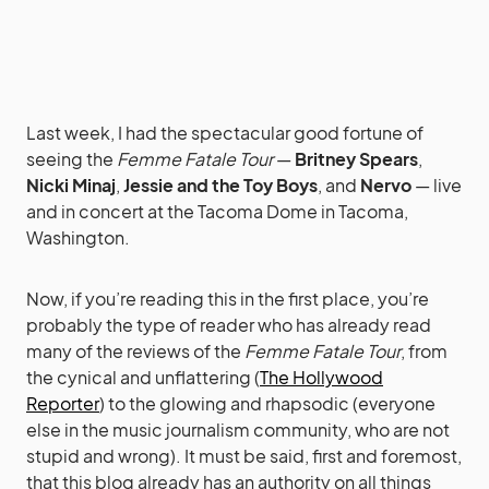
Last week, I had the spectacular good fortune of
seeing the
Femme Fatale Tour
—
Britney Spears
,
Nicki Minaj
,
Jessie and the Toy Boys
, and
Nervo
— live
and in concert at the Tacoma Dome in Tacoma,
Washington.
Now, if you’re reading this in the first place, you’re
probably the type of reader who has already read
many of the reviews of the
Femme Fatale Tour
, from
the cynical and unflattering (
The Hollywood
Reporter
) to the glowing and rhapsodic (everyone
else in the music journalism community, who are not
stupid and wrong). It must be said, first and foremost,
that this blog already has an authority on all things