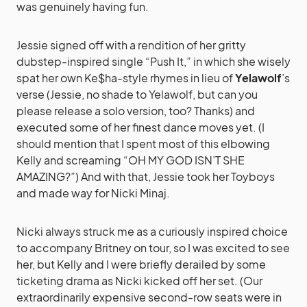
was genuinely having fun.
Jessie signed off with a rendition of her gritty
dubstep-inspired single “Push It,” in which she wisely
spat her own Ke$ha-style rhymes in lieu of
Yelawolf
’s
verse (Jessie, no shade to Yelawolf, but can you
please release a solo version, too? Thanks) and
executed some of her finest dance moves yet. (I
should mention that I spent most of this elbowing
Kelly and screaming “OH MY GOD ISN’T SHE
AMAZING?”) And with that, Jessie took her Toyboys
and made way for Nicki Minaj.
Nicki always struck me as a curiously inspired choice
to accompany Britney on tour, so I was excited to see
her, but Kelly and I were briefly derailed by some
ticketing drama as Nicki kicked off her set. (Our
extraordinarily expensive second-row seats were in