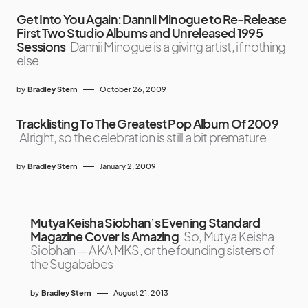
Get Into You Again: Dannii Minogue to Re-Release
First Two Studio Albums and Unreleased 1995
Sessions
Dannii Minogue is a giving artist, if nothing
else
by
Bradley Stern
October 26, 2009
Tracklisting To The Greatest Pop Album Of 2009
Alright, so the celebration is still a bit premature
by
Bradley Stern
January 2, 2009
Mutya Keisha Siobhan’s Evening Standard
Magazine Cover Is Amazing
So, Mutya Keisha
Siobhan — AKA MKS, or the founding sisters of
the Sugababes
by
Bradley Stern
August 21, 2013