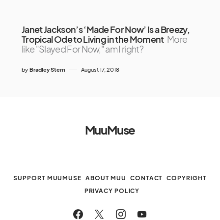
Janet Jackson’s ‘Made For Now’ Is a Breezy,
Tropical Ode to Living in the Moment
More
like "Slayed For Now," am I right?
by
Bradley Stern
August 17, 2018
MuuMuse
SUPPORT MUUMUSE
ABOUT MUU
CONTACT
COPYRIGHT
PRIVACY POLICY