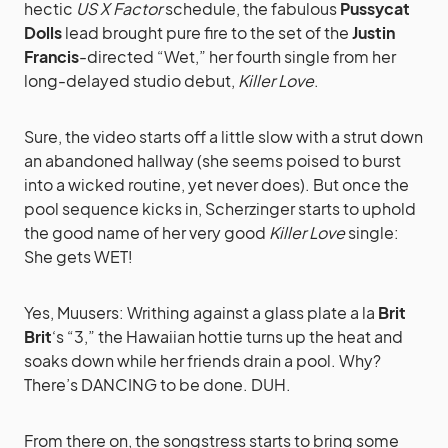
hectic
US X Factor
schedule, the fabulous
Pussycat
Dolls
lead brought pure fire to the set of the
Justin
Francis
-directed “Wet,” her fourth single from her
long-delayed studio debut,
Killer Love
.
Sure, the video starts off a little slow with a strut down
an abandoned hallway (she seems poised to burst
into a wicked routine, yet never does). But once the
pool sequence kicks in, Scherzinger starts to uphold
the good name of her very good
Killer Love
single:
She gets WET!
Yes, Muusers: Writhing against a glass plate a la
Brit
Brit
‘s “3,” the Hawaiian hottie turns up the heat and
soaks down while her friends drain a pool. Why?
There’s DANCING to be done. DUH.
From there on, the songstress starts to bring some