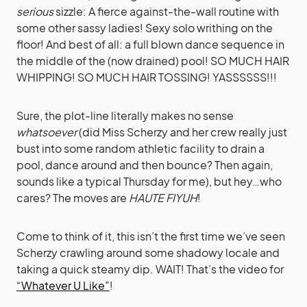
serious
sizzle: A fierce against-the-wall routine with
some other sassy ladies! Sexy solo writhing on the
floor! And best of all: a full blown dance sequence in
the middle of the (now drained) pool! SO MUCH HAIR
WHIPPING! SO MUCH HAIR TOSSING! YASSSSSS!!!
Sure, the plot-line literally makes no sense
whatsoever
(did Miss Scherzy and her crew really just
bust into some random athletic facility to drain a
pool, dance around and then bounce? Then again,
sounds like a typical Thursday for me), but hey…who
cares? The moves are
HAUTE FIYUH
!
Come to think of it, this isn’t the first time we’ve seen
Scherzy crawling around some shadowy locale and
taking a quick steamy dip. WAIT! That’s the video for
“Whatever U Like”
!