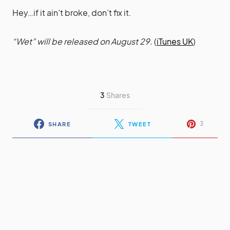
Hey…if it ain’t broke, don’t fix it.
“Wet” will be released on August 29.
(
iTunes UK
)
3
Shares
3
SHARE
TWEET