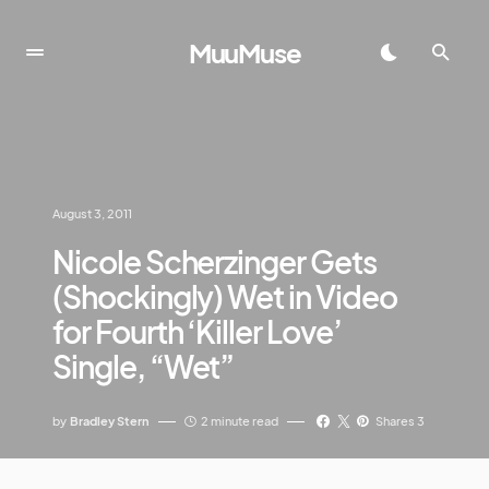
MuuMuse
August 3, 2011
Nicole Scherzinger Gets
(Shockingly) Wet in Video
for Fourth ‘Killer Love’
Single, “Wet”
by
Bradley Stern
2 minute read
Shares 3