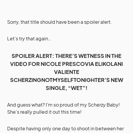
Sorry, that title should have been a spoiler alert.
Let’s try that again…
SPOILER ALERT: THERE’S WETNESS IN THE
VIDEO FOR NICOLE PRESCOVIA ELIKOLANI
VALIENTE
SCHERZINGNOTMYSELFTONIGHTER’S NEW
SINGLE, “WET”!
And guess what? I’m so proud of my Scherzy Baby!
She’s really pulled it out this time!
Despite having only one day to shoot in between her