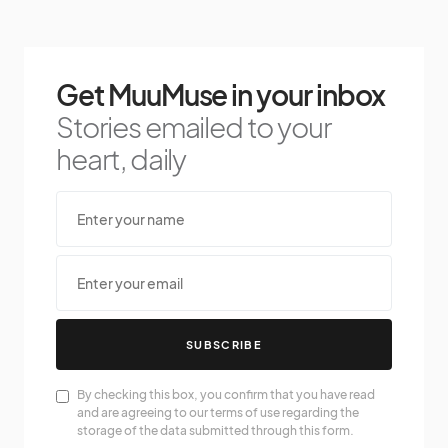
Get MuuMuse in your inbox
Stories emailed to your
heart, daily
SUBSCRIBE
By checking this box, you confirm that you have read
and are agreeing to our terms of use regarding the
storage of the data submitted through this form.