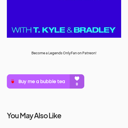
Become a Legends OnlyFan on Patreon!
You May Also Like