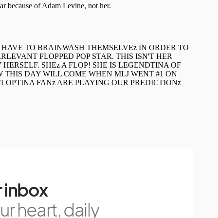
 inbox
r heart, daily