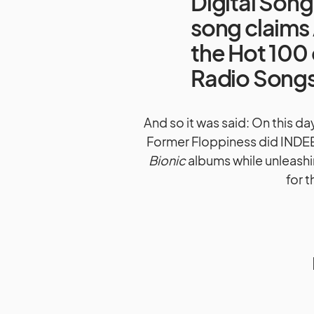
Digital Son
song claims 
the Hot 100 
Radio Songs 
And so it was said: On this d
Former Floppiness did INDEE
Bionic
albums while unleashin
for 