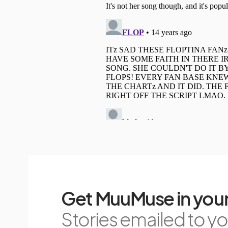
Get MuuMuse in your
Stories emailed to you