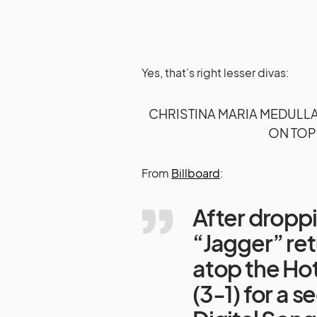
Yes, that’s right lesser divas:
CHRISTINA MARIA MEDULL
ON TOP
From
Billboard
:
After droppi
“Jagger” ret
atop the Hot
(3-1) for a 