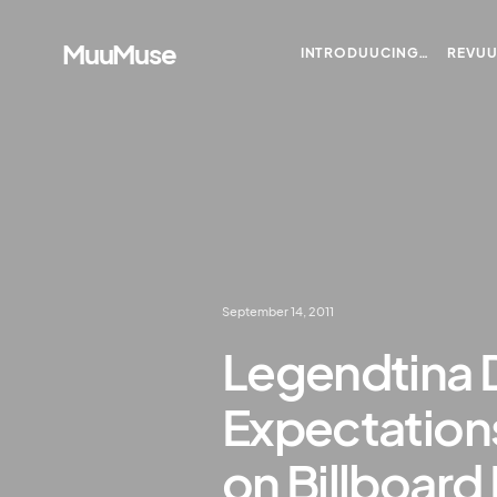
MuuMuse
INTRODUUCING…
REVU
September 14, 2011
Legendtina D
Expectation
on Billboard