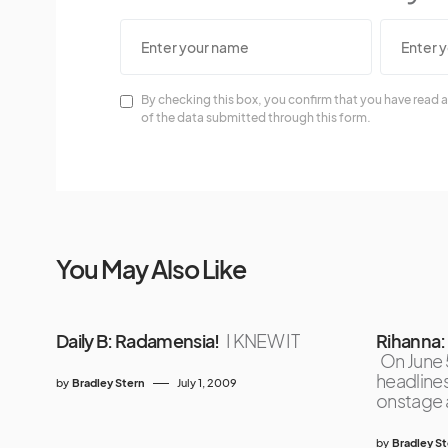
By checking this box, you confirm that you have read a
of the data submitted through this form.
You May Also Like
Daily B: Radamensia!
I KNEW IT
Rihanna:
On June 
headline
by
Bradley Stern
July 1, 2009
onstage 
by
Bradley S