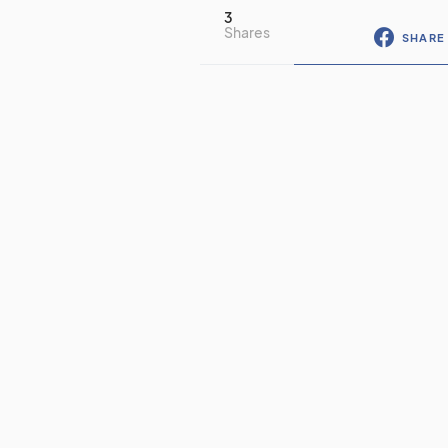
3
Shares
SHARE