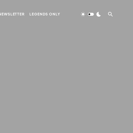
NEWSLETTER
LEGENDS ONLY