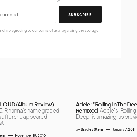
SUBSCRIBE
nd are agreeing to our terms of use regarding the storage
 LOUD (Album Review)
Adele: “Rolling In The De
5, Rihanna‘s name graced
Remixed
Adele’s “Rolling
s after she appeared
Deep” is amazing, as prev
at
by
Bradley Stern
January 7, 2011
tern
November 15, 2010