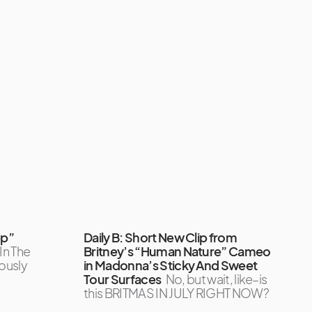
ep”
Daily B: Short New Clip from
 In The
Britney’s “Human Nature” Cameo
iously
in Madonna’s Sticky And Sweet
Tour Surfaces
No, but wait, like–is
this BRITMAS IN JULY RIGHT NOW?