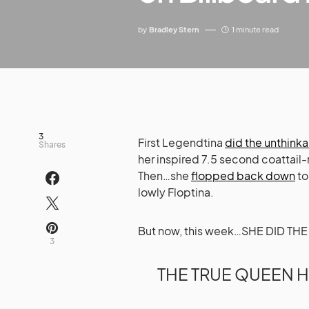
by
Bradley Stern
1 minute read
3
First Legendtina
did the unthink
Shares
her inspired 7.5 second coattail-
Then…she
flopped back down
to
lowly Floptina.
But now, this week…SHE DID T
3
THE TRUE QUEEN H