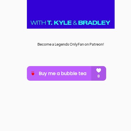
Become a Legends OnlyFan on Patreon!