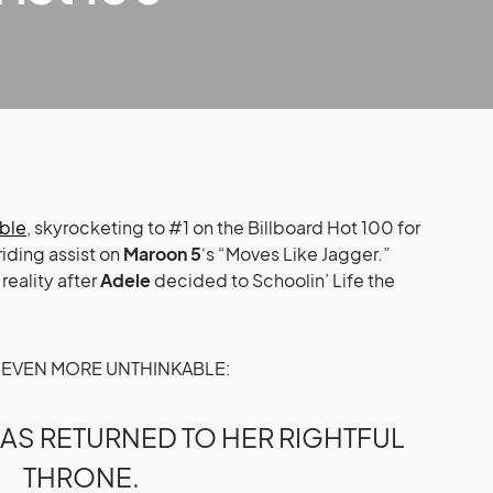
able
, skyrocketing to #1 on the Billboard Hot 100 for
riding assist on
Maroon 5
‘s “Moves Like Jagger.”
 reality after
Adele
decided to Schoolin’ Life the
HE EVEN MORE UNTHINKABLE:
AS RETURNED TO HER RIGHTFUL
THRONE.