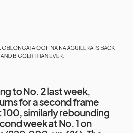
A OBLONGATA OOH NA NA AGUILERA IS BACK
 AND BIGGER THAN EVER.
ng to No. 2 last week,
urns for a second frame
 100, similarly rebounding
second week at No. 1 on