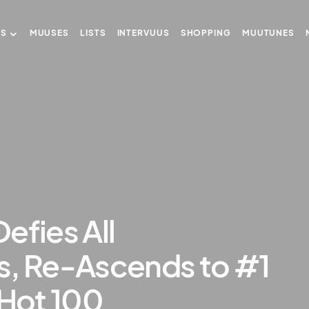
US
MUUSES
LISTS
INTERVUUS
SHOPPING
MUUTUNES
efies All
s, Re-Ascends to #1
 Hot 100