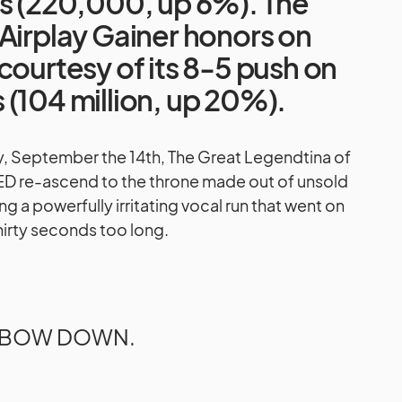
gs (220,000, up 6%). The
Airplay Gainer honors on
courtesy of its 8-5 push on
(104 million, up 20%).
ay, September the 14th, The Great Legendtina of
D re-ascend to the throne made out of unsold
g a powerfully irritating vocal run that went on
thirty seconds too long.
BOW DOWN.