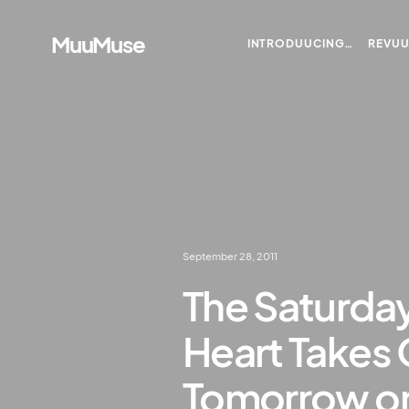
MuuMuse
INTRODUUCING…
REVU
September 28, 2011
The Saturda
Heart Takes 
Tomorrow on