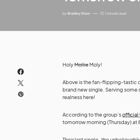
by
Bradley Stern
1 minute read
Holy
Mollie
Moly!
Above is the fan-flipping-tastic 
brand new single. Serving some 
realness here!
According to the group’s
officia
tomorrow morning (Thursday) at 8
Their last single–the unbelievab