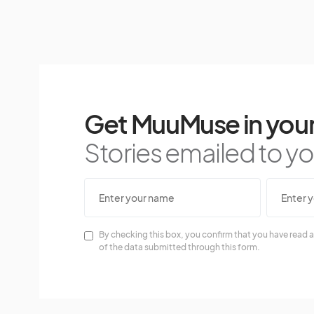
Get MuuMuse in your
Stories emailed to you
By checking this box, you confirm that you have read a
of the data submitted through this form.