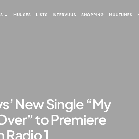
US
MUUSES
LISTS
INTERVUUS
SHOPPING
MUUTUNES
ys’ New Single “My
Over” to Premiere
 Radio 1