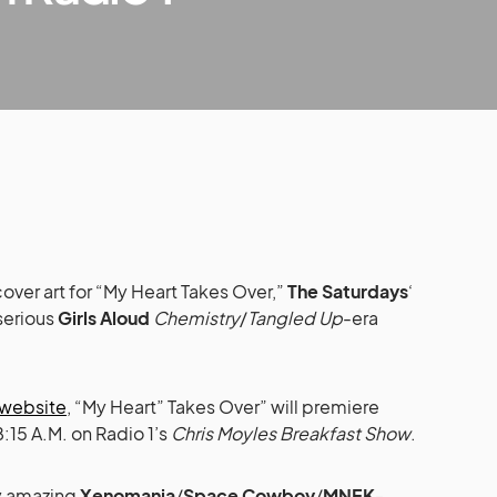
cover art for “My Heart Takes Over,”
The Saturdays
‘
serious
Girls Aloud
Chemistry
/
Tangled Up
-era
l website
, “My Heart” Takes Over” will premiere
:15 A.M. on Radio 1’s
Chris Moyles Breakfast Show
.
ly amazing
Xenomania
/
Space Cowboy
/
MNEK
-