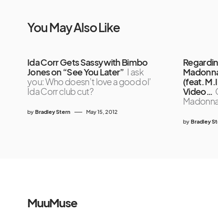
You May Also Like
Ida Corr Gets Sassy with Bimbo
Regardin
Jones on “See You Later”
I ask
Madonna’
you: Who doesn’t love a good ol’
(feat. M.
Ida Corr club cut?
Video…
Madonn
by
Bradley Stern
May 15, 2012
by
Bradley S
MuuMuse