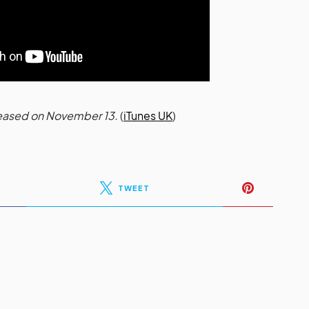
eleased on November 13.
(
iTunes UK
)
TWEET