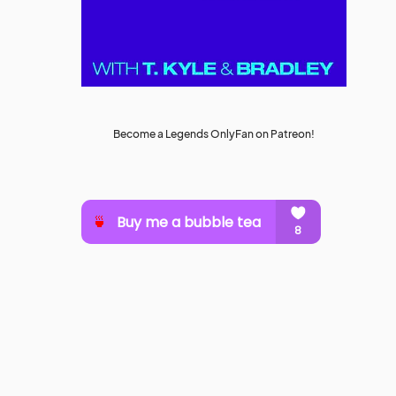
Become a Legends OnlyFan on Patreon!