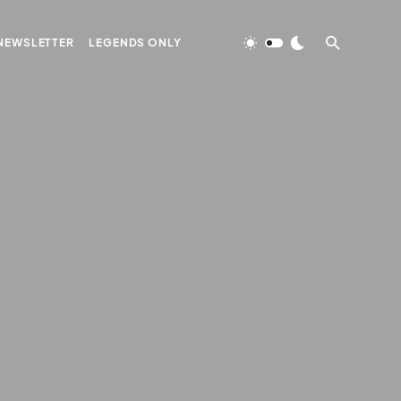
NEWSLETTER
LEGENDS ONLY