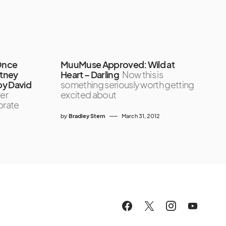
Once
MuuMuse Approved: Wild at
itney
Heart – Darling
Now this is
by David
something seriously worth getting
er
excited about
brate
by
Bradley Stern
March 31, 2012