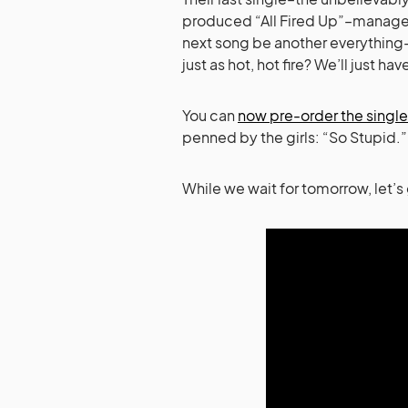
produced “All Fired Up”–managed t
next song be another everything-
just as hot, hot fire? We’ll just ha
You can
now pre-order the single
penned by the girls: “So Stupid.”
While we wait for tomorrow, let’s 