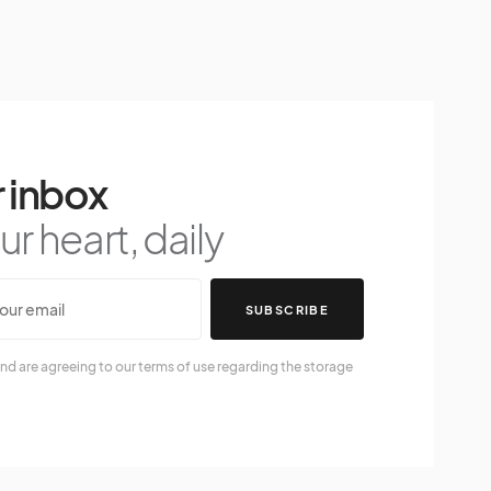
 inbox
r heart, daily
SUBSCRIBE
nd are agreeing to our terms of use regarding the storage