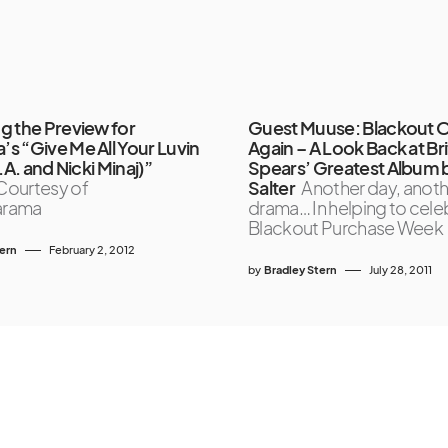
g the Preview for
Guest Muuse: Blackout 
s “Give Me All Your Luvin
Again – A Look Back at Br
I.A. and Nicki Minaj)”
Spears’ Greatest Album 
Courtesy of
Salter
Another day, anoth
arama
drama… In helping to cele
Blackout Purchase Week
tern
February 2, 2012
by
Bradley Stern
July 28, 2011