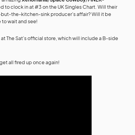
o clock in at #3 on the UK Singles Chart. Will their
but-the-kitchen-sink producer’s affair? Will it be
ve to wait and see!
at The Sat’s official store, which will include a B-side
get all fired up once again!