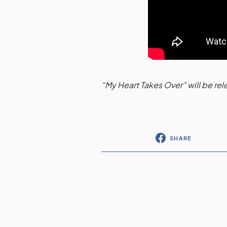
“My Heart Takes Over” will be r
SHARE