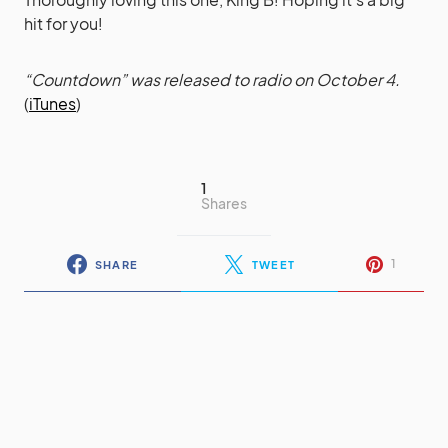
hit for you!
“Countdown” was released to radio on October 4.
(
iTunes
)
1
Shares
1
SHARE
TWEET