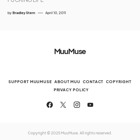
by
Bradley Stern
April 10, 2011
MuuMuse
SUPPORT MUUMUSE
ABOUT MUU
CONTACT
COPYRIGHT
PRIVACY POLICY
Copyright © 2025 MuuMuse. All rights reserved.