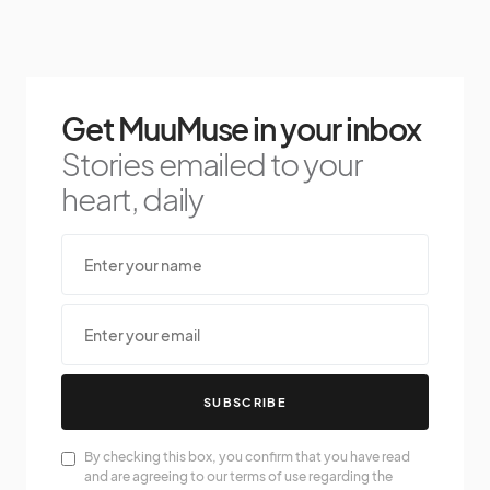
Get MuuMuse in your inbox
Stories emailed to your
heart, daily
SUBSCRIBE
By checking this box, you confirm that you have read
and are agreeing to our terms of use regarding the