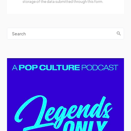
storage of the data submitted through this form.