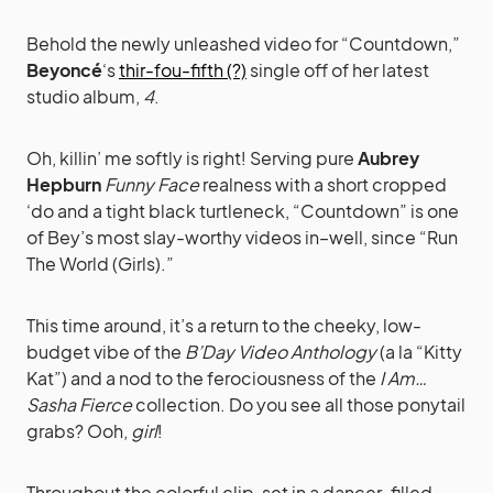
Behold the newly unleashed video for “Countdown,”
Beyoncé
‘s
thir-fou-fifth (?)
single off of her latest
studio album,
4
.
Oh, killin’ me softly is right! Serving pure
Aubrey
Hepburn
Funny Face
realness with a short cropped
‘do and a tight black turtleneck, “Countdown” is one
of Bey’s most slay-worthy videos in–well, since “Run
The World (Girls).”
This time around, it’s a return to the cheeky, low-
budget vibe of the
B’Day Video Anthology
(a la “Kitty
Kat”) and a nod to the ferociousness of the
I Am…
Sasha Fierce
collection. Do you see all those ponytail
grabs? Ooh,
girl
!
Throughout the colorful clip, set in a dancer-filled