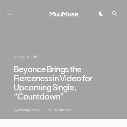
MuuMuse
October 6, 2011
Beyonce Brings the
Fierceness in Video for
Upcoming Single,
“Countdown”
by
Bradley Stern
1 minute read