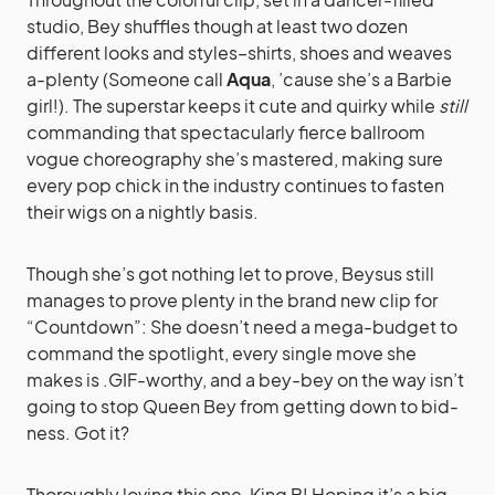
studio, Bey shuffles though at least two dozen
different looks and styles–shirts, shoes and weaves
a-plenty (Someone call
Aqua
, ’cause she’s a Barbie
girl!). The superstar keeps it cute and quirky while
still
commanding that spectacularly fierce ballroom
vogue choreography she’s mastered, making sure
every pop chick in the industry continues to fasten
their wigs on a nightly basis.
Though she’s got nothing let to prove, Beysus still
manages to prove plenty in the brand new clip for
“Countdown”: She doesn’t need a mega-budget to
command the spotlight, every single move she
makes is .GIF-worthy, and a bey-bey on the way isn’t
going to stop Queen Bey from getting down to bid-
ness. Got it?
Thoroughly loving this one, King B! Hoping it’s a big