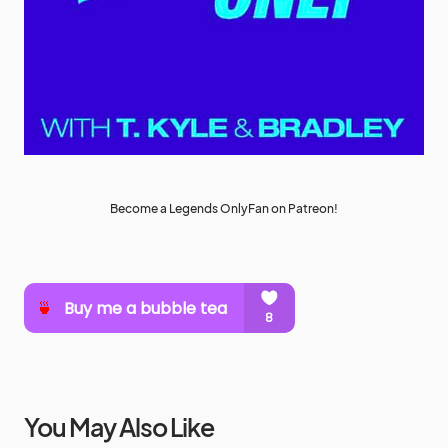
Become a Legends OnlyFan on Patreon!
You May Also Like