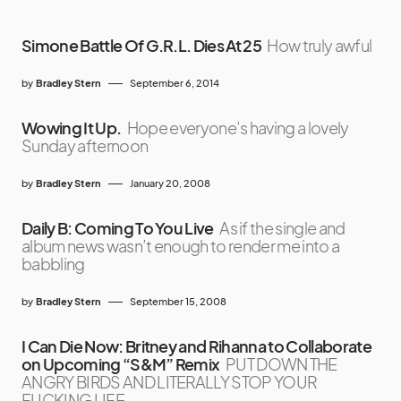
Simone Battle Of G.R.L. Dies At 25
How truly awful
by
Bradley Stern
September 6, 2014
Wowing It Up.
Hope everyone’s having a lovely
Sunday afternoon
by
Bradley Stern
January 20, 2008
Daily B: Coming To You Live
As if the single and
album news wasn’t enough to render me into a
babbling
by
Bradley Stern
September 15, 2008
I Can Die Now: Britney and Rihanna to Collaborate
on Upcoming “S&M” Remix
PUT DOWN THE
ANGRY BIRDS AND LITERALLY STOP YOUR
FUCKING LIFE