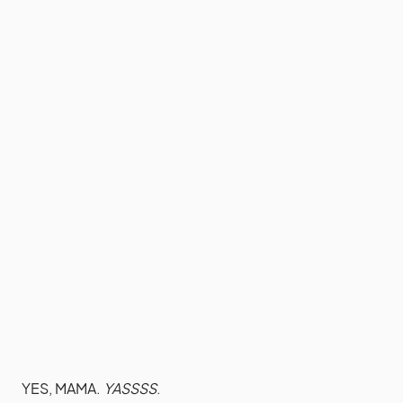
YES, MAMA.
YASSSS
.