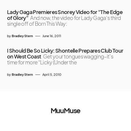
Lady Gaga Premieres Snorey Video for “The Edge
of Glory”
And now, the video for Lady Gaga‘s third
single off of Born This Way:
by
Bradley Stern
June 16, 2011
I Should Be So Licky: Shontelle Prepares Club Tour
on West Coast
Get your tongues wagging–it’s
time for more “Licky (Under the
by
Bradley Stern
April 5, 2010
MuuMuse