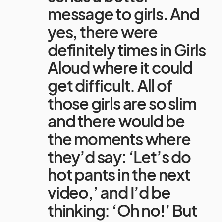
message to girls. And
yes, there were
definitely times in Girls
Aloud where it could
get difficult. All of
those girls are so slim
and there would be
the moments where
they’d say: ‘Let’s do
hot pants in the next
video,’ and I’d be
thinking: ‘Oh no!’ But