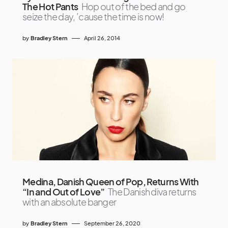
The Hot Pants
Hop out of the bed and go
seize the day, ’cause the time is now!
by
Bradley Stern
April 26, 2014
Medina, Danish Queen of Pop, Returns With
“In and Out of Love”
The Danish diva returns
with an absolute banger
by
Bradley Stern
September 26, 2020