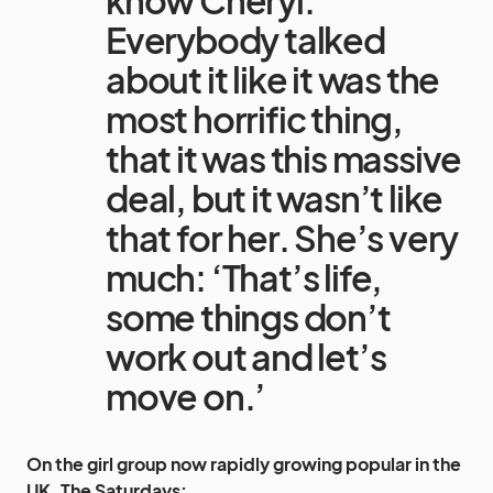
know Cheryl.
Everybody talked
about it like it was the
most horrific thing,
that it was this massive
deal, but it wasn’t like
that for her. She’s very
much: ‘That’s life,
some things don’t
work out and let’s
move on.’
On the girl group now rapidly growing popular in the
UK,
The Saturdays
: