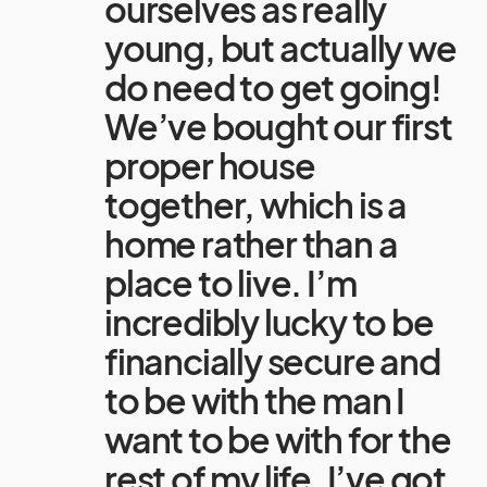
ourselves as really
young, but actually we
do need to get going!
We’ve bought our first
proper house
together, which is a
home rather than a
place to live. I’m
incredibly lucky to be
financially secure and
to be with the man I
want to be with for the
rest of my life. I’ve got