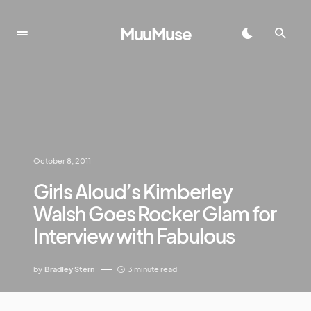
MuuMuse
October 8, 2011
Girls Aloud’s Kimberley
Walsh Goes Rocker Glam for
Interview with Fabulous
by
Bradley Stern
3 minute read