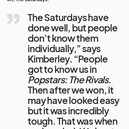
The Saturdays have
done well, but people
don’t know them
individually,” says
Kimberley. “People
got to know us in
Popstars: The Rivals
.
Then after we won, it
may have looked easy
but it was incredibly
tough. That was when