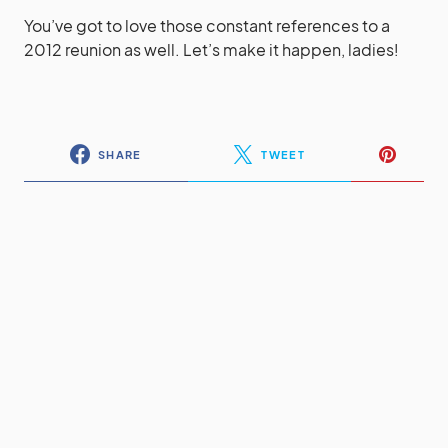
You’ve got to love those constant references to a
2012 reunion as well. Let’s make it happen, ladies!
SHARE
TWEET