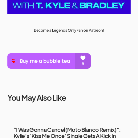
Become a Legends OnlyFan on Patreon!
You May Also Like
“I Was Gonna Cancel (Moto Blanco Remix)”:
Kylie’s ‘Kiss Me Once’ Single Gets A Kick In