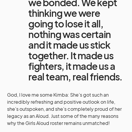
we bonded. We kept
thinking we were
going to lose it all,
nothing was certain
and it made us stick
together. It made us
fighters, it made us a
real team, real friends.
God, I love me some Kimba: She’s got such an
incredibly refreshing and positive outlook on life,
she’s outspoken, and she’s completely proud of her
legacy as an Aloud. Just some of the many reasons
why the Girls Aloud roster remains unmatched!