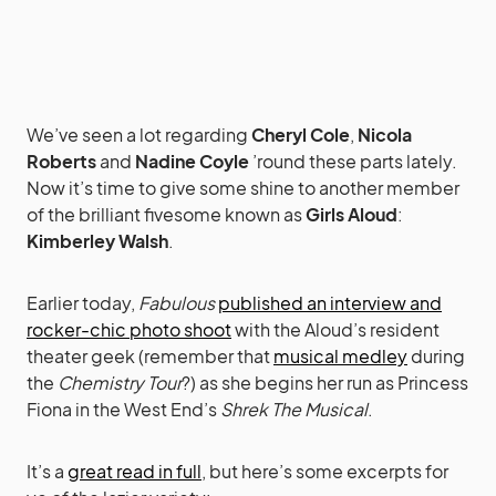
We’ve seen a lot regarding
Cheryl Cole
,
Nicola
Roberts
and
Nadine Coyle
’round these parts lately.
Now it’s time to give some shine to another member
of the brilliant fivesome known as
Girls Aloud
:
Kimberley Walsh
.
Earlier today,
Fabulous
published an interview and
rocker-chic photo shoot
with the Aloud’s resident
theater geek (remember that
musical medley
during
the
Chemistry Tour
?) as she begins her run as Princess
Fiona in the West End’s
Shrek The Musical
.
It’s a
great read in full
, but here’s some excerpts for