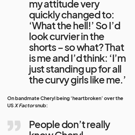
my attitude very
quickly changed to:
‘What the hell!’ So I’d
look curvier in the
shorts – so what? That
is me and I’d think: ‘I’m
just standing up for all
the curvy girls like me.’
On bandmate Cheryl being ‘heartbroken’ over the
US
X Factor
snub:
People don’t really