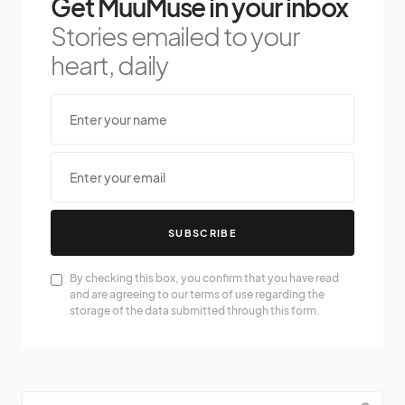
Get MuuMuse in your inbox
Stories emailed to your
heart, daily
SUBSCRIBE
By checking this box, you confirm that you have read
and are agreeing to our terms of use regarding the
storage of the data submitted through this form.