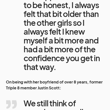
to be honest, I always
felt that bit older than
the other girls so I
always felt I knew
myself a bit more and
had a bit more of the
confidence you get in
that way.
On being with her boyfriend of over 8 years, former
Triple 8
member
Justin Scott
:
We still think of