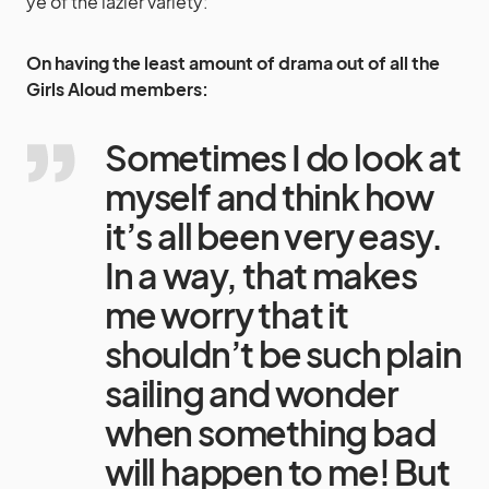
ye of the lazier variety:
On having the least amount of drama out of all the
Girls Aloud members:
Sometimes I do look at
myself and think how
it’s all been very easy.
In a way, that makes
me worry that it
shouldn’t be such plain
sailing and wonder
when something bad
will happen to me! But