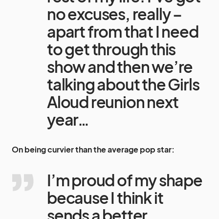
no excuses, really –
apart from that I need
to get through this
show and then we’re
talking about the Girls
Aloud reunion next
year…
On being curvier than the average pop star:
I’m proud of my shape
because I think it
sends a better