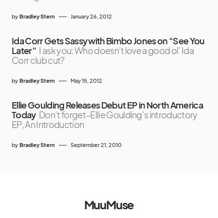
by
Bradley Stern
January 26, 2012
Ida Corr Gets Sassy with Bimbo Jones on “See You
Later”
I ask you: Who doesn’t love a good ol’ Ida
Corr club cut?
by
Bradley Stern
May 15, 2012
Ellie Goulding Releases Debut EP in North America
Today
Don’t forget–Ellie Goulding’s introductory
EP, An Introduction
by
Bradley Stern
September 21, 2010
MuuMuse