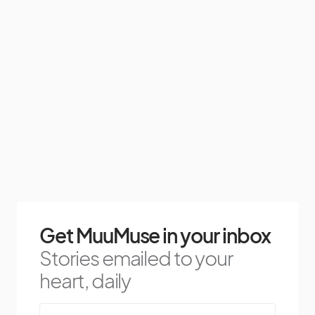
Get MuuMuse in your inbox
Stories emailed to your
heart, daily