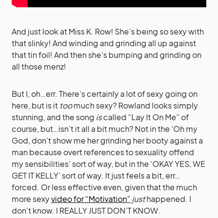
And just look at Miss K. Row! She’s being so sexy with
that slinky! And winding and grinding all up against
that tin foil! And then she’s bumping and grinding on
all those menz!
But I, oh…err. There’s certainly a lot of sexy going on
here, but is it
too
much sexy? Rowland looks simply
stunning, and the song
is
called “Lay It On Me” of
course, but…isn’t it all a bit much? Not in the ‘Oh my
God, don’t show me her grinding her booty against a
man because overt references to sexuality offend
my sensibilities’ sort of way, but in the ‘OKAY YES, WE
GET IT KELLY’ sort of way. It just feels a bit, err…
forced. Or less effective even, given that the much
more sexy
video for “Motivation”
just
happened. I
don’t know. I REALLY JUST DON’T KNOW.