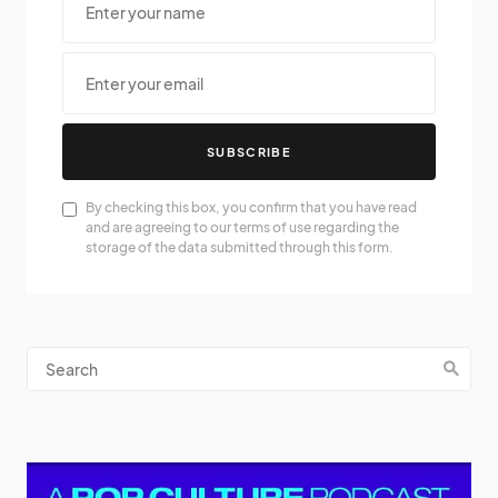
SUBSCRIBE
By checking this box, you confirm that you have read
and are agreeing to our terms of use regarding the
storage of the data submitted through this form.