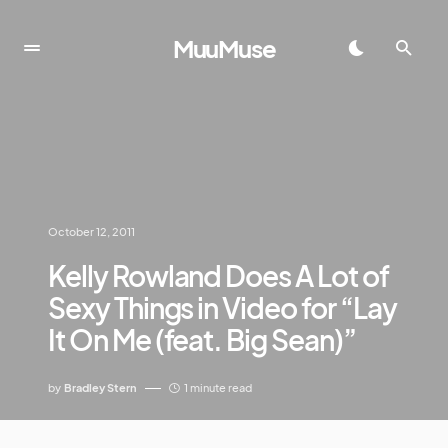
MuuMuse
October 12, 2011
Kelly Rowland Does A Lot of
Sexy Things in Video for “Lay
It On Me (feat. Big Sean)”
by
Bradley Stern
1 minute read