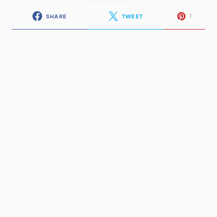
1
SHARE
TWEET