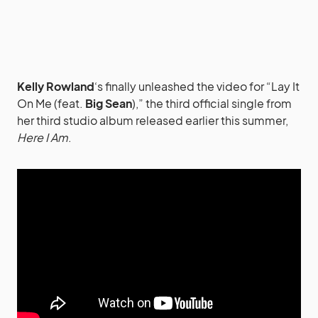
Kelly Rowland
‘s finally unleashed the video for “Lay It
On Me (feat.
Big Sean
),” the third official single from
her third studio album released earlier this summer,
Here I Am
.