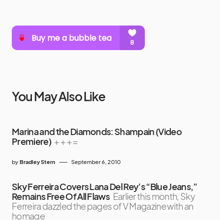
You May Also Like
Marina and the Diamonds: Shampain (Video
Premiere)
+ + + =
by
Bradley Stern
September 6, 2010
Sky Ferreira Covers Lana Del Rey’s “Blue Jeans,”
Remains Free Of All Flaws
Earlier this month, Sky
Ferreira dazzled the pages of V Magazine with an
homage