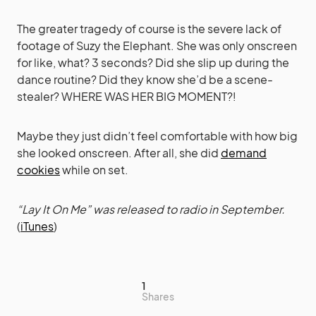
The greater tragedy of course is the severe lack of
footage of Suzy the Elephant. She was only onscreen
for like, what? 3 seconds? Did she slip up during the
dance routine? Did they know she’d be a scene-
stealer? WHERE WAS HER BIG MOMENT?!
Maybe they just didn’t feel comfortable with how big
she looked onscreen. After all, she did
demand
cookies
while on set.
“Lay It On Me” was released to radio in September.
(
iTunes
)
1
Shares