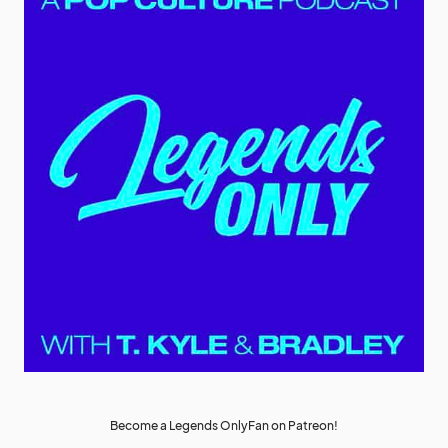
Become a Legends OnlyFan on Patreon!