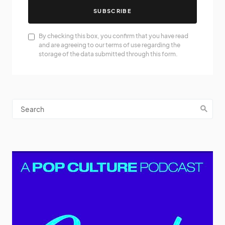
SUBSCRIBE
By checking this box, you confirm that you have read
and are agreeing to our terms of use regarding the
storage of the data submitted through this form.