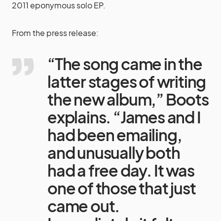
2011 eponymous solo EP.
From the press release:
“The song came in the
latter stages of writing
the new album,” Boots
explains. “James and I
had been emailing,
and unusually both
had a free day. It was
one of those that just
came out.