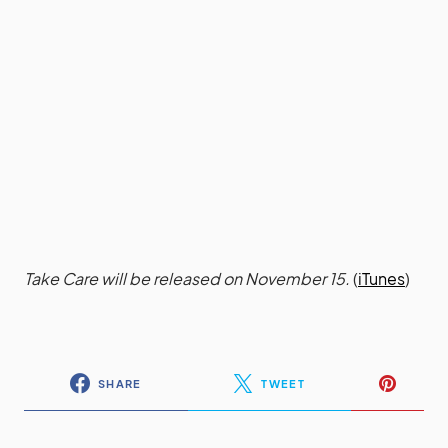
Take Care will be released on November 15.
(
iTunes
)
SHARE
TWEET