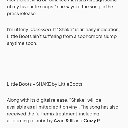
of my favourite songs,” she says of the song in the
press release.
I’m utterly
obsessed
. If “Shake” is an early indication,
Little Boots ain’t suffering from a sophomore slump
anytime soon.
Little Boots – SHAKE
by
LittleBoots
Along with its digital release, “Shake” will be
available as a limited edition vinyl. The song has also
received the full remix treatment, including
upcoming re-rubs by
Azari & III
and
Crazy P
.