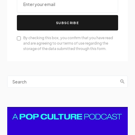
SUBSCRIBE
By checking this box, you confirm that you have read
and are agreeing to our terms of use regarding the
storage of the data submitted through this form.