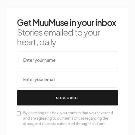
Get MuuMuse in your inbox
Stories emailed to your
heart, daily
SUBSCRIBE
By checking this box, you confirm that you have read
and are agreeing to our terms of use regarding the
storage of the data submitted through this form.