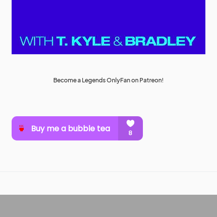
Become a Legends OnlyFan on Patreon!