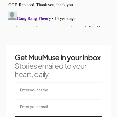
Get MuuMuse in your inbox
Stories emailed to your
heart, daily