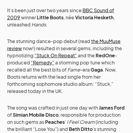
It’s been just over two years since
BBC Sound of
2009
winner
Little Boots
, née
Victoria Hesketh
,
unleashed
Hands
.
The stunning dance-pop debut (read
the MuuMuse
review
now!) resulted in several gems, including the
hypnotizing
“Stuck On Repeat”
and the
RedOne
-
produced
“Remedy”
a storming pop tune which
recalled all the best bits of
Fame
-era
Gaga
. Now,
Boots returns with the lead single from her
forthcoming sophomore studio album: “Stuck,”
released today in the UK.
The song was crafted in just one day with
James Ford
of
Simian Mobile Disco
, responsible for production
on such gems as
Peaches
‘
I Feel Cream
(including
the brilliant “Lose You”) and
Beth Ditto
‘s stunning