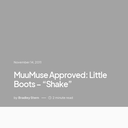
November 14, 2011
MuuMuse Approved: Little
Boots – “Shake”
by
Bradley Stern
2 minute read