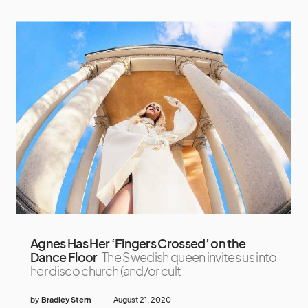
Agnes Has Her ‘Fingers Crossed’ on the
Dance Floor
The Swedish queen invites us into
her disco church (and/or cult
by
Bradley Stern
August 21, 2020