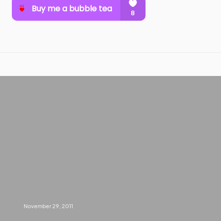
November 29, 2011