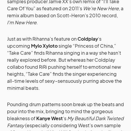
samples producer Jamie XX’s own remix of “I’ll Take
Care Of You” as featured on 2011’s
We’re New Here
, a
remix album based on Scott-Heron’s 2010 record,
I’m New Here
.
Just as with Rihanna’s feature on
Coldplay
‘s
upcoming
Mylo Xyloto
single “Princess of China,”
“Take Care” finds Rihanna singing in a way she hasn’t
really explored before. But whereas her Coldplay
collabo found RiRi pushing herself to emotional new
heights, “Take Care” finds the singer experiencing
all-time levels of sexy–sensuously purring above the
minimal beats.
Pounding drum patterns soon break up the beats and
pour into the mix, bringing to mind the gorgeous
bleakness of
Kanye West
‘s
My Beautiful Dark Twisted
Fantasy
(especially considering West’s own sample