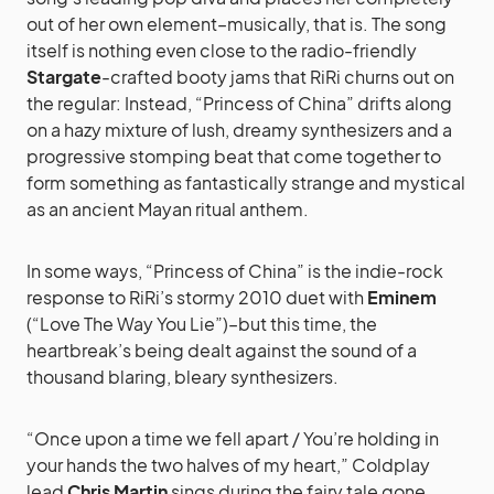
out of her own element–musically, that is. The song
itself is nothing even close to the radio-friendly
Stargate
-crafted booty jams that RiRi churns out on
the regular: Instead, “Princess of China” drifts along
on a hazy mixture of lush, dreamy synthesizers and a
progressive stomping beat that come together to
form something as fantastically strange and mystical
as an ancient Mayan ritual anthem.
In some ways, “Princess of China” is the indie-rock
response to RiRi’s stormy 2010 duet with
Eminem
(“Love The Way You Lie”)–but this time, the
heartbreak’s being dealt against the sound of a
thousand blaring, bleary synthesizers.
“Once upon a time we fell apart / You’re holding in
your hands the two halves of my heart,” Coldplay
lead
Chris Martin
sings during the fairy tale gone