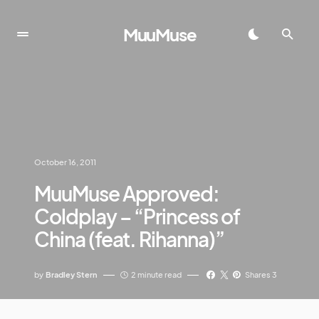
MuuMuse
October 16, 2011
MuuMuse Approved:
Coldplay – “Princess of
China (feat. Rihanna)”
by
Bradley Stern
2 minute read
Shares 3