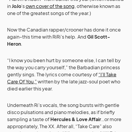
in
JoJo
‘s
own cover of the song
, otherwise known as
one of the greatest songs of the year.)
Now the Canadian rapper/crooner has done it once
again–this time with RiRi’s help. And
Gil Scott-
Heron
.
“I know you been hurt by someone else, I can tell by
the way you carry yourself,” the Barbadian princess
gently sings. The lyrics come courtesy of
“I’ll Take
Care Of You,”
written by the late jazz-soul poet who
died earlier this year.
Underneath Ri’s vocals, the song bursts with gentle
disco pulsations and piano melodies, as if briefly
sampling a taste of
Hercules & Love Affair
…or more
appropriately, The XX. After all, “Take Care” also