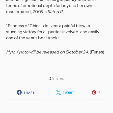
terms of emotional depth far beyond her own
masterpiece, 2009’s
Rated R
.
“Princess of China” delivers a painful blow–a
stunning victory for all parties involved, and easily
one of the year’s best tracks.
Mylo Xyloto will be released on October 24.
(
iTunes
)
3
Shares
3
SHARE
TWEET