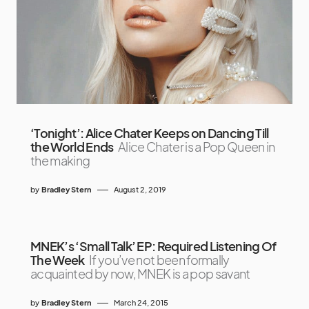
‘Tonight’: Alice Chater Keeps on Dancing Till
the World Ends
Alice Chater is a Pop Queen in
the making
by
Bradley Stern
August 2, 2019
MNEK’s ‘Small Talk’ EP: Required Listening Of
The Week
If you’ve not been formally
acquainted by now, MNEK is a pop savant
by
Bradley Stern
March 24, 2015