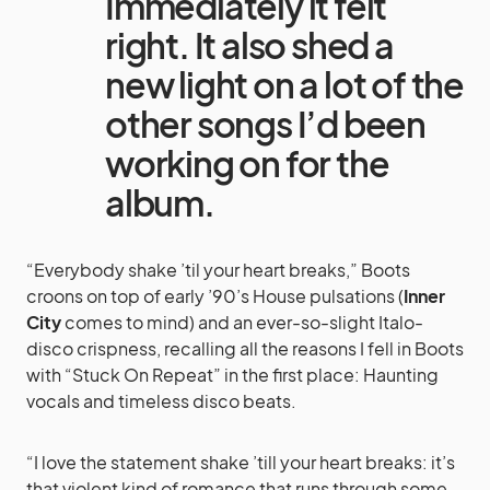
Immediately it felt
right. It also shed a
new light on a lot of the
other songs I’d been
working on for the
album.
“Everybody shake ’til your heart breaks,” Boots
croons on top of early ’90’s House pulsations (
Inner
City
comes to mind) and an ever-so-slight Italo-
disco crispness, recalling all the reasons I fell in Boots
with “Stuck On Repeat” in the first place: Haunting
vocals and timeless disco beats.
“I love the statement shake ’till your heart breaks: it’s
that violent kind of romance that runs through some