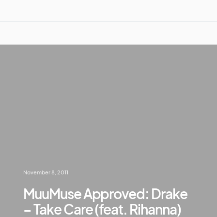
November 8, 2011
MuuMuse Approved: Drake
– Take Care (feat. Rihanna)