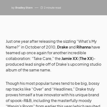
by
Bradley Stern
2 minute read
Just one year after releasing the sizzling “What’s My
Name?” in October of 2010,
Drake
and
Rihanna
have
teamed up once again for another incredible
collaboration: “Take Care,” the
Jamie XX
(
The XX
)-
produced lead single off of Drake’s upcoming studio
album of the same name.
Though his most popular tunes tend to be big, bossy
rap tracks like “Over” and “Headlines,” Drake truly
proves himself a true innovator with his unique brand
of spook-R&B, including the masterfully moody
“Marvin’s Room” from earlier this year (which resulted