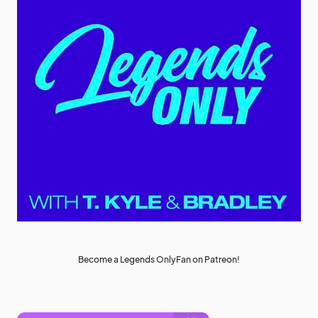
Become a Legends OnlyFan on Patreon!