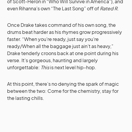
of Scott-Heron in “Who Will Survive in America”), and
even Rihanna’s own “The Last Song” off of
Rated R
.
Once Drake takes command of his own song, the
drums beat harder as his rhymes grow progressively
faster. “When you’re ready, just say you’re
ready/When all the baggage just ain’t as heavy,”
Drake tenderly croons back at one point during his
verse. It’s gorgeous, haunting and largely
unforgettable:
This
is next level hip-hop.
At this point, there’s no denying the spark of magic
between the two: Come for the chemistry, stay for
the lasting chills.