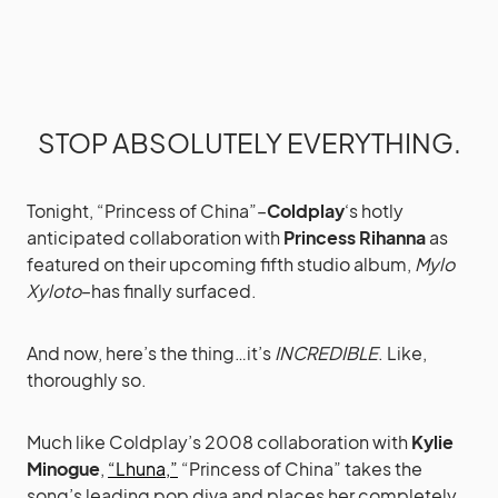
STOP ABSOLUTELY EVERYTHING.
Tonight, “Princess of China”–
Coldplay
‘s hotly
anticipated collaboration with
Princess Rihanna
as
featured on their upcoming fifth studio album,
Mylo
Xyloto
–has finally surfaced.
And now, here’s the thing…it’s
INCREDIBLE
. Like,
thoroughly so.
Much like Coldplay’s 2008 collaboration with
Kylie
Minogue
,
“Lhuna,”
“Princess of China” takes the
song’s leading pop diva and places her completely