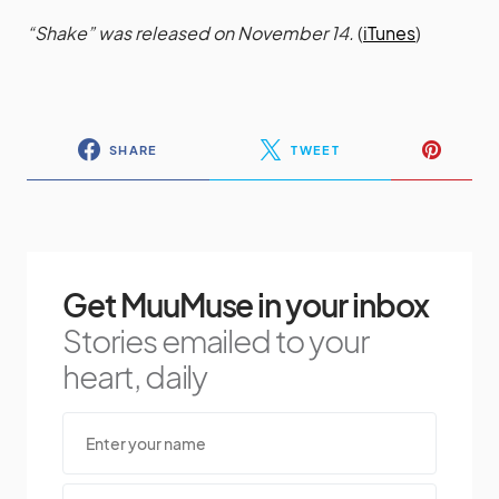
“Shake” was released on November 14.
(
iTunes
)
SHARE
TWEET
Get MuuMuse in your inbox
Stories emailed to your
heart, daily