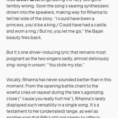
terribly wrong. Soon the song’s searing synthesizers
drown into the speakers, making way for Rihanna to
tell her side of the story. “I could have been a
princess, you’d be a king / Could have had a castle
and worn a ring / But no, you let me go,” the Bajan
beauty fires back.
But it’s one shiver-inducing lyric that remains most
poignant as the two singers sadly, almost deliriously
sing-song in unison: “You stole my star.”
Vocally, Rihanna has never sounded better than in this
moment: From the opening battle chant to the
woeful cries on repeat during the tale’s agonizing
close (“’cause you really hurt me”), Rihanna’s rarely
displayed such versatility in a single song. It’s a
testament to her (underrated) range, as well as
another sign that RiRi’s still got plenty to offer in