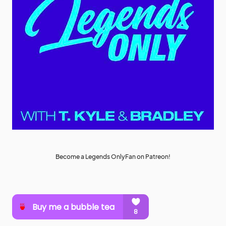
Become a Legends OnlyFan on Patreon!