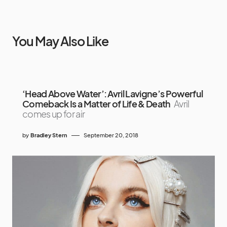
You May Also Like
‘Head Above Water’: Avril Lavigne’s Powerful
Comeback Is a Matter of Life & Death
Avril
comes up for air
by
Bradley Stern
September 20, 2018