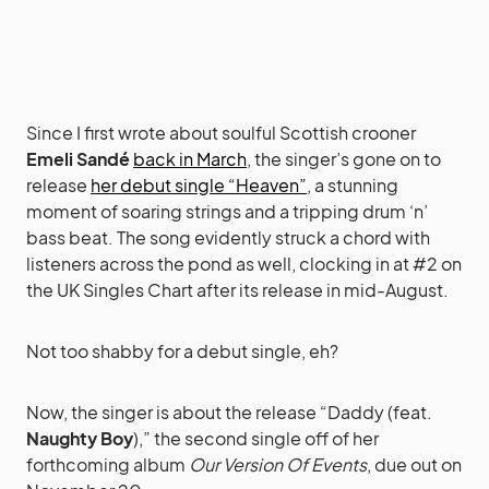
Since I first wrote about soulful Scottish crooner
Emeli Sandé
back in March
, the singer’s gone on to
release
her debut single “Heaven”
, a stunning
moment of soaring strings and a tripping drum ‘n’
bass beat. The song evidently struck a chord with
listeners across the pond as well, clocking in at #2 on
the UK Singles Chart after its release in mid-August.
Not too shabby for a debut single, eh?
Now, the singer is about the release “Daddy (feat.
Naughty Boy
),” the second single off of her
forthcoming album
Our Version Of Events
, due out on