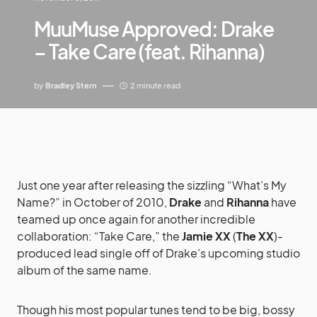
MuuMuse Approved: Drake
– Take Care (feat. Rihanna)
by
Bradley Stern
2 minute read
Just one year after releasing the sizzling “What’s My
Name?” in October of 2010,
Drake
and
Rihanna
have
teamed up once again for another incredible
collaboration: “Take Care,” the
Jamie XX
(
The XX
)-
produced lead single off of Drake’s upcoming studio
album of the same name.
Though his most popular tunes tend to be big, bossy