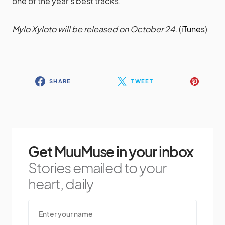
one of the year’s best tracks.
Mylo Xyloto will be released on October 24.
(
iTunes
)
SHARE
TWEET
Get MuuMuse in your inbox
Stories emailed to your
heart, daily