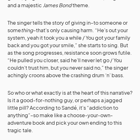
and a majestic
James Bond
theme.
The singer tells the story of giving in–to someone or
some
thing
–that’s only causing harm. “He’s out your
system, yeah it took you a while / You got your family
back and you got your smile,” she starts to sing. But
as the song progresses, resistance soon grows futile.
“He pulled you closer, said he’ll never let go / You
couldn’t trust him, but you never said no,” the singer
achingly croons above the crashing drum ‘n’ bass.
So who or what exactly is at the heart of this narrative?
Is it a good-for-nothing guy, or perhaps a jagged
little pill? According to Sandé, it’s “addiction to
anything”–so make like a choose-your-own-
adventure book and pick your own ending to this
tragic tale.