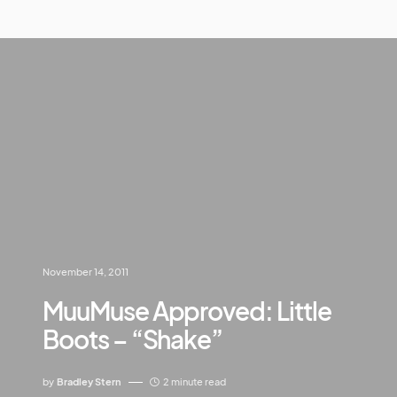
November 14, 2011
MuuMuse Approved: Little
Boots – “Shake”
by
Bradley Stern
2 minute read