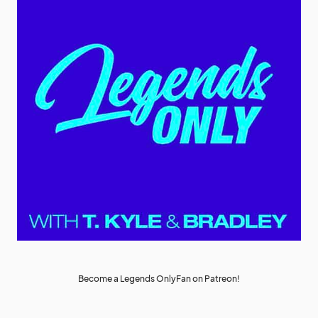
Become a Legends OnlyFan on Patreon!