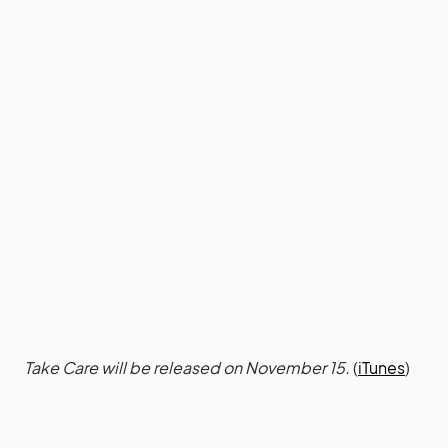
Take Care will be released on November 15.
(
iTunes
)