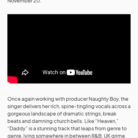
November 20.
Once again working with producer Naughty Boy, the
singer delivers her rich, spine-tingling vocals across a
gorgeous landscape of dramatic strings, break
beats and damning church bells. Like “Heaven,”
“Daddy” is a stunning track that leaps from genre to
genre, lying somewhere in between R&B, UK grime