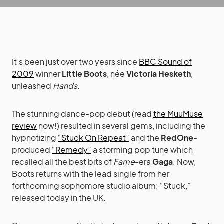
It’s been just over two years since
BBC Sound of
2009
winner
Little Boots
, née
Victoria Hesketh
,
unleashed
Hands
.
The stunning dance-pop debut (read
the MuuMuse
review
now!) resulted in several gems, including the
hypnotizing
“Stuck On Repeat”
and the
RedOne
-
produced
“Remedy”
a storming pop tune which
recalled all the best bits of
Fame
-era
Gaga
. Now,
Boots returns with the lead single from her
forthcoming sophomore studio album: “Stuck,”
released today in the UK.