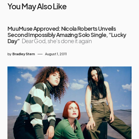
You May Also Like
MuuMuse Approved: Nicola Roberts Unveils
Second Impossibly Amazing Solo Single, “Lucky
Day”
Dear God, she’s done it again
by
Bradley Stern
August 1, 2011