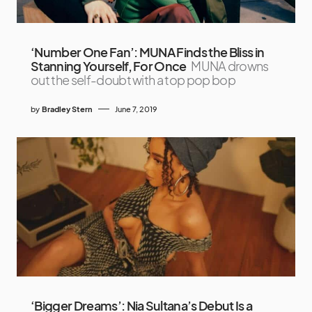
‘Number One Fan’: MUNA Finds the Bliss in
Stanning Yourself, For Once
MUNA drowns
out the self-doubt with a top pop bop
by
Bradley Stern
June 7, 2019
‘Bigger Dreams’: Nia Sultana’s Debut Is a