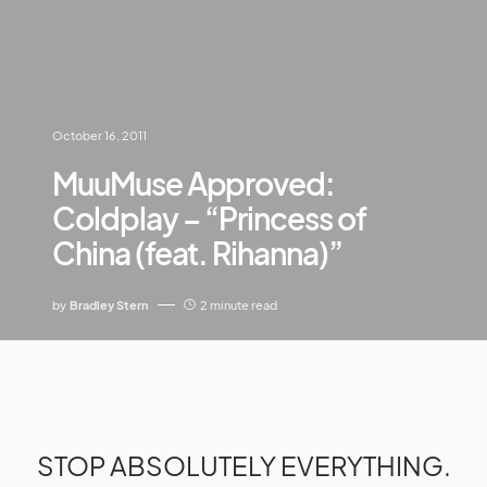
October 16, 2011
MuuMuse Approved:
Coldplay – “Princess of
China (feat. Rihanna)”
by
Bradley Stern
2 minute read
STOP ABSOLUTELY EVERYTHING.