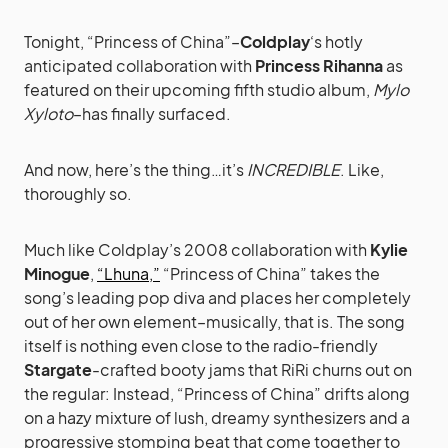
Tonight, “Princess of China”–
Coldplay
‘s hotly
anticipated collaboration with
Princess Rihanna
as
featured on their upcoming fifth studio album,
Mylo
Xyloto
–has finally surfaced.
And now, here’s the thing…it’s
INCREDIBLE
. Like,
thoroughly so.
Much like Coldplay’s 2008 collaboration with
Kylie
Minogue
,
“Lhuna,”
“Princess of China” takes the
song’s leading pop diva and places her completely
out of her own element–musically, that is. The song
itself is nothing even close to the radio-friendly
Stargate
-crafted booty jams that RiRi churns out on
the regular: Instead, “Princess of China” drifts along
on a hazy mixture of lush, dreamy synthesizers and a
progressive stomping beat that come together to