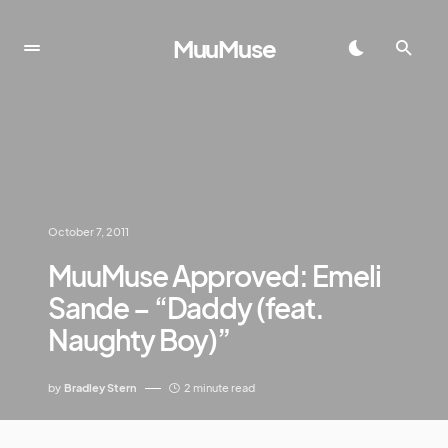
MuuMuse
October 7, 2011
MuuMuse Approved: Emeli
Sande – “Daddy (feat.
Naughty Boy)”
by
Bradley Stern
2 minute read