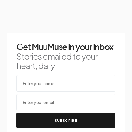
Get MuuMuse in your inbox
Stories emailed to your
heart, daily
SUBSCRIBE