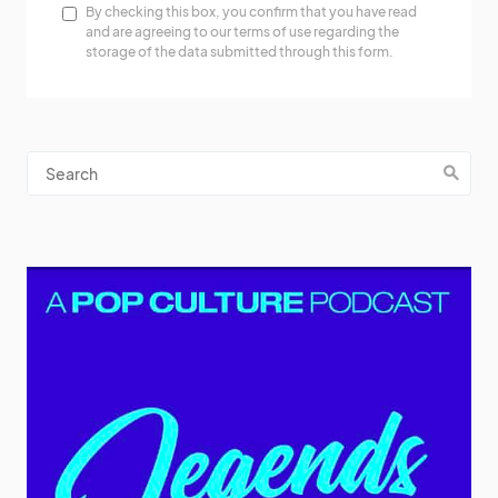
By checking this box, you confirm that you have read
and are agreeing to our terms of use regarding the
storage of the data submitted through this form.