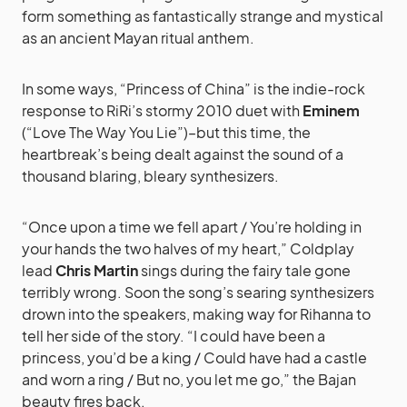
form something as fantastically strange and mystical
as an ancient Mayan ritual anthem.
In some ways, “Princess of China” is the indie-rock
response to RiRi’s stormy 2010 duet with
Eminem
(“Love The Way You Lie”)–but this time, the
heartbreak’s being dealt against the sound of a
thousand blaring, bleary synthesizers.
“Once upon a time we fell apart / You’re holding in
your hands the two halves of my heart,” Coldplay
lead
Chris Martin
sings during the fairy tale gone
terribly wrong. Soon the song’s searing synthesizers
drown into the speakers, making way for Rihanna to
tell her side of the story. “I could have been a
princess, you’d be a king / Could have had a castle
and worn a ring / But no, you let me go,” the Bajan
beauty fires back.