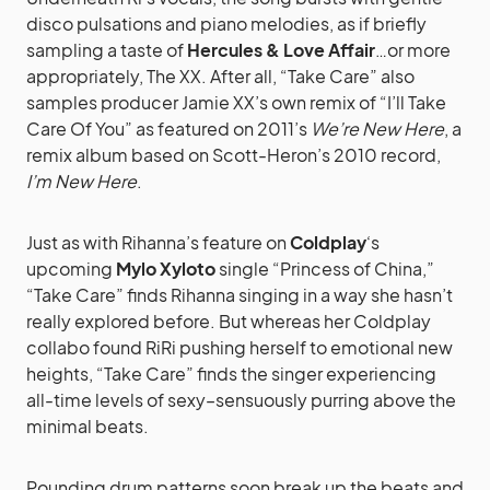
disco pulsations and piano melodies, as if briefly
sampling a taste of
Hercules & Love Affair
…or more
appropriately, The XX. After all, “Take Care” also
samples producer Jamie XX’s own remix of “I’ll Take
Care Of You” as featured on 2011’s
We’re New Here
, a
remix album based on Scott-Heron’s 2010 record,
I’m New Here
.
Just as with Rihanna’s feature on
Coldplay
‘s
upcoming
Mylo Xyloto
single “Princess of China,”
“Take Care” finds Rihanna singing in a way she hasn’t
really explored before. But whereas her Coldplay
collabo found RiRi pushing herself to emotional new
heights, “Take Care” finds the singer experiencing
all-time levels of sexy–sensuously purring above the
minimal beats.
Pounding drum patterns soon break up the beats and