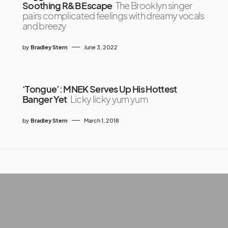
Soothing R&B Escape
The Brooklyn singer
pairs complicated feelings with dreamy vocals
and breezy
by
Bradley Stern
June 3, 2022
‘Tongue’: MNEK Serves Up His Hottest
Banger Yet
Licky licky yum yum
by
Bradley Stern
March 1, 2018