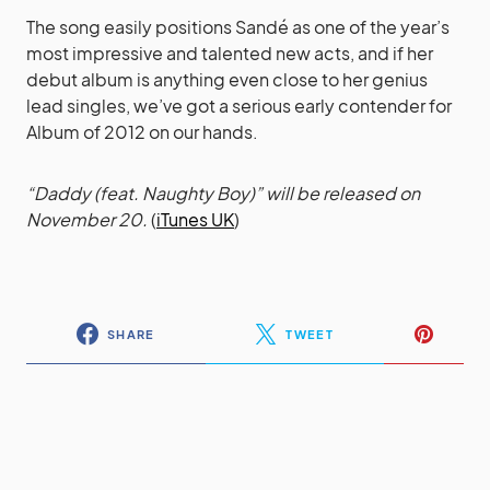
The song easily positions Sandé as one of the year’s
most impressive and talented new acts, and if her
debut album is anything even close to her genius
lead singles, we’ve got a serious early contender for
Album of 2012 on our hands.
“Daddy (feat. Naughty Boy)” will be released on
November 20.
(
iTunes UK
)
SHARE
TWEET