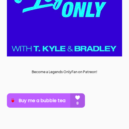
Become a Legends OnlyFan on Patreon!