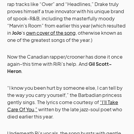
rap tracks like “Over” and “Headlines,” Drake truly
proves himself a true innovator with his unique brand
of spook-R&B, including the masterfully moody
“Marvin’s Room” from earlier this year (which resulted
in
JoJo
‘s
own cover of the song
, otherwise known as
one of the greatest songs of the year.)
Now the Canadian rapper/crooner has done it once
again–this time with RiRi’s help. And
Gil Scott-
Heron
.
“I know you been hurt by someone else, I can tell by
the way you carry yourself,” the Barbadian princess
gently sings. The lyrics come courtesy of
“I’ll Take
Care Of You,”
written by the late jazz-soul poet who
died earlier this year.
Underneath Ri’s vocals, the song bursts with gentle