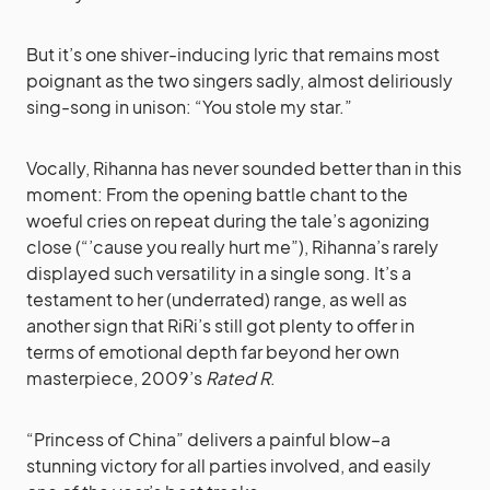
But it’s one shiver-inducing lyric that remains most
poignant as the two singers sadly, almost deliriously
sing-song in unison: “You stole my star.”
Vocally, Rihanna has never sounded better than in this
moment: From the opening battle chant to the
woeful cries on repeat during the tale’s agonizing
close (“’cause you really hurt me”), Rihanna’s rarely
displayed such versatility in a single song. It’s a
testament to her (underrated) range, as well as
another sign that RiRi’s still got plenty to offer in
terms of emotional depth far beyond her own
masterpiece, 2009’s
Rated R
.
“Princess of China” delivers a painful blow–a
stunning victory for all parties involved, and easily