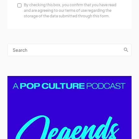
By checking this box, you confirm that you have read
and are agreeing to our terms of use regarding the
storage of the data submitted through this form.