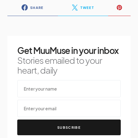
SHARE
TWEET
Get MuuMuse in your inbox
Stories emailed to your
heart, daily
SUBSCRIBE