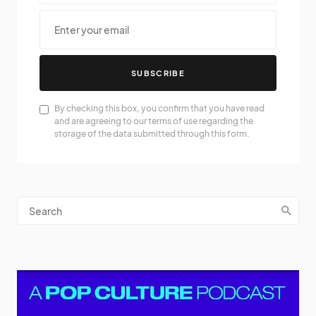
SUBSCRIBE
By checking this box, you confirm that you have read
and are agreeing to our terms of use regarding the
storage of the data submitted through this form.