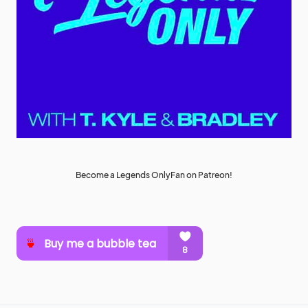
Become a Legends OnlyFan on Patreon!