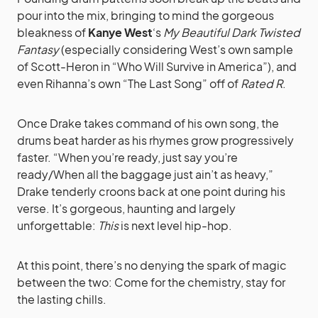
pour into the mix, bringing to mind the gorgeous
bleakness of
Kanye West
‘s
My Beautiful Dark Twisted
Fantasy
(especially considering West’s own sample
of Scott-Heron in “Who Will Survive in America”), and
even Rihanna’s own “The Last Song” off of
Rated R
.
Once Drake takes command of his own song, the
drums beat harder as his rhymes grow progressively
faster. “When you’re ready, just say you’re
ready/When all the baggage just ain’t as heavy,”
Drake tenderly croons back at one point during his
verse. It’s gorgeous, haunting and largely
unforgettable:
This
is next level hip-hop.
At this point, there’s no denying the spark of magic
between the two: Come for the chemistry, stay for
the lasting chills.