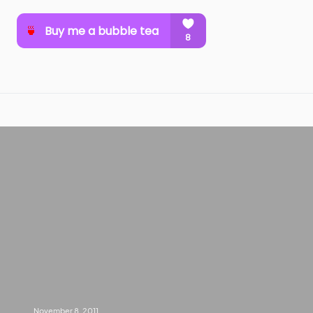
November 8, 2011