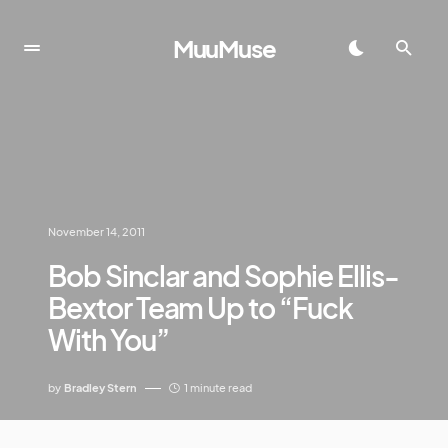
MuuMuse
November 14, 2011
Bob Sinclar and Sophie Ellis-
Bextor Team Up to “Fuck
With You”
by
Bradley Stern
1 minute read