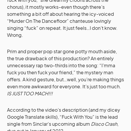
chorus), it mostly works–even though there’s
something a bit off about hearing the icy-voiced
“Murder On The Dancefloor” chanteuse lovingly
singing “fuck” on repeat. It just feels…I don’t know.
Wrong.
Prim and proper pop star gone potty mouth aside,
the true drawback of this production? An entirely
unnecessary rap two-thirds into the song: “I’mma
fuck you then fuck your friend,” the mystery man
offers. A kind gesture, but…well, you’re making things
even more awkward for everyone. It’s just too much.
IS JUST TOO MACH!!!
According to the video’s description (and my dicey
Google Translate skills), “Fuck With You” is the lead
single from Sinclar’s upcoming album
Disco Crash
,
due out in January of 2012.