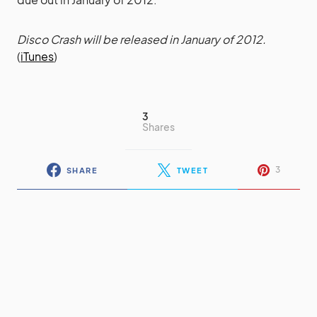
Disco Crash will be released in January of 2012.
(
iTunes
)
3
Shares
3
SHARE
TWEET