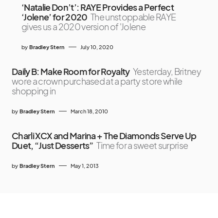
‘Natalie Don’t’: RAYE Provides a Perfect
‘Jolene’ for 2020
The unstoppable RAYE
gives us a 2020 version of 'Jolene
by
Bradley Stern
July 10, 2020
Daily B: Make Room for Royalty
Yesterday, Britney
wore a crown purchased at a party store while
shopping in
by
Bradley Stern
March 18, 2010
Charli XCX and Marina + The Diamonds Serve Up
Duet, “Just Desserts”
Time for a sweet surprise
by
Bradley Stern
May 1, 2013