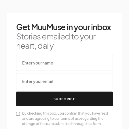
Get MuuMuse in your inbox
Stories emailed to your
heart, daily
SUBSCRIBE
By checking this box, you confirm that you have read
and are agreeing to our terms of use regarding the
storage of the data submitted through this form.