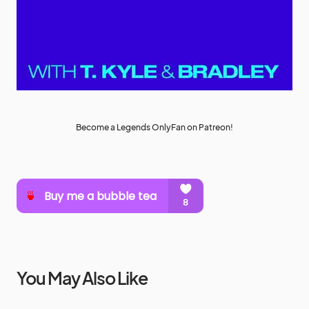
Become a Legends OnlyFan on Patreon!
You May Also Like