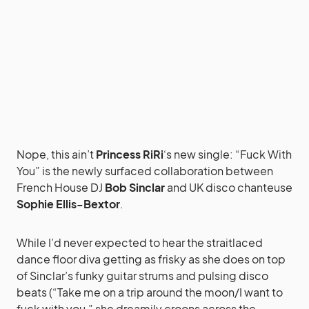
Nope, this ain’t
Princess RiRi
‘s new single: “Fuck With
You” is the newly surfaced collaboration between
French House DJ
Bob Sinclar
and UK disco chanteuse
Sophie Ellis-Bextor
.
While I’d never expected to hear the straitlaced
dance floor diva getting as frisky as she does on top
of Sinclar’s funky guitar strums and pulsing disco
beats (“Take me on a trip around the moon/I want to
fuck with you,” she dreamily croons across the