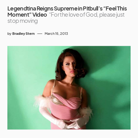
Legendtina Reigns Supreme in Pitbull’s “Feel This
Moment” Video
“For the love of God, please just
stop moving
by
Bradley Stern
March 15, 2013