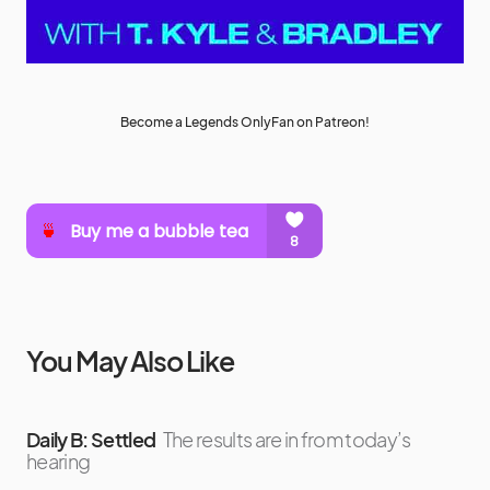
Become a Legends OnlyFan on Patreon!
You May Also Like
Daily B: Settled
The results are in from today’s
hearing