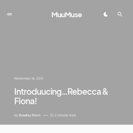
MuuMuse
November 16, 2011
Introduucing…Rebecca &
Fiona!
by
Bradley Stern
2 minute read