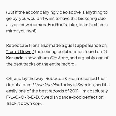
(But if the accompanying video above is anything to
go by, you wouldn’t want to have this bickering duo
as your new roomies. For God’s sake, learn to share a
mirror you two!)
Rebecca & Fiona also made a guest appearance on
“Turn It Down,”
the searing collaboration found on DJ
Kaskade
‘s new album
Fire & Ice
, and arguably one of
the best tracks on the entire record.
Oh, and by the way: Rebecca & Fiona released their
debut album
I Love You Man
today in Sweden, and it’s
easily one of the best records of 2011. I’m absolutely
F-L-O-O-R-E-D. Swedish dance-pop perfection.
Track it down
now
.