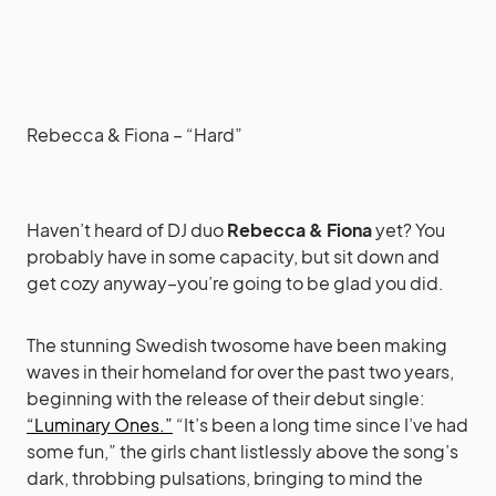
Rebecca & Fiona – “Hard”
Haven’t heard of DJ duo
Rebecca & Fiona
yet? You
probably have in some capacity, but sit down and
get cozy anyway–you’re going to be glad you did.
The stunning Swedish twosome have been making
waves in their homeland for over the past two years,
beginning with the release of their debut single:
“Luminary Ones.”
“It’s been a long time since I’ve had
some fun,” the girls chant listlessly above the song’s
dark, throbbing pulsations, bringing to mind the