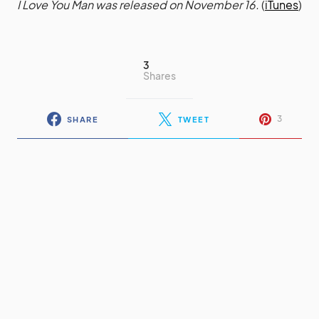
I Love You Man was released on November 16.
(
iTunes
)
3
Shares
3
SHARE
TWEET