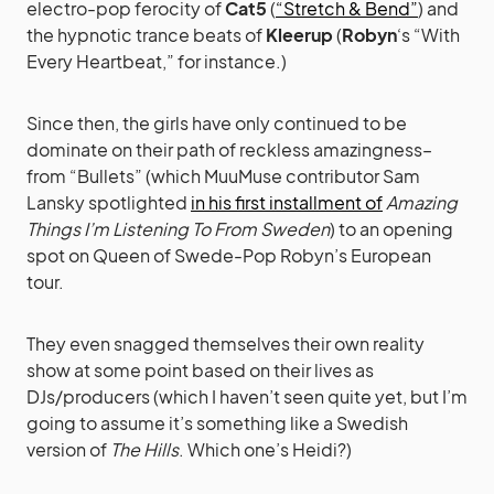
electro-pop ferocity of
Cat5
(
“Stretch & Bend”
) and
the hypnotic trance beats of
Kleerup
(
Robyn
‘s “With
Every Heartbeat,” for instance.)
Since then, the girls have only continued to be
dominate on their path of reckless amazingness–
from “Bullets” (which MuuMuse contributor Sam
Lansky spotlighted
in his first installment of
Amazing
Things I’m Listening To From Sweden
) to an opening
spot on Queen of Swede-Pop Robyn’s European
tour.
They even snagged themselves their own reality
show at some point based on their lives as
DJs/producers (which I haven’t seen quite yet, but I’m
going to assume it’s something like a Swedish
version of
The Hills
. Which one’s Heidi?)