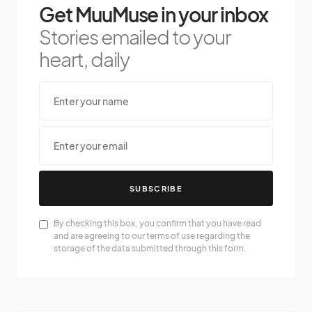
Get MuuMuse in your inbox
Stories emailed to your
heart, daily
SUBSCRIBE
By checking this box, you confirm that you have read
and are agreeing to our terms of use regarding the
storage of the data submitted through this form.