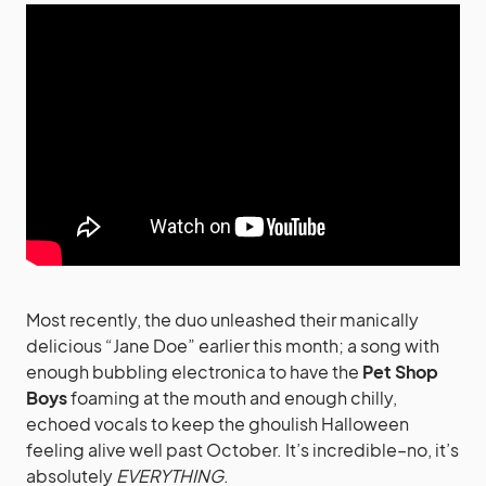
Most recently, the duo unleashed their manically
delicious “Jane Doe” earlier this month; a song with
enough bubbling electronica to have the
Pet Shop
Boys
foaming at the mouth and enough chilly,
echoed vocals to keep the ghoulish Halloween
feeling alive well past October. It’s incredible–no, it’s
absolutely
EVERYTHING
.