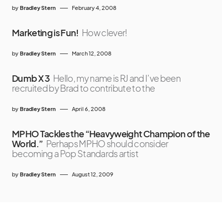
by
Bradley Stern
February 4, 2008
Marketing is Fun!
How clever!
by
Bradley Stern
March 12, 2008
Dumb X 3
Hello, my name is RJ and I’ve been
recruited by Brad to contribute to the
by
Bradley Stern
April 6, 2008
MPHO Tackles the “Heavyweight Champion of the
World.”
Perhaps MPHO should consider
becoming a Pop Standards artist
by
Bradley Stern
August 12, 2009