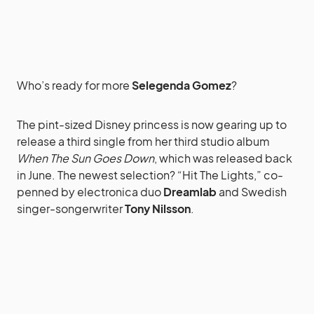
Who’s ready for more
Selegenda Gomez
?
The pint-sized Disney princess is now gearing up to
release a third single from her third studio album
When The Sun Goes Down
, which was released back
in June. The newest selection? “Hit The Lights,” co-
penned by electronica duo
Dreamlab
and Swedish
singer-songerwriter
Tony Nilsson
.