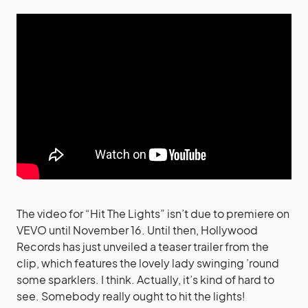
The video for “Hit The Lights” isn’t due to premiere on
VEVO until November 16. Until then, Hollywood
Records has just unveiled a teaser trailer from the
clip, which features the lovely lady swinging ’round
some sparklers. I think. Actually, it’s kind of hard to
see. Somebody really ought to hit the lights!