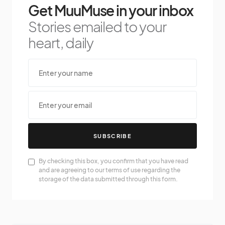
Get MuuMuse in your inbox
Stories emailed to your
heart, daily
SUBSCRIBE
By checking this box, you confirm that you have read
and are agreeing to our terms of use regarding the
storage of the data submitted through this form.