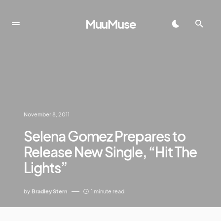
MuuMuse
November 8, 2011
Selena Gomez Prepares to
Release New Single, “Hit The
Lights”
by
Bradley Stern
1 minute read