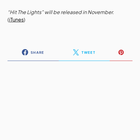
“Hit The Lights” will be released in November.
(
iTunes
)
SHARE
TWEET