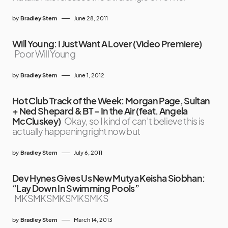
by
Bradley Stern
June 28, 2011
Will Young: I Just Want A Lover (Video Premiere)
Poor Will Young
by
Bradley Stern
June 1, 2012
Hot Club Track of the Week: Morgan Page, Sultan
+ Ned Shepard & BT – In the Air (feat. Angela
McCluskey)
Okay, so I kind of can’t believe this is
actually happening right now but
by
Bradley Stern
July 6, 2011
Dev Hynes Gives Us New Mutya Keisha Siobhan:
“Lay Down In Swimming Pools”
MKSMKSMKSMKSMKS
by
Bradley Stern
March 14, 2013