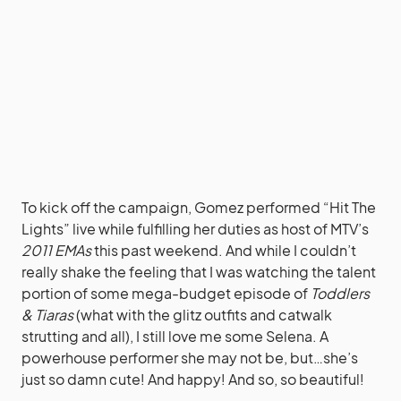
To kick off the campaign, Gomez performed “Hit The
Lights” live while fulfilling her duties as host of MTV’s
2011 EMAs
this past weekend. And while I couldn’t
really shake the feeling that I was watching the talent
portion of some mega-budget episode of
Toddlers
& Tiaras
(what with the glitz outfits and catwalk
strutting and all), I still love me some Selena. A
powerhouse performer she may not be, but…she’s
just so damn cute! And happy! And so, so beautiful!