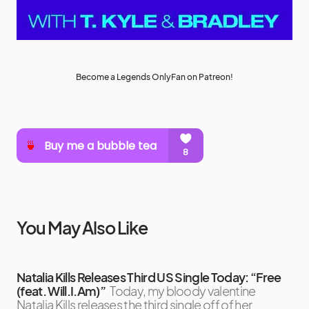
Become a Legends OnlyFan on Patreon!
You May Also Like
Natalia Kills Releases Third US Single Today: “Free
(feat. Will.I.Am)”
Today, my bloody valentine
Natalia Kills releases the third single off of her