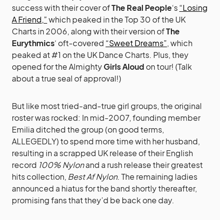
success with their cover of
The Real People
‘s
“Losing
A Friend,”
which peaked in the Top 30 of the UK
Charts in 2006, along with their version of
The
Eurythmics
‘ oft-covered
“Sweet Dreams”
, which
peaked at #1 on the UK Dance Charts. Plus, they
opened for the Almighty
Girls Aloud
on tour! (Talk
about a true seal of approval!)
But like most tried-and-true girl groups, the original
roster was rocked: In mid-2007, founding member
Emilia ditched the group (on good terms,
ALLEGEDLY) to spend more time with her husband,
resulting in a scrapped UK release of their English
record
100% Nylon
and a rush release their greatest
hits collection,
Best Af Nylon
. The remaining ladies
announced a hiatus for the band shortly thereafter,
promising fans that they’d be back one day.