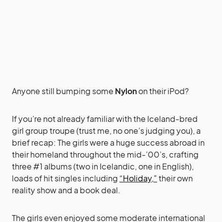
Anyone still bumping some
Nylon
on their iPod?
If you’re not already familiar with the Iceland-bred
girl group troupe (trust me, no one’s judging you), a
brief recap: The girls were a huge success abroad in
their homeland throughout the mid-’00’s, crafting
three #1 albums (two in Icelandic, one in English),
loads of hit singles including
“Holiday,”
their own
reality show and a book deal.
The girls even enjoyed some moderate international