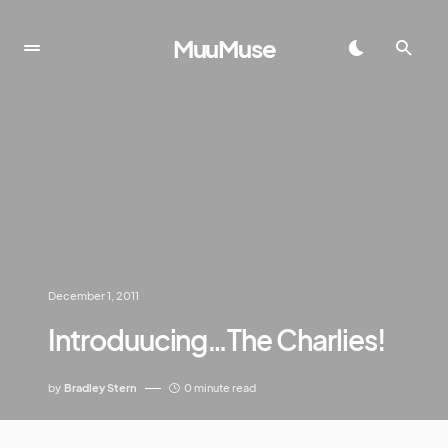
MuuMuse
December 1, 2011
Introduucing…The Charlies!
by
Bradley Stern
0 minute read