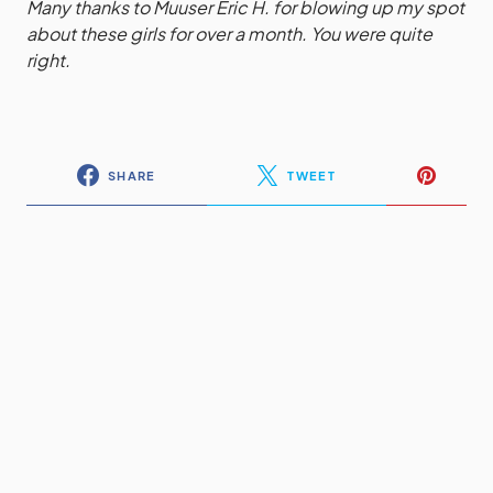
Many thanks to Muuser Eric H. for blowing up my spot
about these girls for over a month. You were quite
right.
SHARE
TWEET