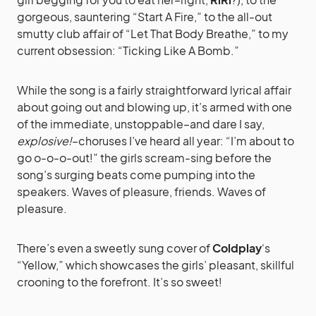
gorgeous, sauntering “Start A Fire,” to the all-out
smutty club affair of “Let That Body Breathe,” to my
current obsession: “Ticking Like A Bomb.”
While the song is a fairly straightforward lyrical affair
about going out and blowing up, it’s armed with one
of the immediate, unstoppable–and dare I say,
explosive!
–choruses I’ve heard all year: “I’m about to
go o-o-o-out!” the girls scream-sing before the
song’s surging beats come pumping into the
speakers. Waves of pleasure, friends. Waves of
pleasure.
There’s even a sweetly sung cover of
Coldplay
‘s
“Yellow,” which showcases the girls’ pleasant, skillful
crooning to the forefront. It’s so sweet!