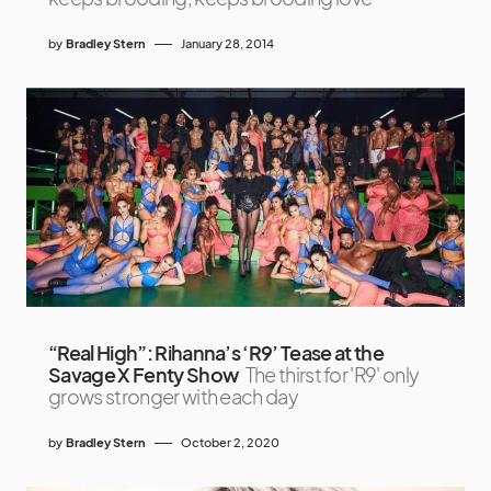
by
Bradley Stern
January 28, 2014
“Real High”: Rihanna’s ‘R9’ Tease at the
Savage X Fenty Show
The thirst for 'R9' only
grows stronger with each day
by
Bradley Stern
October 2, 2020