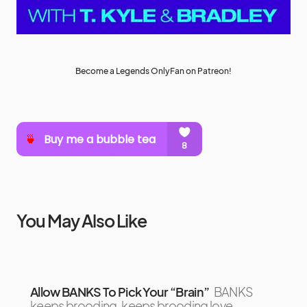
Become a Legends OnlyFan on Patreon!
You May Also Like
Allow BANKS To Pick Your “Brain”
BANKS
keeps brooding, keeps brooding love