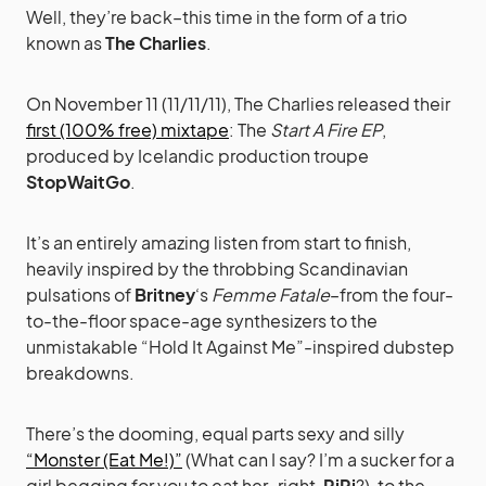
Well, they’re back–this time in the form of a trio
known as
The Charlies
.
On November 11 (11/11/11), The Charlies released their
first (100% free) mixtape
: The
Start A Fire EP
,
produced by Icelandic production troupe
StopWaitGo
.
It’s an entirely amazing listen from start to finish,
heavily inspired by the throbbing Scandinavian
pulsations of
Britney
‘s
Femme Fatale
–from the four-
to-the-floor space-age synthesizers to the
unmistakable “Hold It Against Me”-inspired dubstep
breakdowns.
There’s the dooming, equal parts sexy and silly
“Monster (Eat Me!)”
(What can I say? I’m a sucker for a
girl begging for you to eat her–right,
RiRi
?), to the