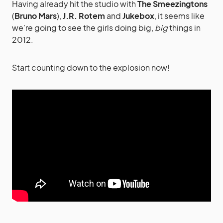
Having already hit the studio with
The Smeezingtons
(
Bruno Mars
),
J.R. Rotem
and
Jukebox
, it seems like
we’re going to see the girls doing big,
big
things in
2012.
Start counting down to the explosion now!