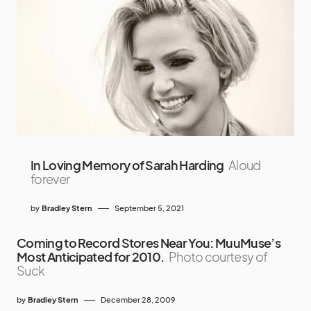
In Loving Memory of Sarah Harding
Aloud
forever
by
Bradley Stern
September 5, 2021
Coming to Record Stores Near You: MuuMuse’s
Most Anticipated for 2010.
Photo courtesy of
Suck
by
Bradley Stern
December 28, 2009