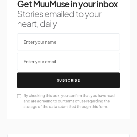
Get MuuMuse in your inbox
Stories emailed to your
heart, daily
SUBSCRIBE
By checking this box, you confirm that you have read
and are agreeing to our terms of use regarding the
storage of the data submitted through this form.