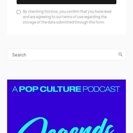
By checking this box, you confirm that you have read
and are agreeing to our terms of use regarding the
storage of the data submitted through this form.