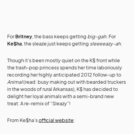
For
Britney
, the bass keeps getting
big-gah
. For
Ke$ha
, the sleaze just keeps getting
sleeeeazy-ah.
Though it’s been mostly quiet on the K$ front while
the trash-pop princess spends her time laboriously
recording her highly anticipated 2012 follow-up to
Animal
(read: busy making out with bearded truckers
in the woods of rural Arkansas), K$ has decided to
delight her loyal animals with a semi-brand new
treat: A re-remix of “Sleazy”!
From Ke$ha’s
official website
: