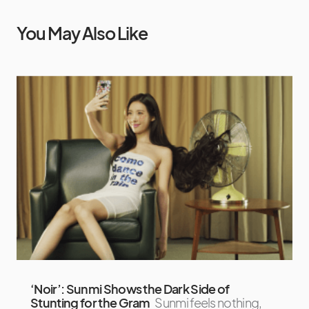
You May Also Like
‘Noir’: Sunmi Shows the Dark Side of
Stunting for the Gram
Sunmi feels nothing,