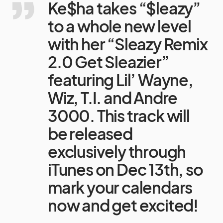
Ke$ha takes “$leazy”
to a whole new level
with her “Sleazy Remix
2.0 Get Sleazier”
featuring Lil’ Wayne,
Wiz, T.I. and Andre
3000. This track will
be released
exclusively through
iTunes on Dec 13th, so
mark your calendars
now and get excited!