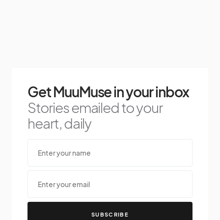
Get MuuMuse in your inbox
Stories emailed to your
heart, daily
SUBSCRIBE