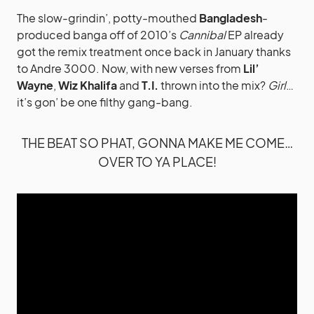
The slow-grindin’, potty-mouthed
Bangladesh
-
produced banga off of 2010’s
Cannibal
EP already
got the remix treatment once back in January thanks
to Andre 3000. Now, with new verses from
Lil’
Wayne
,
Wiz Khalifa
and
T.I.
thrown into the mix?
Girl
…
it’s gon’ be one filthy gang-bang.
THE BEAT SO PHAT, GONNA MAKE ME COME…
OVER TO YA PLACE!