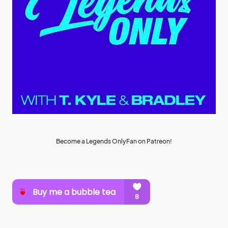
Become a Legends OnlyFan on Patreon!