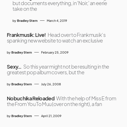
but documents everything, in 'Noir,' an eerie
take on the
by
Bradley Stern
March 4, 2019
Frankmusik: Live!
Head over to Frankmusik‘s
spanking new website to watch an exclusive
by
Bradley Stern
February 25, 2009
Sexy…
So this year might not be resulting in the
greatest pop album covers, but the
by
Bradley Stern
July 26, 2008
Nobuchika Reloaded
With the help of Miss E from
the From You To Muu (over on the right), a fan
by
Bradley Stern
April 21, 2009