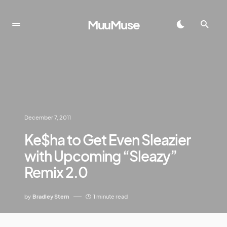
MuuMuse
December 7, 2011
Ke$ha to Get Even Sleazier
with Upcoming “Sleazy”
Remix 2.0
by
Bradley Stern
1 minute read