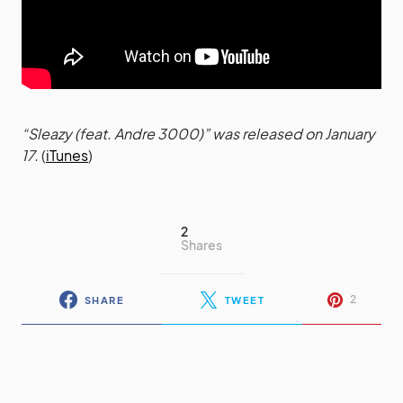
“Sleazy (feat. Andre 3000)” was released on January
17.
(
iTunes
)
2
Shares
2
SHARE
TWEET