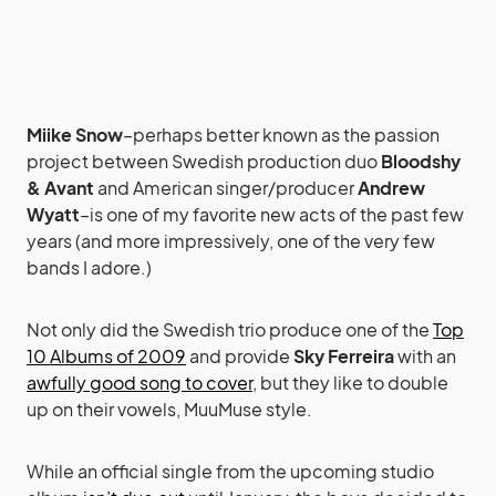
Miike Snow
–perhaps better known as the passion
project between Swedish production duo
Bloodshy
& Avant
and American singer/producer
Andrew
Wyatt
–is one of my favorite new acts of the past few
years (and more impressively, one of the very few
bands I adore.)
Not only did the Swedish trio produce one of the
Top
10 Albums of 2009
and provide
Sky Ferreira
with an
awfully good song to cover
, but they like to double
up on their vowels, MuuMuse style.
While an official single from the upcoming studio