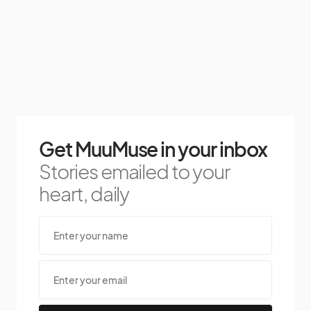
Get MuuMuse in your inbox
Stories emailed to your
heart, daily