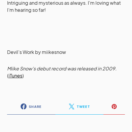
Intriguing and mysterious as always. I’m loving what
I’m hearing so far!
Devil’s Work
by
miikesnow
Miike Snow’s debut record was released in 2009.
(
iTunes
)
SHARE
TWEET