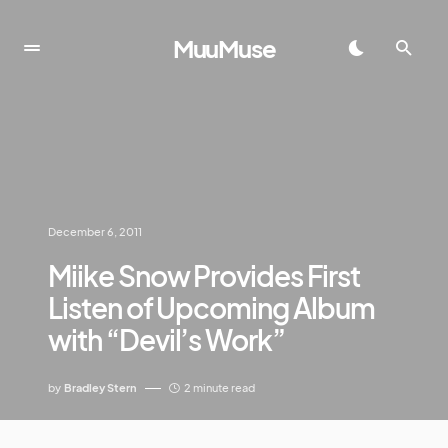
MuuMuse
December 6, 2011
Miike Snow Provides First
Listen of Upcoming Album
with “Devil’s Work”
by
Bradley Stern
2 minute read