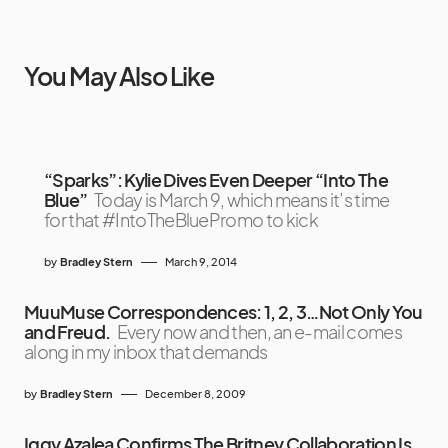
You May Also Like
“Sparks”: Kylie Dives Even Deeper “Into The
Blue”
Today is March 9, which means it’s time
for that #IntoTheBluePromo to kick
by
Bradley Stern
March 9, 2014
MuuMuse Correspondences: 1, 2, 3…Not Only You
and Freud.
Every now and then, an e-mail comes
along in my inbox that demands
by
Bradley Stern
December 8, 2009
Iggy Azalea Confirms The Britney Collaboration Is