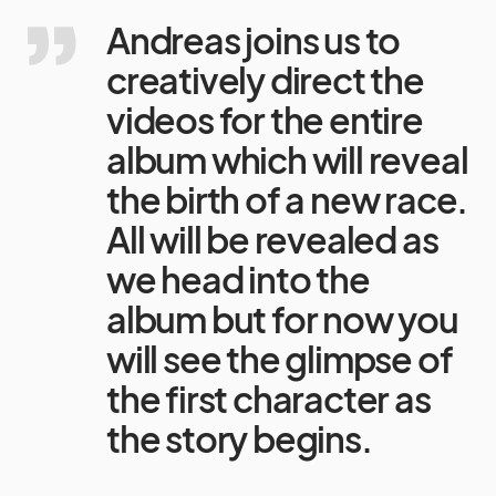
Andreas joins us to
creatively direct the
videos for the entire
album which will reveal
the birth of a new race.
All will be revealed as
we head into the
album but for now you
will see the glimpse of
the first character as
the story begins.