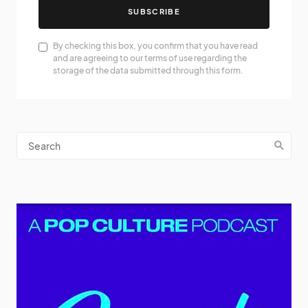
SUBSCRIBE
By checking this box, you confirm that you have read
and are agreeing to our terms of use regarding the
storage of the data submitted through this form.