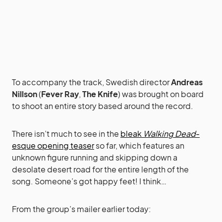
To accompany the track, Swedish director
Andreas
Nillson
(
Fever Ray
,
The Knife
) was brought on board
to shoot an entire story based around the record.
There isn’t much to see in the
bleak
Walking Dead
-
esque opening teaser
so far, which features an
unknown figure running and skipping down a
desolate desert road for the entire length of the
song. Someone’s got happy feet! I think…
From the group’s mailer earlier today: