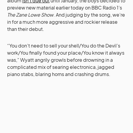
album
isn’t due out
until January, the boys decided to
preview new material earlier today on BBC Radio 1’s
The Zane Lowe Show
. And judging by the song, we’re
in for a much more aggressive and rockier release
than their debut.
“You don’t need to sell your shell/You do the Devil’s
work/You finally found your place/You know it always
was,” Wyatt angrily growls before drowning in a
complicated mix of searing electronica, jagged
piano stabs, blaring horns and crashing drums.