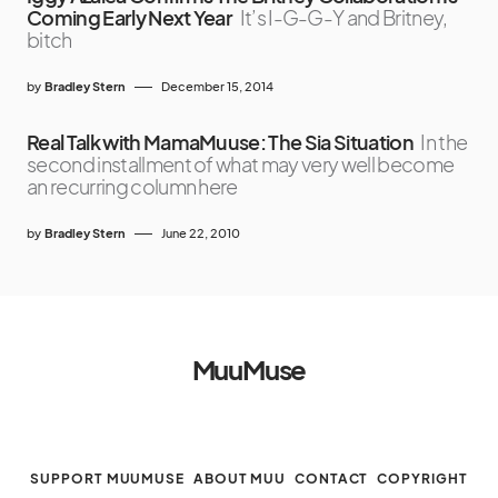
Coming Early Next Year
It’s I-G-G-Y and Britney,
bitch
by
Bradley Stern
December 15, 2014
Real Talk with MamaMuuse: The Sia Situation
In the
second installment of what may very well become
an recurring column here
by
Bradley Stern
June 22, 2010
MuuMuse
SUPPORT MUUMUSE
ABOUT MUU
CONTACT
COPYRIGHT