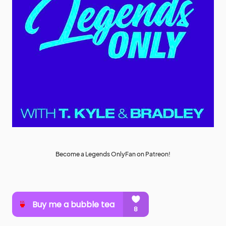
Become a Legends OnlyFan on Patreon!