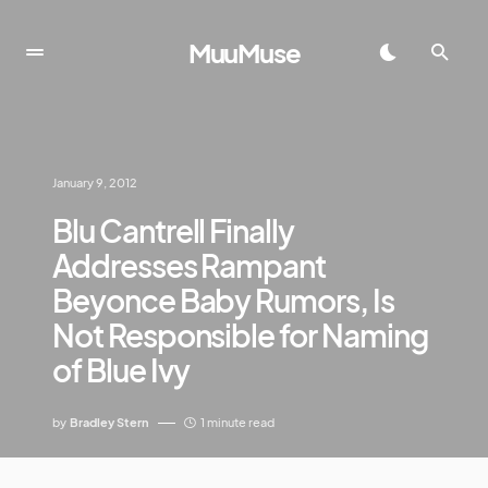
MuuMuse
January 9, 2012
Blu Cantrell Finally
Addresses Rampant
Beyonce Baby Rumors, Is
Not Responsible for Naming
of Blue Ivy
by
Bradley Stern
1 minute read