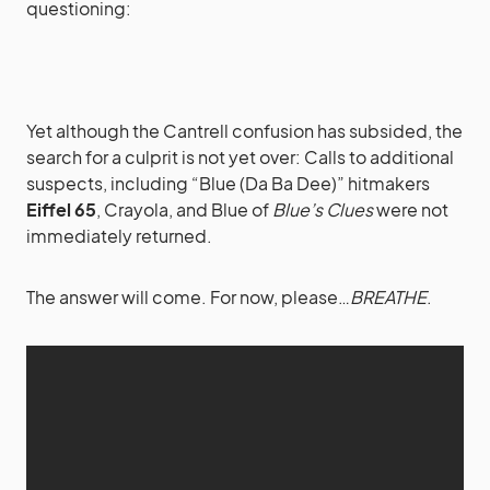
questioning:
Yet although the Cantrell confusion has subsided, the
search for a culprit is not yet over: Calls to additional
suspects, including “Blue (Da Ba Dee)” hitmakers
Eiffel 65
, Crayola, and Blue of
Blue’s Clues
were not
immediately returned.
The answer will come. For now, please…
BREATHE
.