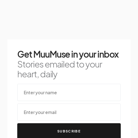
Get MuuMuse in your inbox
Stories emailed to your
heart, daily
SUBSCRIBE