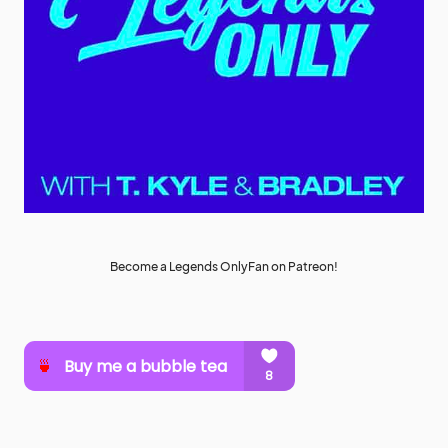
Become a Legends OnlyFan on Patreon!