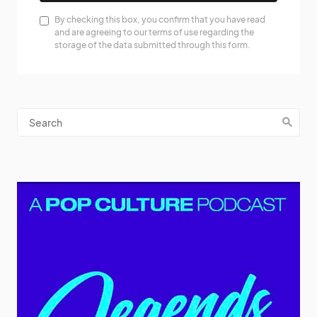
By checking this box, you confirm that you have read
and are agreeing to our terms of use regarding the
storage of the data submitted through this form.