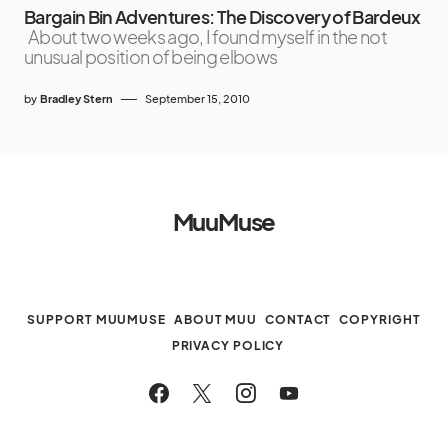
Bargain Bin Adventures: The Discovery of Bardeux
About two weeks ago, I found myself in the not
unusual position of being elbows
by
Bradley Stern
September 15, 2010
MuuMuse
SUPPORT MUUMUSE
ABOUT MUU
CONTACT
COPYRIGHT
PRIVACY POLICY