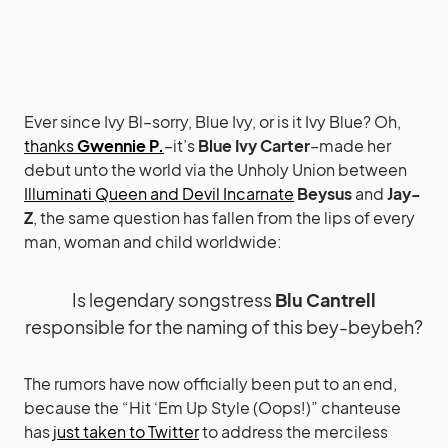
Ever since Ivy Bl–sorry, Blue Ivy, or is it Ivy Blue? Oh,
thanks
Gwennie P.
–it’s
Blue Ivy Carter
–made her
debut unto the world via the Unholy Union between
Illuminati Queen and Devil Incarnate
Beysus
and
Jay-
Z
, the same question has fallen from the lips of every
man, woman and child worldwide:
Is legendary songstress
Blu Cantrell
responsible for the naming of this bey-beybeh?
The rumors have now officially been put to an end,
because the “Hit ‘Em Up Style (Oops!)” chanteuse
has
just taken to Twitter
to address the merciless