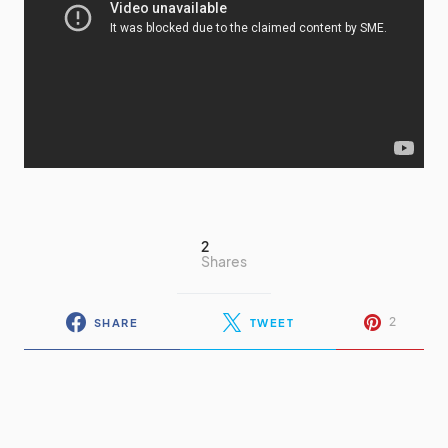
2
Shares
2
SHARE
TWEET