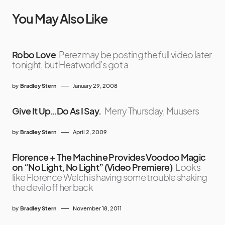
You May Also Like
Robo Love
Perez may be posting the full video later
tonight, but Heatworld’s got a
by
Bradley Stern
January 29, 2008
Give It Up…Do As I Say.
Merry Thursday, Muusers
by
Bradley Stern
April 2, 2009
Florence + The Machine Provides Voodoo Magic
on “No Light, No Light” (Video Premiere)
Looks
like Florence Welch is having some trouble shaking
the devil off her back
by
Bradley Stern
November 18, 2011