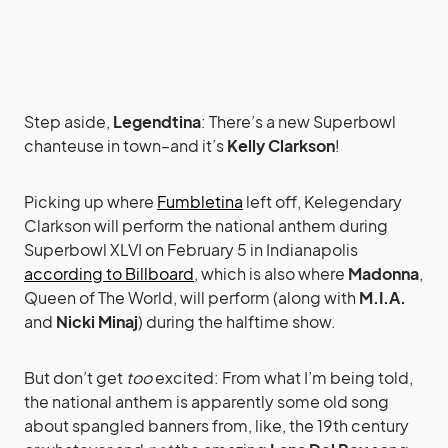
Step aside,
Legendtina
: There’s a new Superbowl
chanteuse in town–and it’s
Kelly Clarkson
!
Picking up where
Fumbletina
left off, Kelegendary
Clarkson will perform the national anthem during
Superbowl XLVI on February 5 in Indianapolis
according to Billboard
, which is also where
Madonna
,
Queen of The World, will perform (along with
M.I.A.
and
Nicki Minaj
) during the halftime show.
But don’t get
too
excited: From what I’m being told,
the national anthem is apparently some old song
about spangled banners from, like, the 19th century