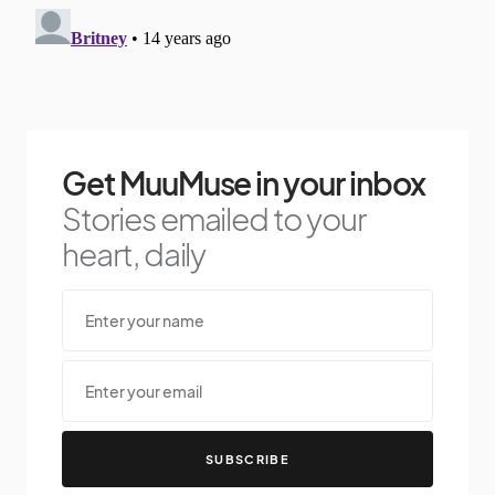
Get MuuMuse in your inbox
Stories emailed to your
heart, daily
SUBSCRIBE