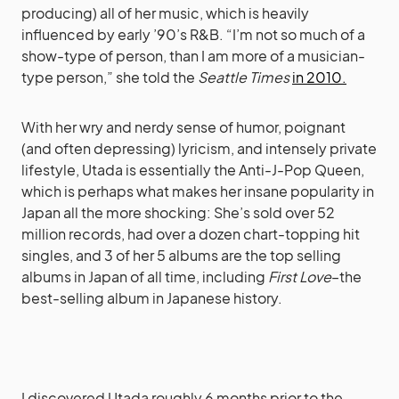
producing) all of her music, which is heavily
influenced by early ’90’s R&B. “I’m not so much of a
show-type of person, than I am more of a musician-
type person,” she told the
Seattle Times
in 2010.
With her wry and nerdy sense of humor, poignant
(and often depressing) lyricism, and intensely private
lifestyle, Utada is essentially the Anti-J-Pop Queen,
which is perhaps what makes her insane popularity in
Japan all the more shocking: She’s sold over 52
million records, had over a dozen chart-topping hit
singles, and 3 of her 5 albums are the top selling
albums in Japan of all time, including
First Love
–the
best-selling album in Japanese history.
I discovered Utada roughly 6 months prior to the