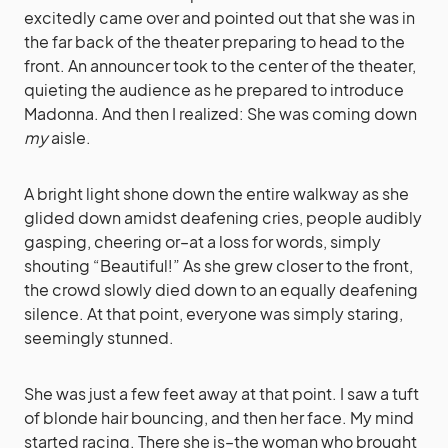
excitedly came over and pointed out that she was in
the far back of the theater preparing to head to the
front. An announcer took to the center of the theater,
quieting the audience as he prepared to introduce
Madonna. And then I realized: She was coming down
my
aisle.
A bright light shone down the entire walkway as she
glided down amidst deafening cries, people audibly
gasping, cheering or–at a loss for words, simply
shouting “Beautiful!” As she grew closer to the front,
the crowd slowly died down to an equally deafening
silence. At that point, everyone was simply staring,
seemingly stunned.
She was just a few feet away at that point. I saw a tuft
of blonde hair bouncing, and then her face. My mind
started racing. There she is–the woman who brought