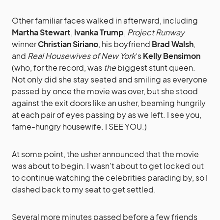
Other familiar faces walked in afterward, including
Martha Stewart
,
Ivanka Trump
,
Project Runway
winner
Christian Siriano
, his boyfriend
Brad Walsh
,
and
Real Housewives of New York
‘s
Kelly Bensimon
(who, for the record, was
the
biggest stunt queen.
Not only did she stay seated and smiling as everyone
passed by once the movie was over, but she stood
against the exit doors like an usher, beaming hungrily
at each pair of eyes passing by as we left. I see you,
fame-hungry housewife. I SEE YOU.)
At some point, the usher announced that the movie
was about to begin. I wasn’t about to get locked out
to continue watching the celebrities parading by, so I
dashed back to my seat to get settled.
Several more minutes passed before a few friends