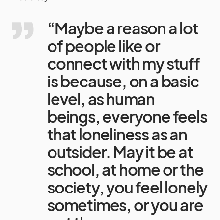
“Maybe a reason a lot
of people like or
connect with my stuff
is because, on a basic
level, as human
beings, everyone feels
that loneliness as an
outsider. May it be at
school, at home or the
society, you feel lonely
sometimes, or you are