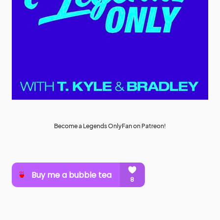
Become a Legends OnlyFan on Patreon!