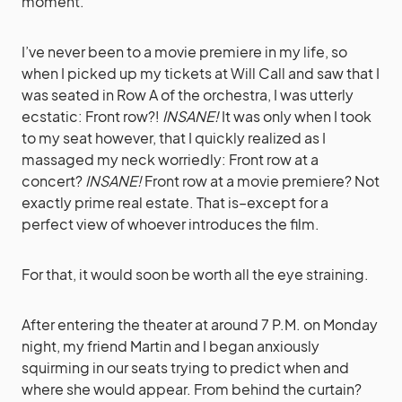
moment.
I’ve never been to a movie premiere in my life, so
when I picked up my tickets at Will Call and saw that I
was seated in Row A of the orchestra, I was utterly
ecstatic: Front row?!
INSANE!
It was only when I took
to my seat however, that I quickly realized as I
massaged my neck worriedly: Front row at a
concert?
INSANE!
Front row at a movie premiere? Not
exactly prime real estate. That is–except for a
perfect view of whoever introduces the film.
For that, it would soon be worth all the eye straining.
After entering the theater at around 7 P.M. on Monday
night, my friend Martin and I began anxiously
squirming in our seats trying to predict when and
where she would appear. From behind the curtain?