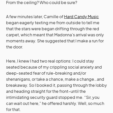
From the ceiling? Who could be sure?
A few minutes later, Camille of
Hard Candy Music
began eagerly texting me from outside to tell me
that the stars were began drifting through the red
carpet, which meant that Madonna’s arrival was only
moments away. She suggested that I make a run for
the door.
Here, I knew I had two real options: I could stay
seated because of my crippling social anxiety and
deep-seated fear of rule-breaking and/or
shenanigans, or take a chance, make a change…and
breakaway. So I booked it, passing through the lobby
and heading straight for the front–until the
intimidating security guard stopped me. “Sir, you
can wait out here,” he offered harshly. Well, so much
for that.