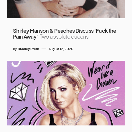
Shirley Manson & Peaches Discuss ‘Fuck the
Pain Away’
Two absolute queens
by
Bradley Stern
August 12, 2020