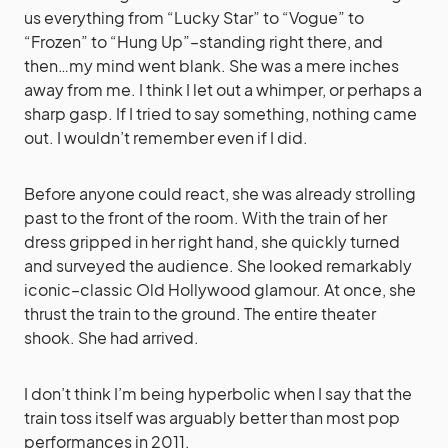
us everything from “Lucky Star” to “Vogue” to
“Frozen” to “Hung Up”–standing right there, and
then…my mind went blank. She was a mere inches
away from me. I think I let out a whimper, or perhaps a
sharp gasp. If I tried to say something, nothing came
out. I wouldn’t remember even if I did.
Before anyone could react, she was already strolling
past to the front of the room. With the train of her
dress gripped in her right hand, she quickly turned
and surveyed the audience. She looked remarkably
iconic–classic Old Hollywood glamour. At once, she
thrust the train to the ground. The entire theater
shook. She had arrived.
I don’t think I’m being hyperbolic when I say that the
train toss itself was arguably better than most pop
performances in 2011.