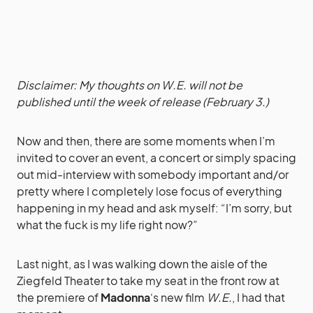
Disclaimer: My thoughts on W.E. will not be
published until the week of release (February 3.)
Now and then, there are some moments when I’m
invited to cover an event, a concert or simply spacing
out mid-interview with somebody important and/or
pretty where I completely lose focus of everything
happening in my head and ask myself: “I’m sorry, but
what the fuck is my life right now?”
Last night, as I was walking down the aisle of the
Ziegfeld Theater to take my seat in the front row at
the premiere of
Madonna
‘s new film
W.E.
, I had that