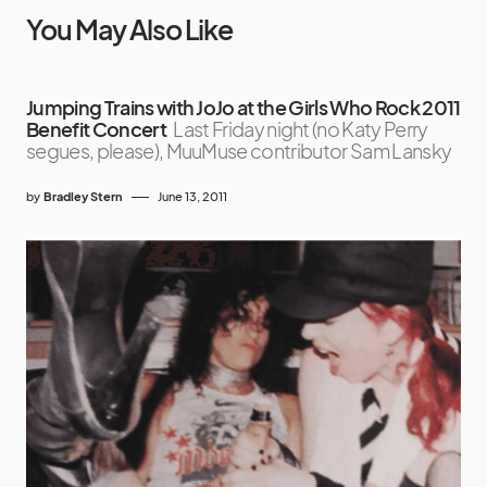
You May Also Like
Jumping Trains with JoJo at the Girls Who Rock 2011
Benefit Concert
Last Friday night (no Katy Perry
segues, please), MuuMuse contributor Sam Lansky
by
Bradley Stern
June 13, 2011