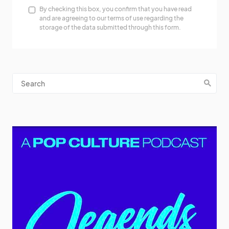
By checking this box, you confirm that you have read
and are agreeing to our terms of use regarding the
storage of the data submitted through this form.