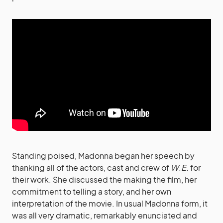
Standing poised, Madonna began her speech by
thanking all of the actors, cast and crew of
W.E.
for
their work. She discussed the making the film, her
commitment to telling a story, and her own
interpretation of the movie. In usual Madonna form, it
was all very dramatic, remarkably enunciated and