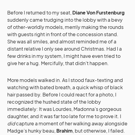
Before I returned to my seat,
Diane Von Furstenburg
suddenly came trudging into the lobby with a bevy
of other-worldly models, merrily making the rounds
with guests right in front of the concession stand.
She was all smiles, and almost reminded me of a
distant relative I only see around Christmas. Had I a
few drinks in my system, I might have even tried to
give her a hug. Mercifully, that didn’t happen.
More models walked in. As I stood faux-texting and
watching with bated breath, a quick whisp of black
hair passed by. Before I could react for a photo, I
recognized the hushed state of the lobby
immediately: It was Lourdes, Madonna’s gorgeous
daughter, and it was far too late for me to prove it. I
did
capture a moment of her walking away alongside
Madge’s hunky beau,
Brahim
, but otherwise, I failed.