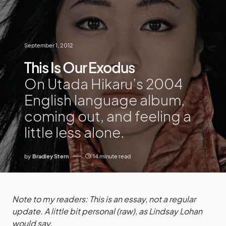
September 1, 2012
This Is Our Exodus
On Utada Hikaru’s 2004
English language album,
coming out, and feeling a
little less alone.
by
Bradley Stern
14 minute read
Note to my readers: This is an essay, not a regular
update. A little bit personal (raw), as Lindsay Lohan
would say.