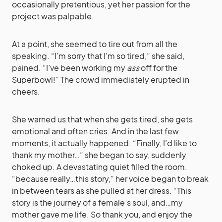
occasionally pretentious, yet her passion for the
project was palpable.
At a point, she seemed to tire out from all the
speaking. “I’m sorry that I’m so tired,” she said,
pained. “I’ve been working my
ass
off for the
Superbowl!” The crowd immediately erupted in
cheers.
She warned us that when she gets tired, she gets
emotional and often cries. And in the last few
moments, it actually happened: “Finally, I’d like to
thank my mother…” she began to say, suddenly
choked up. A devastating quiet filled the room.
“because really…this story,” her voice began to break
in between tears as she pulled at her dress. “This
story is the journey of a female’s soul, and…my
mother gave me life. So thank you, and enjoy the