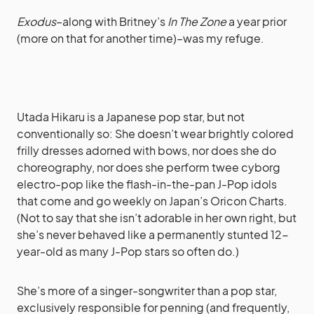
Exodus
–along with Britney’s
In The Zone
a year prior
(more on that for another time)–was my refuge.
Utada Hikaru is a Japanese pop star, but not
conventionally so: She doesn’t wear brightly colored
frilly dresses adorned with bows, nor does she do
choreography, nor does she perform twee cyborg
electro-pop like the flash-in-the-pan J-Pop idols
that come and go weekly on Japan’s Oricon Charts.
(Not to say that she isn’t adorable in her own right, but
she’s never behaved like a permanently stunted 12-
year-old as many J-Pop stars so often do.)
She’s more of a singer-songwriter than a pop star,
exclusively responsible for penning (and frequently,