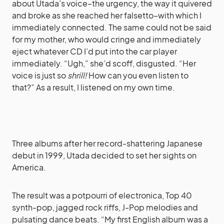
about Utada’s voice–the urgency, the way it quivered
and broke as she reached her falsetto–with which I
immediately connected. The same could not be said
for my mother, who would cringe and immediately
eject whatever CD I’d put into the car player
immediately. “Ugh,” she’d scoff, disgusted. “Her
voice is just so
shrill!
How can you even listen to
that?” As a result, I listened on my own time.
Three albums after her record-shattering Japanese
debut in 1999, Utada decided to set her sights on
America.
The result was a potpourri of electronica, Top 40
synth-pop, jagged rock riffs, J-Pop melodies and
pulsating dance beats. “My first English album was a