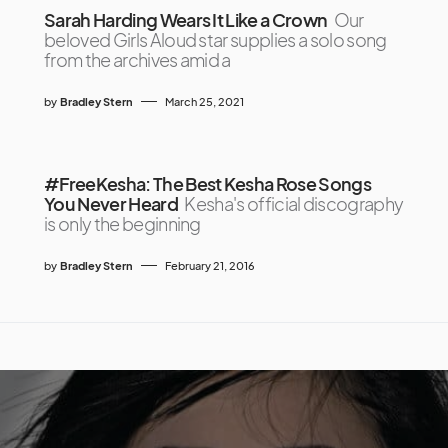
Sarah Harding Wears It Like a Crown
Our
beloved Girls Aloud star supplies a solo song
from the archives amid a
by
Bradley Stern
March 25, 2021
#FreeKesha: The Best Kesha Rose Songs
You Never Heard
Kesha's official discography
is only the beginning
by
Bradley Stern
February 21, 2016