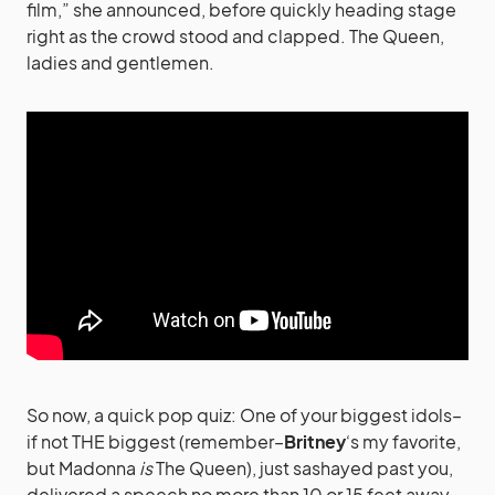
film,” she announced, before quickly heading stage
right as the crowd stood and clapped. The Queen,
ladies and gentlemen.
So now, a quick pop quiz: One of your biggest idols–
if not THE biggest (remember–
Britney
‘s my favorite,
but Madonna
is
The Queen), just sashayed past you,
delivered a speech no more than 10 or 15 feet away,