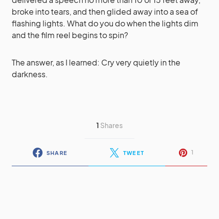
broke into tears, and then glided away into a sea of
flashing lights. What do you do when the lights dim
and the film reel begins to spin?
The answer, as I learned: Cry very quietly in the
darkness.
1
Shares
1
SHARE
TWEET