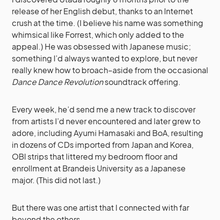
release of her English debut, thanks to an Internet
crush at the time. (I believe his name was something
whimsical like Forrest, which only added to the
appeal.) He was obsessed with Japanese music;
something I’d always wanted to explore, but never
really knew how to broach–aside from the occasional
Dance Dance Revolution
soundtrack offering.
Every week, he’d send me a new track to discover
from artists I’d never encountered and later grew to
adore, including Ayumi Hamasaki and BoA, resulting
in dozens of CDs imported from Japan and Korea,
OBI strips that littered my bedroom floor and
enrollment at Brandeis University as a Japanese
major. (This did not last.)
But there was one artist that I connected with far
beyond the others.