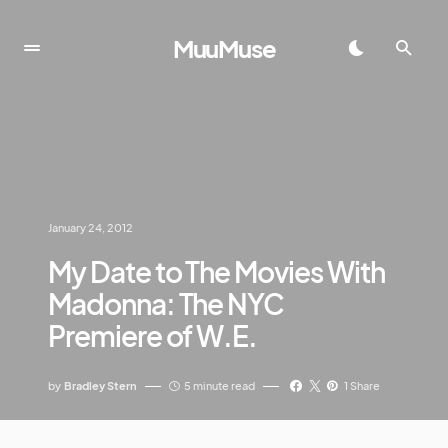
MuuMuse
January 24, 2012
My Date to The Movies With
Madonna: The NYC
Premiere of W.E.
by
Bradley Stern
5 minute read
1 Share