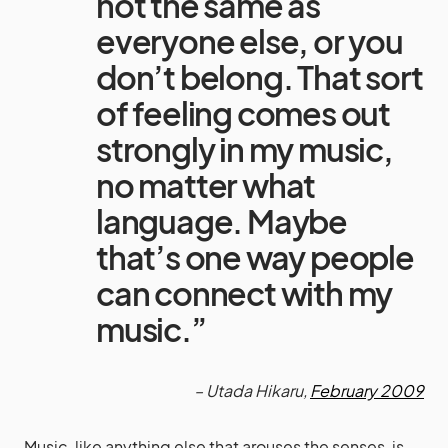
not the same as
everyone else, or you
don’t belong. That sort
of feeling comes out
strongly in my music,
no matter what
language. Maybe
that’s one way people
can connect with my
music.”
– Utada Hikaru,
February 2009
Music, like anything else that arouses the senses, is