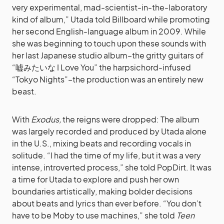
very experimental, mad-scientist-in-the-laboratory
kind of album,” Utada told Billboard while promoting
her second English-language album in 2009. While
she was beginning to touch upon these sounds with
her last Japanese studio album–the gritty guitars of
“嘘みたいな I Love You” the harpsichord-infused
“Tokyo Nights”–the production was an entirely new
beast.
With
Exodus,
the reigns were dropped: The album
was largely recorded and produced by Utada alone
in the U.S., mixing beats and recording vocals in
solitude. “I had the time of my life, but it was a very
intense, introverted process,” she told PopDirt. It was
a time for Utada to explore and push her own
boundaries artistically, making bolder decisions
about beats and lyrics than ever before. “You don’t
have to be Moby to use machines,” she told
Teen