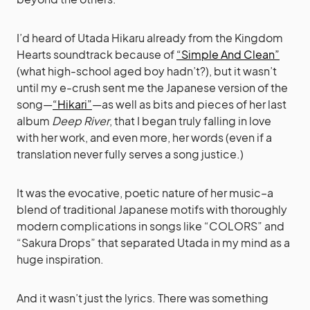
I’d heard of Utada Hikaru already from the Kingdom
Hearts soundtrack because of
“Simple And Clean”
(what high-school aged boy hadn’t?), but it wasn’t
until my e-crush sent me the Japanese version of the
song—
“Hikari”
—as well as bits and pieces of her last
album
Deep River
, that I began truly falling in love
with her work, and even more, her words (even if a
translation never fully serves a song justice.)
It was the evocative, poetic nature of her music–a
blend of traditional Japanese motifs with thoroughly
modern complications in songs like “COLORS” and
“Sakura Drops” that separated Utada in my mind as a
huge inspiration.
And it wasn’t just the lyrics. There was something