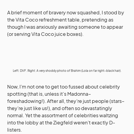
A brief moment of bravery now squashed, I stood by
the Vita Coco refreshment table, pretending as
though I was anxiously awaiting someone to appear
(or serving Vita Coco juice boxes).
Left: DVF. Right: A very shoddy photo of Brahim (Lola on far right–black hair).
Now, I’m not one to get too fussed about celebrity
spotting (that is, unless it’s Madonna–
foreshadowing!). After all, they’re just people (stars–
they’re just like us!), and often so devastatingly
normal. Yet the assortment of celebrities waltzing
into the lobby at the Ziegfeld weren’t exactly D-
listers.