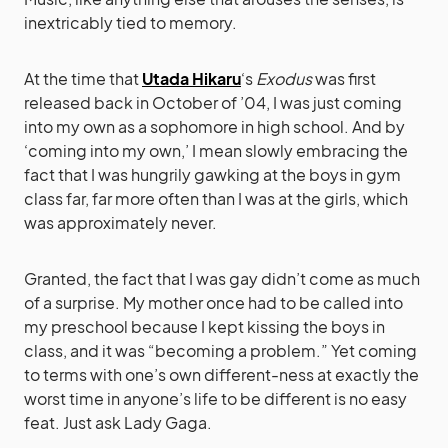
inextricably tied to memory.
At the time that
Utada Hikaru
‘s
Exodus
was first
released back in October of ’04, I was just coming
into my own as a sophomore in high school. And by
‘coming into my own,’ I mean slowly embracing the
fact that I was hungrily gawking at the boys in gym
class far, far more often than I was at the girls, which
was approximately never.
Granted, the fact that I was gay didn’t come as much
of a surprise. My mother once had to be called into
my preschool because I kept kissing the boys in
class, and it was “becoming a problem.” Yet coming
to terms with one’s own different-ness at exactly the
worst time in anyone’s life to be different is no easy
feat. Just ask Lady Gaga.