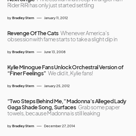
Rider RiRi has only just started settling
by
Bradley Stern
January 11, 2012
Revenge Of The Cats
Whenever America’s
obsession with fame starts to take a slight dip in
by
Bradley Stern
June 13, 2008
Kylie Minogue Fans Unlock Orchestral Version of
“Finer Feelings”
We did it, Kylie fans!
by
Bradley Stern
January 25, 2012
“Two Steps Behind Me,” Madonna’s Alleged Lady
Gaga Shade Song, Surfaces
Grab some paper
towels, because Madonna is still leaking
by
Bradley Stern
December 27, 2014