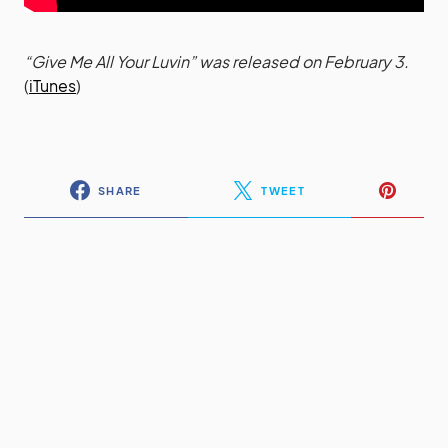
“Give Me All Your Luvin” was released on February 3.
(
iTunes
)
SHARE
TWEET