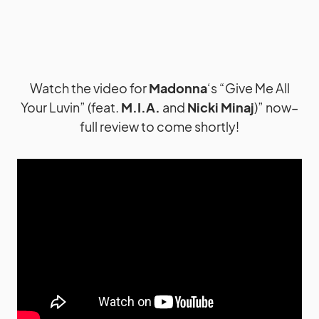
Watch the video for
Madonna
‘s “Give Me All
Your Luvin” (feat.
M.I.A.
and
Nicki Minaj
)” now–
full review to come shortly!