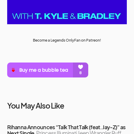
Become a Legends OnlyFan on Patreon!
You May Also Like
Rihanna Announces “Talk That Talk (feat. Jay-Z)” as
Next Single
Princess Illuminati Jeep Wrangler Ruff