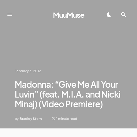
MuuMuse
February 3, 2012
Madonna: “Give Me All Your
Luvin” (feat. M.I.A. and Nicki
Minaj) (Video Premiere)
by
Bradley Stern
1 minute read