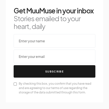
Get MuuMuse in your inbox
Stories emailed to your
heart, daily
SUBSCRIBE
By checking this box, you confirm that you have read
and are agreeing to our terms of use regarding the
storage of the data submitted through this form.