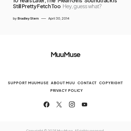
10 Years Later, The ‘Mean Girls’ Soundtrack Is
Still Pretty Fetch Too
Hey, guess what?
by
Bradley Stern
April 30, 2014
MuuMuse
SUPPORT MUUMUSE
ABOUT MUU
CONTACT
COPYRIGHT
PRIVACY POLICY
Copyright © 2025 MuuMuse. All rights reserved.