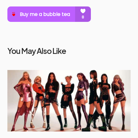
You May Also Like