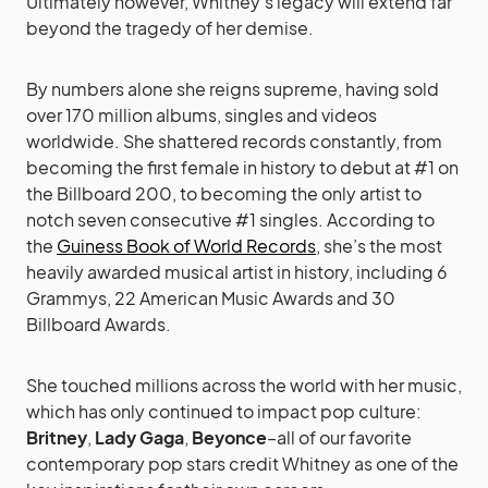
Ultimately however, Whitney’s legacy will extend far
beyond the tragedy of her demise.
By numbers alone she reigns supreme, having sold
over 170 million albums, singles and videos
worldwide. She shattered records constantly, from
becoming the first female in history to debut at #1 on
the Billboard 200, to becoming the only artist to
notch seven consecutive #1 singles. According to
the
Guiness Book of World Records
, she’s the most
heavily awarded musical artist in history, including 6
Grammys, 22 American Music Awards and 30
Billboard Awards.
She touched millions across the world with her music,
which has only continued to impact pop culture:
Britney
,
Lady Gaga
,
Beyonce
–all of our favorite
contemporary pop stars credit Whitney as one of the