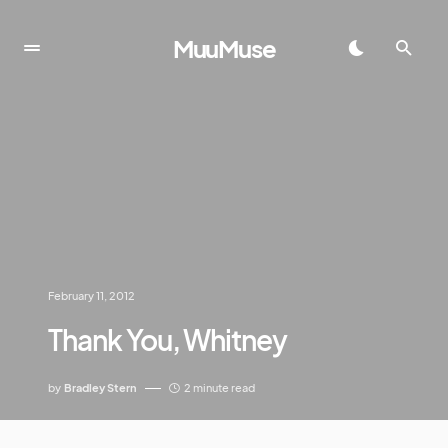
MuuMuse
February 11, 2012
Thank You, Whitney
by
Bradley Stern
2 minute read