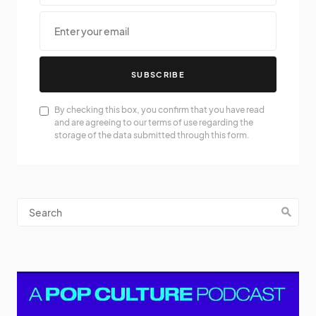
SUBSCRIBE
By checking this box, you confirm that you have read
and are agreeing to our terms of use regarding the
storage of the data submitted through this form.