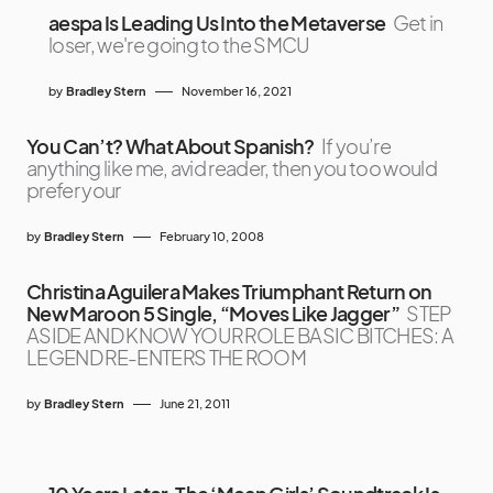
aespa Is Leading Us Into the Metaverse
Get in
loser, we're going to the SMCU
by
Bradley Stern
November 16, 2021
You Can’t? What About Spanish?
If you’re
anything like me, avid reader, then you too would
prefer your
by
Bradley Stern
February 10, 2008
Christina Aguilera Makes Triumphant Return on
New Maroon 5 Single, “Moves Like Jagger”
STEP
ASIDE AND KNOW YOUR ROLE BASIC BITCHES: A
LEGEND RE-ENTERS THE ROOM
by
Bradley Stern
June 21, 2011