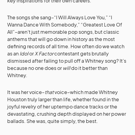
key inspirations for their own careers.
The songs she sang–“I Will Always Love You,” “I
Wanna Dance With Somebody,” “Greatest Love Of
All”–aren’t just memorable pop songs, but classic
anthems that will go down in history as the most
defining records of all time. How often do we watch
as an
Idol
or
X Factor
contestant gets brutally
dismissed after failing to pull off a Whitney song? It’s
because no one does or
will
do it better than
Whitney.
It was her voice–
that
voice–which made Whitney
Houston truly larger than life, whether found in the
joyful revelry of her uptempo dance tracks or the
devastating, crushing depth displayed on her power
ballads. She was, quite simply, the best.