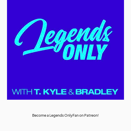
Become a Legends OnlyFan on Patreon!