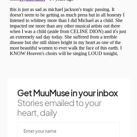
Get MuuMuse in your inbox
Stories emailed to your
heart, daily