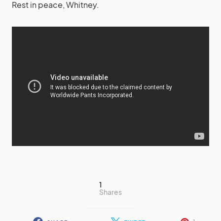
Rest in peace, Whitney.
1
Shares