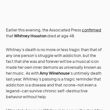
Earlier this evening, the Associated Press
confirmed
that
Whitney Houston
died at age 48.
Whitney’s death is no more or less tragic than that of
any one person’s struggle with addiction, but the
fact that she was and forever will be a musical icon
made her own inner demons as universally known as
her music. As with
Amy Winehouse
‘s untimely death
last year, Whitney’s passing is a tragic reminder that
addiction
is
a disease and that
no
one–not even a
legend–can survive chronic self-destructive
behavior without help.