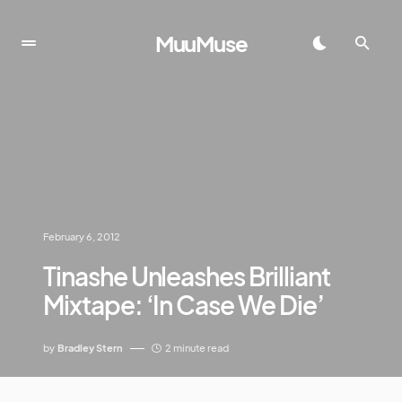
MuuMuse
February 6, 2012
Tinashe Unleashes Brilliant
Mixtape: ‘In Case We Die’
by
Bradley Stern
2 minute read