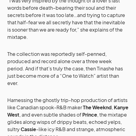
“I was very inspired by the thought of a lover’s last
words before death–bearing their soul and their
secrets before it was too late…and trying to capture
that half-fear we all secretly have that the inevitable
is sooner than we are ready for,” she explains of the
mixtape.
The collection was reportedly self-penned,
produced and record alone over a three week
period. And if that’s truly the case, then Tinashe has
just become more of a “One to Watch” artist than
ever.
Harnessing the ghostly trip-hop production of artists
like Canadian spook-R&B maker
The Weeknd
,
Kanye
West
, and even subtle shades of
Prince
, the mixtape
glides along wisps of drippy beats, echoed yelps,
sultry
Cassie
-like icy R&B and strange, atmospheric