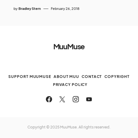
by
Bradley Stern
February 26, 2018
MuuMuse
SUPPORT MUUMUSE
ABOUT MUU
CONTACT
COPYRIGHT
PRIVACY POLICY
Copyright © 2025 MuuMuse. All rights reserved.