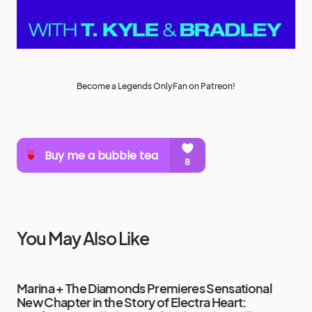
Become a Legends OnlyFan on Patreon!
You May Also Like
Marina + The Diamonds Premieres Sensational
New Chapter in the Story of Electra Heart: