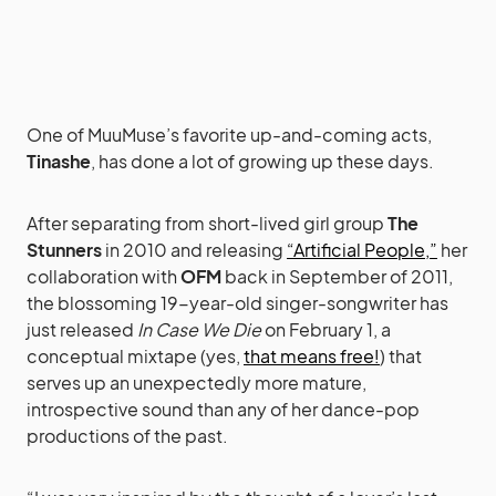
One of MuuMuse’s favorite up-and-coming acts,
Tinashe
, has done a lot of growing up these days.
After separating from short-lived girl group
The
Stunners
in 2010 and releasing
“Artificial People,”
her
collaboration with
OFM
back in September of 2011,
the blossoming 19-year-old singer-songwriter has
just released
In Case We Die
on February 1, a
conceptual mixtape (yes,
that means free!
) that
serves up an unexpectedly more mature,
introspective sound than any of her dance-pop
productions of the past.