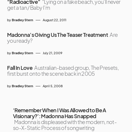
“Radioactive”
“Lying on a fake beach, you’ll never
get a tan / Baby I’m
by
Bradley Stern
August 22, 2011
Madonna’s Giving Us The Teaser Treatment
Are
you ready?
by
Bradley Stern
July 21, 2009
Fall In Love
Australian-based group, The Presets,
first burst onto the scene back in 2005
by
Bradley Stern
April 5, 2008
‘Remember When I Was Allowed to Be A
Visionary?’: Madonna Has Snapped
Madonna is displeased with the modern, not-
so-X-Static Process of songwriting