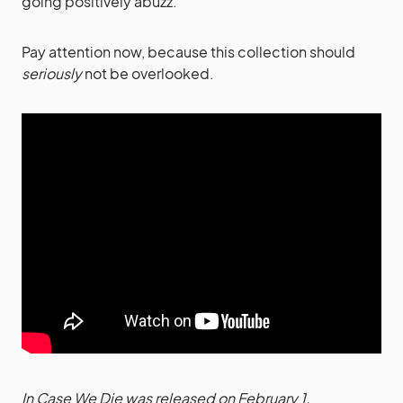
going positively abuzz.
Pay attention now, because this collection should
seriously
not be overlooked.
In Case We Die was released on February 1.