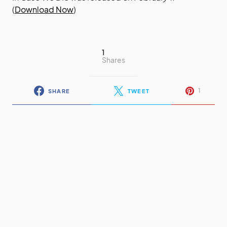
(
Download Now
)
1
Shares
1
SHARE
TWEET