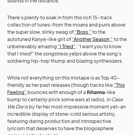
sounds in the distance.
There’s plenty to soak in from this rich 15-track
collection of tunes–from the moans and purrs above
the super slow, slinky swag of
“Boss,”
to the
autotuned Kanye-like grit of
“Another Season,”
to the
unbelievably amazing
“I Tried”
: “I want you to know
that I
tried!
” the songstress yelps above the song’s
soldiering hip-hop thump and blazing synthesizers.
While not everything on this mixtape is as Top 40-
friendly as her past releases (though tracks like
“This
Feeling”
bounces with enough of a
Rihanna
-like
bump to certainly prick some ears at radio),
In Case
We Die
is by far her most impressive moment yet–an
incredible display of stone-cold serious artistry,
featuring daring production and introspective
lyricism that deserves to have the blogosphere