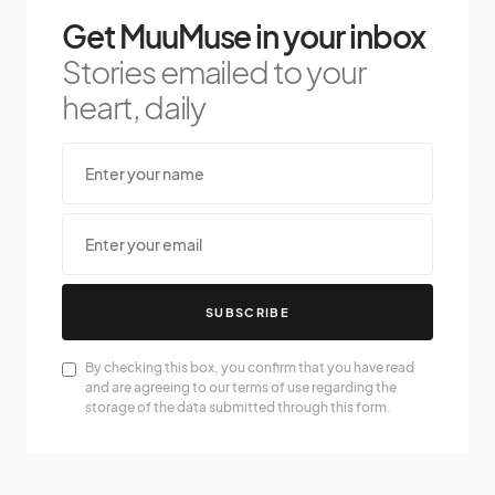
Get MuuMuse in your inbox
Stories emailed to your
heart, daily
SUBSCRIBE
By checking this box, you confirm that you have read
and are agreeing to our terms of use regarding the
storage of the data submitted through this form.