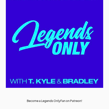
Become a Legends OnlyFan on Patreon!