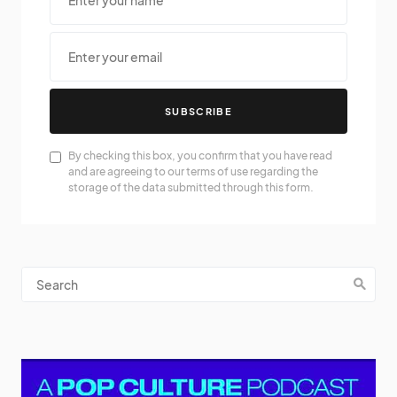
SUBSCRIBE
By checking this box, you confirm that you have read
and are agreeing to our terms of use regarding the
storage of the data submitted through this form.