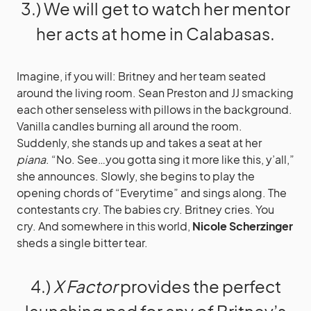
3.) We will get to watch her mentor
her acts at home in Calabasas.
Imagine, if you will: Britney and her team seated
around the living room. Sean Preston and JJ smacking
each other senseless with pillows in the background.
Vanilla candles burning all around the room.
Suddenly, she stands up and takes a seat at her
piana
. “No. See…you gotta sing it more like this, y’all,”
she announces. Slowly, she begins to play the
opening chords of “Everytime” and sings along. The
contestants cry. The babies cry. Britney cries. You
cry. And somewhere in this world,
Nicole Scherzinger
sheds a single bitter tear.
4.)
X Factor
provides the perfect