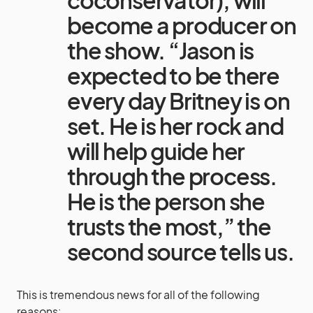
coconservator), will
become a producer on
the show. “Jason is
expected to be there
every day Britney is on
set. He is her rock and
will help guide her
through the process.
He is the person she
trusts the most,” the
second source tells us.
This is tremendous news for all of the following
reasons: