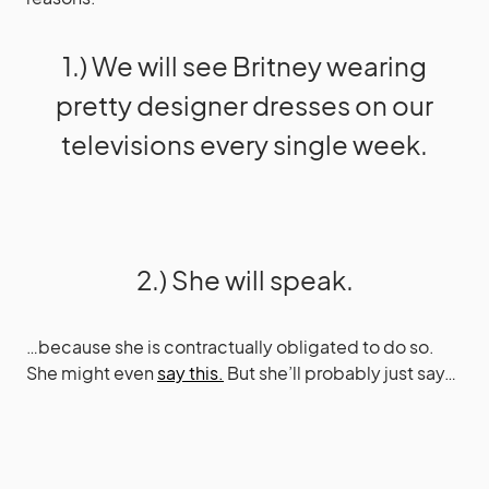
1.) We will see Britney wearing
pretty designer dresses on our
televisions every single week.
2.) She will speak.
…because she is contractually obligated to do so.
She might even
say this.
But she’ll probably just say…