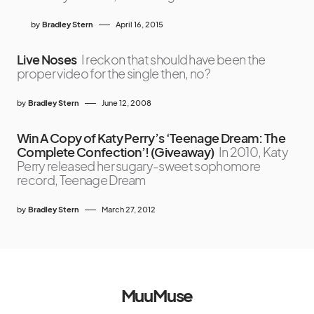
by
Bradley Stern
April 16, 2015
Live Noses
I reckon that should have been the
proper video for the single then, no?
by
Bradley Stern
June 12, 2008
Win A Copy of Katy Perry’s ‘Teenage Dream: The
Complete Confection’! (Giveaway)
In 2010, Katy
Perry released her sugary-sweet sophomore
record, Teenage Dream
by
Bradley Stern
March 27, 2012
MuuMuse