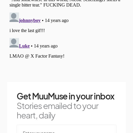
Get MuuMuse in your inbox
Stories emailed to your
heart, daily