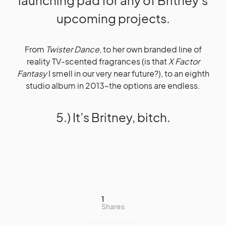
launching pad for any of Britney’s
upcoming projects.
From
Twister Dance
, to her own branded line of
reality TV-scented fragrances (is that
X Factor
Fantasy
I smell in our very near future?), to an eighth
studio album in 2013–the options are endless.
5.) It’s Britney, bitch.
1
Shares