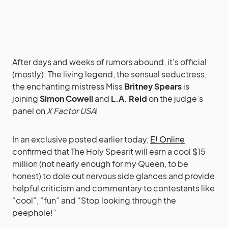
After days and weeks of rumors abound, it’s official
(mostly): The living legend, the sensual seductress,
the enchanting mistress Miss
Britney Spears
is
joining
Simon Cowell
and
L.A. Reid
on the judge’s
panel on
X Factor USA
!
In an exclusive posted earlier today,
E! Online
confirmed that The Holy Spearit will earn a cool $15
million (not nearly enough for my Queen, to be
honest) to dole out nervous side glances and provide
helpful criticism and commentary to contestants like
“cool”, “fun” and “Stop looking through the
peephole!”