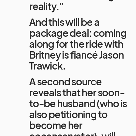
reality.”
And this will be a
package deal: coming
along for the ride with
Britney is fiancé Jason
Trawick.
A second source
reveals that her soon-
to-be husband (who is
also petitioning to
become her