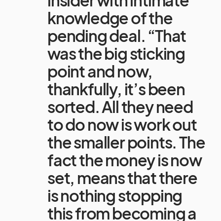
insider with intimate
knowledge of the
pending deal. “That
was the big sticking
point and now,
thankfully, it’s been
sorted. All they need
to do now is work out
the smaller points. The
fact the money is now
set, means that there
is nothing stopping
this from becoming a