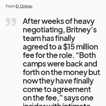
From
E! Online:
After weeks of heavy
negotiating, Britney’s
team has finally
agreed to a $15 million
fee for the role. “Both
camps were back and
forth on the money but
now they have finally
come to agreement
on the fee,” says one