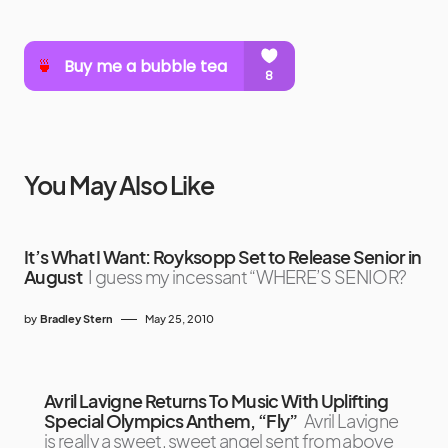
You May Also Like
It’s What I Want: Royksopp Set to Release Senior in
August
I guess my incessant “WHERE’S SENIOR?
by
Bradley Stern
May 25, 2010
Avril Lavigne Returns To Music With Uplifting
Special Olympics Anthem, “Fly”
Avril Lavigne
is really a sweet, sweet angel sent from above