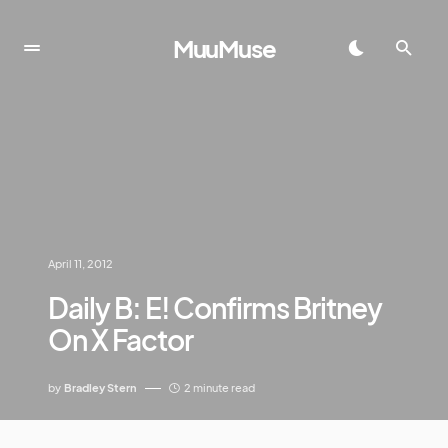
MuuMuse
April 11, 2012
Daily B: E! Confirms Britney
On X Factor
by
Bradley Stern
2 minute read