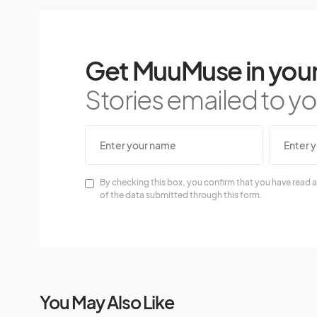
Get MuuMuse in your
Stories emailed to you
By checking this box, you confirm that you have read a
of the data submitted through this form.
You May Also Like