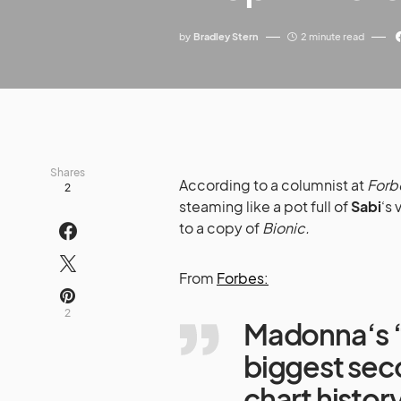
by
Bradley Stern
2 minute read
Shares
According to a columnist at
Forb
2
steaming like a pot full of
Sabi
‘s 
to a copy of
Bionic.
From
Forbes:
2
Madonna‘s 
biggest sec
chart histor