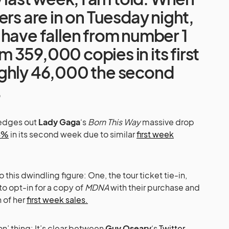
ers are in on Tuesday night,
have fallen from number 1
359,000 copies in its first
ghly 46,000 the second
.
 edges out
Lady Gaga
‘s
Born This Way
massive drop
4%
in its second week due to similar
first week
 this dwindling figure: One, the tour ticket tie-in,
to opt-in for a copy of
MDNA
with their purchase and
n of her
first week sales.
n’ thing: It’s clear between
Guy Oseary
‘s
Twitter