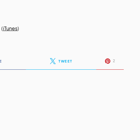
.
(
iTunes
)
2
E
TWEET