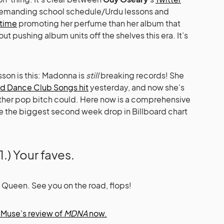
demanding school schedule/Urdu lessons and
time
promoting her perfume than her album that
t pushing album units off the shelves this era. It’s
sson is this: Madonna is
still
breaking records! She
rd Dance Club Songs hit
yesterday, and now she’s
other pop bitch could. Here now is a comprehensive
 the biggest second week drop in Billboard chart
1.) Your faves.
Queen. See you on the road, flops!
Muse’s review of
MDNA
now.