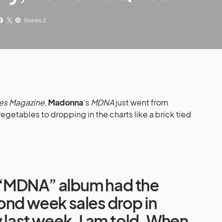
Shares 2
es Magazine
,
Madonna
‘s
MDNA
just went from
vegetables to dropping in the charts like a brick tied
“MDNA” album had the
ond week sales drop in
y last week, I am told. When