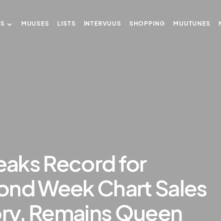
US
MUUSES
LISTS
INTERVUUS
SHOPPING
MUUTUNES
aks Record for
ond Week Chart Sales
ory, Remains Queen