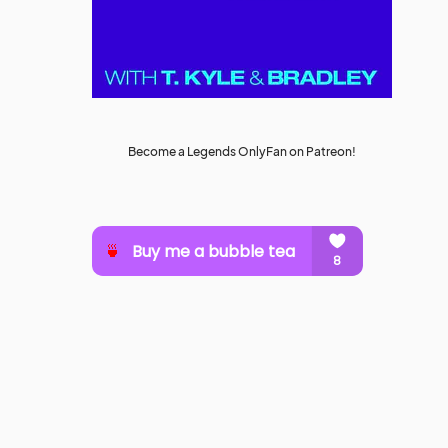
Become a Legends OnlyFan on Patreon!