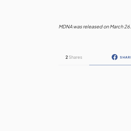
MDNA was released on March 26
2
Shares
SHAR