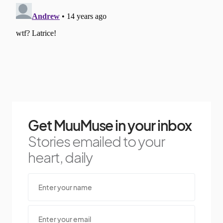
Get MuuMuse in your inbox
Stories emailed to your
heart, daily