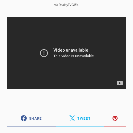
via
RealityTVGIFs.
SHARE
TWEET