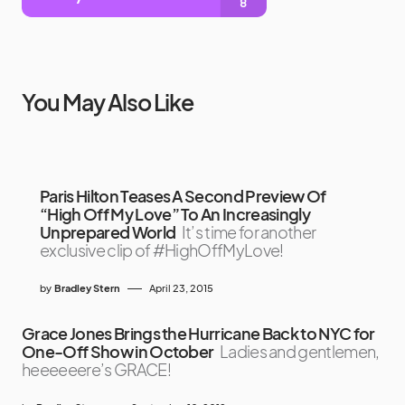
You May Also Like
Paris Hilton Teases A Second Preview Of
“High Off My Love” To An Increasingly
Unprepared World
It’s time for another
exclusive clip of #HighOffMyLove!
by
Bradley Stern
April 23, 2015
Grace Jones Brings the Hurricane Back to NYC for
One-Off Show in October
Ladies and gentlemen,
heeeeeere’s GRACE!