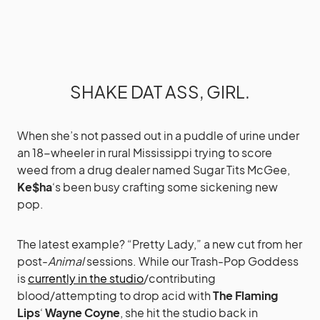
SHAKE DAT ASS, GIRL.
When she’s not passed out in a puddle of urine under
an 18-wheeler in rural Mississippi trying to score
weed from a drug dealer named Sugar Tits McGee,
Ke$ha
‘s been busy crafting some sickening new
pop.
The latest example? “Pretty Lady,” a new cut from her
post-
Animal
sessions. While our Trash-Pop Goddess
is
currently in the studio
/contributing
blood/attempting to drop acid with
The Flaming
Lips
‘
Wayne Coyne
, she hit the studio back in