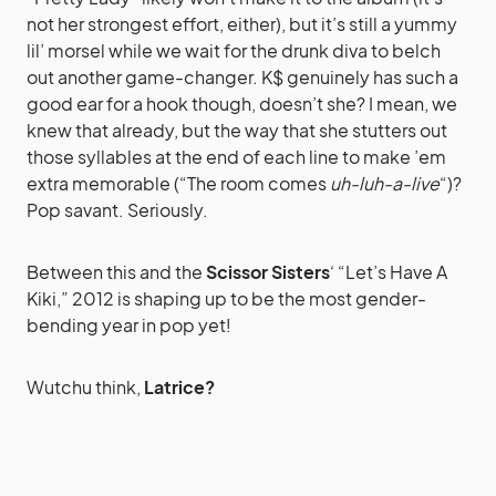
not her strongest effort, either), but it’s still a yummy
lil’ morsel while we wait for the drunk diva to belch
out another game-changer. K$ genuinely has such a
good ear for a hook though, doesn’t she? I mean, we
knew that already, but the way that she stutters out
those syllables at the end of each line to make ’em
extra memorable (“The room comes
uh-luh-a-live
“)?
Pop savant. Seriously.
Between this and the
Scissor Sisters
‘ “Let’s Have A
Kiki,” 2012 is shaping up to be the most gender-
bending year in pop yet!
Wutchu think,
Latrice?