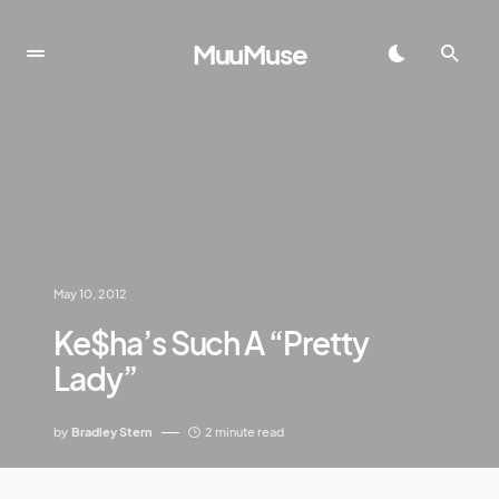
MuuMuse
May 10, 2012
Ke$ha’s Such A “Pretty
Lady”
by
Bradley Stern
2 minute read