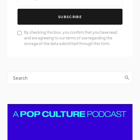
SUBSCRIBE
By checking this box, you confirm that you have read
and are agreeing to our terms of use regarding the
storage of the data submitted through this form.