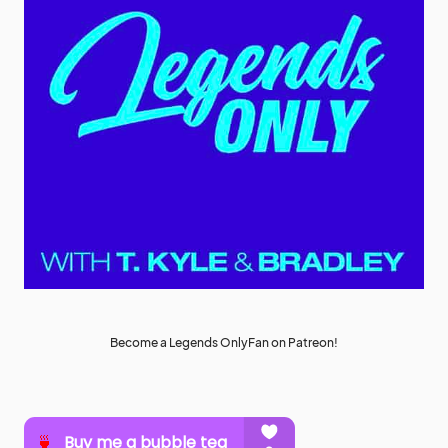
Become a Legends OnlyFan on Patreon!