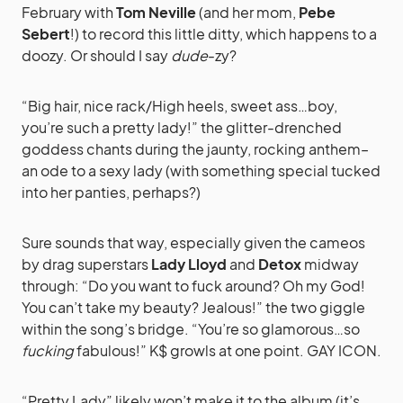
February with
Tom Neville
(and her mom,
Pebe
Sebert
!) to record this little ditty, which happens to a
doozy. Or should I say
dude
-zy?
“Big hair, nice rack/High heels, sweet ass…boy,
you’re such a pretty lady!” the glitter-drenched
goddess chants during the jaunty, rocking anthem–
an ode to a sexy lady (with something special tucked
into her panties, perhaps?)
Sure sounds that way, especially given the cameos
by drag superstars
Lady Lloyd
and
Detox
midway
through: “Do you want to fuck around? Oh my God!
You can’t take my beauty? Jealous!” the two giggle
within the song’s bridge. “You’re so glamorous…so
fucking
fabulous!” K$ growls at one point. GAY ICON.
“Pretty Lady” likely won’t make it to the album (it’s