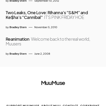
by
Bradley Stern
September 10, 2012
Two Leaks, One Love: Rihanna’s “S&M” and
Ke$ha’s “Cannibal”
IT’S PINK FRIDAY HOE
by
Bradley Stern
November 5, 2010
Reanimation
Welcome back to the real world,
Muusers
by
Bradley Stern
June 2, 2008
MuuMuse
SUPPORT MUUMUSE
ABOUT MUU
CONTACT
COPYRIGHT