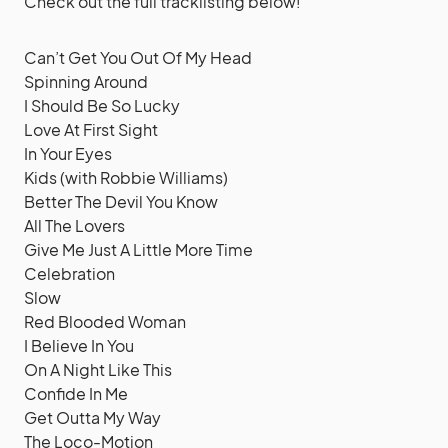
Check out the full tracklisting below!
Can’t Get You Out Of My Head
Spinning Around
I Should Be So Lucky
Love At First Sight
In Your Eyes
Kids (with Robbie Williams)
Better The Devil You Know
All The Lovers
Give Me Just A Little More Time
Celebration
Slow
Red Blooded Woman
I Believe In You
On A Night Like This
Confide In Me
Get Outta My Way
The Loco-Motion