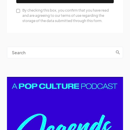
By checking this box, you confirm that you have read
and are agreeing to our terms of use regarding the
storage of the data submitted through this form.