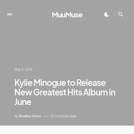
MuuMuse
May 4, 2012
Kylie Minogue to Release
New Greatest Hits Album in
June
by
Bradley Stern
2 minute read