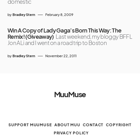
domestic
by
Bradley Stern
February 8, 2009
Win A Copy of Lady Gaga’s Born This Way: The
Remix! (Giveaway)
Last weekend, my bloggy BFFL
Jon ALi and I went on a road trip to Boston
by
Bradley Stern
November 22, 2011
MuuMuse
SUPPORT MUUMUSE
ABOUT MUU
CONTACT
COPYRIGHT
PRIVACY POLICY