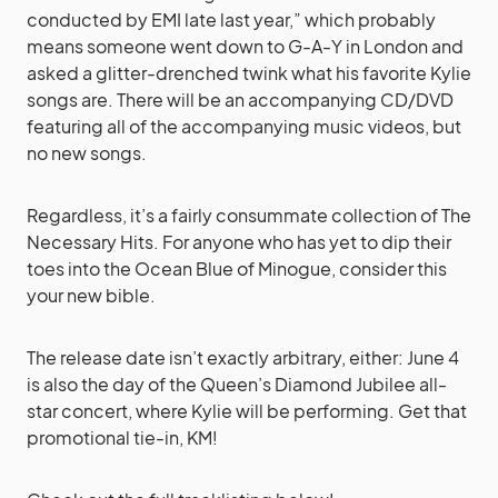
conducted by EMI late last year,” which probably
means someone went down to G-A-Y in London and
asked a glitter-drenched twink what his favorite Kylie
songs are. There will be an accompanying CD/DVD
featuring all of the accompanying music videos, but
no new songs.
Regardless, it’s a fairly consummate collection of The
Necessary Hits. For anyone who has yet to dip their
toes into the Ocean Blue of Minogue, consider this
your new bible.
The release date isn’t exactly arbitrary, either: June 4
is also the day of the Queen’s Diamond Jubilee all-
star concert, where Kylie will be performing. Get that
promotional tie-in, KM!