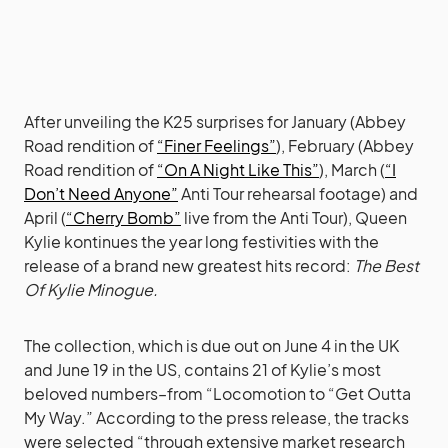
After unveiling the K25 surprises for January (Abbey
Road rendition of
“Finer Feelings”
), February (Abbey
Road rendition of
“On A Night Like This”
), March (
“I
Don’t Need Anyone”
Anti Tour rehearsal footage) and
April (
“Cherry Bomb”
live from the Anti Tour), Queen
Kylie kontinues the year long festivities with the
release of a brand new greatest hits record:
The Best
Of Kylie Minogue.
The collection, which is due out on June 4 in the UK
and June 19 in the US, contains 21 of Kylie’s most
beloved numbers–from “Locomotion to “Get Outta
My Way.” According to the press release, the tracks
were selected “through extensive market research