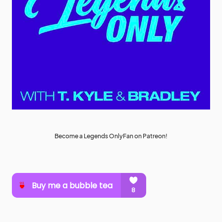
Become a Legends OnlyFan on Patreon!