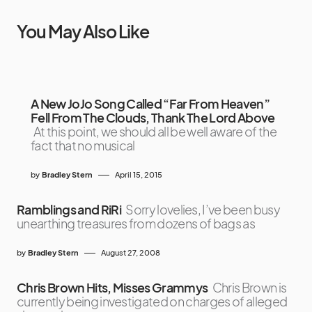
You May Also Like
A New JoJo Song Called “Far From Heaven”
Fell From The Clouds, Thank The Lord Above
At this point, we should all be well aware of the
fact that no musical
by
Bradley Stern
April 15, 2015
Ramblings and RiRi
Sorry lovelies, I’ve been busy
unearthing treasures from dozens of bags as
by
Bradley Stern
August 27, 2008
Chris Brown Hits, Misses Grammys
Chris Brown is
currently being investigated on charges of alleged