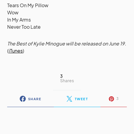
Tears On My Pillow
Wow
In My Arms
Never Too Late
The Best of Kylie Minogue will be released on June 19.
(
iTunes
)
3
Shares
3
SHARE
TWEET