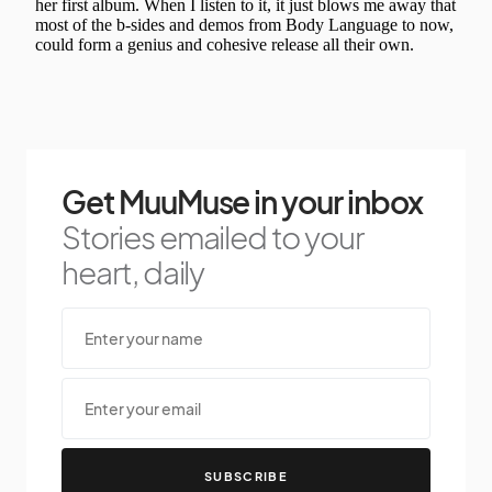
Get MuuMuse in your inbox
Stories emailed to your
heart, daily
SUBSCRIBE