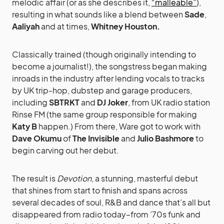
melodic affair (or as she describes it,
“malleable”
),
resulting in what sounds like a blend between
Sade
,
Aaliyah
and at times,
Whitney Houston.
Classically trained (though originally intending to
become a journalist!), the songstress began making
inroads in the industry after lending vocals to tracks
by UK trip-hop, dubstep and garage producers,
including
SBTRKT
and
DJ Joker
, from UK radio station
Rinse FM (the same group responsible for making
Katy B
happen.) From there, Ware got to work with
Dave Okumu
of
The Invisible
and
Julio Bashmore
to
begin carving out her debut.
The result is
Devotion
, a stunning, masterful debut
that shines from start to finish and spans across
several decades of soul, R&B and dance that’s all but
disappeared from radio today–from ’70s funk and