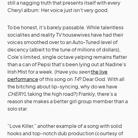
still a nagging truth that presents itself with every
Cheryl album: Her voice just isn’t very good.
To be honest, it’s barely passable. While talentless
socialites and reality TV housewives have had their
voices smoothed over to an Auto-Tuned level of
decency (albeit to the tune of millions of dollars),
Cole’s limited, single octave yelping remains flatter
than a can of Pepsi that’s been lying out at Nadine’s
Irish Mist for a week. (Have you
seen
the live
performance
of this song on
T4
? Dear God. With all
the bitching about lip-syncing, why do we have
CHERYL
taking the high road?) Frankly, there’s a
reason she makes a better girl group member than a
solo star.
“Love Killer,” another example of a song with solid
hooks and top-notch dub production (courtesy of