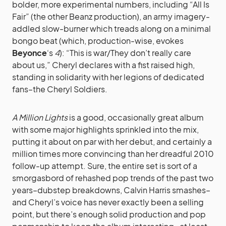
bolder, more experimental numbers, including “All Is
Fair” (the other Beanz production), an army imagery-
addled slow-burner which treads along on a minimal
bongo beat (which, production-wise, evokes
Beyonce
‘s
4
): “This is war/They don’t really care
about us,” Cheryl declares with a fist raised high,
standing in solidarity with her legions of dedicated
fans–the Cheryl Soldiers.
A Million Lights
is a good, occasionally great album
with some major highlights sprinkled into the mix,
putting it about on par with her debut, and certainly a
million times more convincing than her dreadful 2010
follow-up attempt. Sure, the entire set is sort of a
smorgasbord of rehashed pop trends of the past two
years–dubstep breakdowns, Calvin Harris smashes–
and Cheryl’s voice has never exactly been a selling
point, but there’s enough solid production and pop