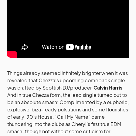
Things already seemed infinitely brighter when it was
revealed that Chezza’s upcoming comeback single
was crafted by Scottish DJ/producer,
Calvin Harris
.
And in true Chezza form, the lead single turned out to
be an absolute smash: Complimented by a euphoric,
explosive Ibiza-ready pulsations and some flourishes
of early ’90’s House, “Call My Name” came
thundering into the clubs as Cheryl’s first true EDM
smash–though not without some criticism for