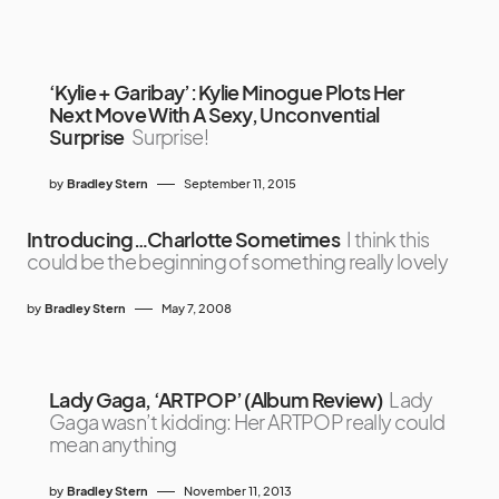
‘Kylie + Garibay’: Kylie Minogue Plots Her
Next Move With A Sexy, Unconvential
Surprise
Surprise!
by
Bradley Stern
September 11, 2015
Introducing…Charlotte Sometimes
I think this
could be the beginning of something really lovely
by
Bradley Stern
May 7, 2008
Lady Gaga, ‘ARTPOP’ (Album Review)
Lady
Gaga wasn’t kidding: Her ARTPOP really could
mean anything
by
Bradley Stern
November 11, 2013