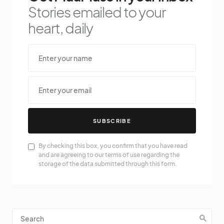
Stories emailed to your
heart, daily
SUBSCRIBE
By checking this box, you confirm that you have read
and are agreeing to our terms of use regarding the
storage of the data submitted through this form.