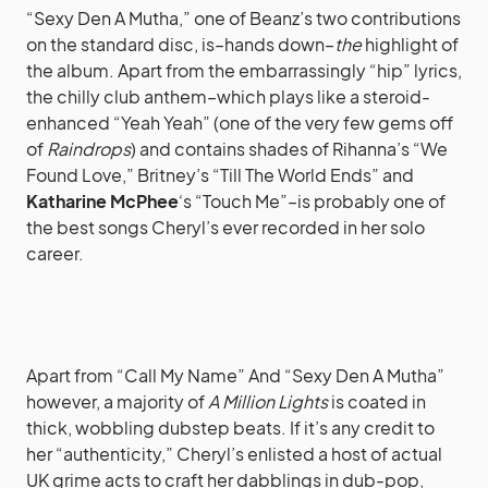
“Sexy Den A Mutha,” one of Beanz’s two contributions
on the standard disc, is–hands down–
the
highlight of
the album. Apart from the embarrassingly “hip” lyrics,
the chilly club anthem–which plays like a steroid-
enhanced “Yeah Yeah” (one of the very few gems off
of
Raindrops
) and contains shades of Rihanna’s “We
Found Love,” Britney’s “Till The World Ends” and
Katharine McPhee
‘s “Touch Me”–is probably one of
the best songs Cheryl’s ever recorded in her solo
career.
Apart from “Call My Name” And “Sexy Den A Mutha”
however, a majority of
A Million Lights
is coated in
thick, wobbling dubstep beats. If it’s any credit to
her “authenticity,” Cheryl’s enlisted a host of actual
UK grime acts to craft her dabblings in dub-pop,