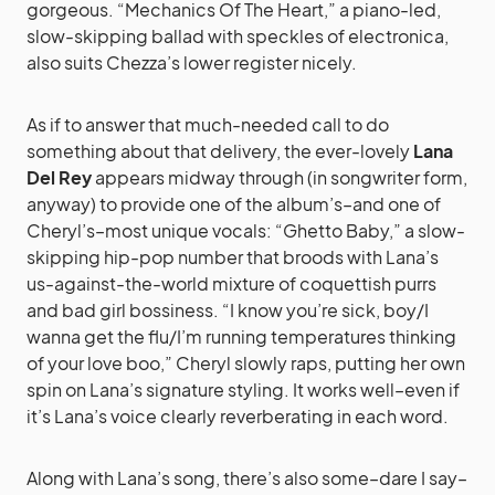
gorgeous. “Mechanics Of The Heart,” a piano-led,
slow-skipping ballad with speckles of electronica,
also suits Chezza’s lower register nicely.
As if to answer that much-needed call to do
something about that delivery, the ever-lovely
Lana
Del Rey
appears midway through (in songwriter form,
anyway) to provide one of the album’s–and one of
Cheryl’s–most unique vocals: “Ghetto Baby,” a slow-
skipping hip-pop number that broods with Lana’s
us-against-the-world mixture of coquettish purrs
and bad girl bossiness. “I know you’re sick, boy/I
wanna get the flu/I’m running temperatures thinking
of your love boo,” Cheryl slowly raps, putting her own
spin on Lana’s signature styling. It works well–even if
it’s Lana’s voice clearly reverberating in each word.
Along with Lana’s song, there’s also some–dare I say–