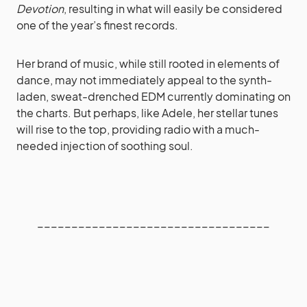
Devotion
, resulting in what will easily be considered
one of the year’s finest records.
Her brand of music, while still rooted in elements of
dance, may not immediately appeal to the synth-
laden, sweat-drenched EDM currently dominating on
the charts. But perhaps, like Adele, her stellar tunes
will rise to the top, providing radio with a much-
needed injection of soothing soul.
__________________________________