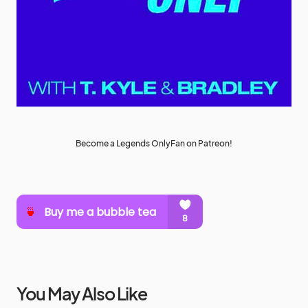
Become a Legends OnlyFan on Patreon!
You May Also Like