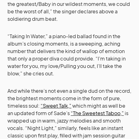
the greatest/Baby in our wildest moments, we could
be the worst of all,” the singer declares above a
soldiering drum beat.
“Taking In Water,” a piano-led ballad found in the
album’s closing moments, is a sweeping, aching
number that delivers the kind of wallop of emotion
that only a proper diva could provide. “I’m taking in
water for you, my love/Pulling you out, I’ll take the
blow,” she cries out.
And while there’s not even a single dud on the record,
the brightest moments come in the form of pure,
timeless soul:
“Sweet Talk,”
which might as well be
an updated form of Sade’s
“The Sweetest Taboo,”
is
wrapped up in warm, jazzy melodies and smooth
vocals. “Night Light,” similarly, feels like an instant
classic upon first play, filled with jam session guitar