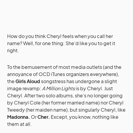
How do you think Cheryl feels when you call her
name? Well, for one thing: She’d like you to get it
right.
To the bemusement of most media outlets (and the
annoyance of OCD iTunes organizers everywhere),
the
Girls Aloud
songstress has undergone a slight
image revamp:
A Million Lights
is by Cheryl. Just
Cheryl. After two solo albums, she’s no longer going
by Cheryl Cole (her former married name) nor Cheryl
Tweedy (her maiden name), but singularly Cheryl, like
Madonna.
Or
Cher.
Except, you know, nothing like
them at all.