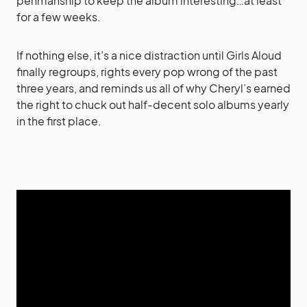
penmanship to keep the album interesting…at least
for a few weeks.
If nothing else, it’s a nice distraction until Girls Aloud
finally regroups, rights every pop wrong of the past
three years, and reminds us all of why Cheryl’s earned
the right to chuck out half-decent solo albums yearly
in the first place.