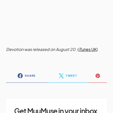
Devotion was released on August 20.
(
iTunes UK
)
SHARE
TWEET
Get MuuMuse in your inbox