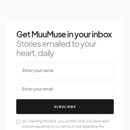
Get MuuMuse in your inbox
Stories emailed to your
heart, daily
SUBSCRIBE
By checking this box, you confirm that you have read
and are agreeing to our terms of use regarding the