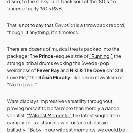
disco, to the slinky, laid-back soul of the ’80’s, to
traces of early ’90’s R&B.
That is not to say that
Devotion
is a throwback record,
though. If anything, it’s timeless.
There are dozens of musical treats packed into the
package: The
Prince
-esque sizzle of
“Running,”
the
strange, tribal drums evoking the Swede-pop
weirdness of
Fever Ray
and
Niki & The Dove
on “Still
Love Me,” the
Róisín Murphy
-like disco revivalism of
“No To Love.”
Ware displays impressive versatility throughout,
proving herself to be far more than merely a dance
vocalist:
“Wildest Moments,”
the latest single from
campaign, is a stunning win for fans of classic
balladry. “Baby, in our wildest moments, we could be