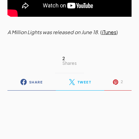
A Million Lights was released on June 18.
(
iTunes
)
2
Shares
2
SHARE
TWEET