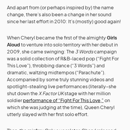
And apart from (or perhaps inspired by) the name
change, there’s also been a change in her sound
since her last effort in 2010: It’s (mostly) good again!
When Cheryl became the first of the almighty
Girls
Aloud
to venture into solo territory with her debut in
2009, she came swinging: The
3 Words
campaign
was a solid collection of R&B-laced pop (“Fight For
This Love”), throbbing dance (“3 Words”) and
dramatic, waltzing midtempos (“Parachute”).
Accompanied by some truly stunning videos and
spotlight-stealing live performances (literally–she
shut down the
X Factor UK
stage with her million
soldier
performance of “Fight For This Love,”
on
which she was judging at the time), Queen Cheryl
utterly slayed with her first solo effort.