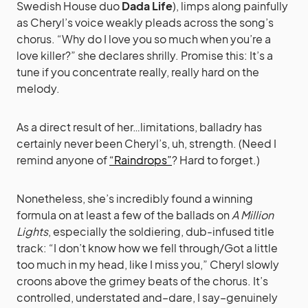
Swedish House duo
Dada Life
), limps along painfully
as Cheryl’s voice weakly pleads across the song’s
chorus. “Why do I love you so much when you’re a
love killer?” she declares shrilly. Promise this: It’s a
tune if you concentrate really, really hard on the
melody.
As a direct result of her…limitations, balladry has
certainly never been Cheryl’s, uh, strength. (Need I
remind anyone of
“Raindrops”
? Hard to forget.)
Nonetheless, she’s incredibly found a winning
formula on at least a few of the ballads on
A Million
Lights
, especially the soldiering, dub-infused title
track: “I don’t know how we fell through/Got a little
too much in my head, like I miss you,” Cheryl slowly
croons above the grimey beats of the chorus. It’s
controlled, understated and–dare, I say–genuinely