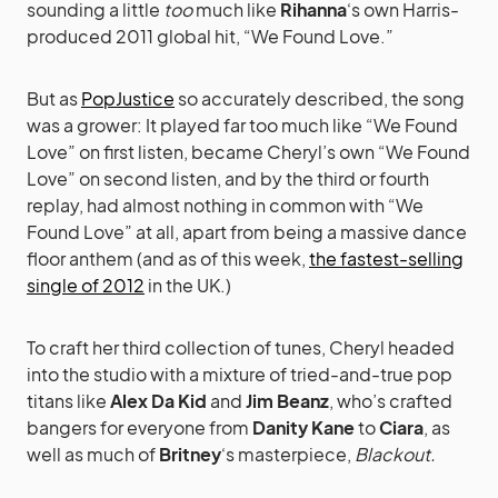
sounding a little
too
much like
Rihanna
‘s own Harris-
produced 2011 global hit, “We Found Love.”
But as
PopJustice
so accurately described, the song
was a grower: It played far too much like “We Found
Love” on first listen, became Cheryl’s own “We Found
Love” on second listen, and by the third or fourth
replay, had almost nothing in common with “We
Found Love” at all, apart from being a massive dance
floor anthem (and as of this week,
the fastest-selling
single of 2012
in the UK.)
To craft her third collection of tunes, Cheryl headed
into the studio with a mixture of tried-and-true pop
titans like
Alex Da Kid
and
Jim Beanz
, who’s crafted
bangers for everyone from
Danity Kane
to
Ciara
, as
well as much of
Britney
‘s masterpiece,
Blackout.