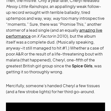
Then, the misfire: Only a year later, Cheryl released
Messy Little Raindrops
, an appallingly weak follow-
up record wrought with terrible balladry, tired
uptempos and way, way,
way
too many introspective
“moments.” Sure, there was “Promise This,” another
stormer of a lead single (and an equally
amazing live
performance
on
X Factor
in 2010), but the album
itself was a complete dud. (Musically speaking,
anyway–it still managed to hit #1.) Whether a case of
poor A&R or the result of a life-threatening bout with
malaria (that happened), Cheryl, one-fifth of the
greatest British girl group since the
Spice Girls
, was
getting it so thoroughly wrong.
Mercifully, someone’s handed Cheryl a few tissues
(and a few strobe lights) for her third go-around.