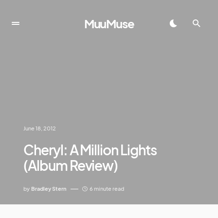
MuuMuse
June 18, 2012
Cheryl: A Million Lights
(Album Review)
by
Bradley Stern
6 minute read