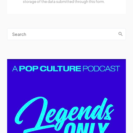
storage of the data submitted through this form.