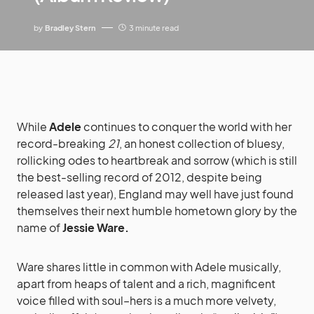
by
Bradley Stern
3 minute read
While
Adele
continues to conquer the world with her
record-breaking
21
, an honest collection of bluesy,
rollicking odes to heartbreak and sorrow (which is still
the best-selling record of 2012, despite being
released last year), England may well have just found
themselves their next humble hometown glory by the
name of
Jessie Ware.
Ware shares little in common with Adele musically,
apart from heaps of talent and a rich, magnificent
voice filled with soul–hers is a much more velvety,