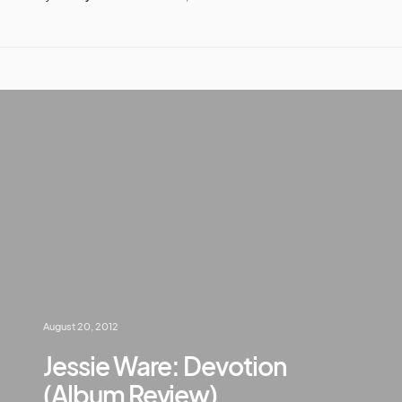
August 20, 2012
Jessie Ware: Devotion
(Album Review)