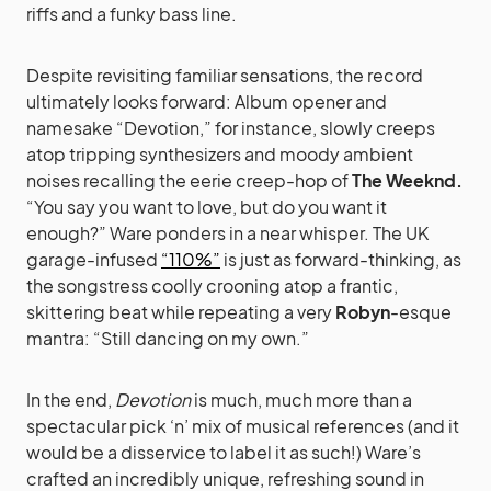
riffs and a funky bass line.
Despite revisiting familiar sensations, the record
ultimately looks forward: Album opener and
namesake “Devotion,” for instance, slowly creeps
atop tripping synthesizers and moody ambient
noises recalling the eerie creep-hop of
The Weeknd.
“You say you want to love, but do you want it
enough?” Ware ponders in a near whisper. The UK
garage-infused
“110%”
is just as forward-thinking, as
the songstress coolly crooning atop a frantic,
skittering beat while repeating a very
Robyn
-esque
mantra: “Still dancing on my own.”
In the end,
Devotion
is much, much more than a
spectacular pick ‘n’ mix of musical references (and it
would be a disservice to label it as such!) Ware’s
crafted an incredibly unique, refreshing sound in