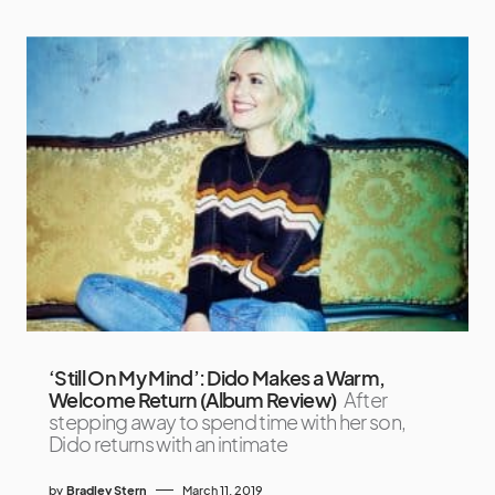
‘Still On My Mind’: Dido Makes a Warm,
Welcome Return (Album Review)
After
stepping away to spend time with her son,
Dido returns with an intimate
by
Bradley Stern
March 11, 2019