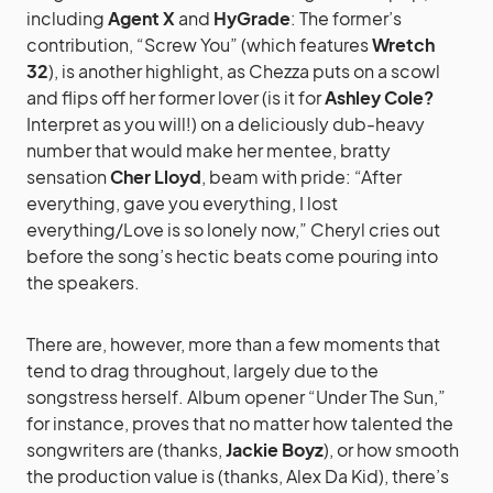
including
Agent X
and
HyGrade
: The former’s
contribution, “Screw You” (which features
Wretch
32
), is another highlight, as Chezza puts on a scowl
and flips off her former lover (is it for
Ashley Cole?
Interpret as you will!) on a deliciously dub-heavy
number that would make her mentee, bratty
sensation
Cher Lloyd
, beam with pride: “After
everything, gave you everything, I lost
everything/Love is so lonely now,” Cheryl cries out
before the song’s hectic beats come pouring into
the speakers.
There are, however, more than a few moments that
tend to drag throughout, largely due to the
songstress herself. Album opener “Under The Sun,”
for instance, proves that no matter how talented the
songwriters are (thanks,
Jackie Boyz
), or how smooth
the production value is (thanks, Alex Da Kid), there’s