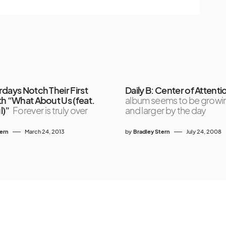
days Notch Their First
Daily B: Center of Attenti
th “What About Us (feat.
album seems to be growin
l)”
Forever is truly over
and larger by the day
tern
March 24, 2013
by
Bradley Stern
July 24, 2008