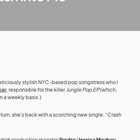
deliciously stylish NYC-based pop songstress who I
ber
, responsible for the killer
Jungle Pop EP
(which,
 a weekly basis.)
eturn, she’s back with a scorching new single: “Crash
dish production maestro
Fredro
(
Jessica Mauboy
,