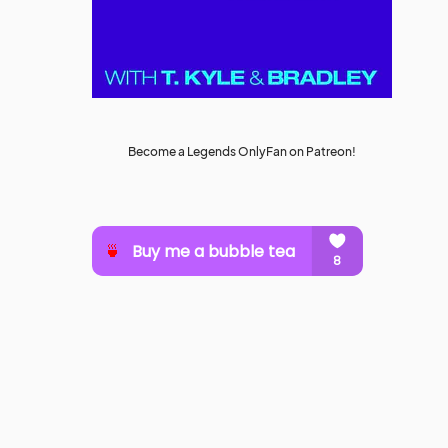
Become a Legends OnlyFan on Patreon!