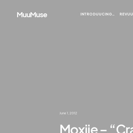
MuuMuse
INTRODUUCING…
REVU
June 1, 2012
Moxiie – “Cr