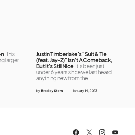
on
This
Justin Timberlake’s “Suit & Tie
g larger
(feat. Jay-Z)” Isn’t A Comeback,
But It’s Still Nice
It’s been just
under 6 years since we last heard
anything new from the
by
Bradley Stern
January 14, 2013