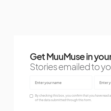
Get MuuMuse in your
Stories emailed to you
By checking this box, you confirm that you have read a
of the data submitted through this form.