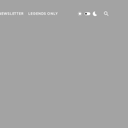
NEWSLETTER
LEGENDS ONLY