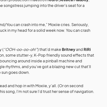
the songstress jumping into the driver’s seat for a
d/You can crash into me,” Moxiie cries. Seriously,
tuck in my head for a solid week now. You can crash
y (
“OOH-oo-oo-oh!”
) that’d make
Britney
and
RiRi
on, some stutter-y, K-Pop friendly sound effects that
 bouncing around inside a pinball machine and
le rhythms, and you’ve got a blazing new cut that’ll
e sun goes down.
ahead and hop in with Moxiie, y’all. (Or on second
this song, I’m not sure I’d trust her sense of navigation.